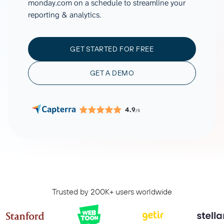
monday.com on a schedule to streamline your
reporting & analytics.
GET STARTED FOR FREE
GET A DEMO
4.9
/5
Trusted by 200K+ users worldwide