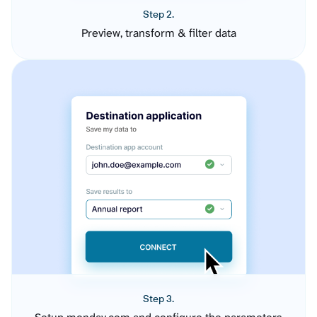
Step 2.
Preview, transform & filter data
Step 3.