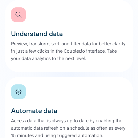
Understand data
Preview, transform, sort, and filter data for better clarity
in just a few clicks in the Coupler.io interface. Take
your data analytics to the next level.
Automate data
Access data that is always up to date by enabling the
automatic data refresh on a schedule as often as every
15 minutes and using triggered automation.