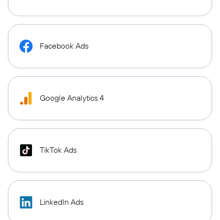
Facebook Ads
Google Analytics 4
TikTok Ads
LinkedIn Ads