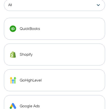
QuickBooks
Shopify
GoHighLevel
Google Ads