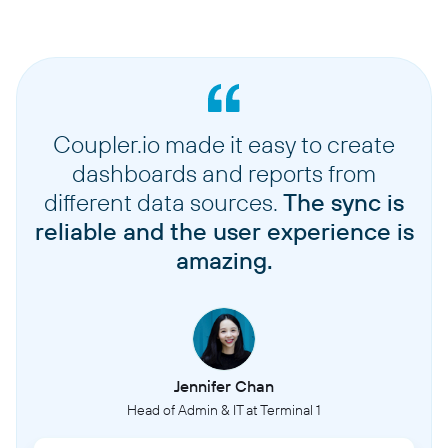
Coupler.io made it easy to create
dashboards and reports from
different data sources.
The sync is
reliable and the user experience is
amazing.
Jennifer Chan
Head of Admin & IT at Terminal 1