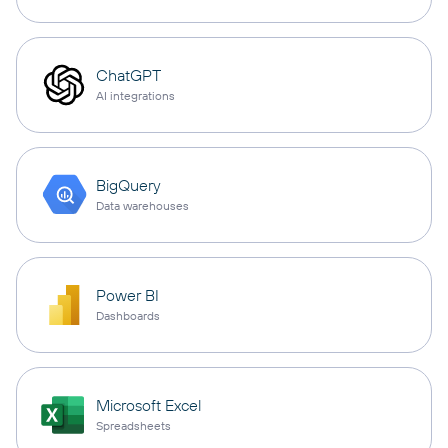
ChatGPT
AI integrations
BigQuery
Data warehouses
Power BI
Dashboards
Microsoft Excel
Spreadsheets