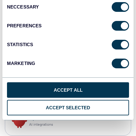
Consent
NECCESSARY
Selection
Tableau
Dashboards
PREFERENCES
STATISTICS
Qlik
Dashboards
MARKETING
CSV
ACCEPT ALL
Spreadsheets
ACCEPT SELECTED
OpenClaw
AI integrations