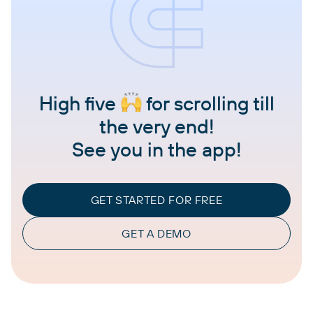
High five
for scrolling till
the very end!
See you in the app!
GET STARTED FOR FREE
GET A DEMO