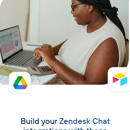
Build your
Zendesk Chat