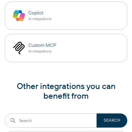
Copilot
AI integrations
Custom MCP
AI integrations
Other integrations you can
benefit from