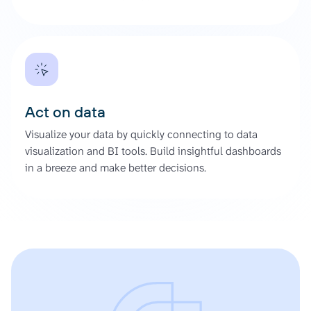
Act on data
Visualize your data by quickly connecting to data
visualization and BI tools. Build insightful dashboards
in a breeze and make better decisions.