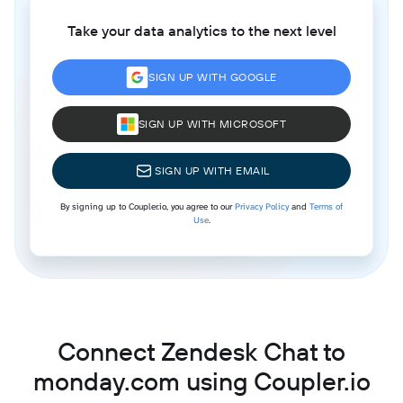
Take your data analytics to the next level
SIGN UP WITH GOOGLE
SIGN UP WITH MICROSOFT
SIGN UP WITH EMAIL
By signing up to Coupler.io, you agree to our
Privacy Policy
and
Terms of
Use
.
Connect Zendesk Chat to
monday.com using Coupler.io