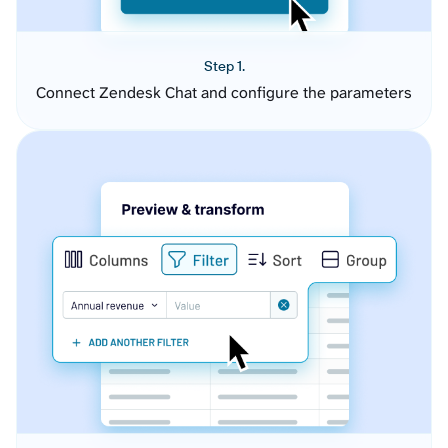
Step 1.
Connect Zendesk Chat and configure the parameters