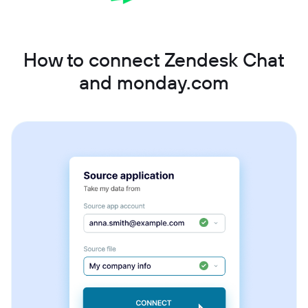
How to connect Zendesk Chat
and monday.com