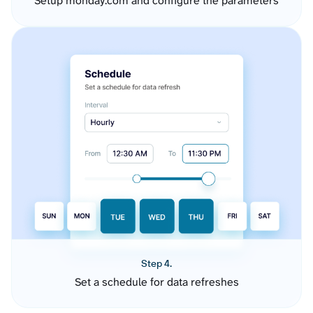
Setup monday.com and configure the parameters
Step 4.
Set a schedule for data refreshes