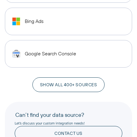
Bing Ads
Google Search Console
SHOW ALL 400+ SOURCES
Can’t find your data source?
Let’s discuss your custom integration needs!
CONTACT US