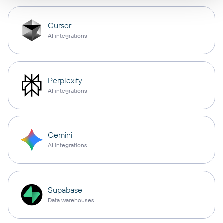
Cursor
AI integrations
Perplexity
AI integrations
Gemini
AI integrations
Supabase
Data warehouses