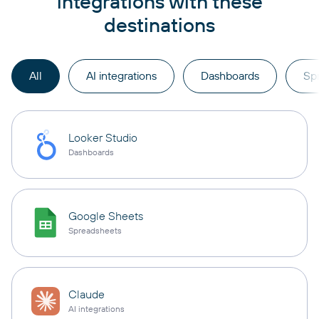
integrations with these
destinations
All
AI integrations
Dashboards
Sp
Looker Studio
Dashboards
Google Sheets
Spreadsheets
Claude
AI integrations