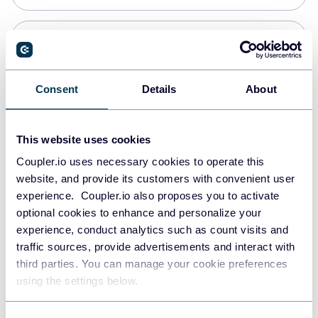
Snowflake
Data warehouses
Consent
Details
About
PostgreSQL
This website uses cookies
Data warehouses
Coupler.io uses necessary cookies to operate this
website, and provide its customers with convenient user
experience. Coupler.io also proposes you to activate
Redshift
optional cookies to enhance and personalize your
Data warehouses
experience, conduct analytics such as count visits and
traffic sources, provide advertisements and interact with
third parties. You can manage your cookie preferences
JSON
using the settings below.
API