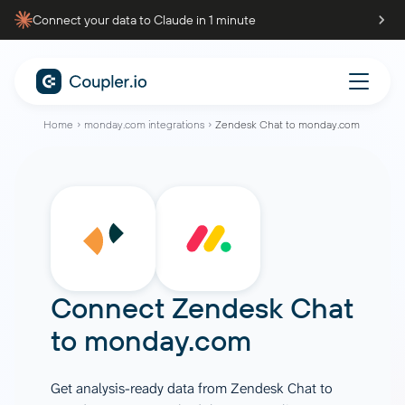
Connect your data to Claude in 1 minute
Home
monday.com integrations
Zendesk Chat to monday.com
Connect
Zendesk Chat
to
monday.com
Get analysis-ready data from Zendesk Chat to