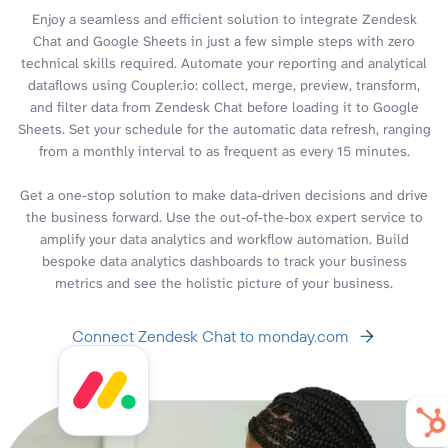
Enjoy a seamless and efficient solution to integrate Zendesk
Chat and Google Sheets in just a few simple steps with zero
technical skills required. Automate your reporting and analytical
dataflows using Coupler.io: collect, merge, preview, transform,
and filter data from Zendesk Chat before loading it to Google
Sheets. Set your schedule for the automatic data refresh, ranging
from a monthly interval to as frequent as every 15 minutes.
Get a one-stop solution to make data-driven decisions and drive
the business forward. Use the out-of-the-box expert service to
amplify your data analytics and workflow automation. Build
bespoke data analytics dashboards to track your business
metrics and see the holistic picture of your business.
Connect Zendesk Chat to monday.com