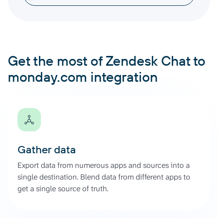
Get the most of Zendesk Chat to
monday.com integration
Gather data
Export data from numerous apps and sources into a
single destination. Blend data from different apps to
get a single source of truth.