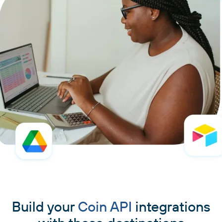
Build your
Coin API
integrations