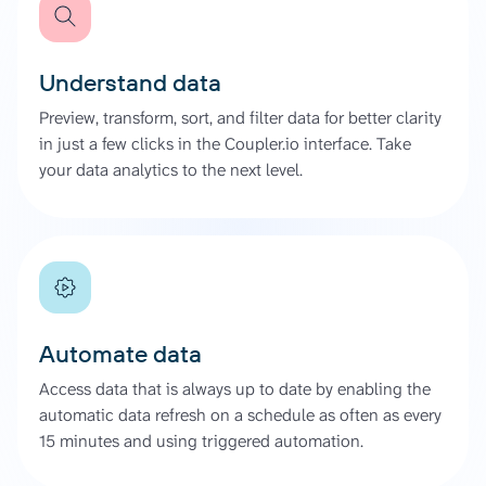
Understand data
Preview, transform, sort, and filter data for better clarity
in just a few clicks in the Coupler.io interface. Take
your data analytics to the next level.
Automate data
Access data that is always up to date by enabling the
automatic data refresh on a schedule as often as every
15 minutes and using triggered automation.