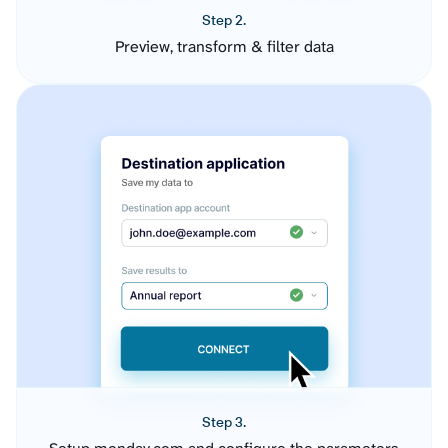
Step 2.
Preview, transform & filter data
Step 3.