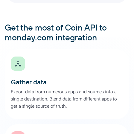
Get the most of Coin API to
monday.com integration
Gather data
Export data from numerous apps and sources into a
single destination. Blend data from different apps to
get a single source of truth.