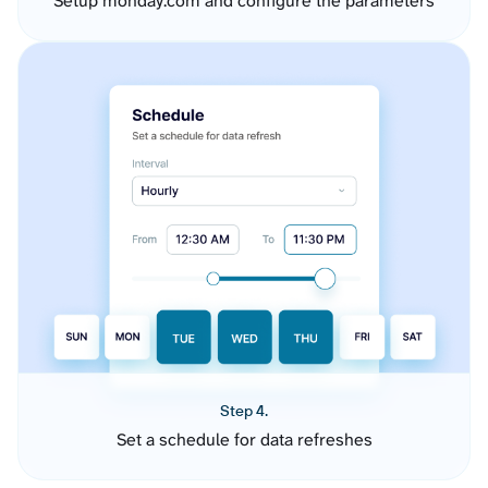
Setup monday.com and configure the parameters
Step 4.
Set a schedule for data refreshes