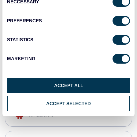
NECCESSARY
Selection
Tableau
Dashboards
PREFERENCES
STATISTICS
Qlik
Dashboards
MARKETING
CSV
Spreadsheets
ACCEPT ALL
ACCEPT SELECTED
OpenClaw
AI integrations