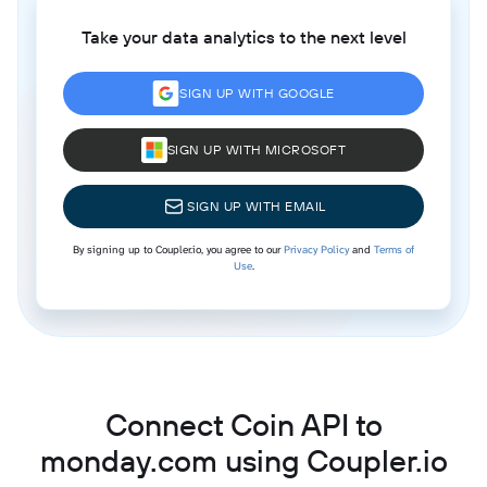
Take your data analytics to the next level
SIGN UP WITH GOOGLE
SIGN UP WITH MICROSOFT
SIGN UP WITH EMAIL
By signing up to Coupler.io, you agree to our
Privacy Policy
and
Terms of
Use
.
Connect Coin API to
monday.com using Coupler.io