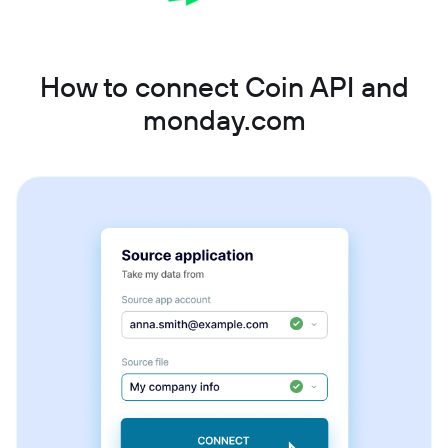
How to connect Coin API and
monday.com