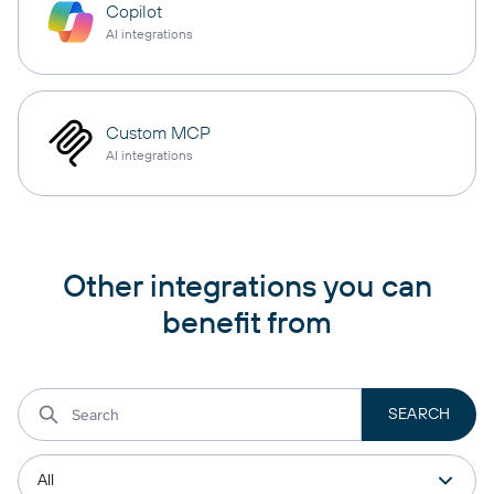
Copilot
AI integrations
Custom MCP
AI integrations
Other integrations you can
benefit from