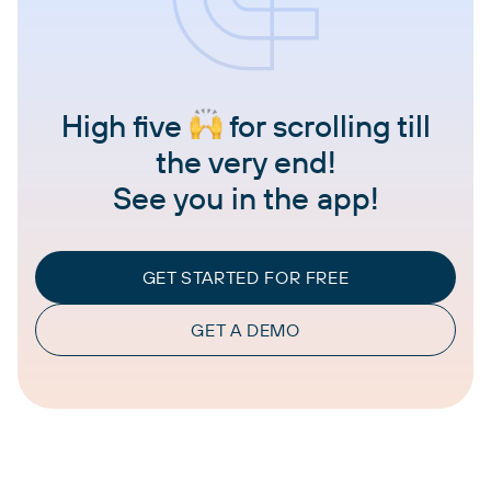
High five
for scrolling till
the very end!
See you in the app!
GET STARTED FOR FREE
GET A DEMO