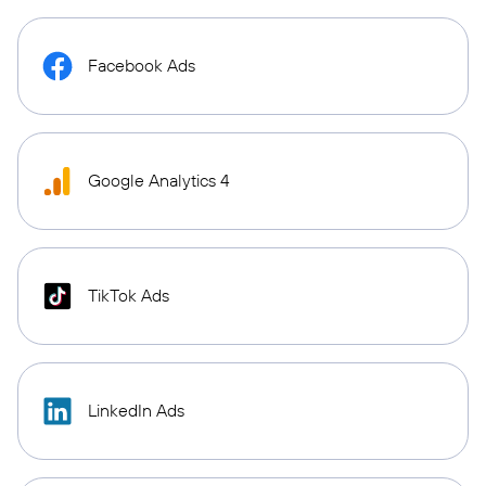
Facebook Ads
Google Analytics 4
TikTok Ads
LinkedIn Ads