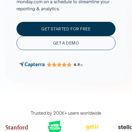
monday.com on a schedule to streamline your
reporting & analytics.
GET STARTED FOR FREE
GET A DEMO
4.9
/5
Trusted by 200K+ users worldwide