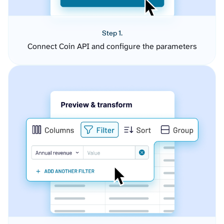
Step 1.
Connect Coin API and configure the parameters