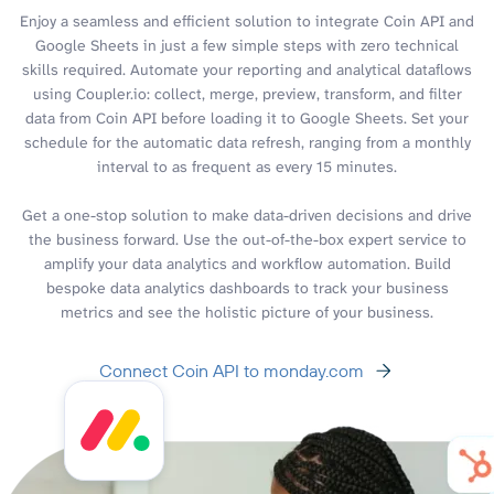
Enjoy a seamless and efficient solution to integrate Coin API and
Google Sheets in just a few simple steps with zero technical
skills required. Automate your reporting and analytical dataflows
using Coupler.io: collect, merge, preview, transform, and filter
data from Coin API before loading it to Google Sheets. Set your
schedule for the automatic data refresh, ranging from a monthly
interval to as frequent as every 15 minutes.
Get a one-stop solution to make data-driven decisions and drive
the business forward. Use the out-of-the-box expert service to
amplify your data analytics and workflow automation. Build
bespoke data analytics dashboards to track your business
metrics and see the holistic picture of your business.
Connect Coin API to monday.com