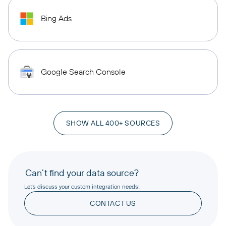
Bing Ads
Google Search Console
SHOW ALL 400+ SOURCES
Can’t find your data source?
Let’s discuss your custom integration needs!
CONTACT US