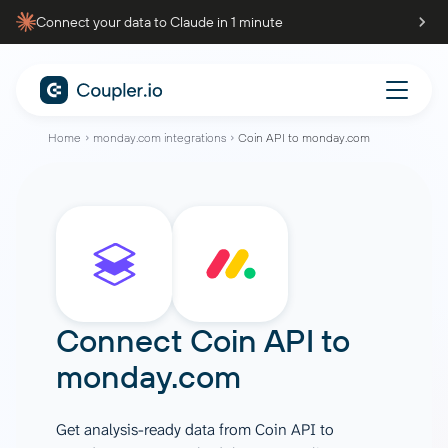
Connect your data to Claude in 1 minute
Home
monday.com integrations
Coin API to monday.com
Connect
Coin API
to
monday.com
Get analysis-ready data from Coin API to