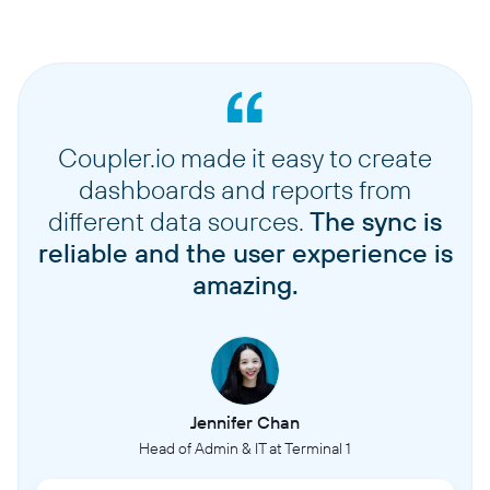
Coupler.io made it easy to create
dashboards and reports from
different data sources.
The sync is
reliable and the user experience is
amazing.
Jennifer Chan
Head of Admin & IT at Terminal 1