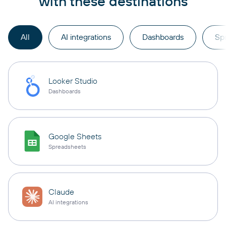
with these destinations
All
AI integrations
Dashboards
Sp
Looker Studio
Dashboards
Google Sheets
Spreadsheets
Claude
AI integrations