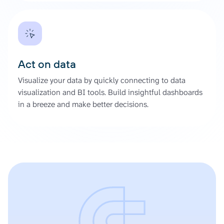
Act on data
Visualize your data by quickly connecting to data
visualization and BI tools. Build insightful dashboards
in a breeze and make better decisions.