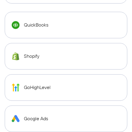
QuickBooks
Shopify
GoHighLevel
Google Ads