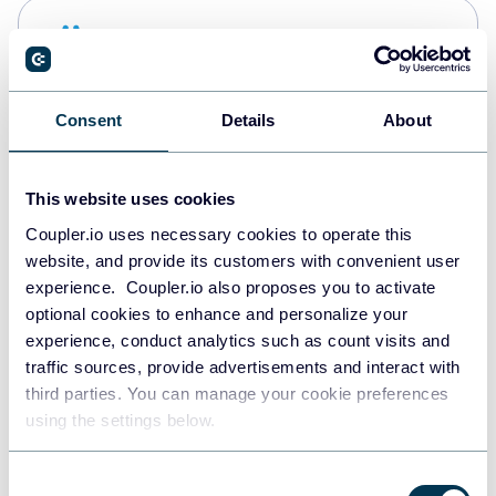
Snowflake
Data warehouses
Consent
Details
About
PostgreSQL
Data warehouses
This website uses cookies
Coupler.io uses necessary cookies to operate this
website, and provide its customers with convenient user
Redshift
experience. Coupler.io also proposes you to activate
Data warehouses
optional cookies to enhance and personalize your
experience, conduct analytics such as count visits and
traffic sources, provide advertisements and interact with
third parties. You can manage your cookie preferences
JSON
using the settings below.
API
Consent