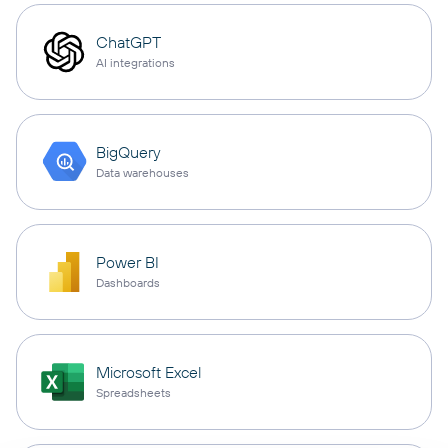
ChatGPT
AI integrations
BigQuery
Data warehouses
Power BI
Dashboards
Microsoft Excel
Spreadsheets