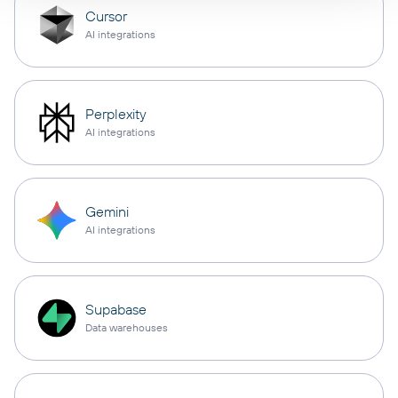
Cursor
AI integrations
Perplexity
AI integrations
Gemini
AI integrations
Supabase
Data warehouses