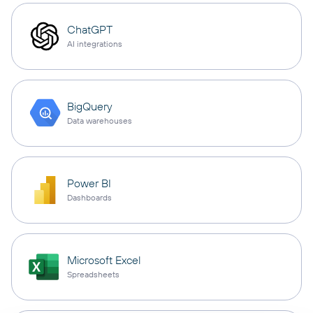
ChatGPT
AI integrations
BigQuery
Data warehouses
Power BI
Dashboards
Microsoft Excel
Spreadsheets