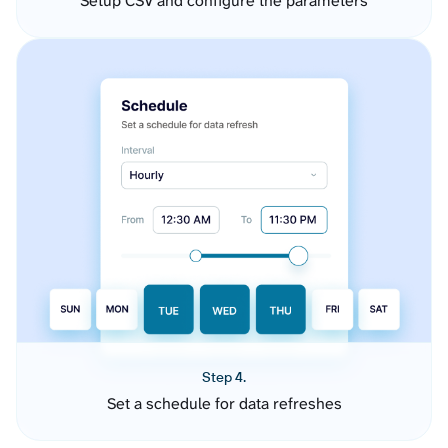
Setup CSV and configure the parameters
Step 4.
Set a schedule for data refreshes