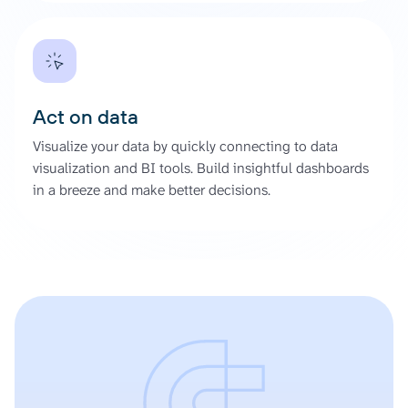
Act on data
Visualize your data by quickly connecting to data
visualization and BI tools. Build insightful dashboards
in a breeze and make better decisions.