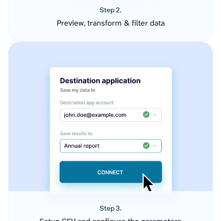
Step 2.
Preview, transform & filter data
Step 3.