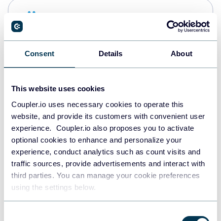
Snowflake
Data warehouses
Consent
Details
About
PostgreSQL
Data warehouses
This website uses cookies
Coupler.io uses necessary cookies to operate this
website, and provide its customers with convenient user
Redshift
experience. Coupler.io also proposes you to activate
Data warehouses
optional cookies to enhance and personalize your
experience, conduct analytics such as count visits and
traffic sources, provide advertisements and interact with
third parties. You can manage your cookie preferences
JSON
using the settings below.
API
Consent