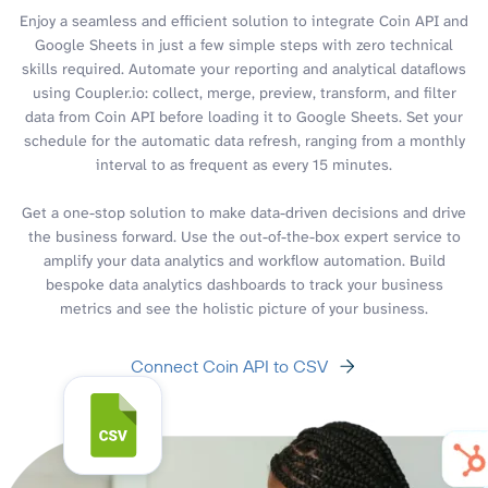
Enjoy a seamless and efficient solution to integrate Coin API and
Google Sheets in just a few simple steps with zero technical
skills required. Automate your reporting and analytical dataflows
using Coupler.io: collect, merge, preview, transform, and filter
data from Coin API before loading it to Google Sheets. Set your
schedule for the automatic data refresh, ranging from a monthly
interval to as frequent as every 15 minutes.
Get a one-stop solution to make data-driven decisions and drive
the business forward. Use the out-of-the-box expert service to
amplify your data analytics and workflow automation. Build
bespoke data analytics dashboards to track your business
metrics and see the holistic picture of your business.
Connect Coin API to CSV