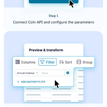
Step 1.
Connect Coin API and configure the parameters