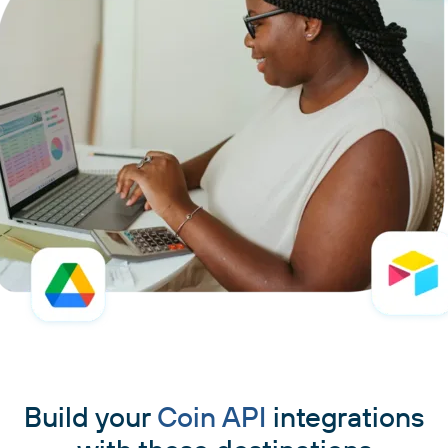
Build your
Coin API
integrations