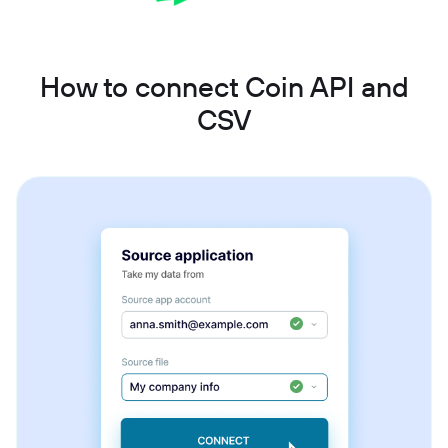
How to connect Coin API and
CSV