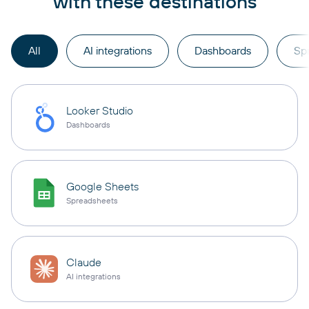
with these destinations
All
AI integrations
Dashboards
Sp
Looker Studio
Dashboards
Google Sheets
Spreadsheets
Claude
AI integrations