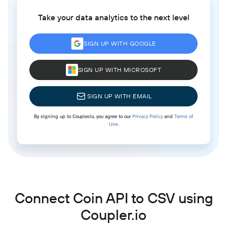
Take your data analytics to the next level
SIGN UP WITH GOOGLE
SIGN UP WITH MICROSOFT
SIGN UP WITH EMAIL
By signing up to Coupler.io, you agree to our
Privacy Policy
and
Terms of
Use
.
Connect Coin API to CSV using
Coupler.io