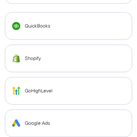
QuickBooks
Shopify
GoHighLevel
Google Ads