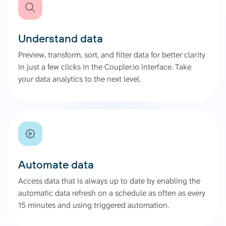
Understand data
Preview, transform, sort, and filter data for better clarity
in just a few clicks in the Coupler.io interface. Take
your data analytics to the next level.
Automate data
Access data that is always up to date by enabling the
automatic data refresh on a schedule as often as every
15 minutes and using triggered automation.