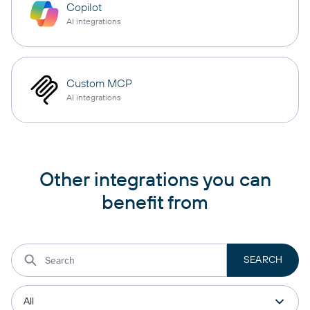
Copilot
AI integrations
Custom MCP
AI integrations
Other integrations you can
benefit from