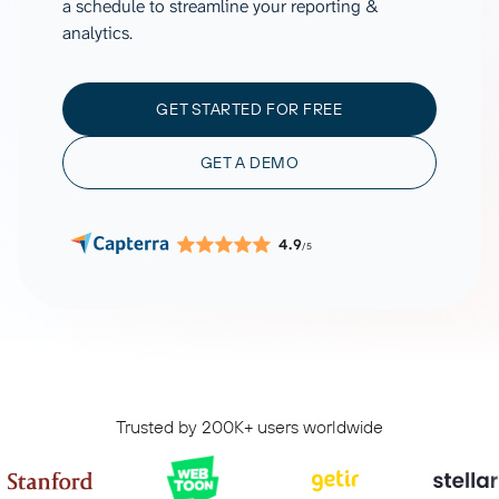
a schedule to streamline your reporting &
analytics.
GET STARTED FOR FREE
GET A DEMO
4.9
/5
Trusted by 200K+ users worldwide