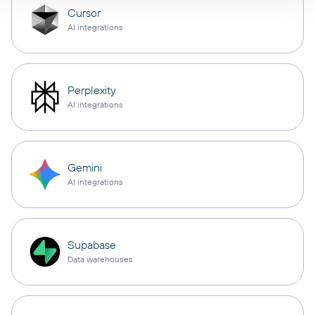
Cursor
AI integrations
Perplexity
AI integrations
Gemini
AI integrations
Supabase
Data warehouses