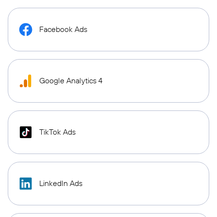
Facebook Ads
Google Analytics 4
TikTok Ads
LinkedIn Ads