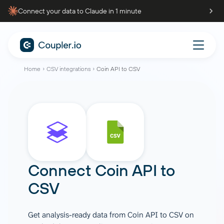
Connect your data to Claude in 1 minute
Home
CSV integrations
Coin API to CSV
Connect
Coin API
to
CSV
Get analysis-ready data from Coin API to CSV on