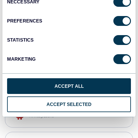
NECCESSARY
Selection
Tableau
Dashboards
PREFERENCES
STATISTICS
Qlik
Dashboards
MARKETING
monday.com
Dashboards
ACCEPT ALL
ACCEPT SELECTED
OpenClaw
AI integrations