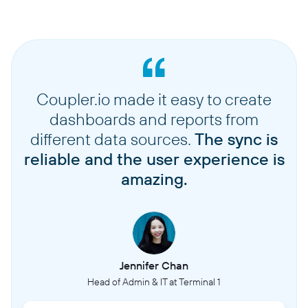
Coupler.io made it easy to create
dashboards and reports from
different data sources.
The sync is
reliable and the user experience is
amazing.
Jennifer Chan
Head of Admin & IT at Terminal 1