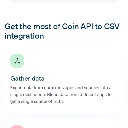
Get the most of Coin API to CSV
integration
Gather data
Export data from numerous apps and sources into a
single destination. Blend data from different apps to
get a single source of truth.