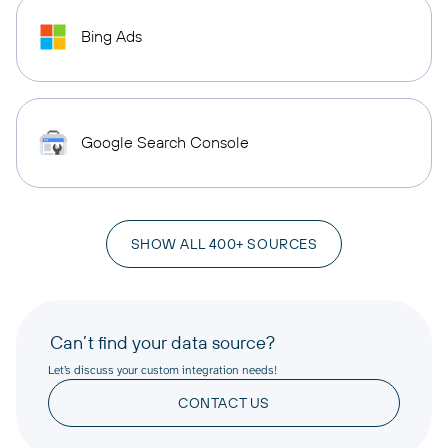
Bing Ads
Google Search Console
SHOW ALL 400+ SOURCES
Can’t find your data source?
Let’s discuss your custom integration needs!
CONTACT US