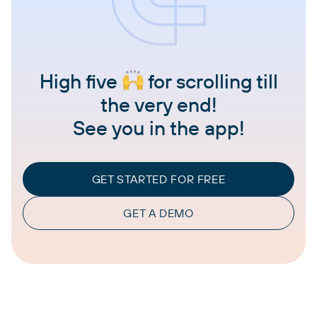
High five
for scrolling till
the very end!
See you in the app!
GET STARTED FOR FREE
GET A DEMO