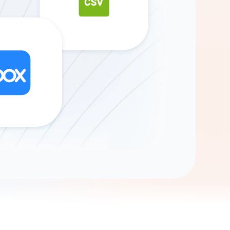
Gemini
AI Agent
Chat with data