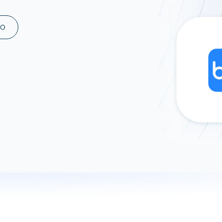
ad spend, clicks, and
ons, and optimize
MO
s for maximum efficiency
ices
Warehouses & Store
rt guidance with our data
BigQuery
 services
Snowflake
PostgreSQL
Redshift
Supabase