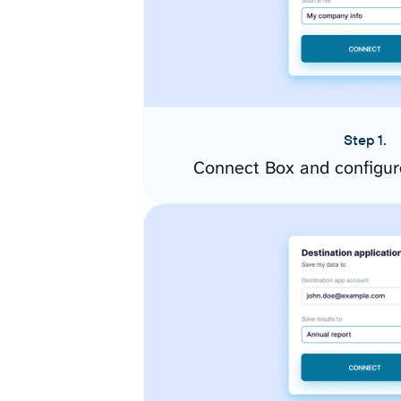
Step 1.
Connect Box and configur