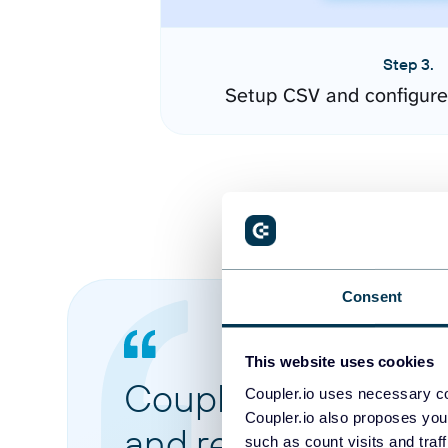
Step 3.
Setup CSV and configure
Consent
This website uses cookies
Coupler.io made it 
Coupler.io uses necessary co
Coupler.io also proposes you
and reports from di
such as count visits and traf