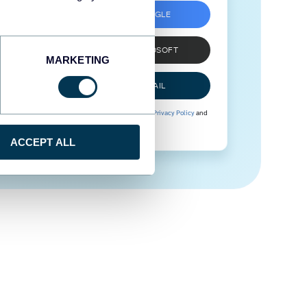
SIGN UP WITH GOOGLE
SIGN UP WITH MICROSOFT
MARKETING
SIGN UP WITH EMAIL
By signing up to Coupler.io, you agree to our
Privacy Policy
and
Terms of Use
.
ACCEPT ALL