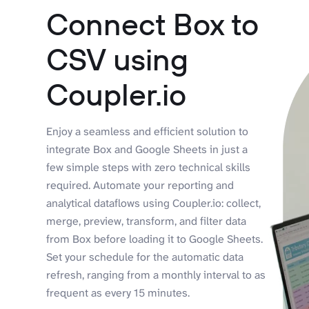
Connect Box to
CSV using
Coupler.io
Enjoy a seamless and efficient solution to
integrate Box and Google Sheets in just a
few simple steps with zero technical skills
required. Automate your reporting and
analytical dataflows using Coupler.io: collect,
merge, preview, transform, and filter data
from Box before loading it to Google Sheets.
Set your schedule for the automatic data
refresh, ranging from a monthly interval to as
frequent as every 15 minutes.