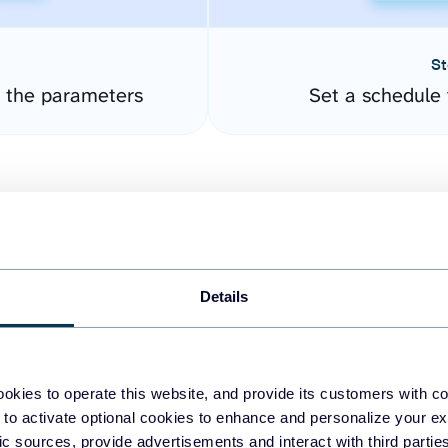
St
 the parameters
Set a schedule 
Details
easy to create dashboards
okies to operate this website, and provide its customers with c
 to activate optional cookies to enhance and personalize your ex
fferent data sources.
The
fic sources, provide advertisements and interact with third part