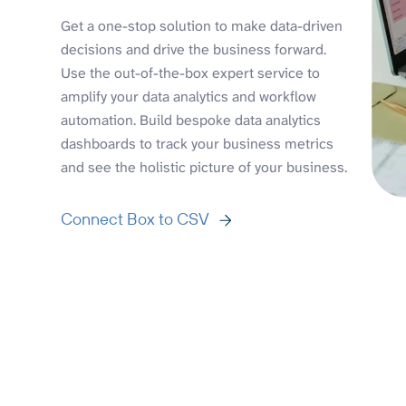
Get a one-stop solution to make data-driven
decisions and drive the business forward.
Use the out-of-the-box expert service to
amplify your data analytics and workflow
automation. Build bespoke data analytics
dashboards to track your business metrics
and see the holistic picture of your business.
Connect Box to CSV