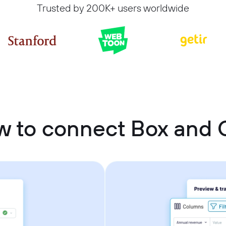
Trusted by 200K+ users worldwide
 to connect Box and