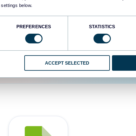
 settings below.
d the user experience is
PREFERENCES
STATISTICS
ACCEPT SELECTED