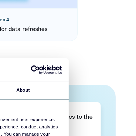
ep 4.
for data refreshes
About
Take your data analytics to the
onvenient user experience.
next level
perience, conduct analytics
ies. You can manage your