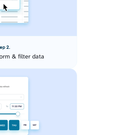
ep 2.
orm & filter data