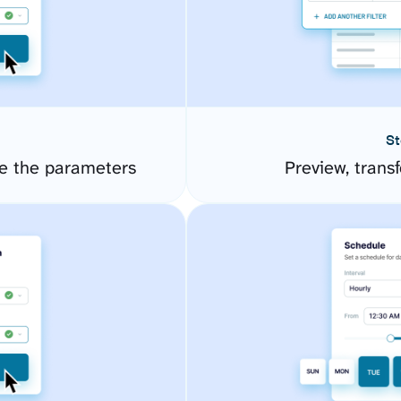
St
e the parameters
Preview, transf