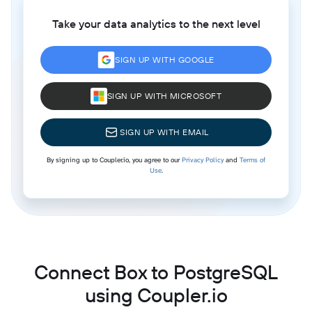
Take your data analytics to the next level
SIGN UP WITH GOOGLE
SIGN UP WITH MICROSOFT
SIGN UP WITH EMAIL
By signing up to Coupler.io, you agree to our
Privacy Policy
and
Terms of
Use
.
Connect Box to PostgreSQL
using Coupler.io