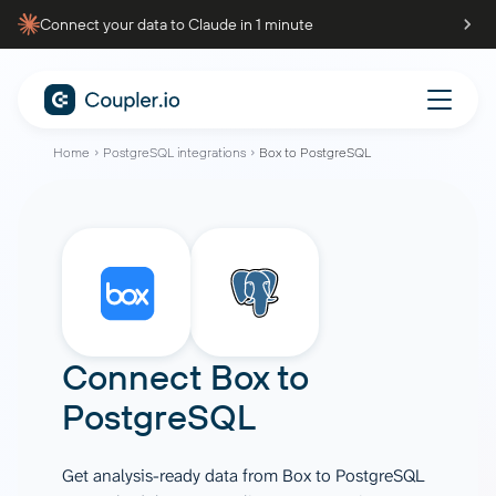
Connect your data to Claude in 1 minute
Home
PostgreSQL integrations
Box to PostgreSQL
Connect
Box
to
PostgreSQL
Get analysis-ready data from Box to PostgreSQL