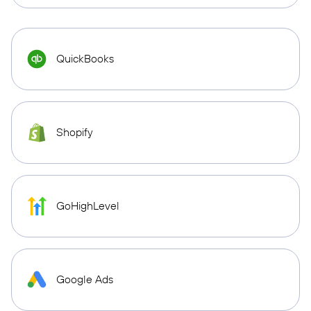
QuickBooks
Shopify
GoHighLevel
Google Ads