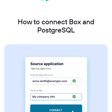
How to connect Box and
PostgreSQL