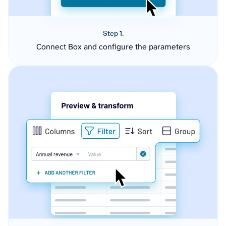
Step 1.
Connect Box and configure the parameters