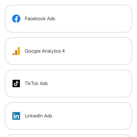
Facebook Ads
Google Analytics 4
TikTok Ads
LinkedIn Ads