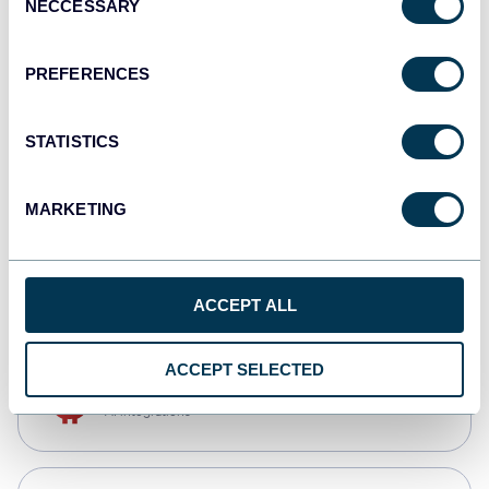
NECCESSARY
Selection
Qlik
Dashboards
PREFERENCES
STATISTICS
monday.com
Dashboards
MARKETING
CSV
Spreadsheets
ACCEPT ALL
ACCEPT SELECTED
OpenClaw
AI integrations