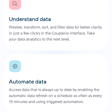
Understand data
Preview, transform, sort, and filter data for better clarity
in just a few clicks in the Coupler.io interface. Take
your data analytics to the next level.
Automate data
Access data that is always up to date by enabling the
automatic data refresh on a schedule as often as every
15 minutes and using triggered automation.