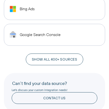
Bing Ads
Google Search Console
SHOW ALL 400+ SOURCES
Can’t find your data source?
Let’s discuss your custom integration needs!
CONTACT US