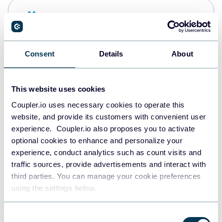
Snowflake
Data warehouses
Consent
Details
About
Redshift
Data warehouses
This website uses cookies
Coupler.io uses necessary cookies to operate this
website, and provide its customers with convenient user
JSON
experience. Coupler.io also proposes you to activate
API
optional cookies to enhance and personalize your
experience, conduct analytics such as count visits and
traffic sources, provide advertisements and interact with
third parties. You can manage your cookie preferences
Tableau
using the settings below.
Dashboards
Consent