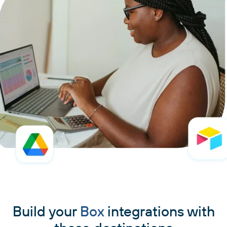
Build your
Box
integrations with