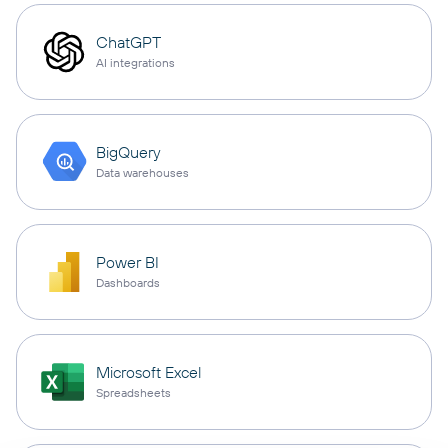
ChatGPT
AI integrations
BigQuery
Data warehouses
Power BI
Dashboards
Microsoft Excel
Spreadsheets