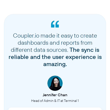
Coupler.io made it easy to create
dashboards and reports from
different data sources.
The sync is
reliable and the user experience is
amazing.
Jennifer Chan
Head of Admin & IT at Terminal 1