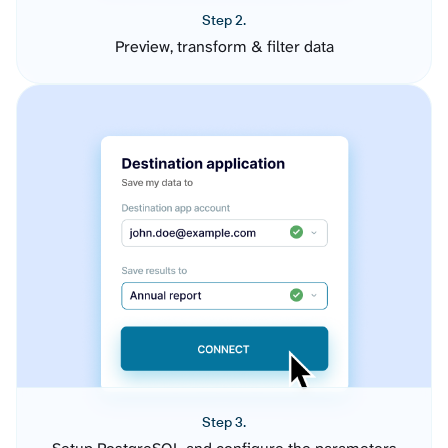
Step 2.
Preview, transform & filter data
Step 3.