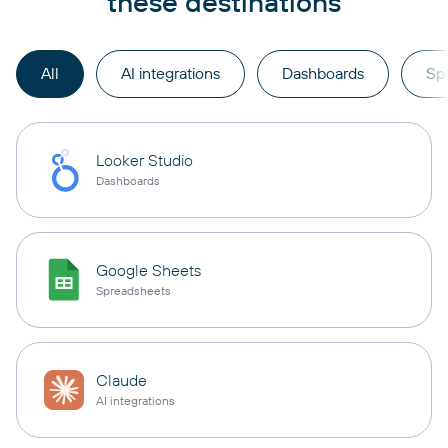
these destinations
All
AI integrations
Dashboards
Sp
Looker Studio
Dashboards
Google Sheets
Spreadsheets
Claude
AI integrations