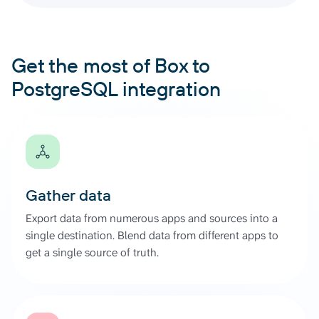
Get the most of Box to
PostgreSQL integration
Gather data
Export data from numerous apps and sources into a
single destination. Blend data from different apps to
get a single source of truth.