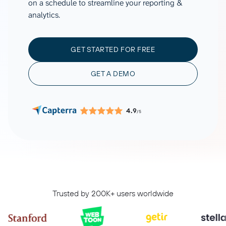
on a schedule to streamline your reporting &
analytics.
GET STARTED FOR FREE
GET A DEMO
4.9
/5
Trusted by 200K+ users worldwide