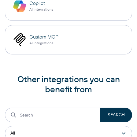
Copilot
AI integrations
Custom MCP
AI integrations
Other integrations you can
benefit from