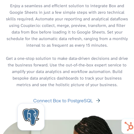
Enjoy a seamless and efficient solution to integrate Box and
Google Sheets in just a few simple steps with zero technical
skills required. Automate your reporting and analytical dataflows
using Coupler.io: collect, merge, preview, transform, and filter
data from Box before loading it to Google Sheets. Set your
schedule for the automatic data refresh, ranging from a monthly
interval to as frequent as every 15 minutes.
Get a one-stop solution to make data-driven decisions and drive
the business forward. Use the out-of-the-box expert service to
amplify your data analytics and workflow automation. Build
bespoke data analytics dashboards to track your business
metrics and see the holistic picture of your business.
Connect Box to PostgreSQL