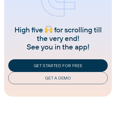
High five
for scrolling till
the very end!
See you in the app!
GET STARTED FOR FREE
GET A DEMO