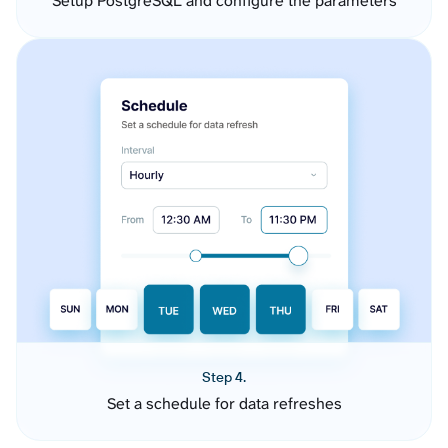
Setup PostgreSQL and configure the parameters
Step 4.
Set a schedule for data refreshes