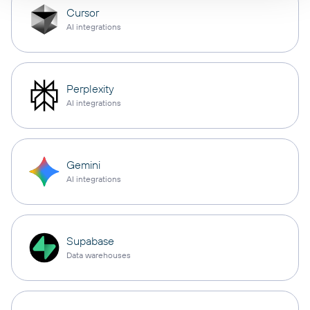
Cursor
AI integrations
Perplexity
AI integrations
Gemini
AI integrations
Supabase
Data warehouses