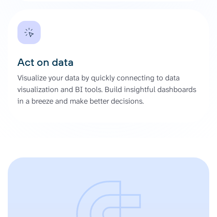
Act on data
Visualize your data by quickly connecting to data
visualization and BI tools. Build insightful dashboards
in a breeze and make better decisions.