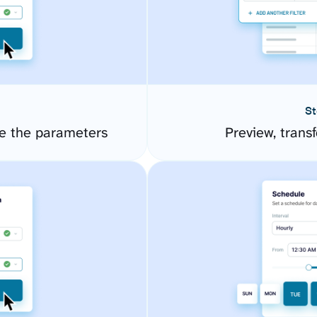
St
e the parameters
Preview, transf