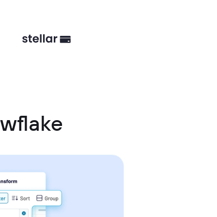
wflake