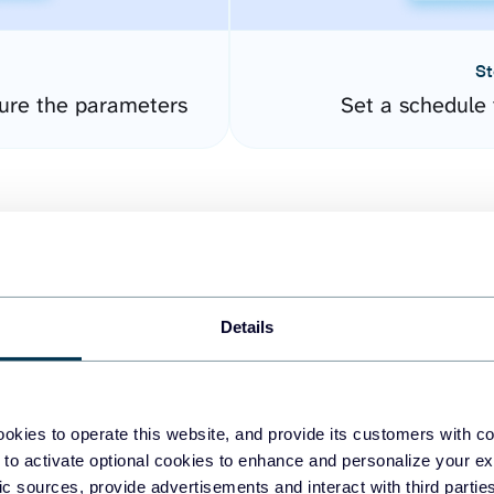
St
ure the parameters
Set a schedule 
Details
easy to create dashboards
okies to operate this website, and provide its customers with c
 to activate optional cookies to enhance and personalize your ex
fferent data sources.
The
fic sources, provide advertisements and interact with third part