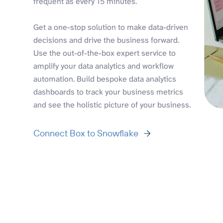
frequent as every 15 minutes.
Get a one-stop solution to make data-driven
decisions and drive the business forward.
Use the out-of-the-box expert service to
amplify your data analytics and workflow
automation. Build bespoke data analytics
dashboards to track your business metrics
and see the holistic picture of your business.
Connect Box to Snowflake