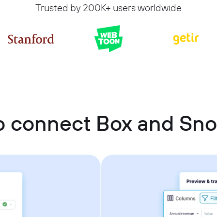
Trusted by 200K+ users worldwide
o connect Box and Sno