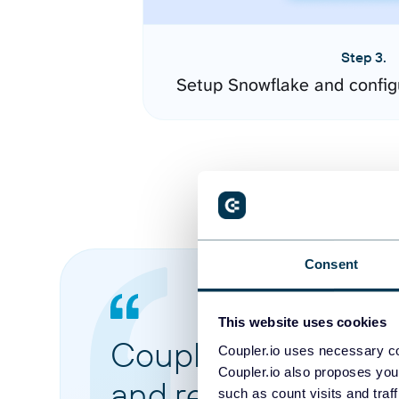
Step 3.
Setup Snowflake and config
Consent
This website uses cookies
Coupler.io made it 
Coupler.io uses necessary co
Coupler.io also proposes you
and reports from di
such as count visits and traf