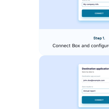
Step 1.
Connect Box and configur