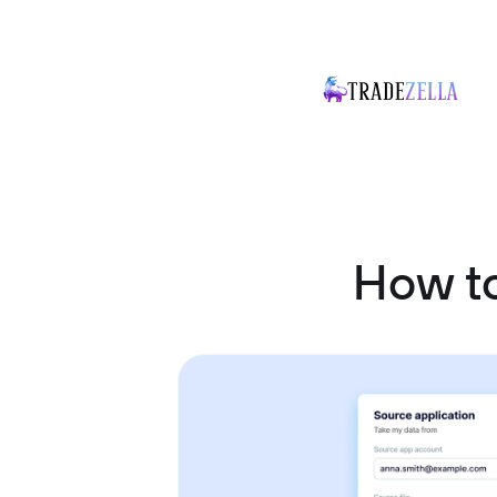
How t