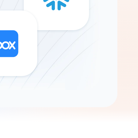
Gemini
AI Agent
Chat with data