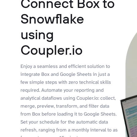
Connect Box to
Snowflake
using
Coupler.io
Enjoy a seamless and efficient solution to
integrate Box and Google Sheets in just a
few simple steps with zero technical skills
required. Automate your reporting and
analytical dataflows using Coupler.io: collect,
merge, preview, transform, and filter data
from Box before loading it to Google Sheets.
Set your schedule for the automatic data
refresh, ranging from a monthly interval to as