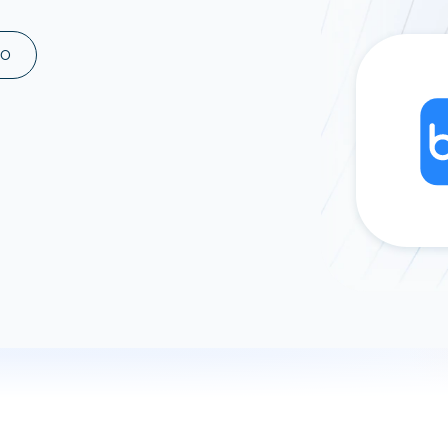
ad spend, clicks, and
ons, and optimize
MO
s for maximum efficiency
ices
Warehouses & Store
rt guidance with our data
BigQuery
 services
Snowflake
PostgreSQL
Redshift
Supabase