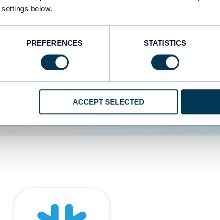
 settings below.
d the user experience is
PREFERENCES
STATISTICS
ACCEPT SELECTED