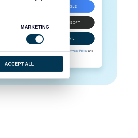
SIGN UP WITH GOOGLE
SIGN UP WITH MICROSOFT
MARKETING
SIGN UP WITH EMAIL
By signing up to Coupler.io, you agree to our
Privacy Policy
and
Terms of Use
.
ACCEPT ALL