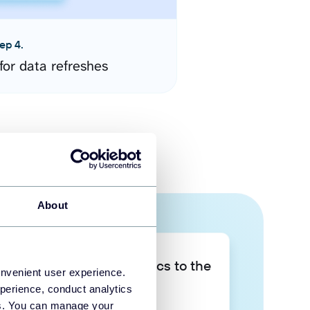
ep 4.
for data refreshes
About
Take your data analytics to the
onvenient user experience.
next level
perience, conduct analytics
ies. You can manage your