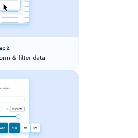
ep 2.
orm & filter data