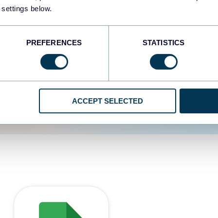
 settings below.
d the user experience is
PREFERENCES
STATISTICS
ACCEPT SELECTED