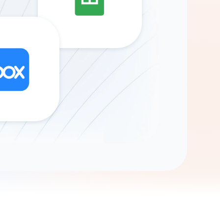
Gemini
AI Agent
Chat with data