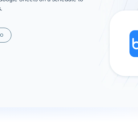
.
ad spend, clicks, and
ons, and optimize
s for maximum efficiency
ices
Warehouses & Store
MO
rt guidance with our data
BigQuery
 services
Snowflake
PostgreSQL
Redshift
Supabase