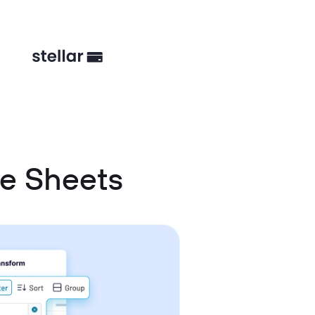
e Sheets