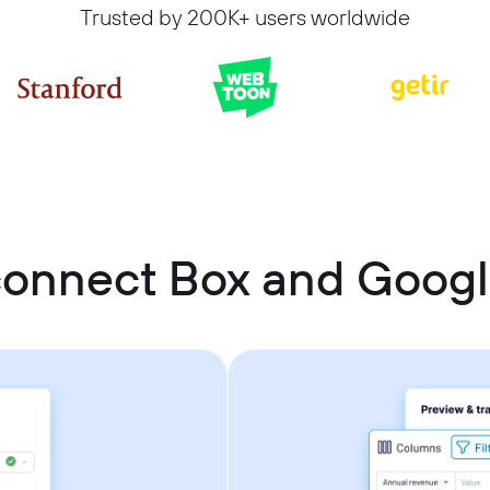
Trusted by 200K+ users worldwide
connect Box and Googl