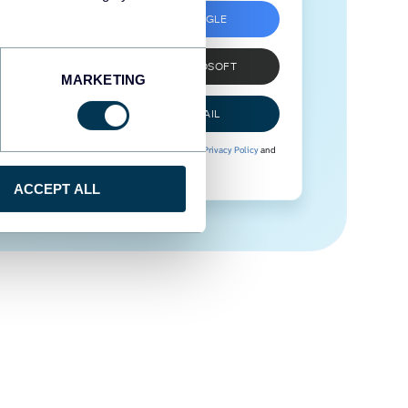
SIGN UP WITH GOOGLE
SIGN UP WITH MICROSOFT
MARKETING
SIGN UP WITH EMAIL
By signing up to Coupler.io, you agree to our
Privacy Policy
and
Terms of Use
.
ACCEPT ALL