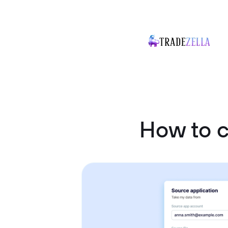
How to 