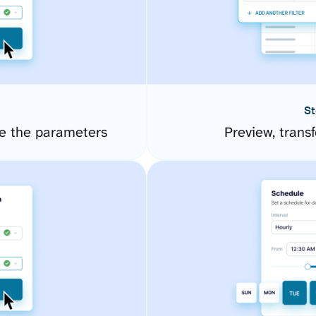
St
e the parameters
Preview, transf