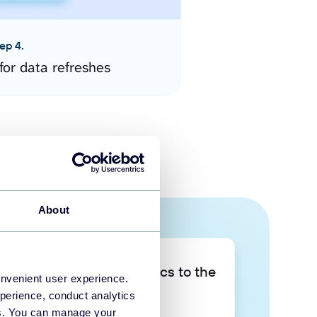
ep 4.
for data refreshes
About
Take your data analytics to the
onvenient user experience.
next level
perience, conduct analytics
ies. You can manage your