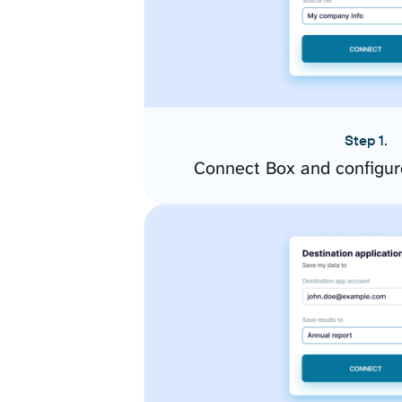
Step 1.
Connect Box and configur