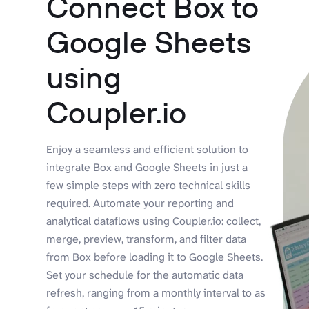
Connect Box to
Google Sheets
using
Coupler.io
Enjoy a seamless and efficient solution to
integrate Box and Google Sheets in just a
few simple steps with zero technical skills
required. Automate your reporting and
analytical dataflows using Coupler.io: collect,
merge, preview, transform, and filter data
from Box before loading it to Google Sheets.
Set your schedule for the automatic data
refresh, ranging from a monthly interval to as