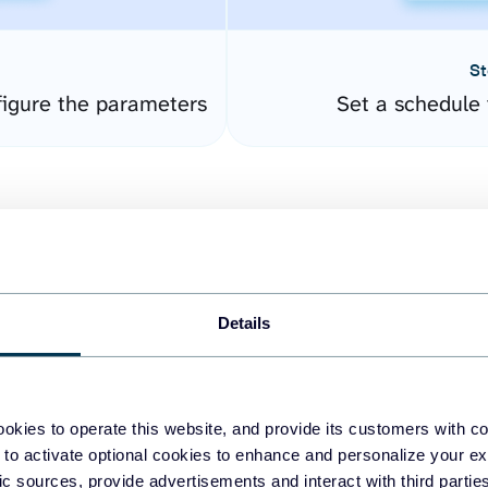
St
igure the parameters
Set a schedule 
Details
easy to create dashboards
okies to operate this website, and provide its customers with c
 to activate optional cookies to enhance and personalize your ex
fferent data sources.
The
fic sources, provide advertisements and interact with third part