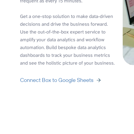
frequent as every 15 minutes.
Get a one-stop solution to make data-driven
decisions and drive the business forward.
Use the out-of-the-box expert service to
amplify your data analytics and workflow
automation. Build bespoke data analytics
dashboards to track your business metrics
and see the holistic picture of your business.
Connect Box to Google Sheets