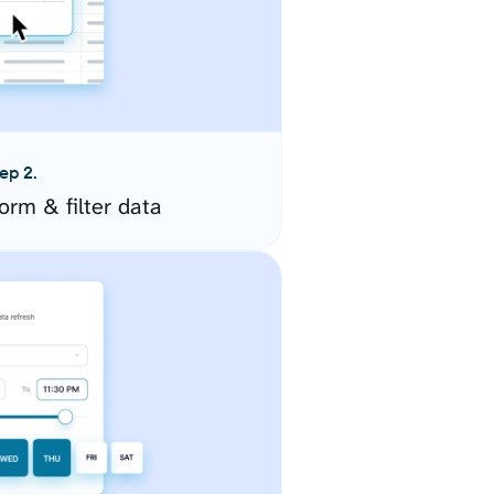
ep 2.
orm & filter data