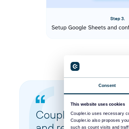
Step 3.
Setup Google Sheets and conf
Consent
This website uses cookies
Coupler.io made it 
Coupler.io uses necessary co
Coupler.io also proposes you
and reports from di
such as count visits and traf