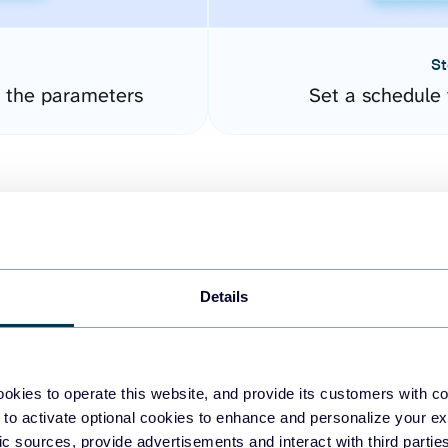
St
 the parameters
Set a schedule 
Details
easy to create dashboards
okies to operate this website, and provide its customers with c
 to activate optional cookies to enhance and personalize your ex
fferent data sources.
The
fic sources, provide advertisements and interact with third part