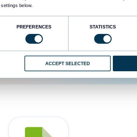
 settings below.
d the user experience is
PREFERENCES
STATISTICS
ACCEPT SELECTED