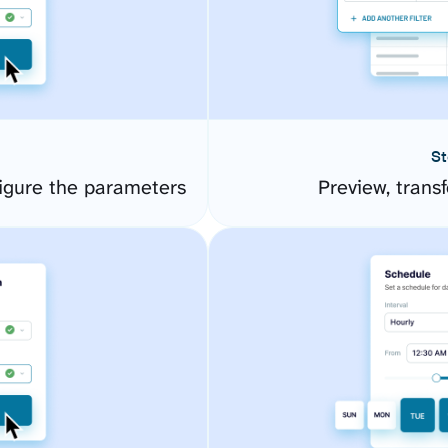
St
igure the parameters
Preview, transf