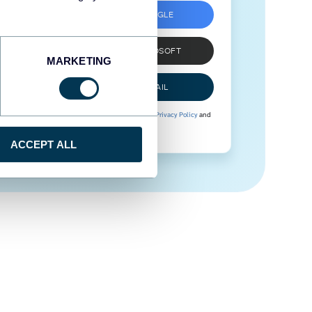
SIGN UP WITH GOOGLE
SIGN UP WITH MICROSOFT
MARKETING
SIGN UP WITH EMAIL
By signing up to Coupler.io, you agree to our
Privacy Policy
and
Terms of Use
.
ACCEPT ALL