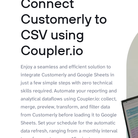
Connect
Customerly to
CSV using
Coupler.io
Enjoy a seamless and efficient solution to
integrate Customerly and Google Sheets in
just a few simple steps with zero technical
skills required. Automate your reporting and
analytical dataflows using Coupler.io: collect,
merge, preview, transform, and filter data
from Customerly before loading it to Google
Sheets. Set your schedule for the automatic
data refresh, ranging from a monthly interval