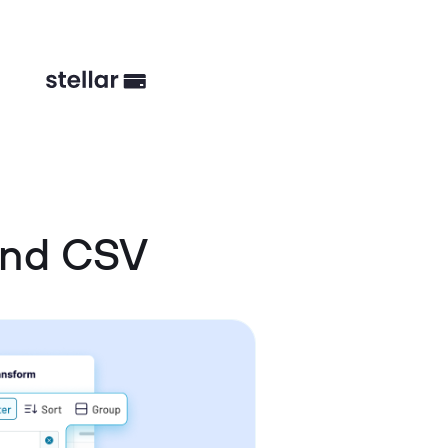
and CSV