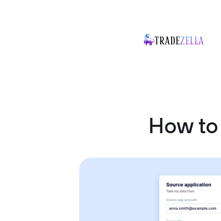
How to