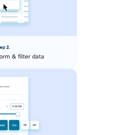
ep 2.
orm & filter data