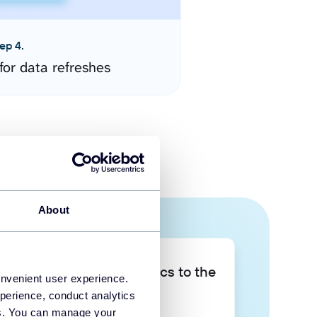
ep 4.
for data refreshes
About
Take your data analytics to the
onvenient user experience.
next level
perience, conduct analytics
ies. You can manage your