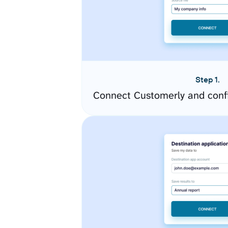
Step 1.
Connect Customerly and conf