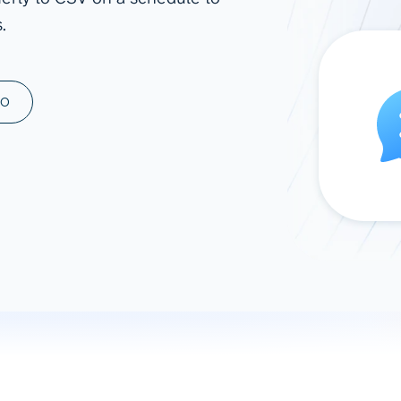
.
ad spend, clicks, and
ons, and optimize
s for maximum efficiency
ices
Warehouses & Store
MO
rt guidance with our data
BigQuery
 services
Snowflake
PostgreSQL
Redshift
Supabase