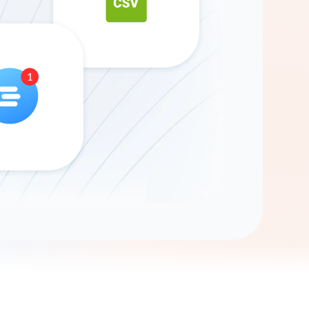
Gemini
AI Agent
Chat with data