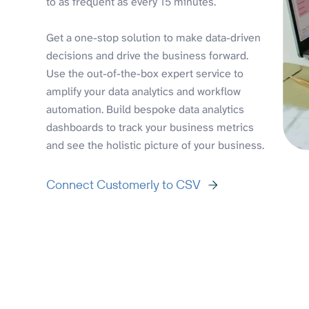
to as frequent as every 15 minutes.
Get a one-stop solution to make data-driven
decisions and drive the business forward.
Use the out-of-the-box expert service to
amplify your data analytics and workflow
automation. Build bespoke data analytics
dashboards to track your business metrics
and see the holistic picture of your business.
Connect Customerly to CSV