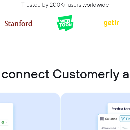
Trusted by 200K+ users worldwide
 connect Customerly 