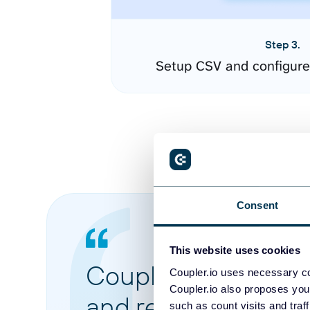
Step 3.
Setup CSV and configure
Consent
This website uses cookies
Coupler.io made it 
Coupler.io uses necessary co
Coupler.io also proposes you
and reports from di
such as count visits and traf