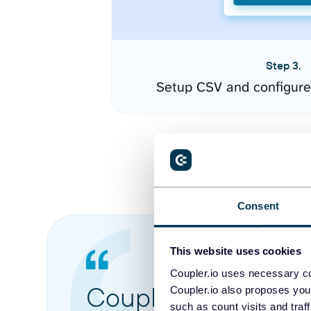
Step 3.
Setup CSV and configure
Consent
This website uses cookies
Coupler.io uses necessary co
Coupler.io made it 
Coupler.io also proposes you
such as count visits and traf