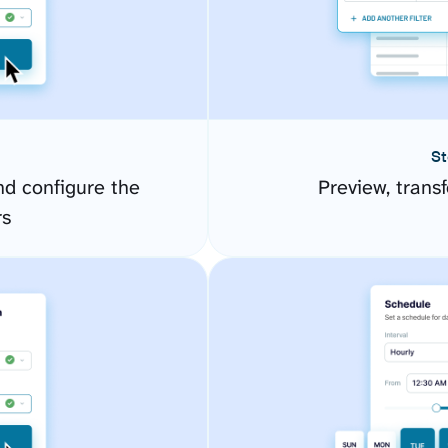
St
d configure the
Preview, transf
rs