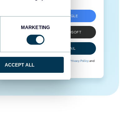
SIGN UP WITH GOOGLE
MARKETING
SIGN UP WITH MICROSOFT
SIGN UP WITH EMAIL
By signing up to Coupler.io, you agree to our
Privacy Policy
and
ACCEPT ALL
Terms of Use
.