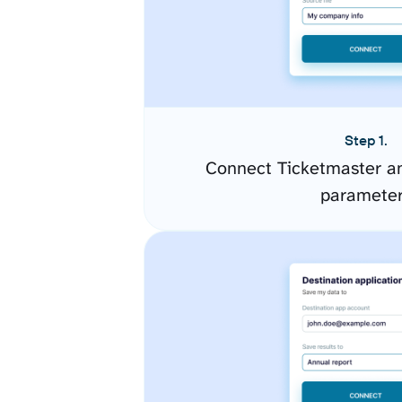
Step 1.
Connect Ticketmaster an
paramete