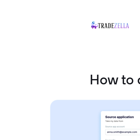
How to 