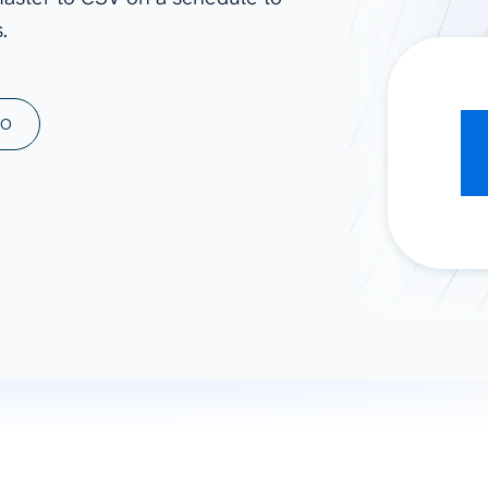
.
ad spend, clicks, and
ons, and optimize
s for maximum efficiency
ices
Warehouses & Store
MO
rt guidance with our data
BigQuery
 services
Snowflake
PostgreSQL
Redshift
Supabase