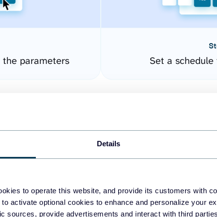
St
 the parameters
Set a schedule 
Details
okies to operate this website, and provide its customers with c
easy to create dashboards
 to activate optional cookies to enhance and personalize your ex
fic sources, provide advertisements and interact with third part