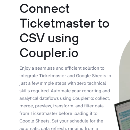
Connect
Ticketmaster to
CSV using
Coupler.io
Enjoy a seamless and efficient solution to
integrate Ticketmaster and Google Sheets in
just a few simple steps with zero technical
skills required. Automate your reporting and
analytical dataflows using Coupler.io: collect,
merge, preview, transform, and filter data
from Ticketmaster before loading it to
Google Sheets. Set your schedule for the
automatic data refresh, ranging from a