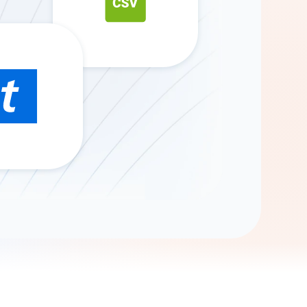
Gemini
AI Agent
Chat with data