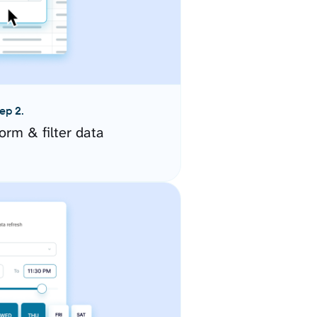
ep 2.
orm & filter data