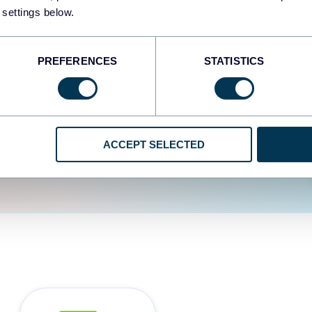
fferent data sources.
The
 settings below.
d the user experience is
PREFERENCES
STATISTICS
ACCEPT SELECTED