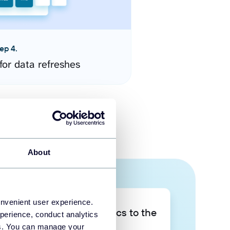
ep 4.
for data refreshes
About
onvenient user experience.
Take your data analytics to the
perience, conduct analytics
next level
ies. You can manage your