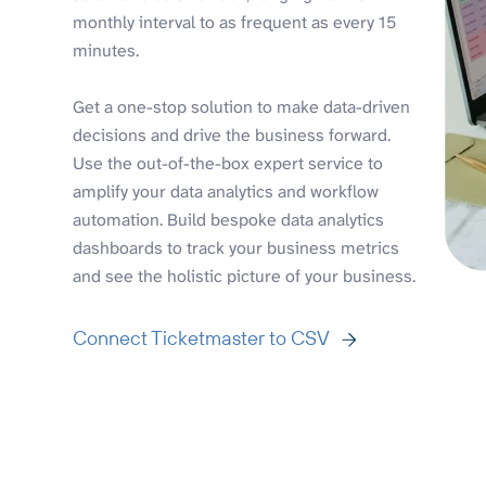
monthly interval to as frequent as every 15
minutes.
Get a one-stop solution to make data-driven
decisions and drive the business forward.
Use the out-of-the-box expert service to
amplify your data analytics and workflow
automation. Build bespoke data analytics
dashboards to track your business metrics
and see the holistic picture of your business.
Connect Ticketmaster to CSV