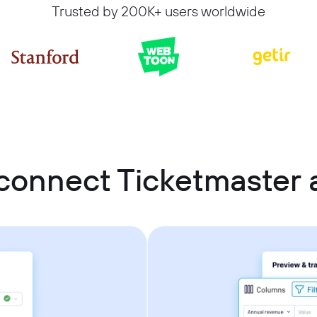
Trusted by 200K+ users worldwide
connect Ticketmaster