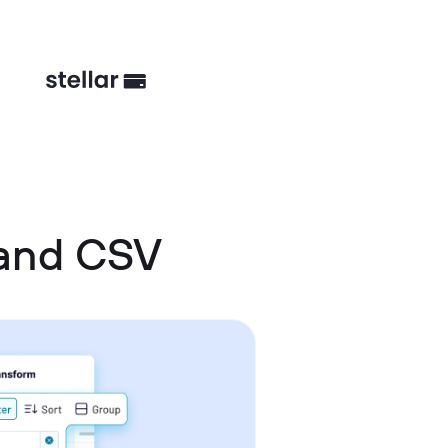
 and CSV