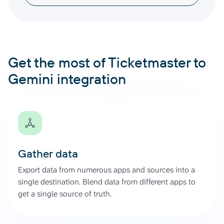
Get the most of Ticketmaster to
Gemini integration
Gather data
Export data from numerous apps and sources into a
single destination. Blend data from different apps to
get a single source of truth.