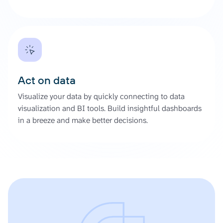
Act on data
Visualize your data by quickly connecting to data
visualization and BI tools. Build insightful dashboards
in a breeze and make better decisions.