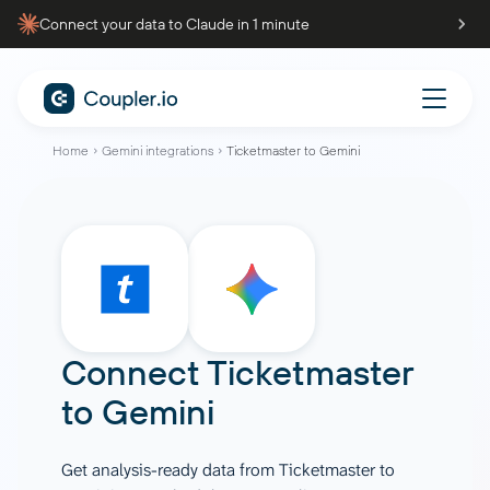
Connect your data to Claude in 1 minute
Home
Gemini integrations
Ticketmaster to Gemini
Connect
Ticketmaster
to
Gemini
Get analysis-ready data from Ticketmaster to