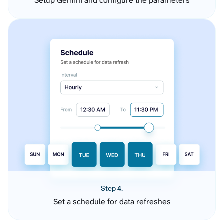
Setup Gemini and configure the parameters
Step 4.
Set a schedule for data refreshes