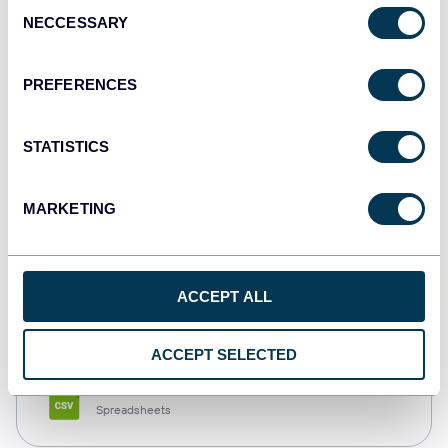
Consent
NECCESSARY
Selection
Tableau
Dashboards
PREFERENCES
STATISTICS
Qlik
Dashboards
MARKETING
monday.com
ACCEPT ALL
Dashboards
ACCEPT SELECTED
CSV
Spreadsheets