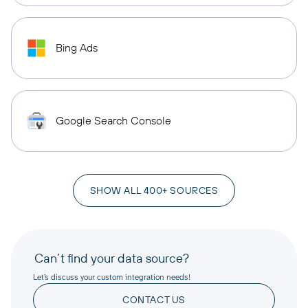
Bing Ads
Google Search Console
SHOW ALL 400+ SOURCES
Can’t find your data source?
Let’s discuss your custom integration needs!
CONTACT US