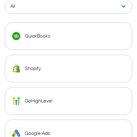
QuickBooks
Shopify
GoHighLevel
Google Ads