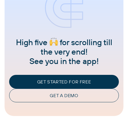
High five
for scrolling till
the very end!
See you in the app!
GET STARTED FOR FREE
GET A DEMO