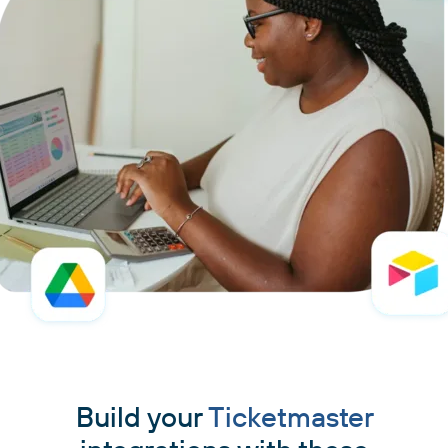
Build your
Ticketmaster