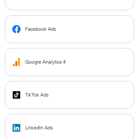
Facebook Ads
Google Analytics 4
TikTok Ads
LinkedIn Ads