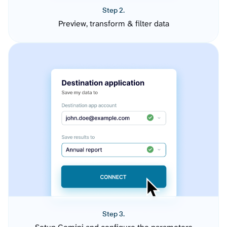
Step 2.
Preview, transform & filter data
Step 3.