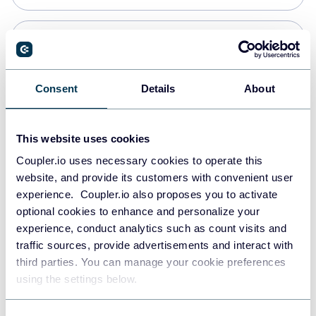
Snowflake
Data warehouses
Consent
Details
About
PostgreSQL
This website uses cookies
Data warehouses
Coupler.io uses necessary cookies to operate this
website, and provide its customers with convenient user
experience. Coupler.io also proposes you to activate
Redshift
optional cookies to enhance and personalize your
Data warehouses
experience, conduct analytics such as count visits and
traffic sources, provide advertisements and interact with
third parties. You can manage your cookie preferences
JSON
using the settings below.
API