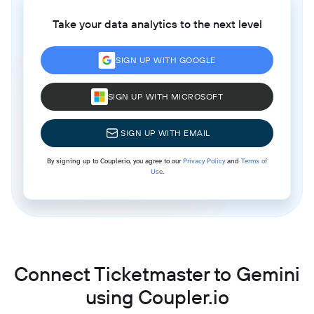
Take your data analytics to the next level
SIGN UP WITH GOOGLE
SIGN UP WITH MICROSOFT
SIGN UP WITH EMAIL
By signing up to Coupler.io, you agree to our
Privacy Policy
and
Terms of
Use
.
Connect Ticketmaster to Gemini
using Coupler.io