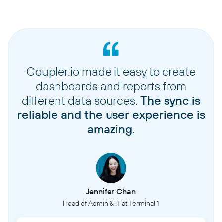
Coupler.io made it easy to create
dashboards and reports from
different data sources.
The sync is
reliable and the user experience is
amazing.
Jennifer Chan
Head of Admin & IT at Terminal 1