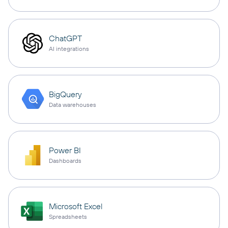
ChatGPT
AI integrations
BigQuery
Data warehouses
Power BI
Dashboards
Microsoft Excel
Spreadsheets