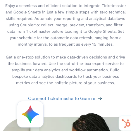
Enjoy a seamless and efficient solution to integrate Ticketmaster
and Google Sheets in just a few simple steps with zero technical
skills required. Automate your reporting and analytical dataflows
using Coupler.io: collect, merge, preview, transform, and filter
data from Ticketmaster before loading it to Google Sheets. Set
your schedule for the automatic data refresh, ranging from a
monthly interval to as frequent as every 15 minutes.
Get a one-stop solution to make data-driven decisions and drive
the business forward. Use the out-of-the-box expert service to
amplify your data analytics and workflow automation. Build
bespoke data analytics dashboards to track your business
metrics and see the holistic picture of your business.
Connect Ticketmaster to Gemini