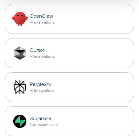
OpenClaw
AI integrations
Cursor
AI integrations
Perplexity
AI integrations
Supabase
Data warehouses