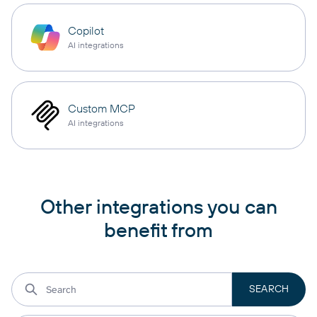
Copilot
AI integrations
Custom MCP
AI integrations
Other integrations you can
benefit from