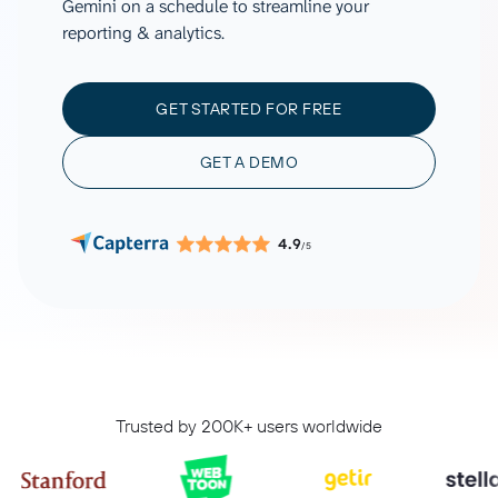
Gemini on a schedule to streamline your
reporting & analytics.
GET STARTED FOR FREE
GET A DEMO
4.9
/5
Trusted by 200K+ users worldwide