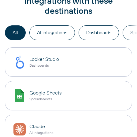
integrations with these
destinations
All
AI integrations
Dashboards
Sp
Looker Studio
Dashboards
Google Sheets
Spreadsheets
Claude
AI integrations