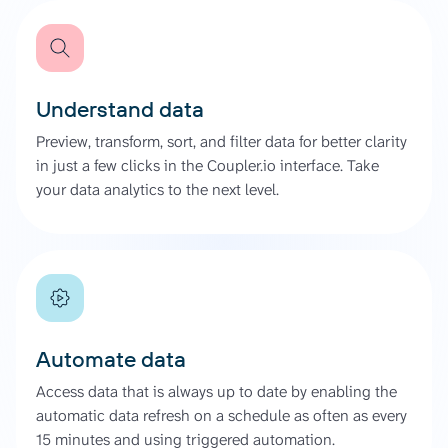
Understand data
Preview, transform, sort, and filter data for better clarity
in just a few clicks in the Coupler.io interface. Take
your data analytics to the next level.
Automate data
Access data that is always up to date by enabling the
automatic data refresh on a schedule as often as every
15 minutes and using triggered automation.