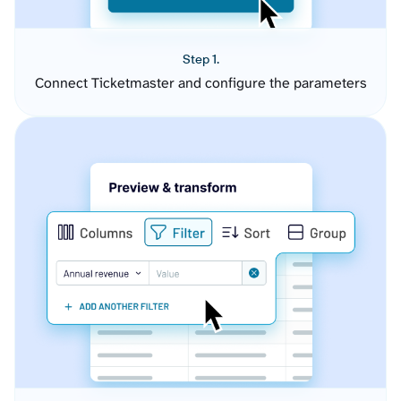
Step 1.
Connect Ticketmaster and configure the parameters