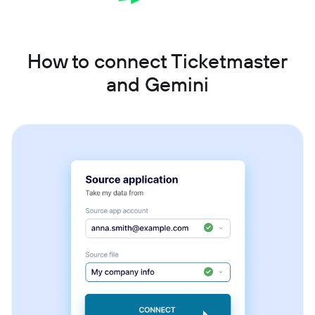
How to connect Ticketmaster
and Gemini