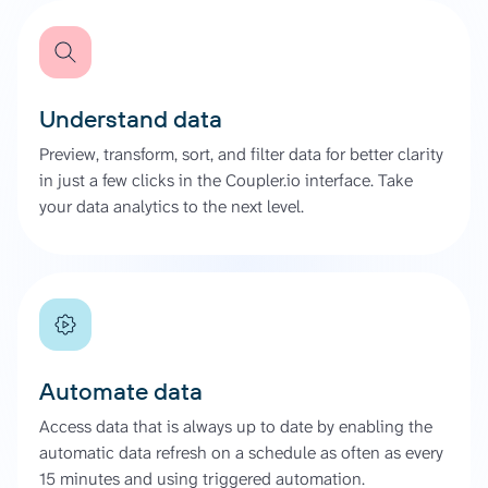
Understand data
Preview, transform, sort, and filter data for better clarity
in just a few clicks in the Coupler.io interface. Take
your data analytics to the next level.
Automate data
Access data that is always up to date by enabling the
automatic data refresh on a schedule as often as every
15 minutes and using triggered automation.