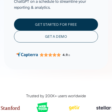
ChatGPT on a schedule to streamline your
reporting & analytics.
GET STARTED FOR FREE
GET A DEMO
4.9
/5
Trusted by 200K+ users worldwide