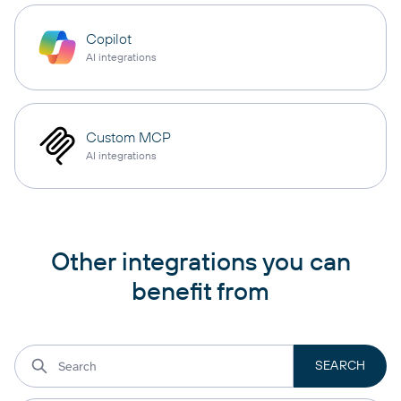
Copilot
AI integrations
Custom MCP
AI integrations
Other integrations you can
benefit from