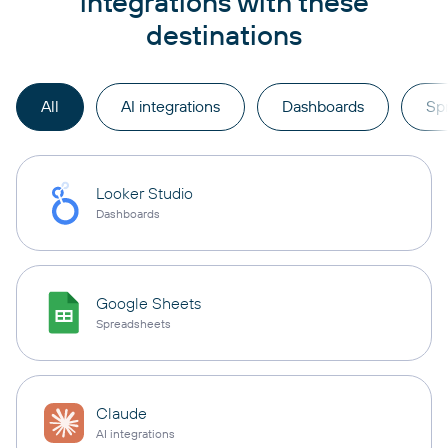
integrations with these
destinations
All
AI integrations
Dashboards
Sp
Looker Studio
Dashboards
Google Sheets
Spreadsheets
Claude
AI integrations