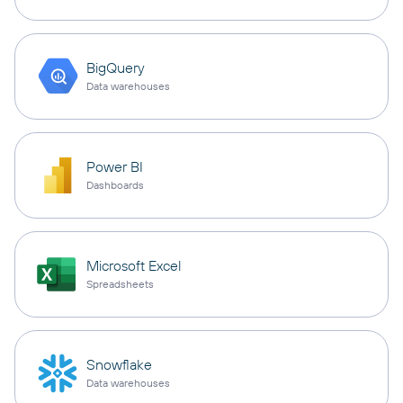
BigQuery
Data warehouses
Power BI
Dashboards
Microsoft Excel
Spreadsheets
Snowflake
Data warehouses