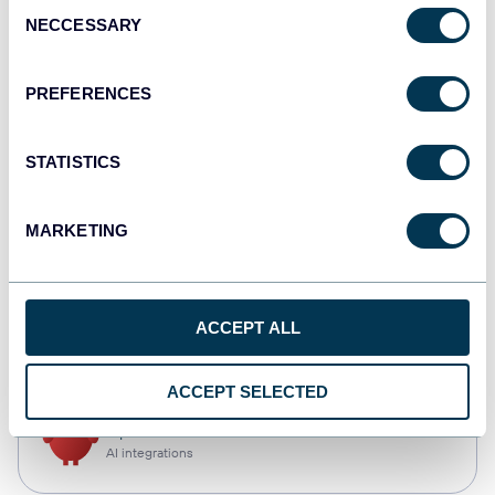
Consent
NECCESSARY
Selection
Qlik
Dashboards
PREFERENCES
STATISTICS
monday.com
Dashboards
MARKETING
CSV
ACCEPT ALL
Spreadsheets
ACCEPT SELECTED
OpenClaw
AI integrations