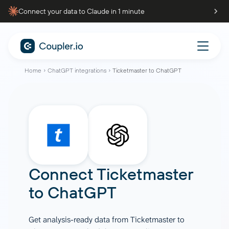
Connect your data to Claude in 1 minute
Home
ChatGPT integrations
Ticketmaster to ChatGPT
Connect
Ticketmaster
to
ChatGPT
Get analysis-ready data from Ticketmaster to