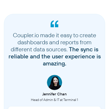
Coupler.io made it easy to create
dashboards and reports from
different data sources.
The sync is
reliable and the user experience is
amazing.
Jennifer Chan
Head of Admin & IT at Terminal 1