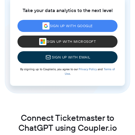
Take your data analytics to the next level
SIGN UP WITH GOOGLE
SIGN UP WITH MICROSOFT
SIGN UP WITH EMAIL
By signing up to Coupler.io, you agree to our
Privacy Policy
and
Terms of
Use
.
Connect Ticketmaster to
ChatGPT using Coupler.io