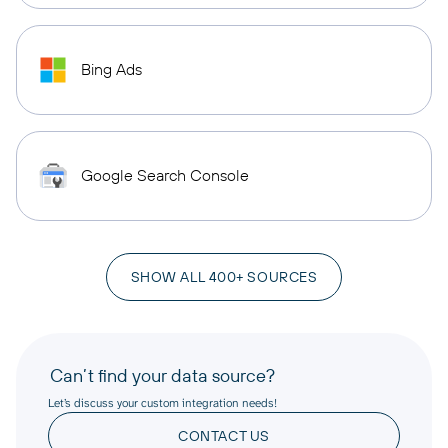
Bing Ads
Google Search Console
SHOW ALL 400+ SOURCES
Can’t find your data source?
Let’s discuss your custom integration needs!
CONTACT US