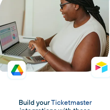
Build your
Ticketmaster