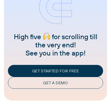
High five
for scrolling till
the very end!
See you in the app!
GET STARTED FOR FREE
GET A DEMO