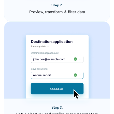
Step 2.
Preview, transform & filter data
Step 3.