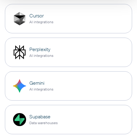
Cursor
AI integrations
Perplexity
AI integrations
Gemini
AI integrations
Supabase
Data warehouses