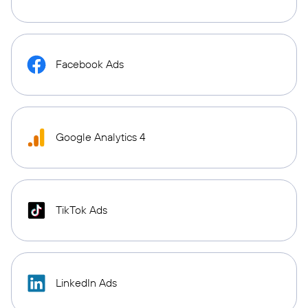
Facebook Ads
Google Analytics 4
TikTok Ads
LinkedIn Ads