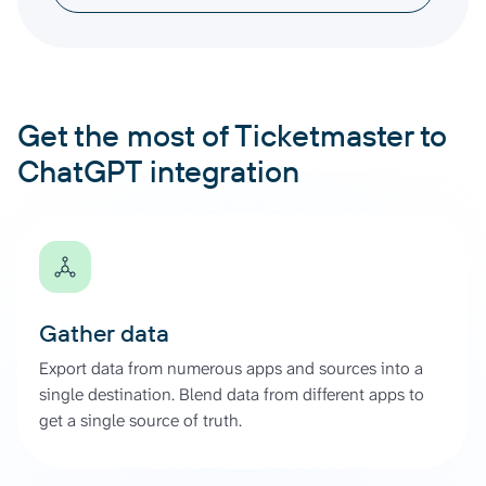
Get the most of Ticketmaster to
ChatGPT integration
Gather data
Export data from numerous apps and sources into a
single destination. Blend data from different apps to
get a single source of truth.