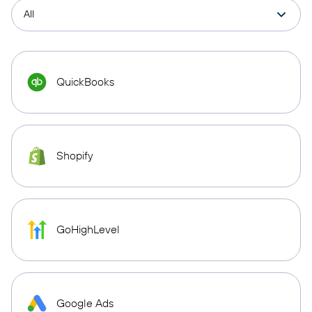
QuickBooks
Shopify
GoHighLevel
Google Ads