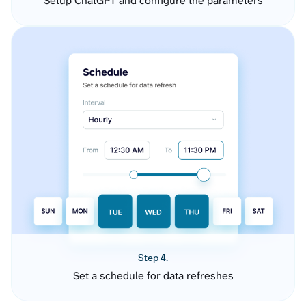
Setup ChatGPT and configure the parameters
Step 4.
Set a schedule for data refreshes