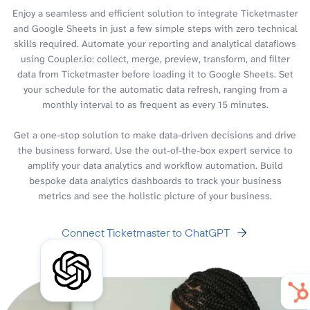
Enjoy a seamless and efficient solution to integrate Ticketmaster
and Google Sheets in just a few simple steps with zero technical
skills required. Automate your reporting and analytical dataflows
using Coupler.io: collect, merge, preview, transform, and filter
data from Ticketmaster before loading it to Google Sheets. Set
your schedule for the automatic data refresh, ranging from a
monthly interval to as frequent as every 15 minutes.
Get a one-stop solution to make data-driven decisions and drive
the business forward. Use the out-of-the-box expert service to
amplify your data analytics and workflow automation. Build
bespoke data analytics dashboards to track your business
metrics and see the holistic picture of your business.
Connect Ticketmaster to ChatGPT