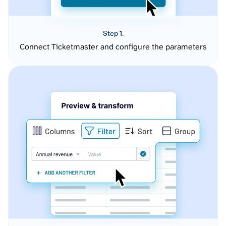
Step 1.
Connect Ticketmaster and configure the parameters