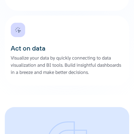
Act on data
Visualize your data by quickly connecting to data
visualization and BI tools. Build insightful dashboards
in a breeze and make better decisions.