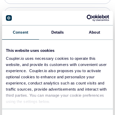
PostgreSQL
Data warehouses
Consent
Details
About
Redshift
This website uses cookies
Data warehouses
Coupler.io uses necessary cookies to operate this
website, and provide its customers with convenient user
experience. Coupler.io also proposes you to activate
JSON
optional cookies to enhance and personalize your
API
experience, conduct analytics such as count visits and
traffic sources, provide advertisements and interact with
third parties. You can manage your cookie preferences
Tableau
using the settings below.
Dashboards