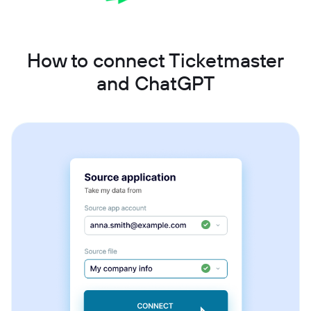
How to connect Ticketmaster
and ChatGPT