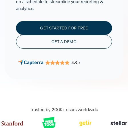
on a schedule to streamline your reporting &
analytics.
GET STARTED FOR FREE
GET A DEMO
4.9
/5
Trusted by 200K+ users worldwide