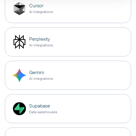
Cursor
AI integrations
Perplexity
AI integrations
Gemini
AI integrations
Supabase
Data warehouses