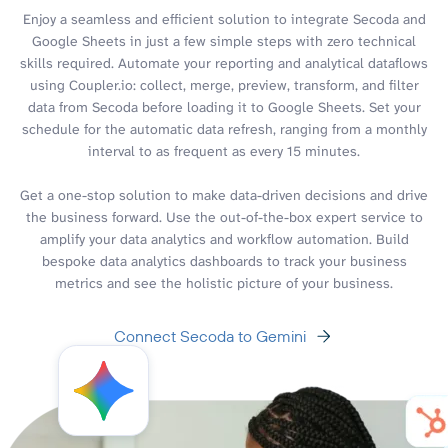
Enjoy a seamless and efficient solution to integrate Secoda and
Google Sheets in just a few simple steps with zero technical
skills required. Automate your reporting and analytical dataflows
using Coupler.io: collect, merge, preview, transform, and filter
data from Secoda before loading it to Google Sheets. Set your
schedule for the automatic data refresh, ranging from a monthly
interval to as frequent as every 15 minutes.
Get a one-stop solution to make data-driven decisions and drive
the business forward. Use the out-of-the-box expert service to
amplify your data analytics and workflow automation. Build
bespoke data analytics dashboards to track your business
metrics and see the holistic picture of your business.
Connect Secoda to Gemini