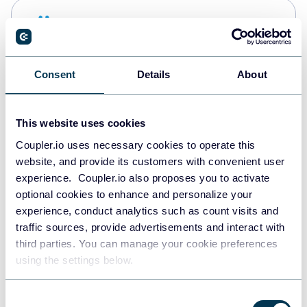
Snowflake
Data warehouses
Consent
Details
About
PostgreSQL
Data warehouses
This website uses cookies
Coupler.io uses necessary cookies to operate this
website, and provide its customers with convenient user
Redshift
experience. Coupler.io also proposes you to activate
Data warehouses
optional cookies to enhance and personalize your
experience, conduct analytics such as count visits and
traffic sources, provide advertisements and interact with
third parties. You can manage your cookie preferences
JSON
using the settings below.
API
Consent