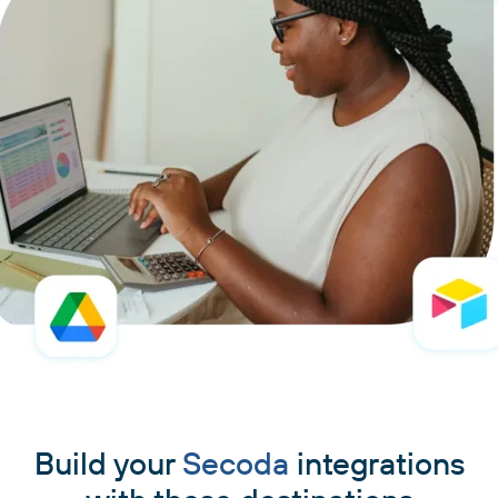
Build your
Secoda
integrations