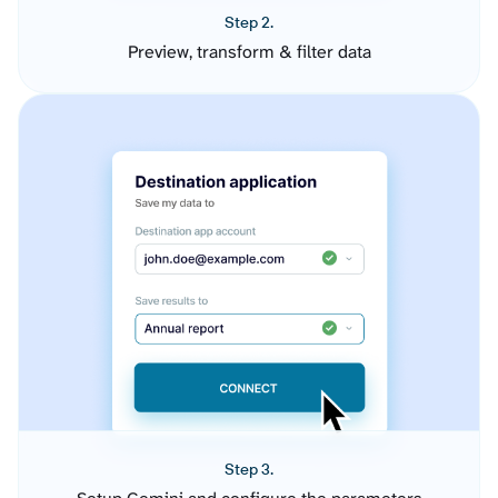
Step 2.
Preview, transform & filter data
Step 3.