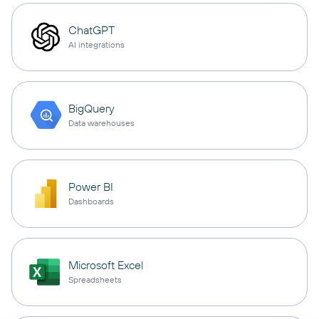
ChatGPT
AI integrations
BigQuery
Data warehouses
Power BI
Dashboards
Microsoft Excel
Spreadsheets