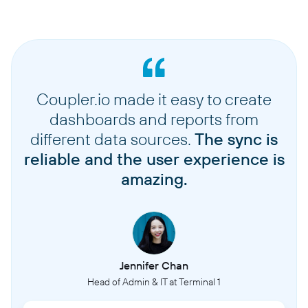
Coupler.io made it easy to create
dashboards and reports from
different data sources.
The sync is
reliable and the user experience is
amazing.
Jennifer Chan
Head of Admin & IT at Terminal 1