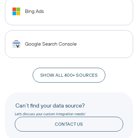
Bing Ads
Google Search Console
SHOW ALL 400+ SOURCES
Can’t find your data source?
Let’s discuss your custom integration needs!
CONTACT US