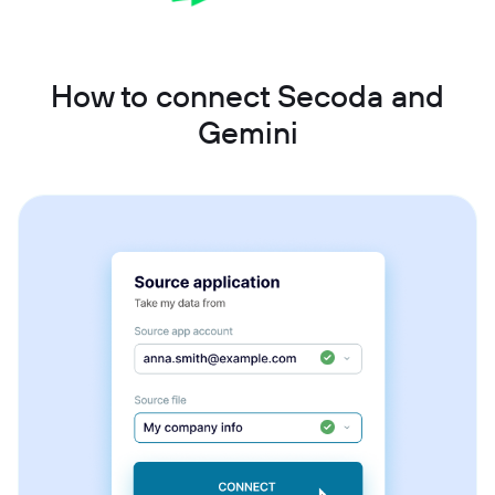
How to connect Secoda and
Gemini