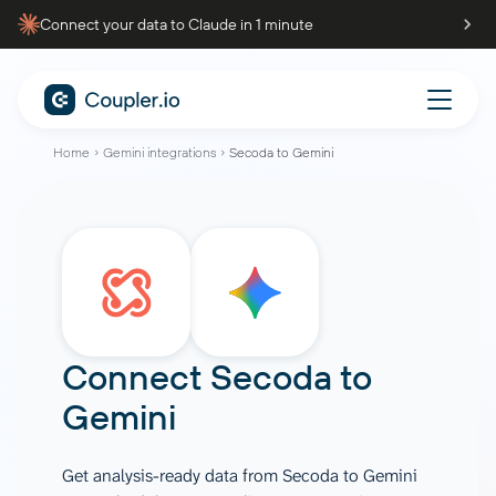
Connect your data to Claude in 1 minute
Home
Gemini integrations
Secoda to Gemini
Connect
Secoda
to
Gemini
Get analysis-ready data from Secoda to Gemini