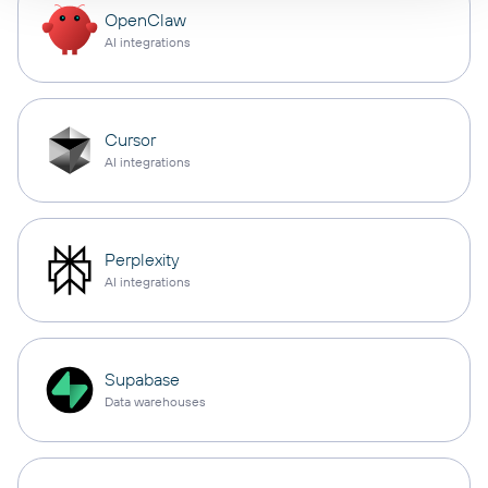
OpenClaw
AI integrations
Cursor
AI integrations
Perplexity
AI integrations
Supabase
Data warehouses