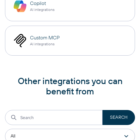
Copilot
AI integrations
Custom MCP
AI integrations
Other integrations you can
benefit from