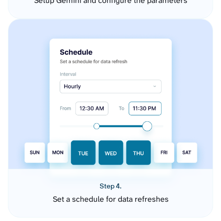
Setup Gemini and configure the parameters
Step 4.
Set a schedule for data refreshes