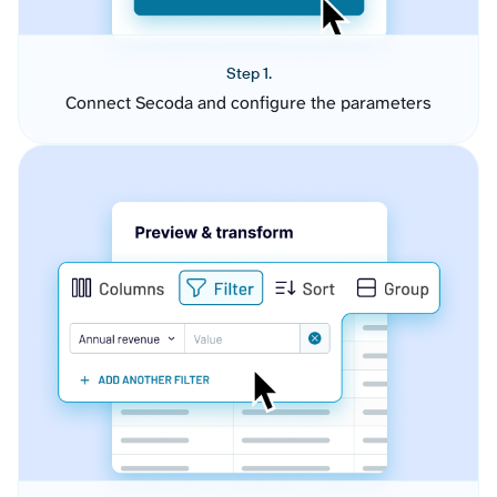
Step 1.
Connect Secoda and configure the parameters