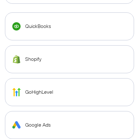
QuickBooks
Shopify
GoHighLevel
Google Ads