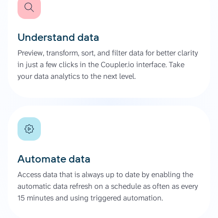
Understand data
Preview, transform, sort, and filter data for better clarity
in just a few clicks in the Coupler.io interface. Take
your data analytics to the next level.
Automate data
Access data that is always up to date by enabling the
automatic data refresh on a schedule as often as every
15 minutes and using triggered automation.