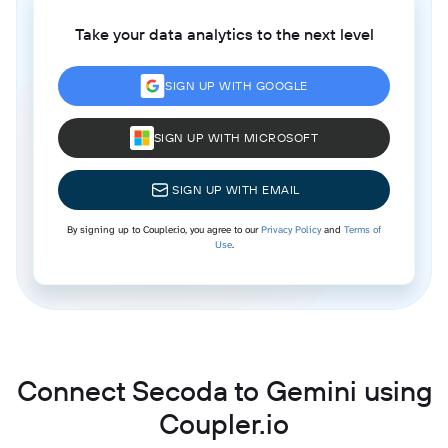
Take your data analytics to the next level
SIGN UP WITH GOOGLE
SIGN UP WITH MICROSOFT
SIGN UP WITH EMAIL
By signing up to Coupler.io, you agree to our
Privacy Policy
and
Terms of
Use
.
Connect Secoda to Gemini using
Coupler.io