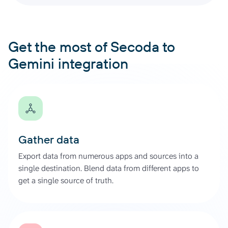
Get the most of Secoda to
Gemini integration
Gather data
Export data from numerous apps and sources into a
single destination. Blend data from different apps to
get a single source of truth.