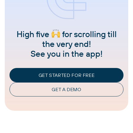
High five
for scrolling till
the very end!
See you in the app!
GET STARTED FOR FREE
GET A DEMO