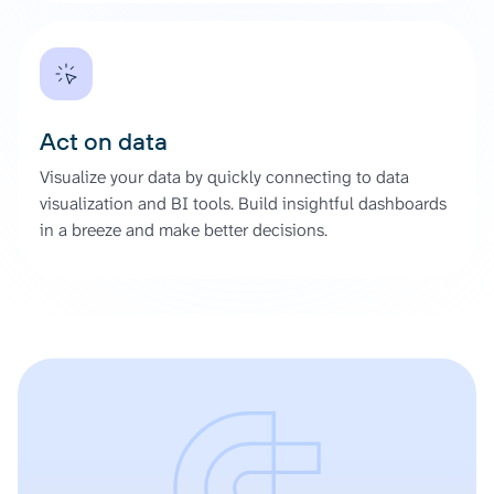
Act on data
Visualize your data by quickly connecting to data
visualization and BI tools. Build insightful dashboards
in a breeze and make better decisions.