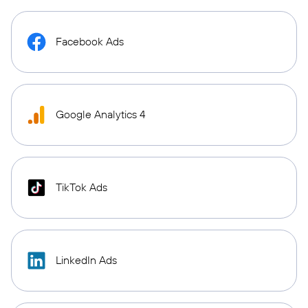
Facebook Ads
Google Analytics 4
TikTok Ads
LinkedIn Ads