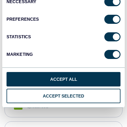
NECCESSARY
Selection
Tableau
Dashboards
PREFERENCES
STATISTICS
Qlik
Dashboards
MARKETING
monday.com
Dashboards
ACCEPT ALL
ACCEPT SELECTED
CSV
Spreadsheets