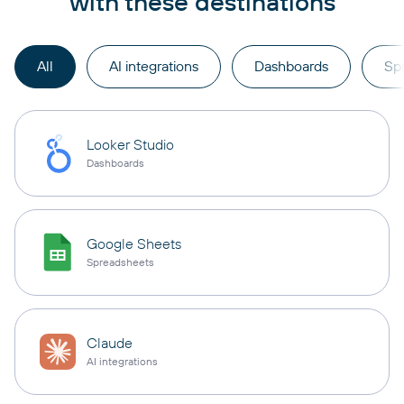
with these destinations
All
AI integrations
Dashboards
Sp
Looker Studio
Dashboards
Google Sheets
Spreadsheets
Claude
AI integrations