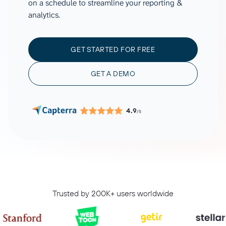
on a schedule to streamline your reporting &
analytics.
GET STARTED FOR FREE
GET A DEMO
4.9
/5
Trusted by 200K+ users worldwide