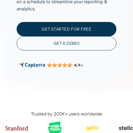
on a schedule to streamline your reporting &
analytics.
GET STARTED FOR FREE
GET A DEMO
4.9
/5
Trusted by 200K+ users worldwide