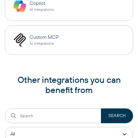
Copilot
AI integrations
Custom MCP
AI integrations
Other integrations you can
benefit from