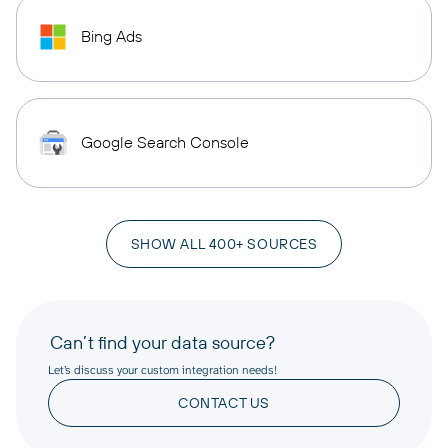
Bing Ads
Google Search Console
SHOW ALL 400+ SOURCES
Can’t find your data source?
Let’s discuss your custom integration needs!
CONTACT US