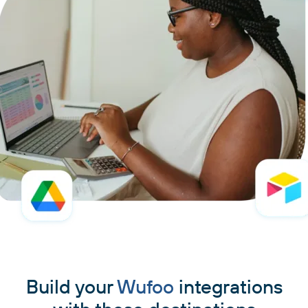
Build your
Wufoo
integrations