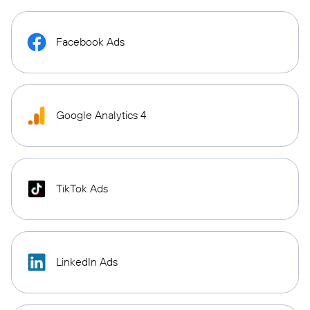
Facebook Ads
Google Analytics 4
TikTok Ads
LinkedIn Ads