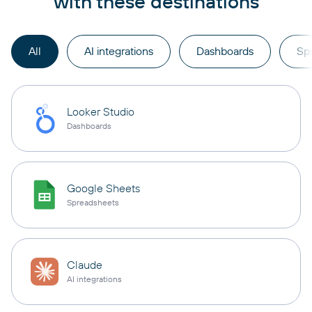
with these destinations
All
AI integrations
Dashboards
Sp
Looker Studio
Dashboards
Google Sheets
Spreadsheets
Claude
AI integrations