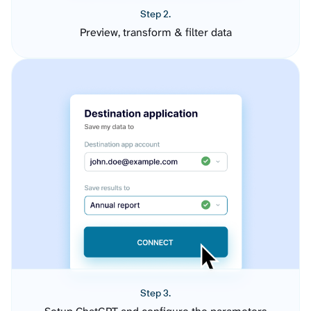
Step 2.
Preview, transform & filter data
Step 3.