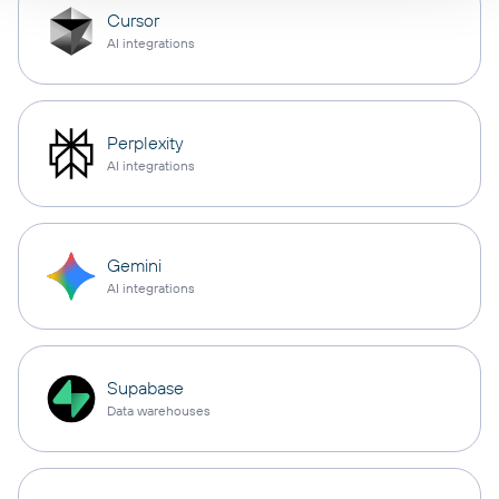
Cursor
AI integrations
Perplexity
AI integrations
Gemini
AI integrations
Supabase
Data warehouses