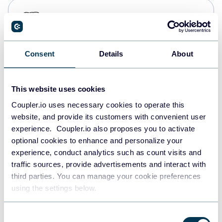
PostgreSQL
Data warehouses
Consent
Details
About
Redshift
Data warehouses
This website uses cookies
Coupler.io uses necessary cookies to operate this
website, and provide its customers with convenient user
JSON
experience. Coupler.io also proposes you to activate
API
optional cookies to enhance and personalize your
experience, conduct analytics such as count visits and
traffic sources, provide advertisements and interact with
third parties. You can manage your cookie preferences
Tableau
using the settings below.
Dashboards
Consent