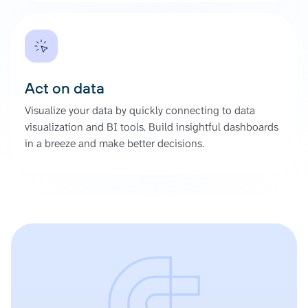
Act on data
Visualize your data by quickly connecting to data
visualization and BI tools. Build insightful dashboards
in a breeze and make better decisions.