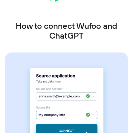
How to connect Wufoo and
ChatGPT