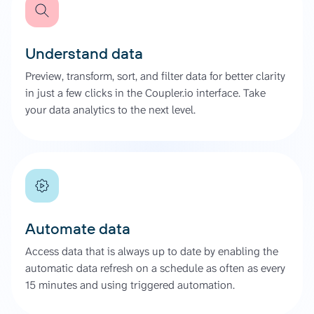
Understand data
Preview, transform, sort, and filter data for better clarity
in just a few clicks in the Coupler.io interface. Take
your data analytics to the next level.
Automate data
Access data that is always up to date by enabling the
automatic data refresh on a schedule as often as every
15 minutes and using triggered automation.