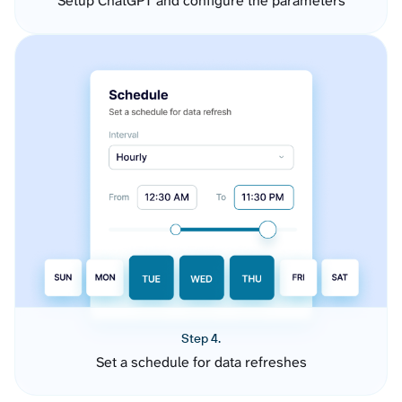
Setup ChatGPT and configure the parameters
Step 4.
Set a schedule for data refreshes