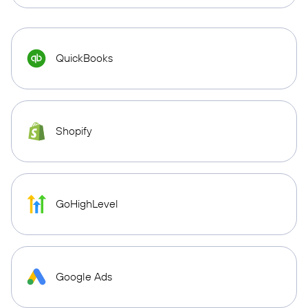
QuickBooks
Shopify
GoHighLevel
Google Ads