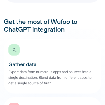
Get the most of Wufoo to
ChatGPT integration
Gather data
Export data from numerous apps and sources into a
single destination. Blend data from different apps to
get a single source of truth.