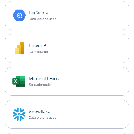
BigQuery
Data warehouses
Power BI
Dashboards
Microsoft Excel
Spreadsheets
Snowflake
Data warehouses