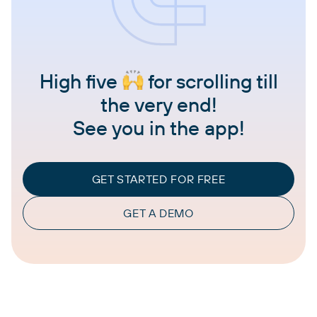
High five
for scrolling till
the very end!
See you in the app!
GET STARTED FOR FREE
GET A DEMO