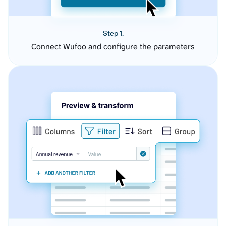
Step 1.
Connect Wufoo and configure the parameters