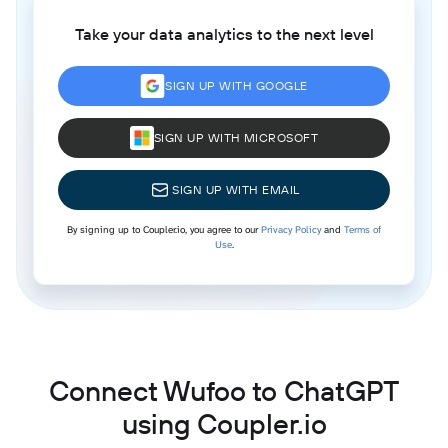
Take your data analytics to the next level
SIGN UP WITH GOOGLE
SIGN UP WITH MICROSOFT
SIGN UP WITH EMAIL
By signing up to Coupler.io, you agree to our
Privacy Policy
and
Terms of
Use
.
Connect Wufoo to ChatGPT
using Coupler.io