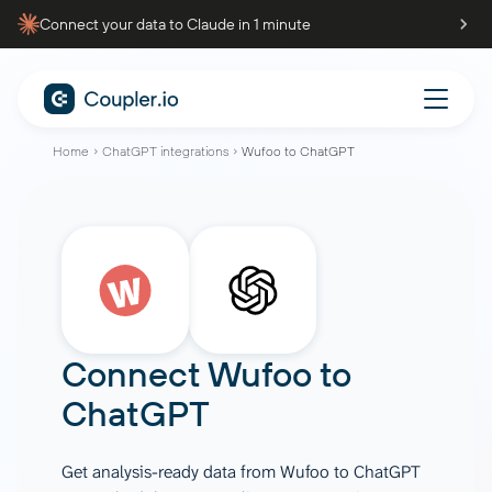
Connect your data to Claude in 1 minute
Home
ChatGPT integrations
Wufoo to ChatGPT
Connect
Wufoo
to
ChatGPT
Get analysis-ready data from Wufoo to ChatGPT