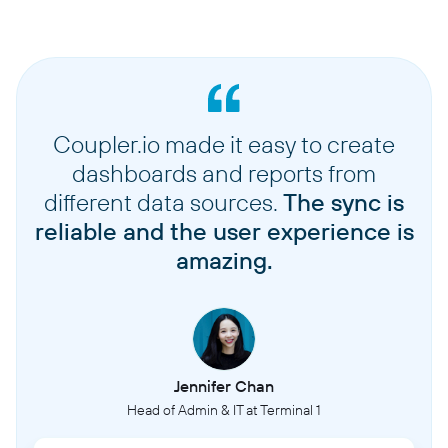
Coupler.io made it easy to create
dashboards and reports from
different data sources.
The sync is
reliable and the user experience is
amazing.
Jennifer Chan
Head of Admin & IT at Terminal 1