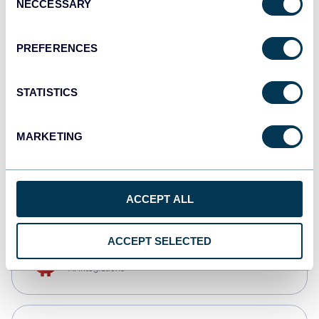
NECCESSARY
Selection
Qlik
Dashboards
PREFERENCES
STATISTICS
monday.com
Dashboards
MARKETING
CSV
Spreadsheets
ACCEPT ALL
ACCEPT SELECTED
OpenClaw
AI integrations