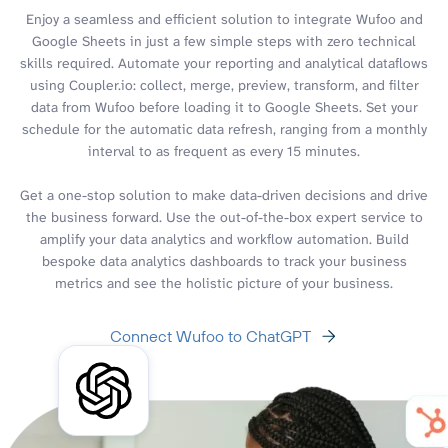
Enjoy a seamless and efficient solution to integrate Wufoo and
Google Sheets in just a few simple steps with zero technical
skills required. Automate your reporting and analytical dataflows
using Coupler.io: collect, merge, preview, transform, and filter
data from Wufoo before loading it to Google Sheets. Set your
schedule for the automatic data refresh, ranging from a monthly
interval to as frequent as every 15 minutes.
Get a one-stop solution to make data-driven decisions and drive
the business forward. Use the out-of-the-box expert service to
amplify your data analytics and workflow automation. Build
bespoke data analytics dashboards to track your business
metrics and see the holistic picture of your business.
Connect Wufoo to ChatGPT