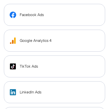
Facebook Ads
Google Analytics 4
TikTok Ads
LinkedIn Ads