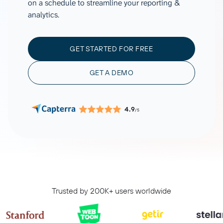
on a schedule to streamline your reporting &
analytics.
GET STARTED FOR FREE
GET A DEMO
4.9
/5
Trusted by 200K+ users worldwide