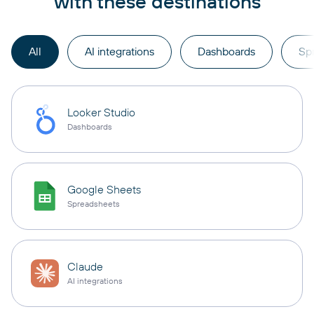
with these destinations
All
AI integrations
Dashboards
Sp
Looker Studio
Dashboards
Google Sheets
Spreadsheets
Claude
AI integrations