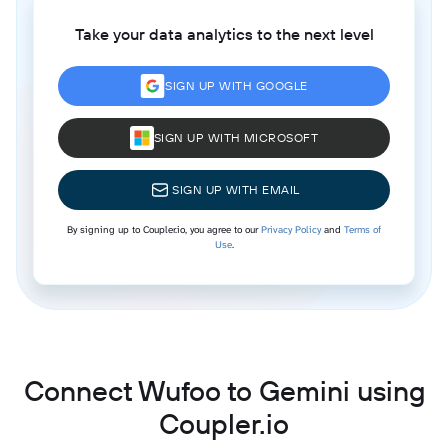
Take your data analytics to the next level
SIGN UP WITH GOOGLE
SIGN UP WITH MICROSOFT
SIGN UP WITH EMAIL
By signing up to Coupler.io, you agree to our
Privacy Policy
and
Terms of
Use
.
Connect Wufoo to Gemini using
Coupler.io