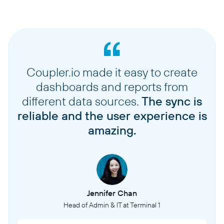
Coupler.io made it easy to create
dashboards and reports from
different data sources.
The sync is
reliable and the user experience is
amazing.
Jennifer Chan
Head of Admin & IT at Terminal 1