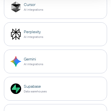
Cursor
AI integrations
Perplexity
AI integrations
Gemini
AI integrations
Supabase
Data warehouses