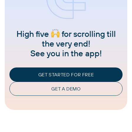
High five
for scrolling till
the very end!
See you in the app!
GET STARTED FOR FREE
GET A DEMO