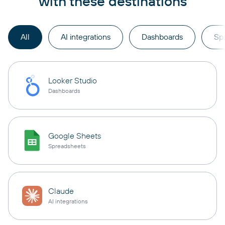
with these destinations
All
AI integrations
Dashboards
Sp
Looker Studio
Dashboards
Google Sheets
Spreadsheets
Claude
AI integrations