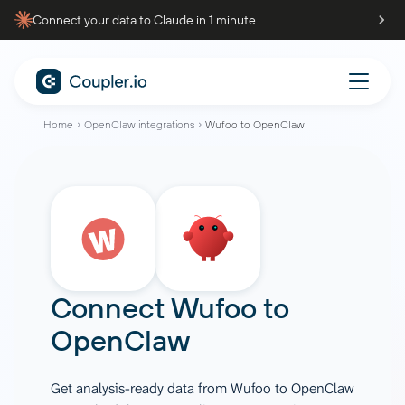
Connect your data to Claude in 1 minute
Home
OpenClaw integrations
Wufoo to OpenClaw
Connect
Wufoo
to
OpenClaw
Get analysis-ready data from Wufoo to OpenClaw