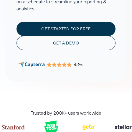
on a schedule to streamline your reporting &
analytics.
GET STARTED FOR FREE
GET A DEMO
4.9
/5
Trusted by 200K+ users worldwide