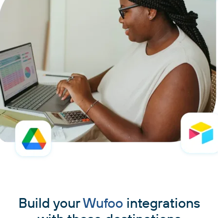
Build your
Wufoo
integrations