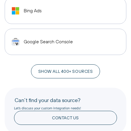
Bing Ads
Google Search Console
SHOW ALL 400+ SOURCES
Can’t find your data source?
Let’s discuss your custom integration needs!
CONTACT US