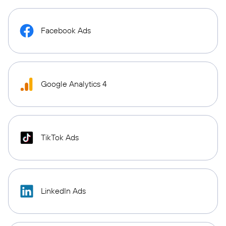
Facebook Ads
Google Analytics 4
TikTok Ads
LinkedIn Ads