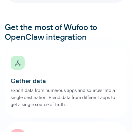
Get the most of Wufoo to
OpenClaw integration
Gather data
Export data from numerous apps and sources into a
single destination. Blend data from different apps to
get a single source of truth.