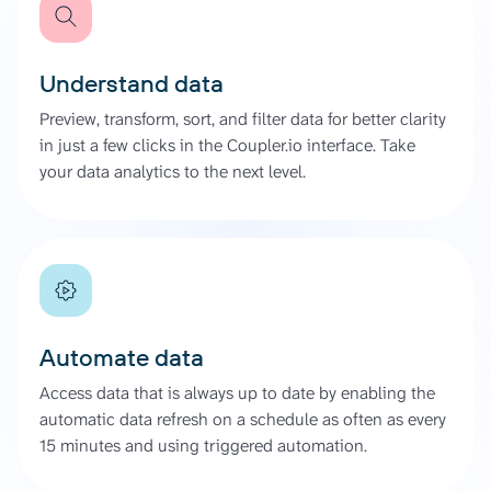
Understand data
Preview, transform, sort, and filter data for better clarity
in just a few clicks in the Coupler.io interface. Take
your data analytics to the next level.
Automate data
Access data that is always up to date by enabling the
automatic data refresh on a schedule as often as every
15 minutes and using triggered automation.