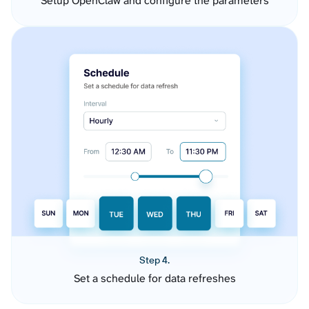
Setup OpenClaw and configure the parameters
Step 4.
Set a schedule for data refreshes