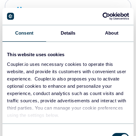
Snowflake
Data warehouses
Consent
Details
About
PostgreSQL
Data warehouses
This website uses cookies
Coupler.io uses necessary cookies to operate this
website, and provide its customers with convenient user
Redshift
experience. Coupler.io also proposes you to activate
Data warehouses
optional cookies to enhance and personalize your
experience, conduct analytics such as count visits and
traffic sources, provide advertisements and interact with
third parties. You can manage your cookie preferences
JSON
using the settings below.
API
Consent