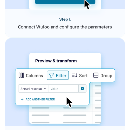
Step 1.
Connect Wufoo and configure the parameters