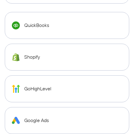
QuickBooks
Shopify
GoHighLevel
Google Ads