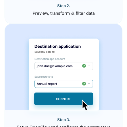
Step 2.
Preview, transform & filter data
Step 3.