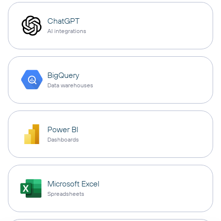
ChatGPT
AI integrations
BigQuery
Data warehouses
Power BI
Dashboards
Microsoft Excel
Spreadsheets