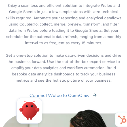
Enjoy a seamless and efficient solution to integrate Wufoo and
Google Sheets in just a few simple steps with zero technical
skills required. Automate your reporting and analytical dataflows
using Coupler.io: collect, merge, preview, transform, and filter
data from Wufoo before loading it to Google Sheets. Set your
schedule for the automatic data refresh, ranging from a monthly
interval to as frequent as every 15 minutes.
Get a one-stop solution to make data-driven decisions and drive
the business forward. Use the out-of-the-box expert service to
amplify your data analytics and workflow automation. Build
bespoke data analytics dashboards to track your business
metrics and see the holistic picture of your business.
Connect Wufoo to OpenClaw