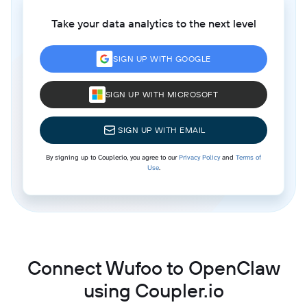
Take your data analytics to the next level
SIGN UP WITH GOOGLE
SIGN UP WITH MICROSOFT
SIGN UP WITH EMAIL
By signing up to Coupler.io, you agree to our
Privacy Policy
and
Terms of
Use
.
Connect Wufoo to OpenClaw
using Coupler.io