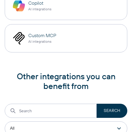
Copilot
AI integrations
Custom MCP
AI integrations
Other integrations you can
benefit from