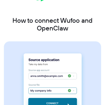
How to connect Wufoo and
OpenClaw