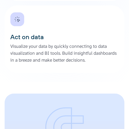
Act on data
Visualize your data by quickly connecting to data
visualization and BI tools. Build insightful dashboards
in a breeze and make better decisions.