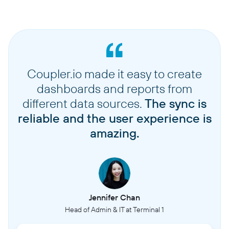
Coupler.io made it easy to create
dashboards and reports from
different data sources.
The sync is
reliable and the user experience is
amazing.
Jennifer Chan
Head of Admin & IT at Terminal 1