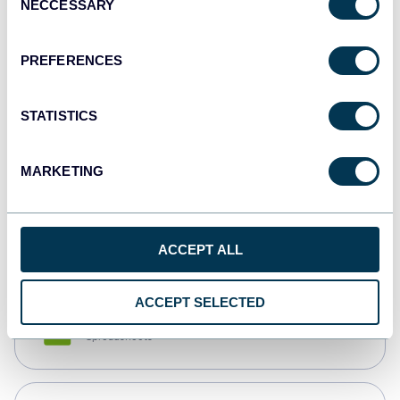
NECCESSARY
Selection
Tableau
Dashboards
PREFERENCES
STATISTICS
Qlik
Dashboards
MARKETING
monday.com
Dashboards
ACCEPT ALL
ACCEPT SELECTED
CSV
Spreadsheets