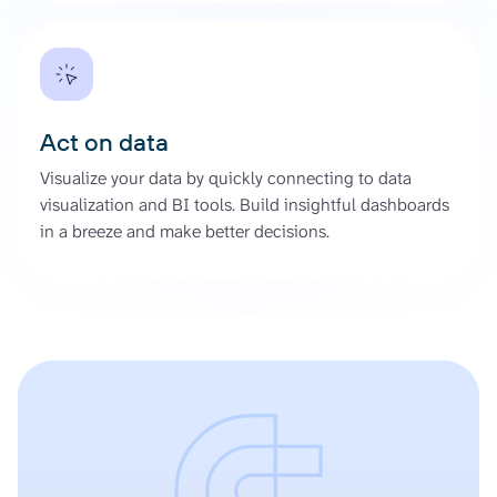
Act on data
Visualize your data by quickly connecting to data
visualization and BI tools. Build insightful dashboards
in a breeze and make better decisions.