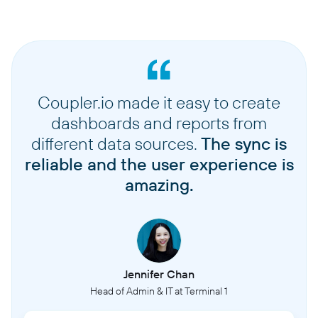
Coupler.io made it easy to create
dashboards and reports from
different data sources.
The sync is
reliable and the user experience is
amazing.
Jennifer Chan
Head of Admin & IT at Terminal 1