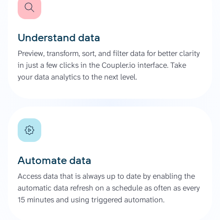
Understand data
Preview, transform, sort, and filter data for better clarity
in just a few clicks in the Coupler.io interface. Take
your data analytics to the next level.
Automate data
Access data that is always up to date by enabling the
automatic data refresh on a schedule as often as every
15 minutes and using triggered automation.