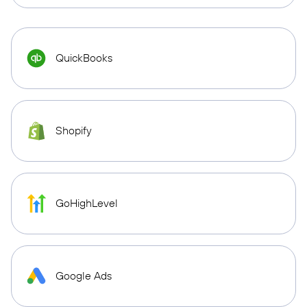
QuickBooks
Shopify
GoHighLevel
Google Ads