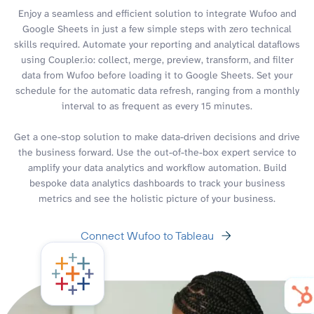
Enjoy a seamless and efficient solution to integrate Wufoo and
Google Sheets in just a few simple steps with zero technical
skills required. Automate your reporting and analytical dataflows
using Coupler.io: collect, merge, preview, transform, and filter
data from Wufoo before loading it to Google Sheets. Set your
schedule for the automatic data refresh, ranging from a monthly
interval to as frequent as every 15 minutes.
Get a one-stop solution to make data-driven decisions and drive
the business forward. Use the out-of-the-box expert service to
amplify your data analytics and workflow automation. Build
bespoke data analytics dashboards to track your business
metrics and see the holistic picture of your business.
Connect Wufoo to Tableau