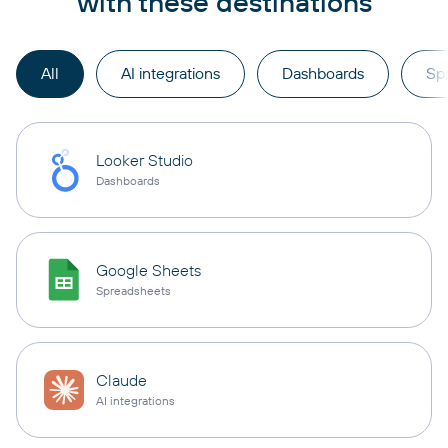
with these destinations
All
AI integrations
Dashboards
Sp
Looker Studio
Dashboards
Google Sheets
Spreadsheets
Claude
AI integrations