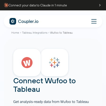
Connect your data to Claude in 1 minute
Home
Tableau integrations
Wufoo to Tableau
Connect
Wufoo
to
Tableau
Get analysis-ready data from Wufoo to Tableau