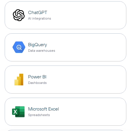
ChatGPT
AI integrations
BigQuery
Data warehouses
Power BI
Dashboards
Microsoft Excel
Spreadsheets