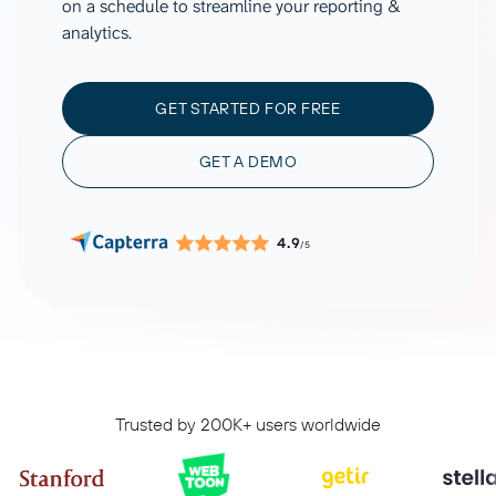
on a schedule to streamline your reporting &
analytics.
GET STARTED FOR FREE
GET A DEMO
4.9
/5
Trusted by 200K+ users worldwide