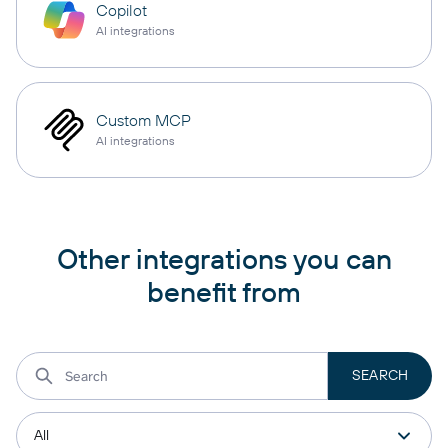
Copilot
AI integrations
Custom MCP
AI integrations
Other integrations you can
benefit from