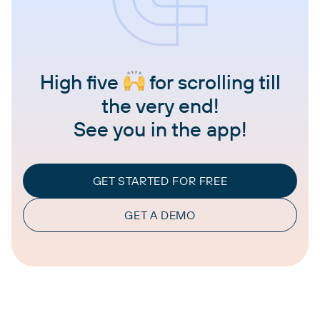
High five
for scrolling till
the very end!
See you in the app!
GET STARTED FOR FREE
GET A DEMO