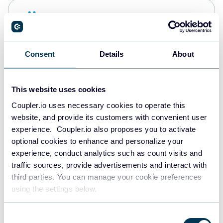
Snowflake
Data warehouses
Consent
Details
About
PostgreSQL
Data warehouses
This website uses cookies
Coupler.io uses necessary cookies to operate this
website, and provide its customers with convenient user
Redshift
experience. Coupler.io also proposes you to activate
Data warehouses
optional cookies to enhance and personalize your
experience, conduct analytics such as count visits and
traffic sources, provide advertisements and interact with
third parties. You can manage your cookie preferences
JSON
using the settings below.
API
Consent