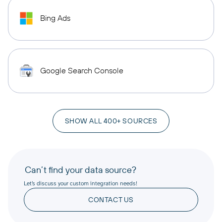
Bing Ads
Google Search Console
SHOW ALL 400+ SOURCES
Can’t find your data source?
Let’s discuss your custom integration needs!
CONTACT US