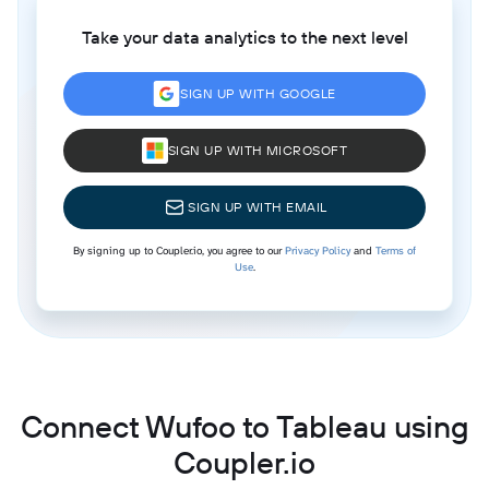
Take your data analytics to the next level
SIGN UP WITH GOOGLE
SIGN UP WITH MICROSOFT
SIGN UP WITH EMAIL
By signing up to Coupler.io, you agree to our
Privacy Policy
and
Terms of
Use
.
Connect Wufoo to Tableau using
Coupler.io