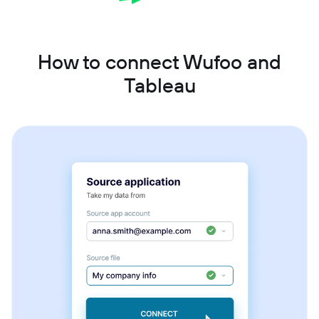
How to connect Wufoo and
Tableau