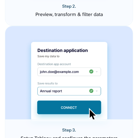
Step 2.
Preview, transform & filter data
Step 3.