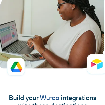
Build your
Wufoo
integrations