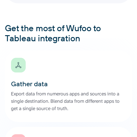
Get the most of Wufoo to
Tableau integration
Gather data
Export data from numerous apps and sources into a
single destination. Blend data from different apps to
get a single source of truth.