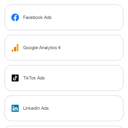
Facebook Ads
Google Analytics 4
TikTok Ads
LinkedIn Ads