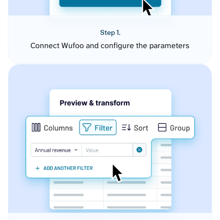
Step 1.
Connect Wufoo and configure the parameters