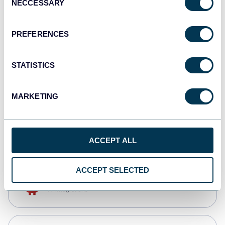
NECCESSARY
Selection
Qlik
Dashboards
PREFERENCES
STATISTICS
monday.com
Dashboards
MARKETING
CSV
Spreadsheets
ACCEPT ALL
ACCEPT SELECTED
OpenClaw
AI integrations