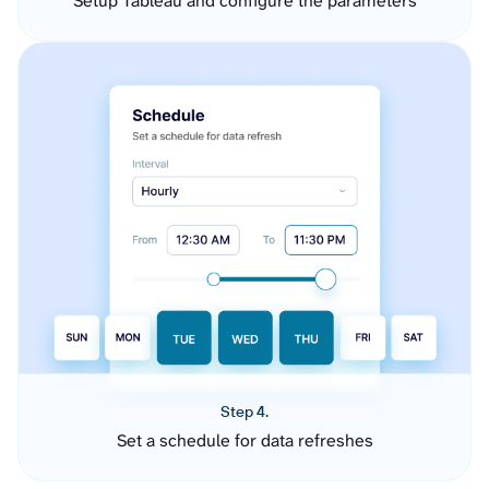
Setup Tableau and configure the parameters
Step 4.
Set a schedule for data refreshes