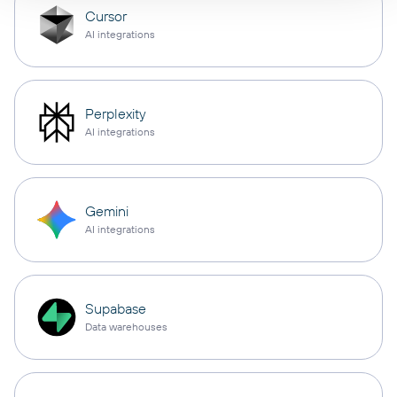
Cursor
AI integrations
Perplexity
AI integrations
Gemini
AI integrations
Supabase
Data warehouses