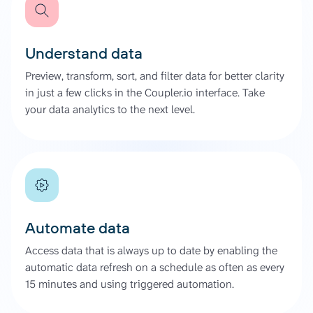
Understand data
Preview, transform, sort, and filter data for better clarity
in just a few clicks in the Coupler.io interface. Take
your data analytics to the next level.
Automate data
Access data that is always up to date by enabling the
automatic data refresh on a schedule as often as every
15 minutes and using triggered automation.