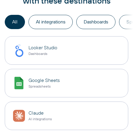
with these destinations
All
AI integrations
Dashboards
Sp
Looker Studio
Dashboards
Google Sheets
Spreadsheets
Claude
AI integrations