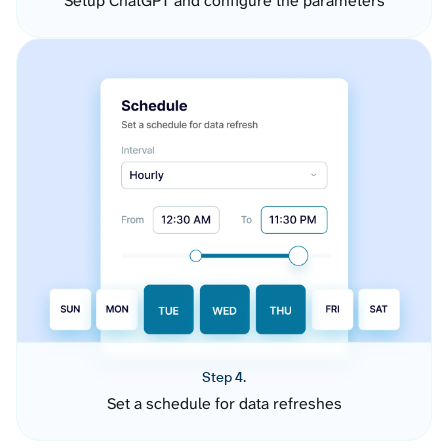
Setup ChatGPT and configure the parameters
Step 4.
Set a schedule for data refreshes