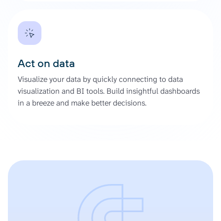
Act on data
Visualize your data by quickly connecting to data
visualization and BI tools. Build insightful dashboards
in a breeze and make better decisions.