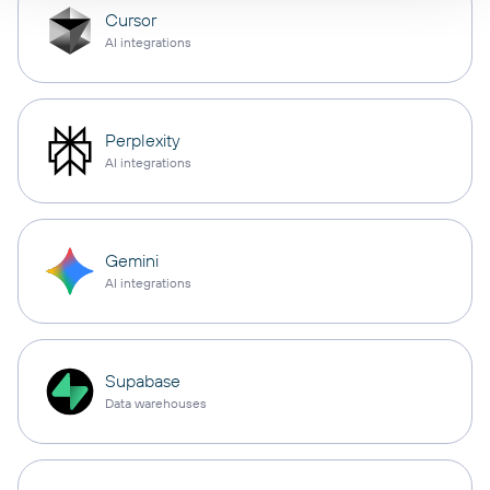
Cursor
AI integrations
Perplexity
AI integrations
Gemini
AI integrations
Supabase
Data warehouses