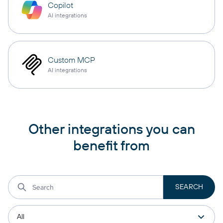
Copilot
AI integrations
Custom MCP
AI integrations
Other integrations you can
benefit from