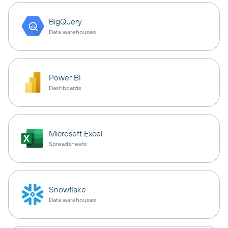
BigQuery
Data warehouses
Power BI
Dashboards
Microsoft Excel
Spreadsheets
Snowflake
Data warehouses