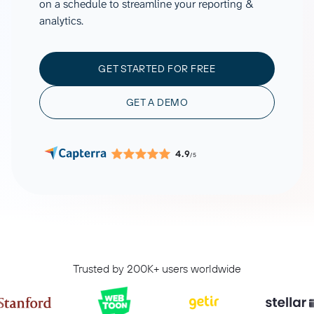
on a schedule to streamline your reporting &
analytics.
GET STARTED FOR FREE
GET A DEMO
4.9
/5
Trusted by 200K+ users worldwide