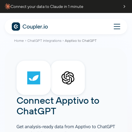
Connect your data to Claude in 1 minute
Home
ChatGPT integrations
Apptivo to ChatGPT
Connect
Apptivo
to
ChatGPT
Get analysis-ready data from Apptivo to ChatGPT