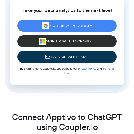
Take your data analytics to the next level
SIGN UP WITH GOOGLE
SIGN UP WITH MICROSOFT
SIGN UP WITH EMAIL
By signing up to Coupler.io, you agree to our
Privacy Policy
and
Terms of
Use
.
Connect Apptivo to ChatGPT
using Coupler.io