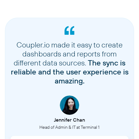
Coupler.io made it easy to create
dashboards and reports from
different data sources.
The sync is
reliable and the user experience is
amazing.
Jennifer Chan
Head of Admin & IT at Terminal 1