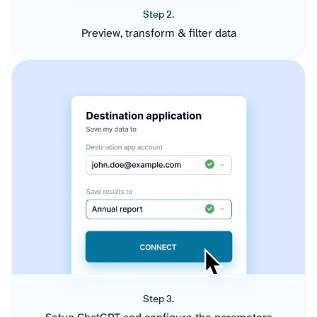
Step 2.
Preview, transform & filter data
Step 3.