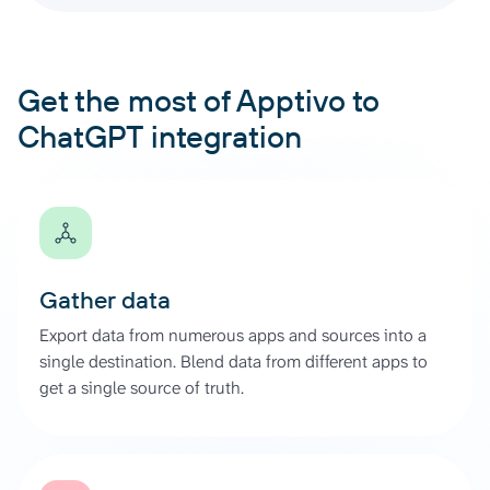
Get the most of Apptivo to
ChatGPT integration
Gather data
Export data from numerous apps and sources into a
single destination. Blend data from different apps to
get a single source of truth.