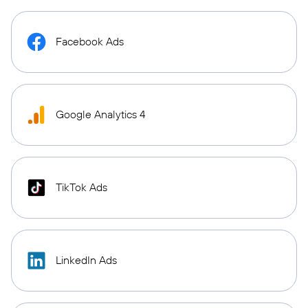
Facebook Ads
Google Analytics 4
TikTok Ads
LinkedIn Ads