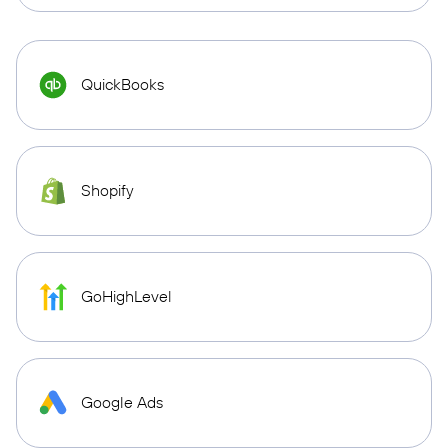
QuickBooks
Shopify
GoHighLevel
Google Ads