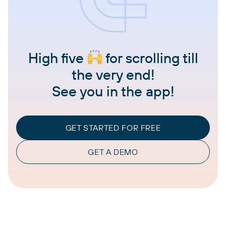
High five
for scrolling till
the very end!
See you in the app!
GET STARTED FOR FREE
GET A DEMO