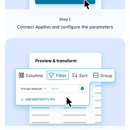
Step 1.
Connect Apptivo and configure the parameters