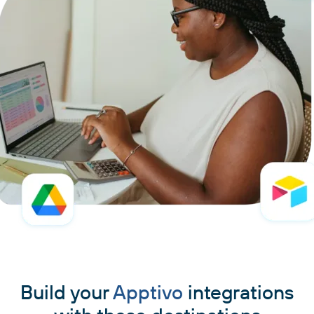
Build your
Apptivo
integrations