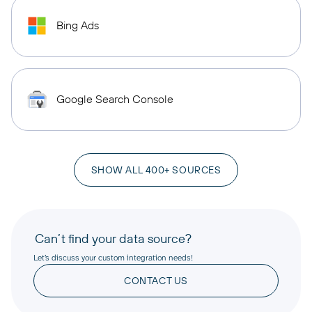
Bing Ads
Google Search Console
SHOW ALL 400+ SOURCES
Can’t find your data source?
Let’s discuss your custom integration needs!
CONTACT US