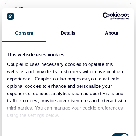
PostgreSQL
Data warehouses
Consent
Details
About
Redshift
Data warehouses
This website uses cookies
Coupler.io uses necessary cookies to operate this
website, and provide its customers with convenient user
JSON
experience. Coupler.io also proposes you to activate
API
optional cookies to enhance and personalize your
experience, conduct analytics such as count visits and
traffic sources, provide advertisements and interact with
third parties. You can manage your cookie preferences
Tableau
using the settings below.
Dashboards
Consent