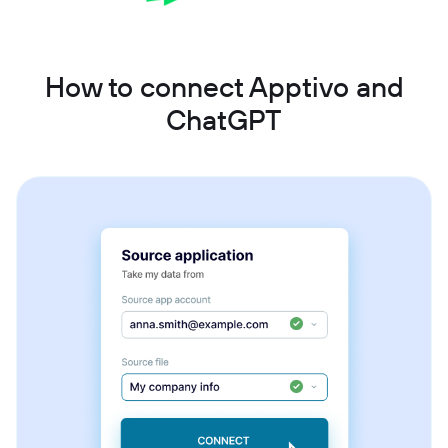
How to connect Apptivo and
ChatGPT