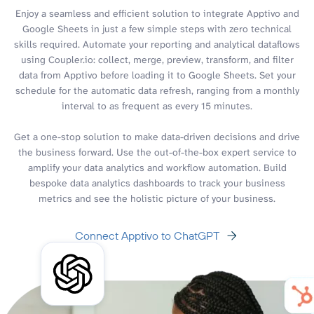
Enjoy a seamless and efficient solution to integrate Apptivo and
Google Sheets in just a few simple steps with zero technical
skills required. Automate your reporting and analytical dataflows
using Coupler.io: collect, merge, preview, transform, and filter
data from Apptivo before loading it to Google Sheets. Set your
schedule for the automatic data refresh, ranging from a monthly
interval to as frequent as every 15 minutes.
Get a one-stop solution to make data-driven decisions and drive
the business forward. Use the out-of-the-box expert service to
amplify your data analytics and workflow automation. Build
bespoke data analytics dashboards to track your business
metrics and see the holistic picture of your business.
Connect Apptivo to ChatGPT