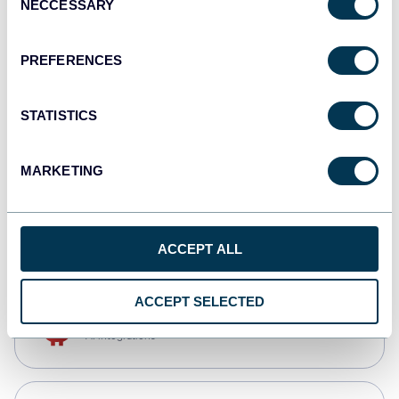
NECCESSARY
Selection
Qlik
Dashboards
PREFERENCES
STATISTICS
monday.com
Dashboards
MARKETING
CSV
Spreadsheets
ACCEPT ALL
ACCEPT SELECTED
OpenClaw
AI integrations