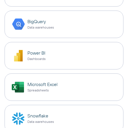
BigQuery
Data warehouses
Power BI
Dashboards
Microsoft Excel
Spreadsheets
Snowflake
Data warehouses