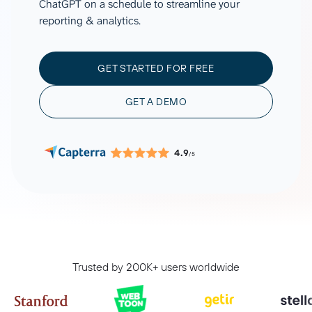
ChatGPT on a schedule to streamline your
reporting & analytics.
GET STARTED FOR FREE
GET A DEMO
4.9
/5
Trusted by 200K+ users worldwide