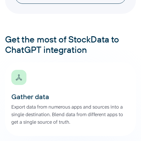
Get the most of StockData to
ChatGPT integration
Gather data
Export data from numerous apps and sources into a
single destination. Blend data from different apps to
get a single source of truth.