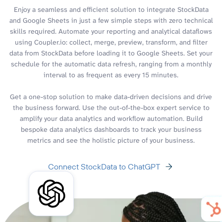
Enjoy a seamless and efficient solution to integrate StockData
and Google Sheets in just a few simple steps with zero technical
skills required. Automate your reporting and analytical dataflows
using Coupler.io: collect, merge, preview, transform, and filter
data from StockData before loading it to Google Sheets. Set your
schedule for the automatic data refresh, ranging from a monthly
interval to as frequent as every 15 minutes.
Get a one-stop solution to make data-driven decisions and drive
the business forward. Use the out-of-the-box expert service to
amplify your data analytics and workflow automation. Build
bespoke data analytics dashboards to track your business
metrics and see the holistic picture of your business.
Connect StockData to ChatGPT