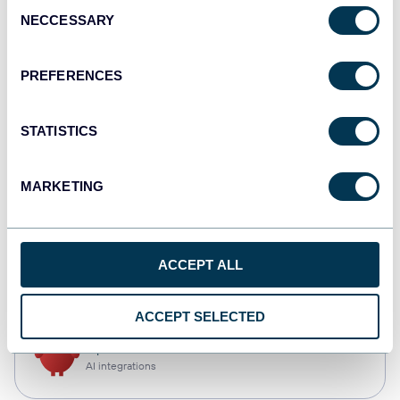
Consent
NECCESSARY
Selection
Qlik
Dashboards
PREFERENCES
STATISTICS
monday.com
Dashboards
MARKETING
CSV
ACCEPT ALL
Spreadsheets
ACCEPT SELECTED
OpenClaw
AI integrations