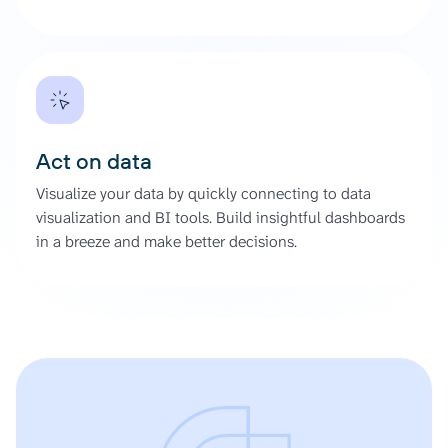
Act on data
Visualize your data by quickly connecting to data
visualization and BI tools. Build insightful dashboards
in a breeze and make better decisions.