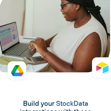
Build your
StockData