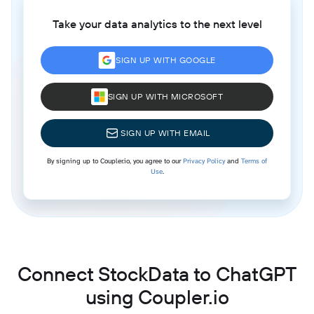
Take your data analytics to the next level
SIGN UP WITH GOOGLE
SIGN UP WITH MICROSOFT
SIGN UP WITH EMAIL
By signing up to Coupler.io, you agree to our
Privacy Policy
and
Terms of
Use
.
Connect StockData to ChatGPT
using Coupler.io