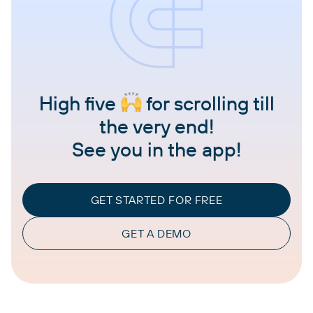
High five
for scrolling till
the very end!
See you in the app!
GET STARTED FOR FREE
GET A DEMO