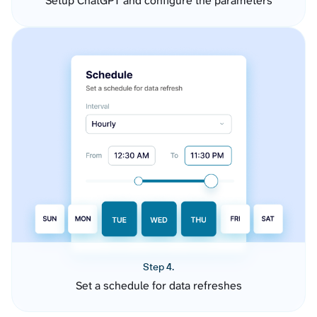
Setup ChatGPT and configure the parameters
Step 4.
Set a schedule for data refreshes