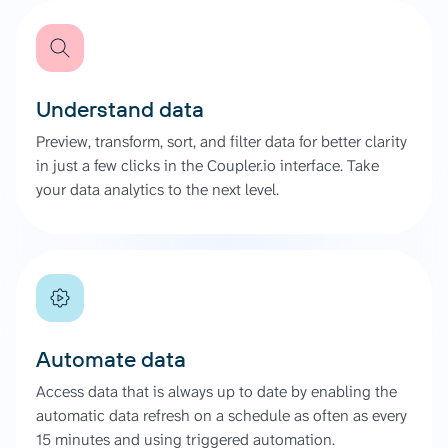
Understand data
Preview, transform, sort, and filter data for better clarity
in just a few clicks in the Coupler.io interface. Take
your data analytics to the next level.
Automate data
Access data that is always up to date by enabling the
automatic data refresh on a schedule as often as every
15 minutes and using triggered automation.