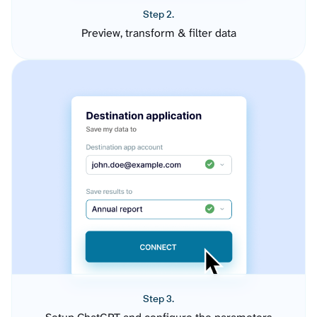
Step 2.
Preview, transform & filter data
Step 3.