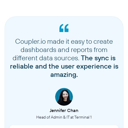
Coupler.io made it easy to create
dashboards and reports from
different data sources.
The sync is
reliable and the user experience is
amazing.
Jennifer Chan
Head of Admin & IT at Terminal 1