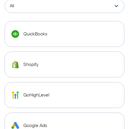
QuickBooks
Shopify
GoHighLevel
Google Ads