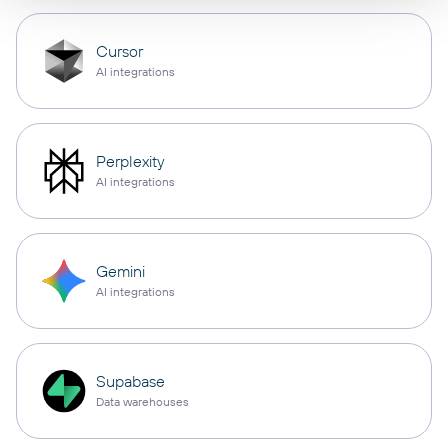
Cursor
AI integrations
Perplexity
AI integrations
Gemini
AI integrations
Supabase
Data warehouses