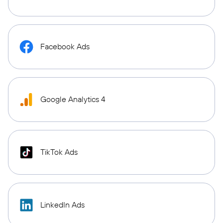
Facebook Ads
Google Analytics 4
TikTok Ads
LinkedIn Ads