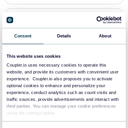
PostgreSQL
Data warehouses
Consent
Details
About
Redshift
This website uses cookies
Data warehouses
Coupler.io uses necessary cookies to operate this
website, and provide its customers with convenient user
experience. Coupler.io also proposes you to activate
JSON
optional cookies to enhance and personalize your
API
experience, conduct analytics such as count visits and
traffic sources, provide advertisements and interact with
third parties. You can manage your cookie preferences
Tableau
using the settings below.
Dashboards