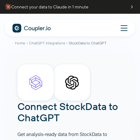
Connect your data to Claude in 1 minute
Home
ChatGPT integrations
StockData to ChatGPT
Connect
StockData
to
ChatGPT
Get analysis-ready data from StockData to