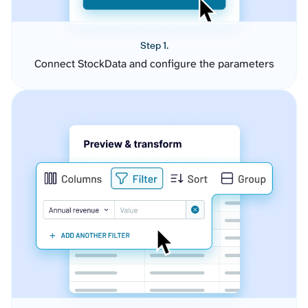
Step 1.
Connect StockData and configure the parameters