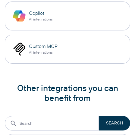
Copilot
AI integrations
Custom MCP
AI integrations
Other integrations you can
benefit from