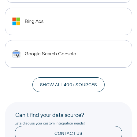
Bing Ads
Google Search Console
SHOW ALL 400+ SOURCES
Can’t find your data source?
Let’s discuss your custom integration needs!
CONTACT US