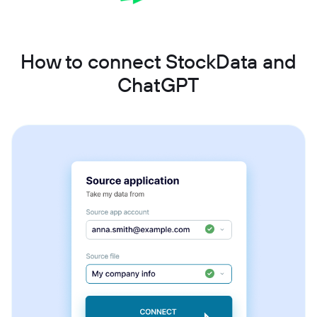
How to connect StockData and
ChatGPT