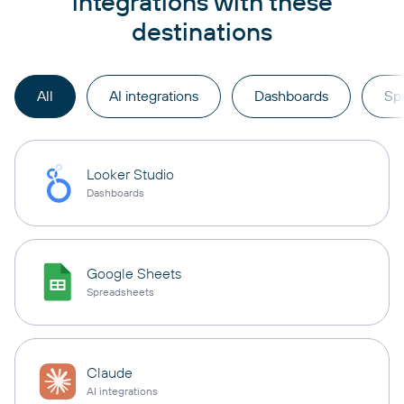
integrations with these
destinations
All
AI integrations
Dashboards
Sp
Looker Studio
Dashboards
Google Sheets
Spreadsheets
Claude
AI integrations