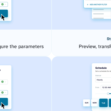
St
gure the parameters
Preview, transf