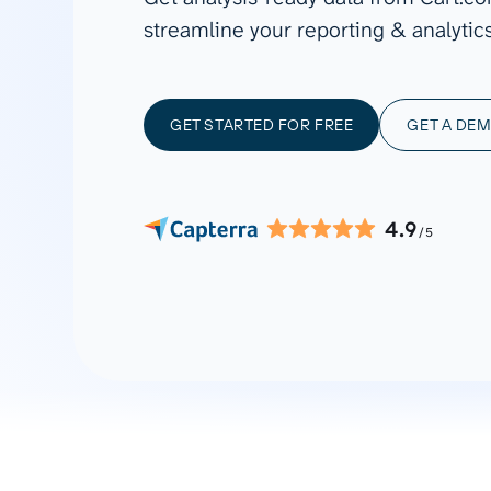
See all 400+
OpenClaw
streamline your reporting & analytics
Copilot
Measure campaigns across channels,
Monitor 
analyze engagement, and optimize
conversi
Custom MCP
ROI with clear reporting
campaign
Data Destinations
Serv
GET STARTED FOR FREE
GET A DE
Get expe
Google Sheets
analytics
Microsoft Excel
Looker Studio
4.9
/5
Power BI
See all