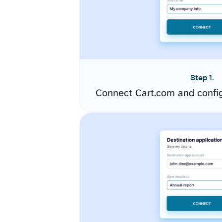
Step 1.
Connect Cart.com and confi