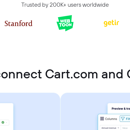
Trusted by 200K+ users worldwide
connect Cart.com and