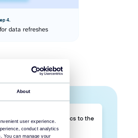
ep 4.
for data refreshes
About
Take your data analytics to the
onvenient user experience.
next level
perience, conduct analytics
ies. You can manage your