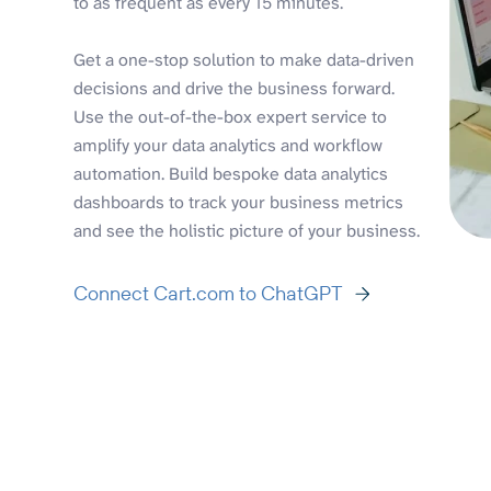
to as frequent as every 15 minutes.
Get a one-stop solution to make data-driven
decisions and drive the business forward.
Use the out-of-the-box expert service to
amplify your data analytics and workflow
automation. Build bespoke data analytics
dashboards to track your business metrics
and see the holistic picture of your business.
Connect Cart.com to ChatGPT