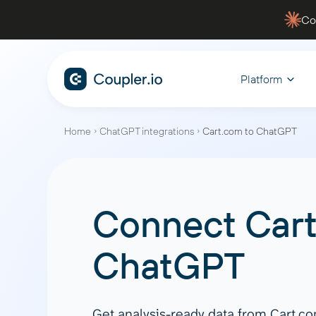
Co
Platform
Home
ChatGPT integrations
Cart.com to ChatGPT
CONNECT
ANALYZE WITH AI
BY FUNCTION
WHY COUPLER.IO
MANAGE
EXPLORE
Data Sources
AI Integrations
Sales
Blen
Fina
Data security
Dashb
Connect
Car
Track your pipelines, monitor
Automate
Facebook Ads
Claude
For
Case studies
Youtu
performance, and gain actionable
flow, an
Google Ads
ChatGPT
Filt
insights to close deals faster
financial
ChatGPT
Services
Blog
Hubspot
CursorAI
Agg
Shopify
Perplexity
App
Quickbooks
Gemini
Join
Get analysis-ready data from Cart.c
Marketing
PPC