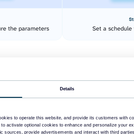
St
re the parameters
Set a schedule 
Details
easy to create dashboards
okies to operate this website, and provide its customers with c
 to activate optional cookies to enhance and personalize your ex
fferent data sources.
The
fic sources, provide advertisements and interact with third part