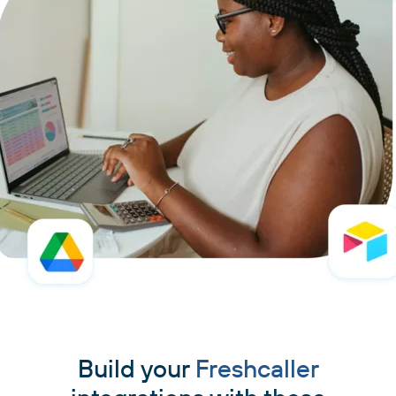
Build your
Freshcaller