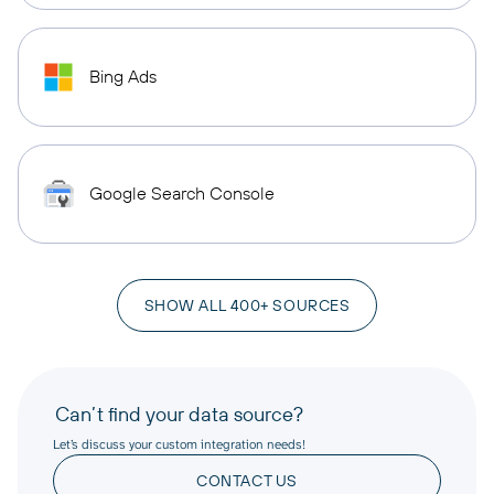
Bing Ads
Google Search Console
SHOW ALL 400+ SOURCES
Can’t find your data source?
Let’s discuss your custom integration needs!
CONTACT US