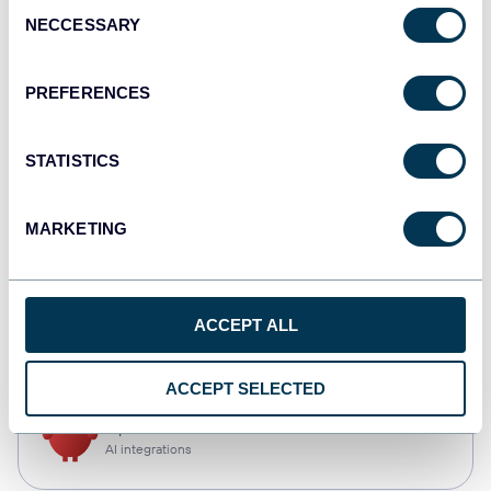
Consent
NECCESSARY
Selection
Qlik
Dashboards
PREFERENCES
STATISTICS
monday.com
Dashboards
MARKETING
CSV
ACCEPT ALL
Spreadsheets
ACCEPT SELECTED
OpenClaw
AI integrations