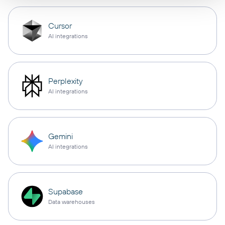
Cursor
AI integrations
Perplexity
AI integrations
Gemini
AI integrations
Supabase
Data warehouses