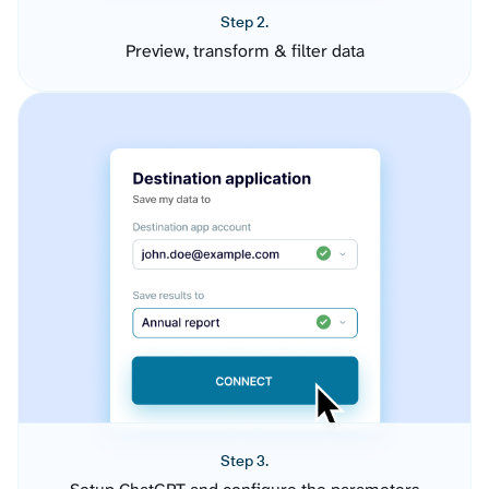
Step 2.
Preview, transform & filter data
Step 3.