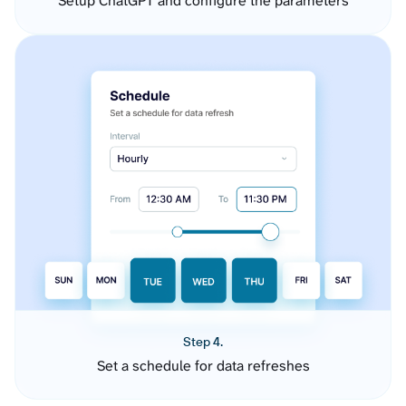
Setup ChatGPT and configure the parameters
Step 4.
Set a schedule for data refreshes