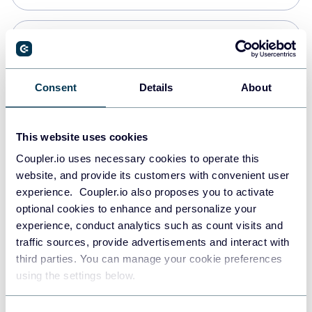
PostgreSQL
Data warehouses
Consent
Details
About
Redshift
This website uses cookies
Data warehouses
Coupler.io uses necessary cookies to operate this
website, and provide its customers with convenient user
experience. Coupler.io also proposes you to activate
JSON
optional cookies to enhance and personalize your
API
experience, conduct analytics such as count visits and
traffic sources, provide advertisements and interact with
third parties. You can manage your cookie preferences
Tableau
using the settings below.
Dashboards