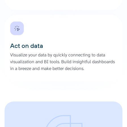
Act on data
Visualize your data by quickly connecting to data
visualization and BI tools. Build insightful dashboards
in a breeze and make better decisions.