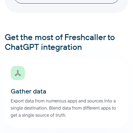
Get the most of Freshcaller to
ChatGPT integration
Gather data
Export data from numerous apps and sources into a
single destination. Blend data from different apps to
get a single source of truth.