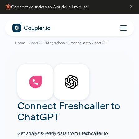
Connect your data to Claude in 1 minute
Home
ChatGPT integrations
Freshcaller to ChatGPT
Connect
Freshcaller
to
ChatGPT
Get analysis-ready data from Freshcaller to