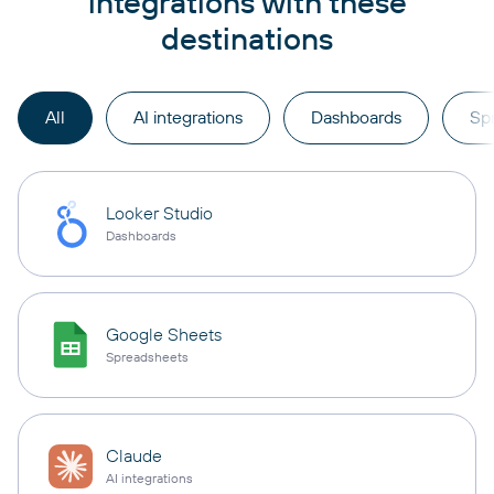
integrations with these
destinations
All
AI integrations
Dashboards
Sp
Looker Studio
Dashboards
Google Sheets
Spreadsheets
Claude
AI integrations