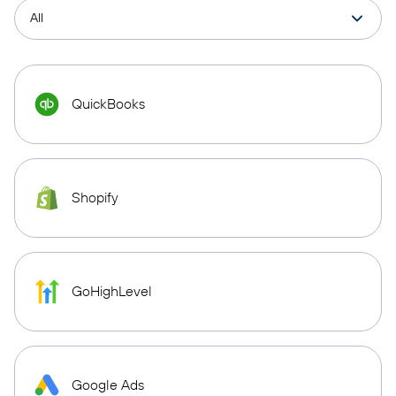
QuickBooks
Shopify
GoHighLevel
Google Ads