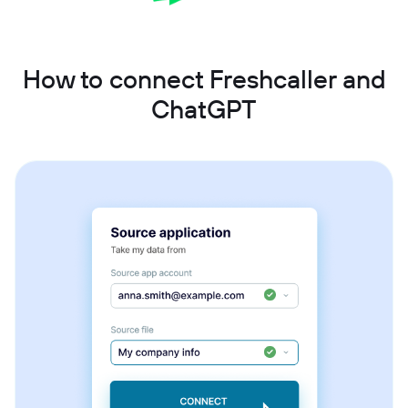
How to connect Freshcaller and
ChatGPT