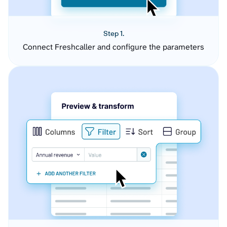
Step 1.
Connect Freshcaller and configure the parameters