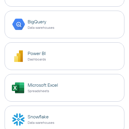
BigQuery
Data warehouses
Power BI
Dashboards
Microsoft Excel
Spreadsheets
Snowflake
Data warehouses