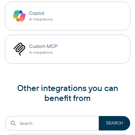
Copilot
AI integrations
Custom MCP
AI integrations
Other integrations you can
benefit from