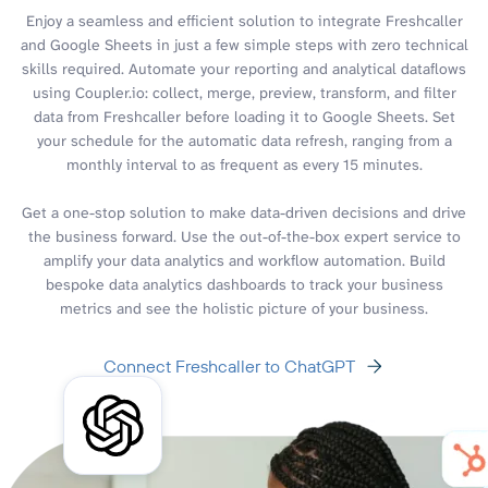
Enjoy a seamless and efficient solution to integrate Freshcaller
and Google Sheets in just a few simple steps with zero technical
skills required. Automate your reporting and analytical dataflows
using Coupler.io: collect, merge, preview, transform, and filter
data from Freshcaller before loading it to Google Sheets. Set
your schedule for the automatic data refresh, ranging from a
monthly interval to as frequent as every 15 minutes.
Get a one-stop solution to make data-driven decisions and drive
the business forward. Use the out-of-the-box expert service to
amplify your data analytics and workflow automation. Build
bespoke data analytics dashboards to track your business
metrics and see the holistic picture of your business.
Connect Freshcaller to ChatGPT