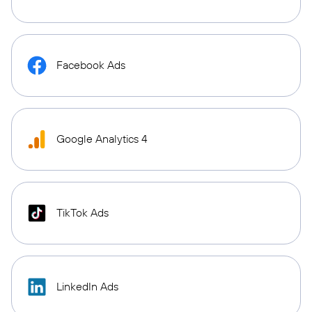
Facebook Ads
Google Analytics 4
TikTok Ads
LinkedIn Ads