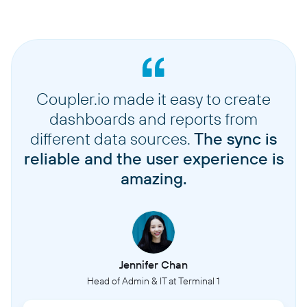
Coupler.io made it easy to create
dashboards and reports from
different data sources.
The sync is
reliable and the user experience is
amazing.
Jennifer Chan
Head of Admin & IT at Terminal 1