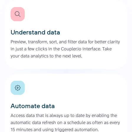
Understand data
Preview, transform, sort, and filter data for better clarity
in just a few clicks in the Coupler.io interface. Take
your data analytics to the next level.
Automate data
Access data that is always up to date by enabling the
automatic data refresh on a schedule as often as every
15 minutes and using triggered automation.