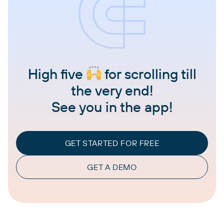
High five
for scrolling till
the very end!
See you in the app!
GET STARTED FOR FREE
GET A DEMO