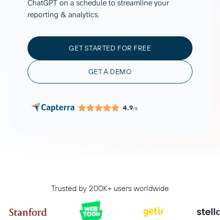
ChatGPT on a schedule to streamline your
reporting & analytics.
GET STARTED FOR FREE
GET A DEMO
4.9
/5
Trusted by 200K+ users worldwide