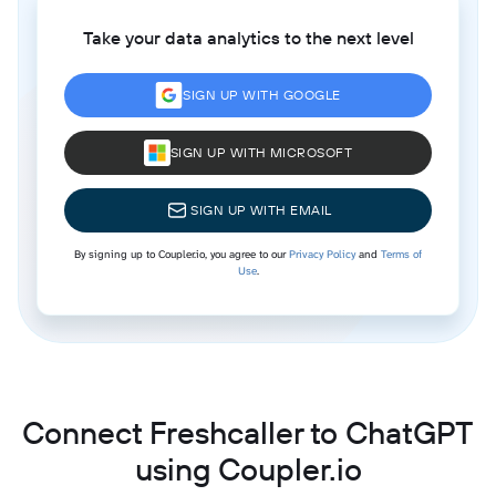
Take your data analytics to the next level
SIGN UP WITH GOOGLE
SIGN UP WITH MICROSOFT
SIGN UP WITH EMAIL
By signing up to Coupler.io, you agree to our
Privacy Policy
and
Terms of
Use
.
Connect Freshcaller to ChatGPT
using Coupler.io