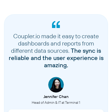
Coupler.io made it easy to create
dashboards and reports from
different data sources.
The sync is
reliable and the user experience is
amazing.
Jennifer Chan
Head of Admin & IT at Terminal 1