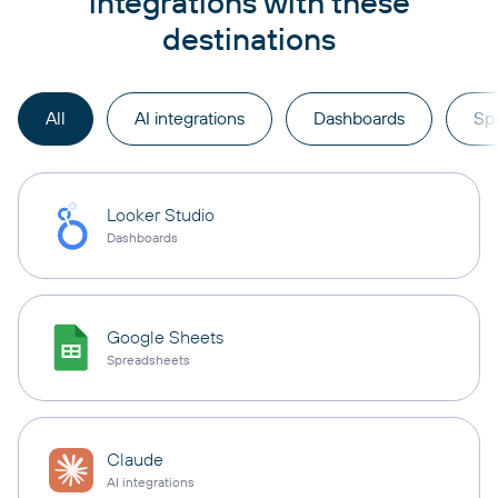
integrations with these
destinations
All
AI integrations
Dashboards
Sp
Looker Studio
Dashboards
Google Sheets
Spreadsheets
Claude
AI integrations