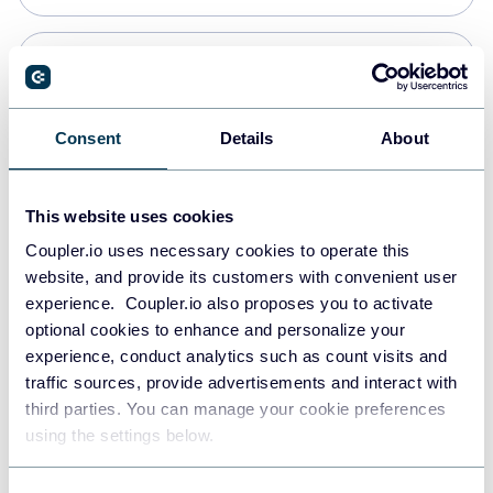
PostgreSQL
Data warehouses
Consent
Details
About
Redshift
This website uses cookies
Data warehouses
Coupler.io uses necessary cookies to operate this
website, and provide its customers with convenient user
experience. Coupler.io also proposes you to activate
JSON
optional cookies to enhance and personalize your
API
experience, conduct analytics such as count visits and
traffic sources, provide advertisements and interact with
third parties. You can manage your cookie preferences
Tableau
using the settings below.
Dashboards