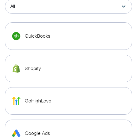
QuickBooks
Shopify
GoHighLevel
Google Ads