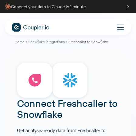
Connect your data to Claude in 1 minute
Home
Snowflake integrations
Freshcaller to Snowflake
Connect
Freshcaller
to
Snowflake
Get analysis-ready data from Freshcaller to