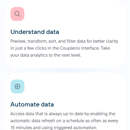
Understand data
Preview, transform, sort, and filter data for better clarity
in just a few clicks in the Coupler.io interface. Take
your data analytics to the next level.
Automate data
Access data that is always up to date by enabling the
automatic data refresh on a schedule as often as every
15 minutes and using triggered automation.