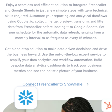
Enjoy a seamless and efficient solution to integrate Freshcaller
and Google Sheets in just a few simple steps with zero technical
skills required. Automate your reporting and analytical dataflows
using Coupler.io: collect, merge, preview, transform, and filter
data from Freshcaller before loading it to Google Sheets. Set
your schedule for the automatic data refresh, ranging from a
monthly interval to as frequent as every 15 minutes.
Get a one-stop solution to make data-driven decisions and drive
the business forward. Use the out-of-the-box expert service to
amplify your data analytics and workflow automation. Build
bespoke data analytics dashboards to track your business
metrics and see the holistic picture of your business.
Connect Freshcaller to Snowflake