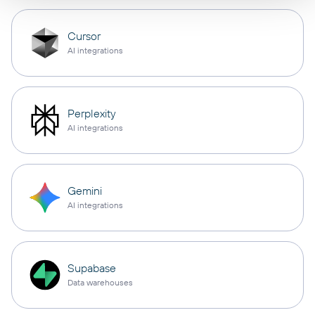
Cursor
AI integrations
Perplexity
AI integrations
Gemini
AI integrations
Supabase
Data warehouses