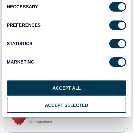
Consent
NECCESSARY
Selection
Qlik
Dashboards
PREFERENCES
STATISTICS
monday.com
Dashboards
MARKETING
CSV
ACCEPT ALL
Spreadsheets
ACCEPT SELECTED
OpenClaw
AI integrations