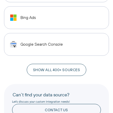
Bing Ads
Google Search Console
SHOW ALL 400+ SOURCES
Can’t find your data source?
Let’s discuss your custom integration needs!
CONTACT US