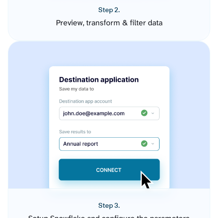
Step 2.
Preview, transform & filter data
Step 3.