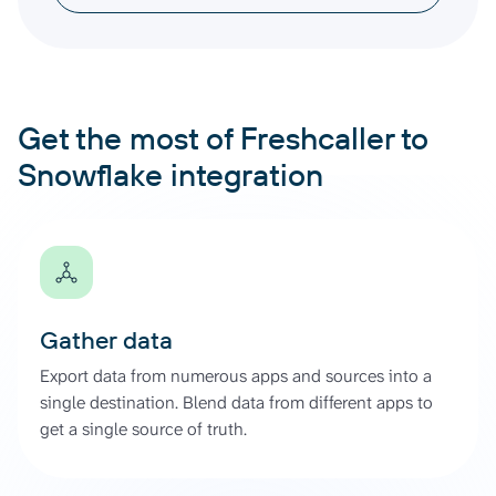
Get the most of Freshcaller to
Snowflake integration
Gather data
Export data from numerous apps and sources into a
single destination. Blend data from different apps to
get a single source of truth.