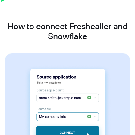
How to connect Freshcaller and
Snowflake