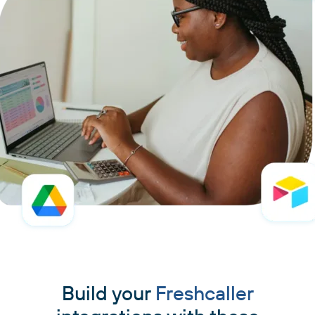
Build your
Freshcaller