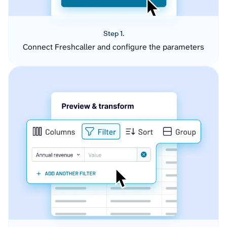
Step 1.
Connect Freshcaller and configure the parameters