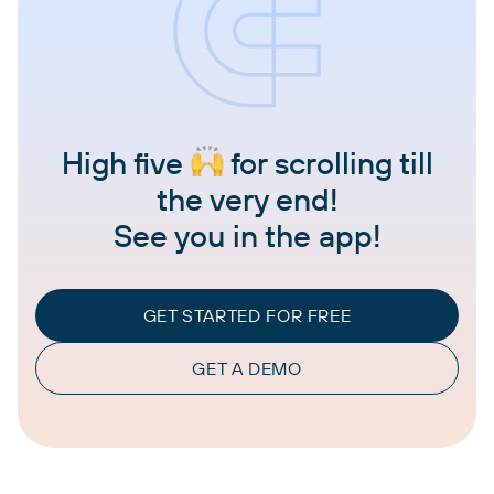
High five
for scrolling till
the very end!
See you in the app!
GET STARTED FOR FREE
GET A DEMO