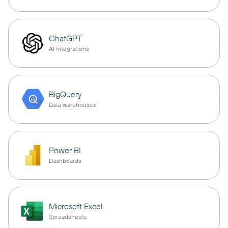
ChatGPT
AI integrations
BigQuery
Data warehouses
Power BI
Dashboards
Microsoft Excel
Spreadsheets