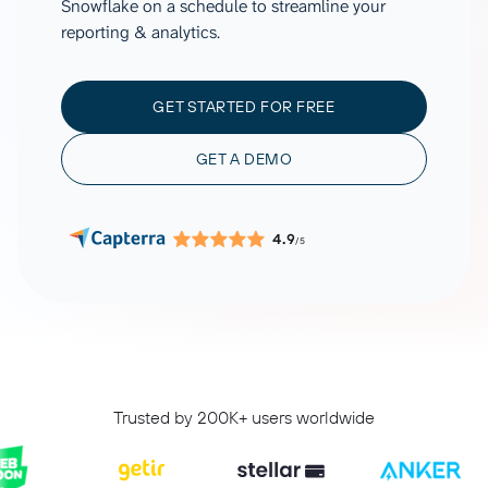
Snowflake on a schedule to streamline your
reporting & analytics.
GET STARTED FOR FREE
GET A DEMO
4.9
/5
Trusted by 200K+ users worldwide