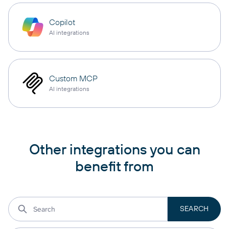
Copilot
AI integrations
Custom MCP
AI integrations
Other integrations you can
benefit from