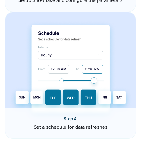
Setup Snowflake and configure the parameters
Step 4.
Set a schedule for data refreshes