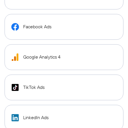
Facebook Ads
Google Analytics 4
TikTok Ads
LinkedIn Ads