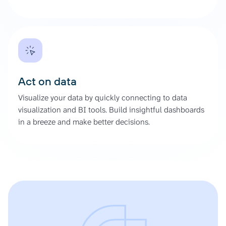
Act on data
Visualize your data by quickly connecting to data
visualization and BI tools. Build insightful dashboards
in a breeze and make better decisions.