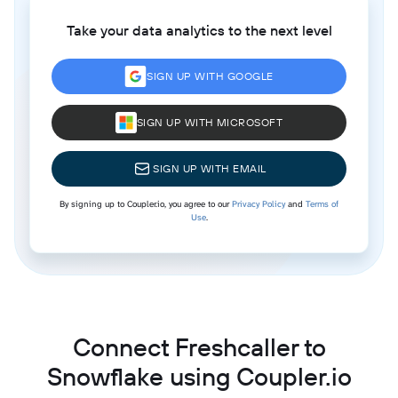
Take your data analytics to the next level
SIGN UP WITH GOOGLE
SIGN UP WITH MICROSOFT
SIGN UP WITH EMAIL
By signing up to Coupler.io, you agree to our
Privacy Policy
and
Terms of
Use
.
Connect Freshcaller to
Snowflake using Coupler.io