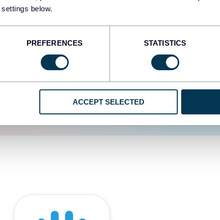
 settings below.
d the user experience is
PREFERENCES
STATISTICS
ACCEPT SELECTED