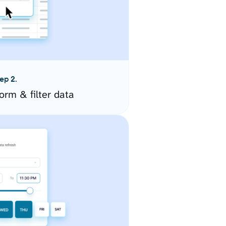
ep 2.
orm & filter data