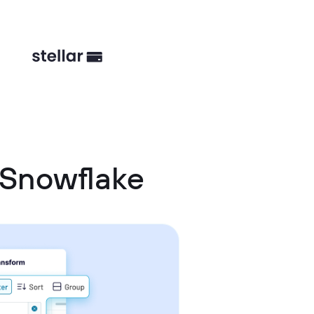
 Snowflake