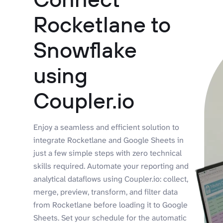
Rocketlane to
Snowflake
using
Coupler.io
Enjoy a seamless and efficient solution to
integrate Rocketlane and Google Sheets in
just a few simple steps with zero technical
skills required. Automate your reporting and
analytical dataflows using Coupler.io: collect,
merge, preview, transform, and filter data
from Rocketlane before loading it to Google
Sheets. Set your schedule for the automatic