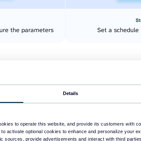
St
ure the parameters
Set a schedule 
Details
easy to create dashboards
okies to operate this website, and provide its customers with c
 to activate optional cookies to enhance and personalize your ex
fferent data sources.
The
fic sources, provide advertisements and interact with third part