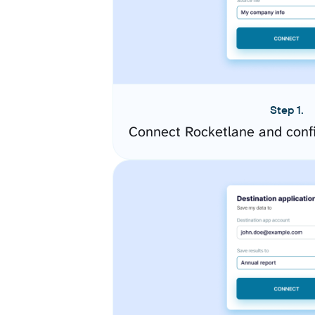
Step 1.
Connect Rocketlane and conf