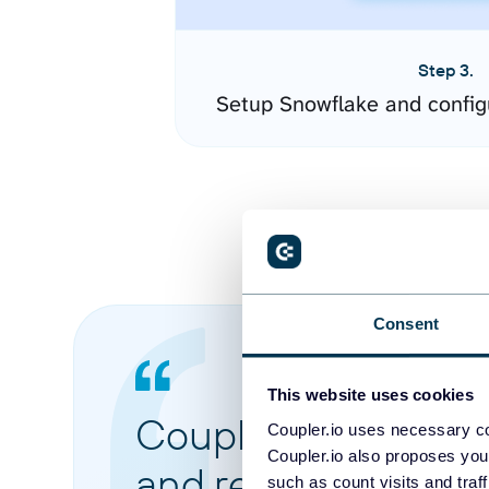
Step 3.
Setup Snowflake and config
Consent
This website uses cookies
Coupler.io made it 
Coupler.io uses necessary co
Coupler.io also proposes you
and reports from di
such as count visits and traf