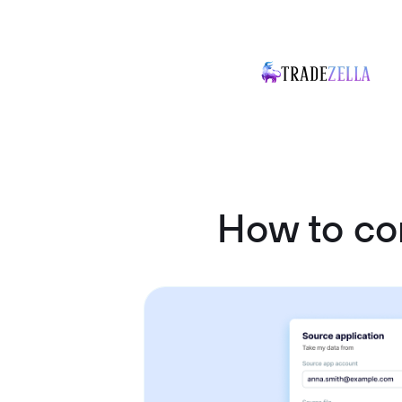
How to co