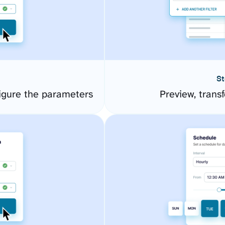
St
igure the parameters
Preview, transf