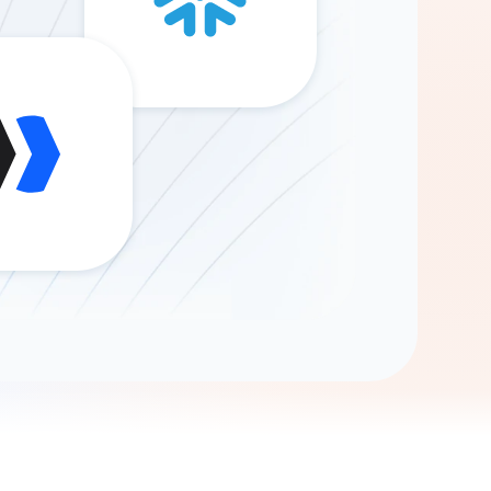
Gemini
AI Agent
Chat with data