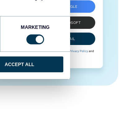
SIGN UP WITH GOOGLE
SIGN UP WITH MICROSOFT
MARKETING
SIGN UP WITH EMAIL
By signing up to Coupler.io, you agree to our
Privacy Policy
and
Terms of Use
.
ACCEPT ALL