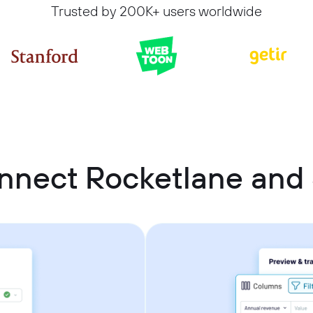
Trusted by 200K+ users worldwide
nnect Rocketlane and