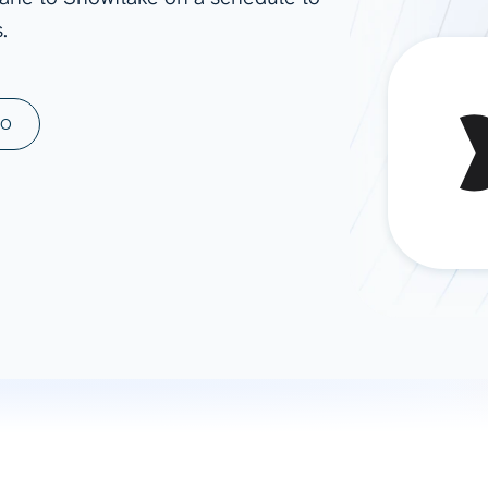
.
ad spend, clicks, and
ons, and optimize
s for maximum efficiency
ices
Warehouses & Store
MO
rt guidance with our data
BigQuery
 services
Snowflake
PostgreSQL
Redshift
Supabase