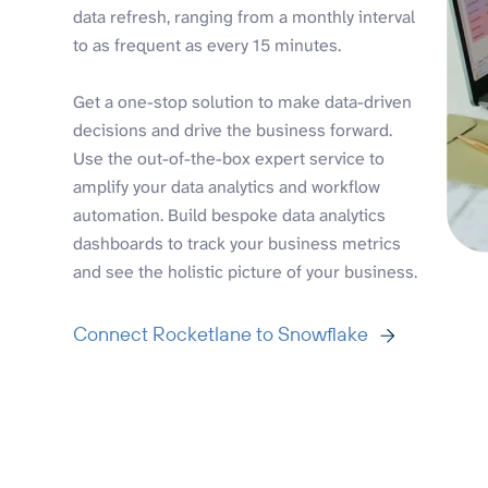
data refresh, ranging from a monthly interval
to as frequent as every 15 minutes.
Get a one-stop solution to make data-driven
decisions and drive the business forward.
Use the out-of-the-box expert service to
amplify your data analytics and workflow
automation. Build bespoke data analytics
dashboards to track your business metrics
and see the holistic picture of your business.
Connect Rocketlane to Snowflake