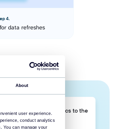
ep 4.
for data refreshes
About
Take your data analytics to the
onvenient user experience.
next level
perience, conduct analytics
ies. You can manage your