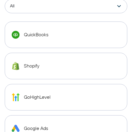
QuickBooks
Shopify
GoHighLevel
Google Ads