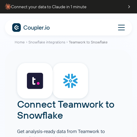
Connect your data to Claude in 1 minute
Home
Snowflake integrations
Teamwork to Snowflake
Connect
Teamwork
to
Snowflake
Get analysis-ready data from Teamwork to