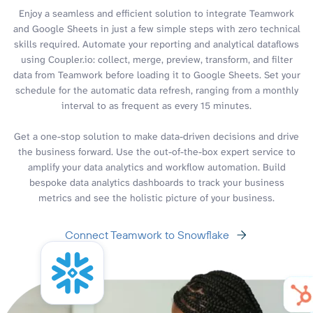
Enjoy a seamless and efficient solution to integrate Teamwork
and Google Sheets in just a few simple steps with zero technical
skills required. Automate your reporting and analytical dataflows
using Coupler.io: collect, merge, preview, transform, and filter
data from Teamwork before loading it to Google Sheets. Set your
schedule for the automatic data refresh, ranging from a monthly
interval to as frequent as every 15 minutes.
Get a one-stop solution to make data-driven decisions and drive
the business forward. Use the out-of-the-box expert service to
amplify your data analytics and workflow automation. Build
bespoke data analytics dashboards to track your business
metrics and see the holistic picture of your business.
Connect Teamwork to Snowflake