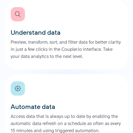
Understand data
Preview, transform, sort, and filter data for better clarity
in just a few clicks in the Coupler.io interface. Take
your data analytics to the next level.
Automate data
Access data that is always up to date by enabling the
automatic data refresh on a schedule as often as every
15 minutes and using triggered automation.