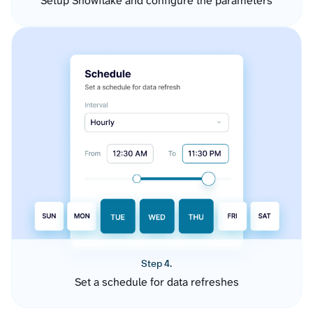
Setup Snowflake and configure the parameters
Step 4.
Set a schedule for data refreshes