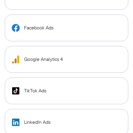
Facebook Ads
Google Analytics 4
TikTok Ads
LinkedIn Ads