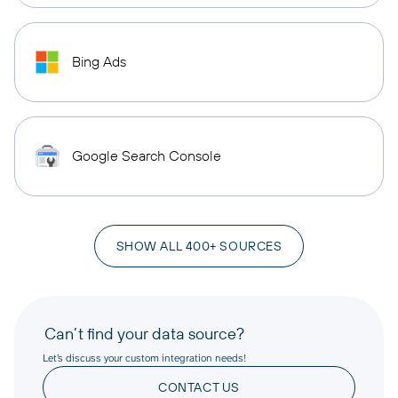
Bing Ads
Google Search Console
SHOW ALL 400+ SOURCES
Can’t find your data source?
Let’s discuss your custom integration needs!
CONTACT US