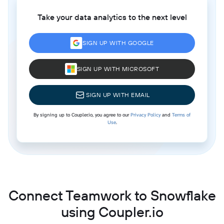
Take your data analytics to the next level
SIGN UP WITH GOOGLE
SIGN UP WITH MICROSOFT
SIGN UP WITH EMAIL
By signing up to Coupler.io, you agree to our
Privacy Policy
and
Terms of
Use
.
Connect Teamwork to Snowflake
using Coupler.io