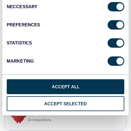
Consent
NECCESSARY
Selection
Qlik
Dashboards
PREFERENCES
STATISTICS
monday.com
Dashboards
MARKETING
CSV
ACCEPT ALL
Spreadsheets
ACCEPT SELECTED
OpenClaw
AI integrations