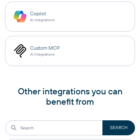
Copilot
AI integrations
Custom MCP
AI integrations
Other integrations you can
benefit from