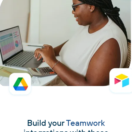
Build your
Teamwork