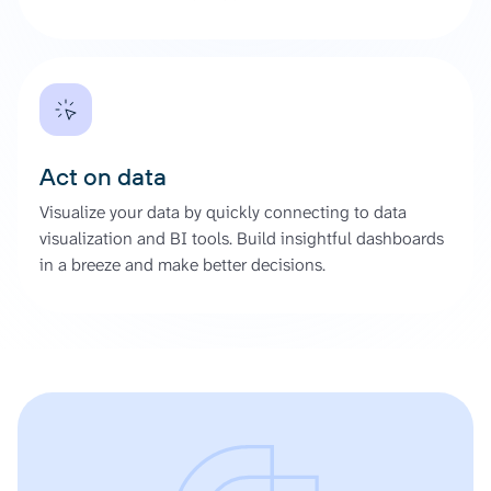
Act on data
Visualize your data by quickly connecting to data
visualization and BI tools. Build insightful dashboards
in a breeze and make better decisions.