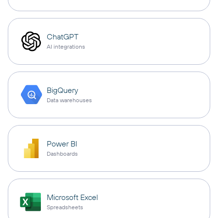
ChatGPT
AI integrations
BigQuery
Data warehouses
Power BI
Dashboards
Microsoft Excel
Spreadsheets