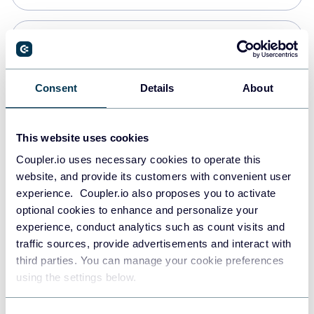
PostgreSQL
Data warehouses
Consent
Details
About
Redshift
This website uses cookies
Data warehouses
Coupler.io uses necessary cookies to operate this
website, and provide its customers with convenient user
experience. Coupler.io also proposes you to activate
JSON
optional cookies to enhance and personalize your
API
experience, conduct analytics such as count visits and
traffic sources, provide advertisements and interact with
third parties. You can manage your cookie preferences
Tableau
using the settings below.
Dashboards