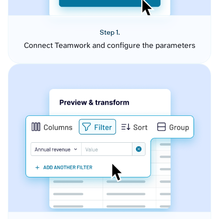
Step 1.
Connect Teamwork and configure the parameters