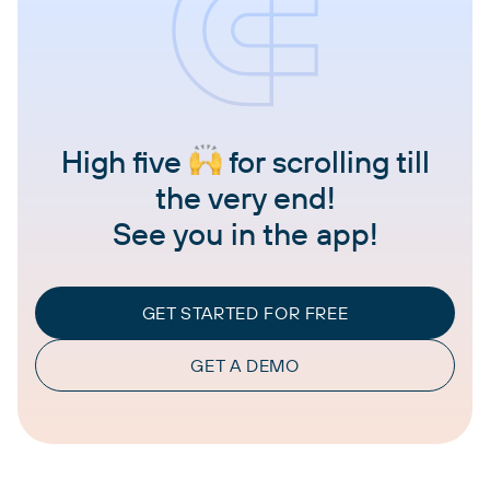
High five
for scrolling till
the very end!
See you in the app!
GET STARTED FOR FREE
GET A DEMO