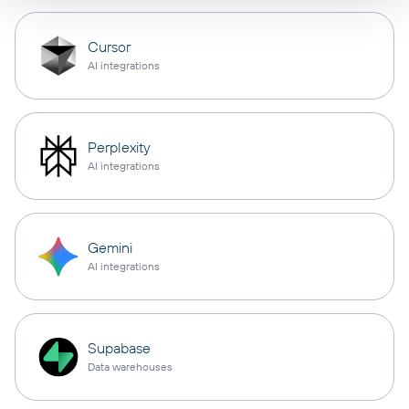
Cursor
AI integrations
Perplexity
AI integrations
Gemini
AI integrations
Supabase
Data warehouses