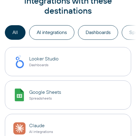
integrations with these
destinations
All
AI integrations
Dashboards
Sp
Looker Studio
Dashboards
Google Sheets
Spreadsheets
Claude
AI integrations