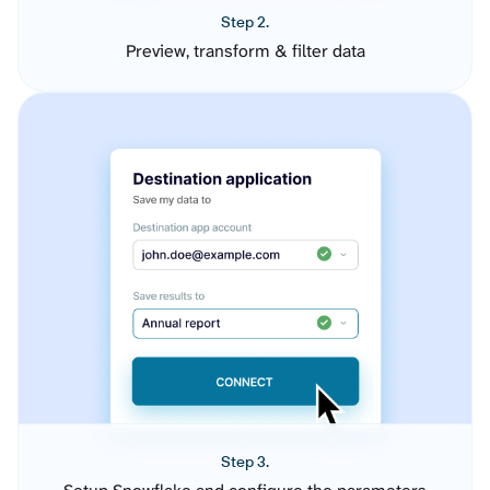
Step 2.
Preview, transform & filter data
Step 3.