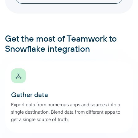
Get the most of Teamwork to
Snowflake integration
Gather data
Export data from numerous apps and sources into a
single destination. Blend data from different apps to
get a single source of truth.