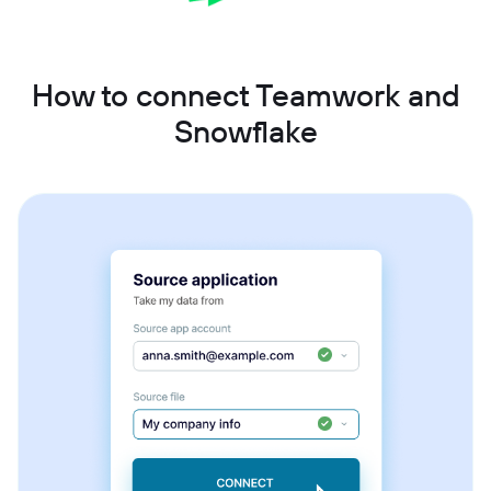
How to connect Teamwork and
Snowflake