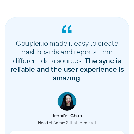
Coupler.io made it easy to create
dashboards and reports from
different data sources.
The sync is
reliable and the user experience is
amazing.
Jennifer Chan
Head of Admin & IT at Terminal 1