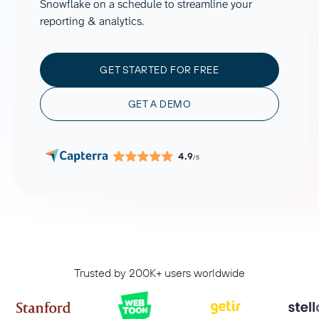
Snowflake on a schedule to streamline your
reporting & analytics.
GET STARTED FOR FREE
GET A DEMO
4.9
/5
Trusted by 200K+ users worldwide