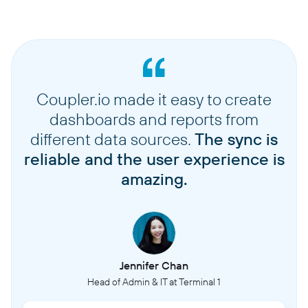
Coupler.io made it easy to create
dashboards and reports from
different data sources.
The sync is
reliable and the user experience is
amazing.
Jennifer Chan
Head of Admin & IT at Terminal 1