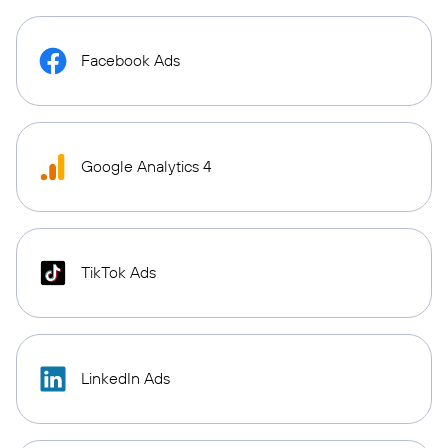
Facebook Ads
Google Analytics 4
TikTok Ads
LinkedIn Ads