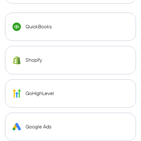
QuickBooks
Shopify
GoHighLevel
Google Ads