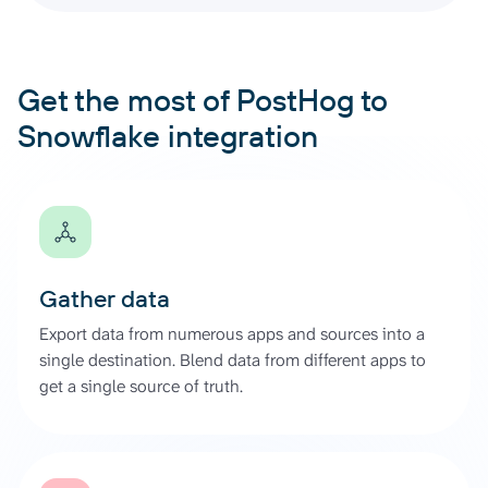
Get the most of PostHog to
Snowflake integration
Gather data
Export data from numerous apps and sources into a
single destination. Blend data from different apps to
get a single source of truth.