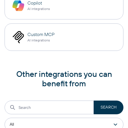
Copilot
AI integrations
Custom MCP
AI integrations
Other integrations you can
benefit from