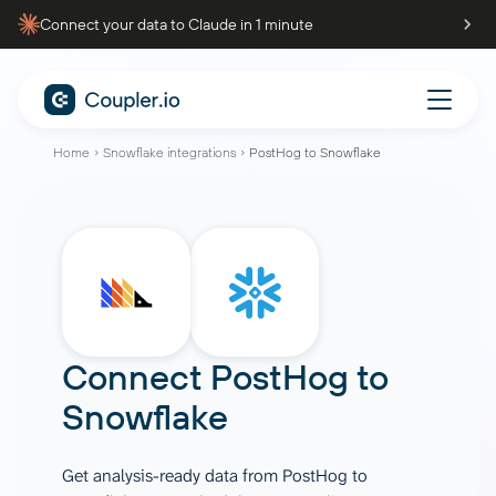
Connect your data to Claude in 1 minute
Home
Snowflake integrations
PostHog to Snowflake
Connect
PostHog
to
Snowflake
Get analysis-ready data from PostHog to