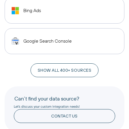
Bing Ads
Google Search Console
SHOW ALL 400+ SOURCES
Can’t find your data source?
Let’s discuss your custom integration needs!
CONTACT US