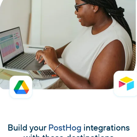
Build your
PostHog
integrations