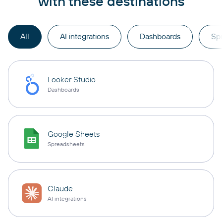
with these destinations
All
AI integrations
Dashboards
Sp
Looker Studio
Dashboards
Google Sheets
Spreadsheets
Claude
AI integrations