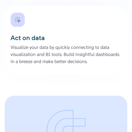
Act on data
Visualize your data by quickly connecting to data
visualization and BI tools. Build insightful dashboards
in a breeze and make better decisions.