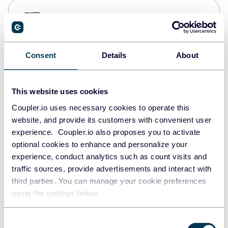
PostgreSQL
Data warehouses
Consent
Details
About
Redshift
Data warehouses
This website uses cookies
Coupler.io uses necessary cookies to operate this
website, and provide its customers with convenient user
JSON
experience. Coupler.io also proposes you to activate
API
optional cookies to enhance and personalize your
experience, conduct analytics such as count visits and
traffic sources, provide advertisements and interact with
third parties. You can manage your cookie preferences
Tableau
using the settings below.
Dashboards
Consent