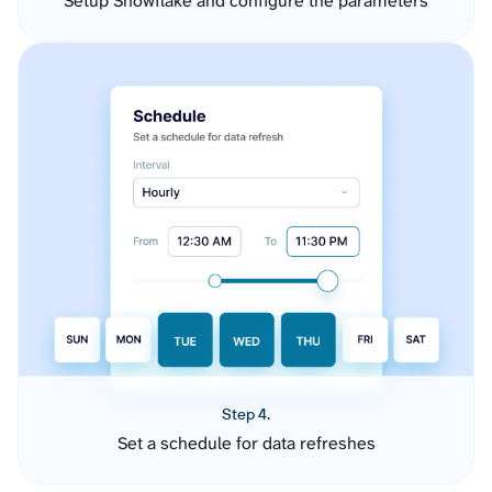
Setup Snowflake and configure the parameters
Step 4.
Set a schedule for data refreshes