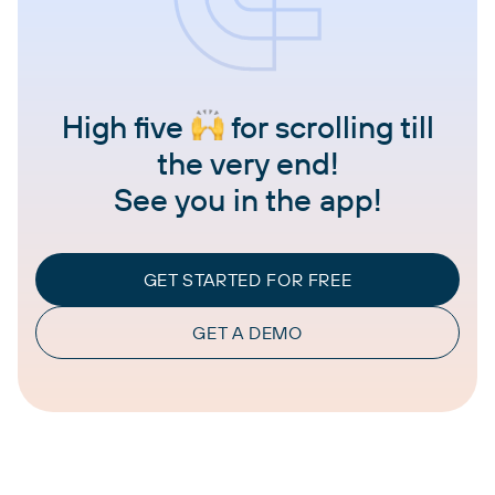
High five
for scrolling till
the very end!
See you in the app!
GET STARTED FOR FREE
GET A DEMO