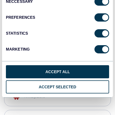
NECCESSARY
Selection
Qlik
Dashboards
PREFERENCES
STATISTICS
monday.com
Dashboards
MARKETING
CSV
Spreadsheets
ACCEPT ALL
ACCEPT SELECTED
OpenClaw
AI integrations