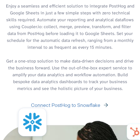
Enjoy a seamless and efficient solution to integrate PostHog and
Google Sheets in just a few simple steps with zero technical
skills required. Automate your reporting and analytical dataflows
using Coupler.io: collect, merge, preview, transform, and filter
data from PostHog before loading it to Google Sheets. Set your
schedule for the automatic data refresh, ranging from a monthly
interval to as frequent as every 15 minutes.
Get a one-stop solution to make data-driven decisions and drive
the business forward. Use the out-of-the-box expert service to
amplify your data analytics and workflow automation. Build
bespoke data analytics dashboards to track your business
metrics and see the holistic picture of your business.
Connect PostHog to Snowflake