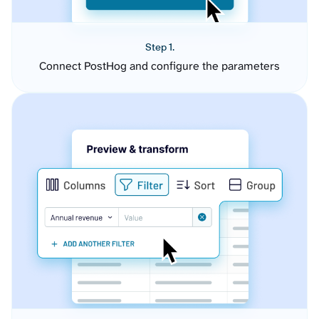
Step 1.
Connect PostHog and configure the parameters