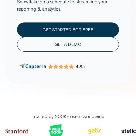
Snowflake on a schedule to streamline your
reporting & analytics.
GET STARTED FOR FREE
GET A DEMO
4.9
/5
Trusted by 200K+ users worldwide