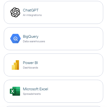
ChatGPT
AI integrations
BigQuery
Data warehouses
Power BI
Dashboards
Microsoft Excel
Spreadsheets