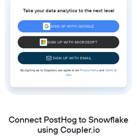
Take your data analytics to the next level
SIGN UP WITH GOOGLE
SIGN UP WITH MICROSOFT
SIGN UP WITH EMAIL
By signing up to Coupler.io, you agree to our
Privacy Policy
and
Terms of
Use
.
Connect PostHog to Snowflake
using Coupler.io