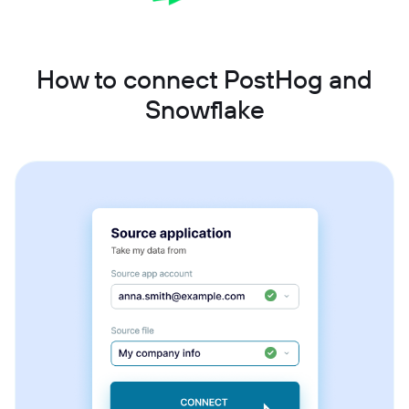
How to connect PostHog and
Snowflake