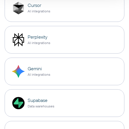
Cursor
AI integrations
Perplexity
AI integrations
Gemini
AI integrations
Supabase
Data warehouses