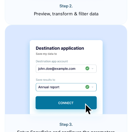
Step 2.
Preview, transform & filter data
Step 3.