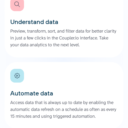
Understand data
Preview, transform, sort, and filter data for better clarity
in just a few clicks in the Coupler.io interface. Take
your data analytics to the next level.
Automate data
Access data that is always up to date by enabling the
automatic data refresh on a schedule as often as every
15 minutes and using triggered automation.