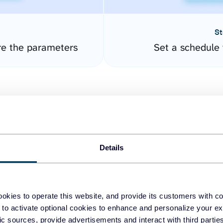
St
re the parameters
Set a schedule 
Details
easy to create dashboards
okies to operate this website, and provide its customers with c
 to activate optional cookies to enhance and personalize your ex
fferent data sources.
The
fic sources, provide advertisements and interact with third part