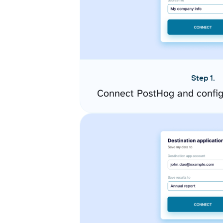
Step 1.
Connect PostHog and config