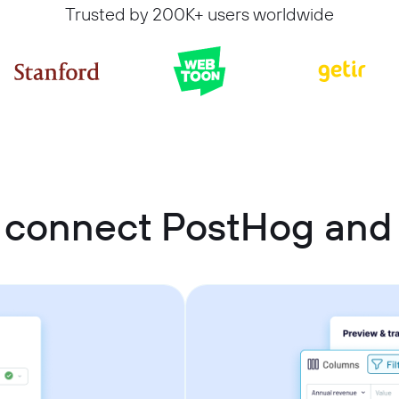
Trusted by 200K+ users worldwide
 connect PostHog and 