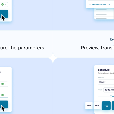
St
ure the parameters
Preview, transf