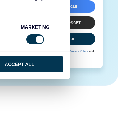
SIGN UP WITH GOOGLE
SIGN UP WITH MICROSOFT
MARKETING
SIGN UP WITH EMAIL
By signing up to Coupler.io, you agree to our
Privacy Policy
and
Terms of Use
.
ACCEPT ALL