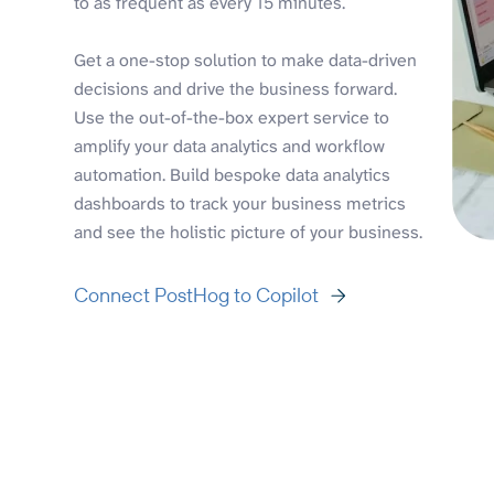
to as frequent as every 15 minutes.
Get a one-stop solution to make data-driven
decisions and drive the business forward.
Use the out-of-the-box expert service to
amplify your data analytics and workflow
automation. Build bespoke data analytics
dashboards to track your business metrics
and see the holistic picture of your business.
Connect PostHog to Copilot