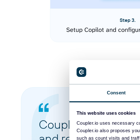
Step 3.
Setup Copilot and configu
Consent
This website uses cookies
Coupler.io made it 
Coupler.io uses necessary co
Coupler.io also proposes you
and reports from di
such as count visits and traf