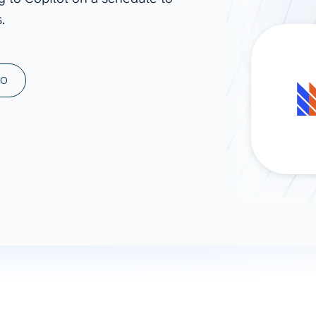
.
ad spend, clicks, and
ons, and optimize
s for maximum efficiency
ices
Warehouses & Store
MO
rt guidance with our data
BigQuery
 services
Snowflake
PostgreSQL
Redshift
Supabase