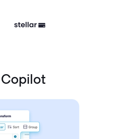
Copilot