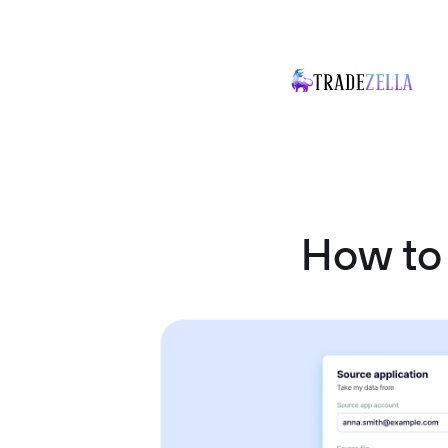
How to