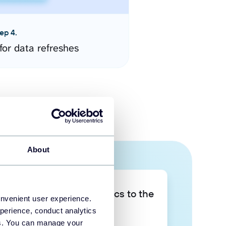
ep 4.
for data refreshes
About
Take your data analytics to the
onvenient user experience.
next level
perience, conduct analytics
ies. You can manage your