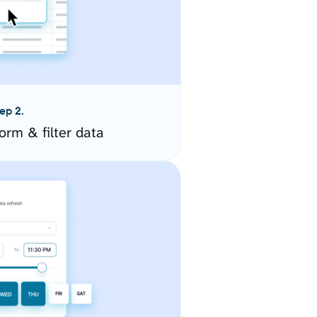
ep 2.
orm & filter data