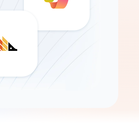
Gemini
AI Agent
Chat with data