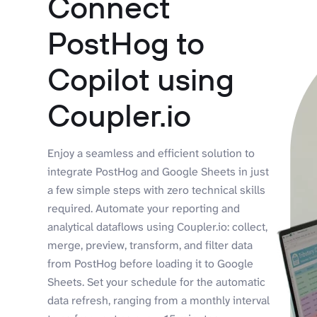
Connect
PostHog to
Copilot using
Coupler.io
Enjoy a seamless and efficient solution to
integrate PostHog and Google Sheets in just
a few simple steps with zero technical skills
required. Automate your reporting and
analytical dataflows using Coupler.io: collect,
merge, preview, transform, and filter data
from PostHog before loading it to Google
Sheets. Set your schedule for the automatic
data refresh, ranging from a monthly interval