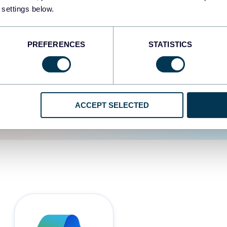
 settings below.
d the user experience is
PREFERENCES
STATISTICS
ACCEPT SELECTED