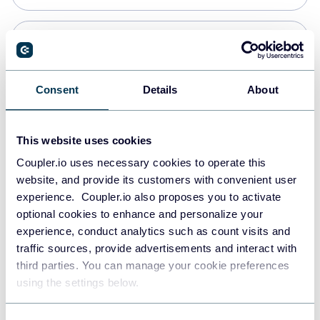
PostgreSQL
Data warehouses
Consent
Details
About
Redshift
This website uses cookies
Data warehouses
Coupler.io uses necessary cookies to operate this
website, and provide its customers with convenient user
experience. Coupler.io also proposes you to activate
JSON
optional cookies to enhance and personalize your
API
experience, conduct analytics such as count visits and
traffic sources, provide advertisements and interact with
third parties. You can manage your cookie preferences
Tableau
using the settings below.
Dashboards