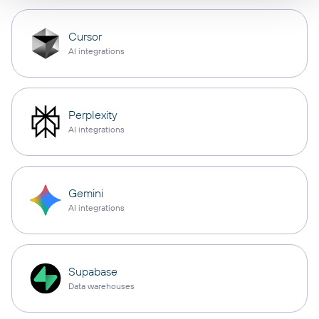
Cursor
AI integrations
Perplexity
AI integrations
Gemini
AI integrations
Supabase
Data warehouses