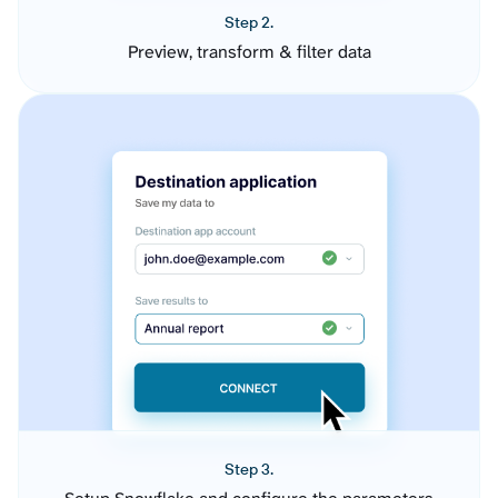
Step 2.
Preview, transform & filter data
Step 3.