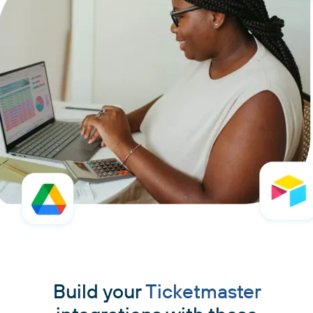
Build your
Ticketmaster