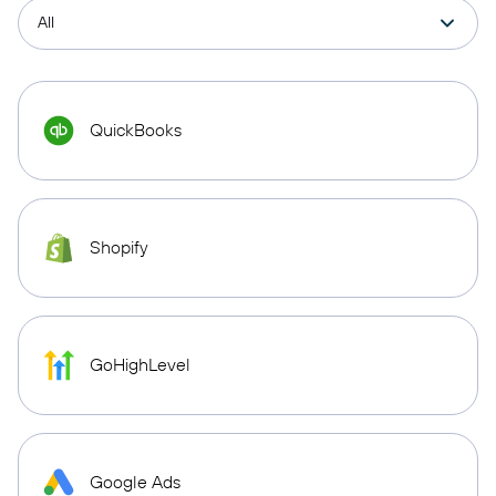
QuickBooks
Shopify
GoHighLevel
Google Ads