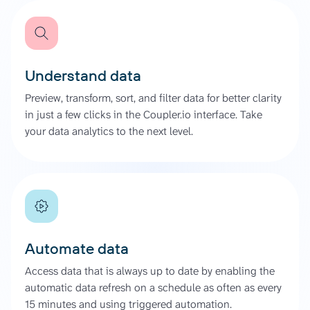
Understand data
Preview, transform, sort, and filter data for better clarity
in just a few clicks in the Coupler.io interface. Take
your data analytics to the next level.
Automate data
Access data that is always up to date by enabling the
automatic data refresh on a schedule as often as every
15 minutes and using triggered automation.