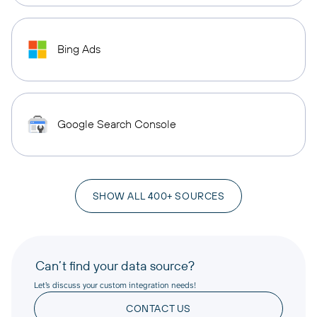
Bing Ads
Google Search Console
SHOW ALL 400+ SOURCES
Can’t find your data source?
Let’s discuss your custom integration needs!
CONTACT US