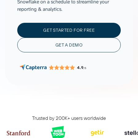
Snowflake on a schedule to streamline your
reporting & analytics.
GET STARTED FOR FREE
GET A DEMO
4.9
/5
Trusted by 200K+ users worldwide