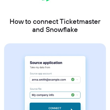
How to connect Ticketmaster
and Snowflake