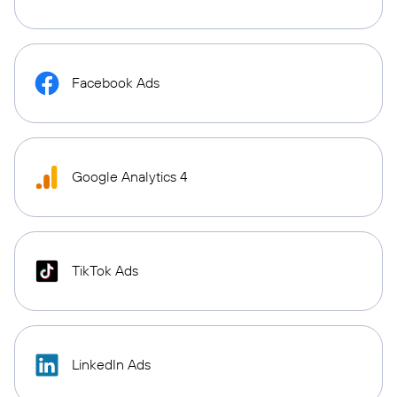
Facebook Ads
Google Analytics 4
TikTok Ads
LinkedIn Ads