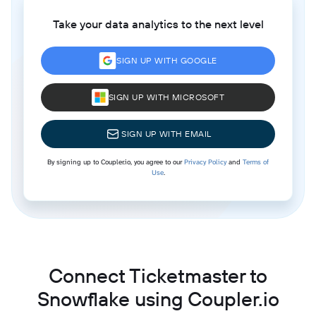
Take your data analytics to the next level
SIGN UP WITH GOOGLE
SIGN UP WITH MICROSOFT
SIGN UP WITH EMAIL
By signing up to Coupler.io, you agree to our
Privacy Policy
and
Terms of
Use
.
Connect Ticketmaster to
Snowflake using Coupler.io