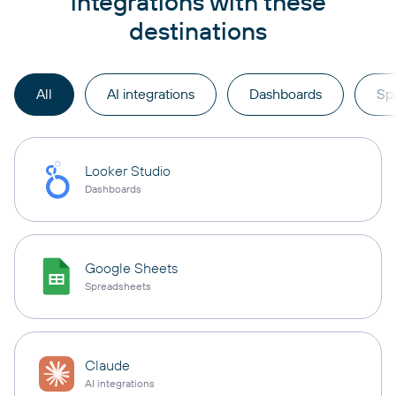
integrations with these
destinations
All
AI integrations
Dashboards
Sp
Looker Studio
Dashboards
Google Sheets
Spreadsheets
Claude
AI integrations