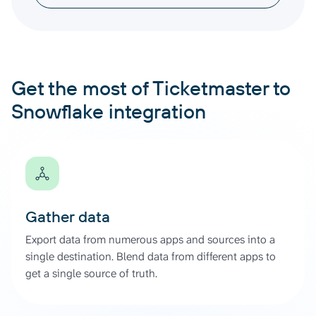
Get the most of Ticketmaster to
Snowflake integration
Gather data
Export data from numerous apps and sources into a
single destination. Blend data from different apps to
get a single source of truth.