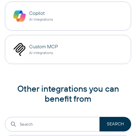
Copilot
AI integrations
Custom MCP
AI integrations
Other integrations you can
benefit from