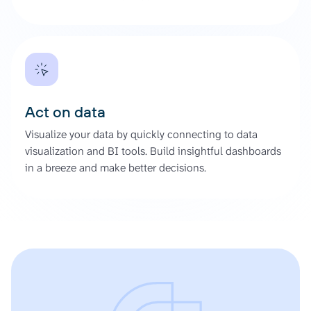
Act on data
Visualize your data by quickly connecting to data
visualization and BI tools. Build insightful dashboards
in a breeze and make better decisions.