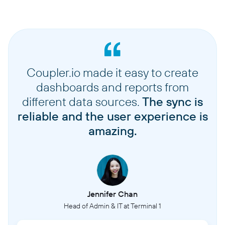
Coupler.io made it easy to create
dashboards and reports from
different data sources.
The sync is
reliable and the user experience is
amazing.
Jennifer Chan
Head of Admin & IT at Terminal 1