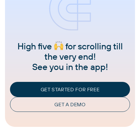
High five
for scrolling till
the very end!
See you in the app!
GET STARTED FOR FREE
GET A DEMO