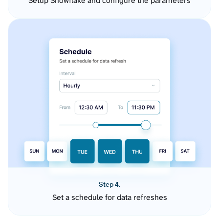
Setup Snowflake and configure the parameters
Step 4.
Set a schedule for data refreshes