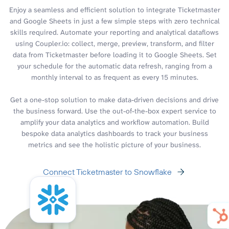
Enjoy a seamless and efficient solution to integrate Ticketmaster
and Google Sheets in just a few simple steps with zero technical
skills required. Automate your reporting and analytical dataflows
using Coupler.io: collect, merge, preview, transform, and filter
data from Ticketmaster before loading it to Google Sheets. Set
your schedule for the automatic data refresh, ranging from a
monthly interval to as frequent as every 15 minutes.
Get a one-stop solution to make data-driven decisions and drive
the business forward. Use the out-of-the-box expert service to
amplify your data analytics and workflow automation. Build
bespoke data analytics dashboards to track your business
metrics and see the holistic picture of your business.
Connect Ticketmaster to Snowflake