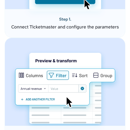
Step 1.
Connect Ticketmaster and configure the parameters