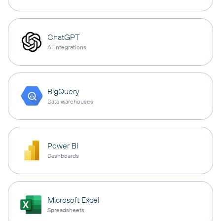
ChatGPT
AI integrations
BigQuery
Data warehouses
Power BI
Dashboards
Microsoft Excel
Spreadsheets