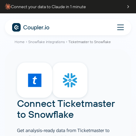
Connect your data to Claude in 1 minute
Home
Snowflake integrations
Ticketmaster to Snowflake
Connect
Ticketmaster
to
Snowflake
Get analysis-ready data from Ticketmaster to