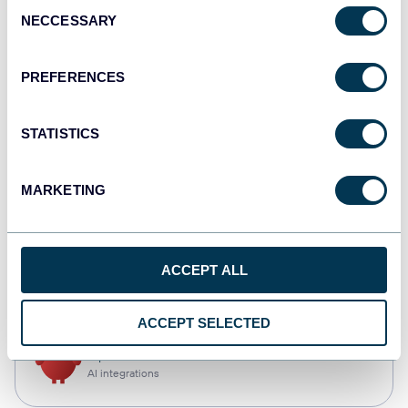
Consent
NECCESSARY
Selection
Qlik
Dashboards
PREFERENCES
STATISTICS
monday.com
Dashboards
MARKETING
CSV
ACCEPT ALL
Spreadsheets
ACCEPT SELECTED
OpenClaw
AI integrations