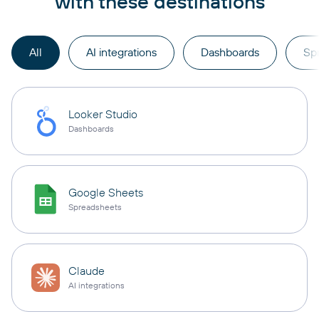
with these destinations
All
AI integrations
Dashboards
Sp
Looker Studio
Dashboards
Google Sheets
Spreadsheets
Claude
AI integrations