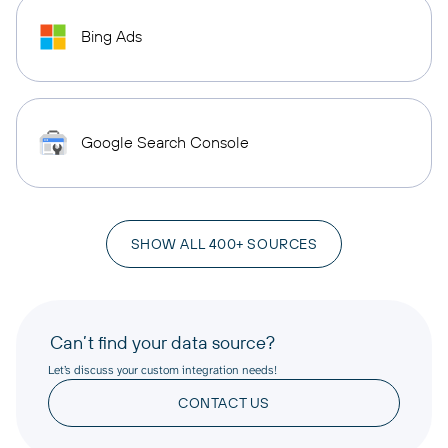
Bing Ads
Google Search Console
SHOW ALL 400+ SOURCES
Can’t find your data source?
Let’s discuss your custom integration needs!
CONTACT US