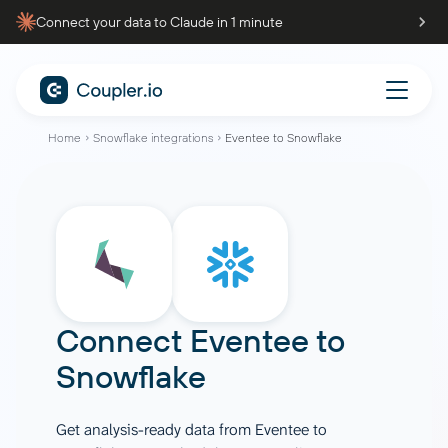
Connect your data to Claude in 1 minute
Home
Snowflake integrations
Eventee to Snowflake
Connect
Eventee
to
Snowflake
Get analysis-ready data from Eventee to