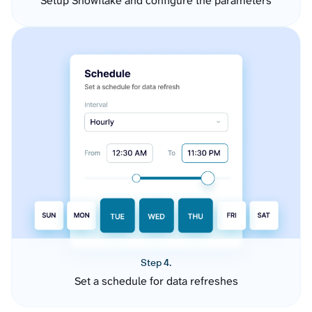
Setup Snowflake and configure the parameters
Step 4.
Set a schedule for data refreshes