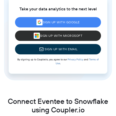
Take your data analytics to the next level
SIGN UP WITH GOOGLE
SIGN UP WITH MICROSOFT
SIGN UP WITH EMAIL
By signing up to Coupler.io, you agree to our
Privacy Policy
and
Terms of
Use
.
Connect Eventee to Snowflake
using Coupler.io