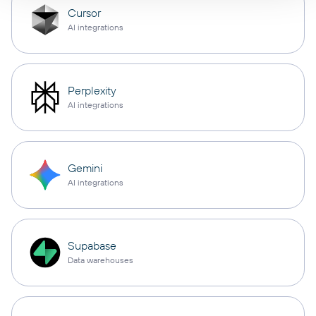
Cursor
AI integrations
Perplexity
AI integrations
Gemini
AI integrations
Supabase
Data warehouses