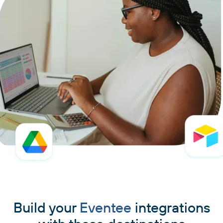
Build your
Eventee
integrations