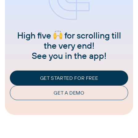
High five
for scrolling till
the very end!
See you in the app!
GET STARTED FOR FREE
GET A DEMO