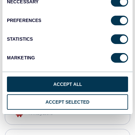
NECCESSARY
Selection
Qlik
Dashboards
PREFERENCES
STATISTICS
monday.com
Dashboards
MARKETING
CSV
Spreadsheets
ACCEPT ALL
ACCEPT SELECTED
OpenClaw
AI integrations