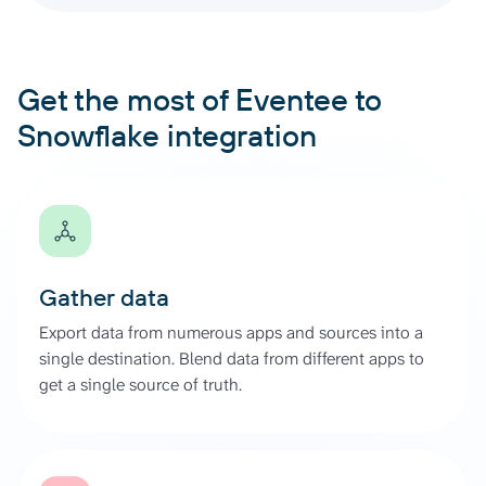
Get the most of Eventee to
Snowflake integration
Gather data
Export data from numerous apps and sources into a
single destination. Blend data from different apps to
get a single source of truth.