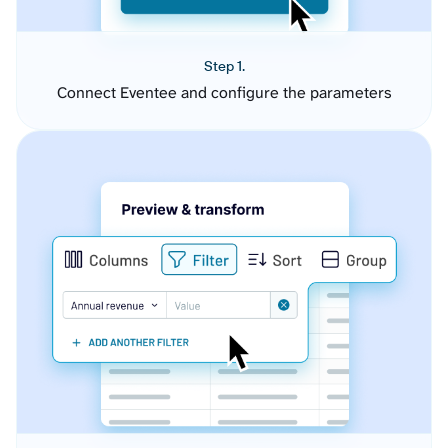
Step 1.
Connect Eventee and configure the parameters