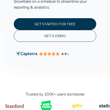
Snowflake on a schedule to streamline your
reporting & analytics.
GET STARTED FOR FREE
GET A DEMO
4.9
/5
Trusted by 200K+ users worldwide