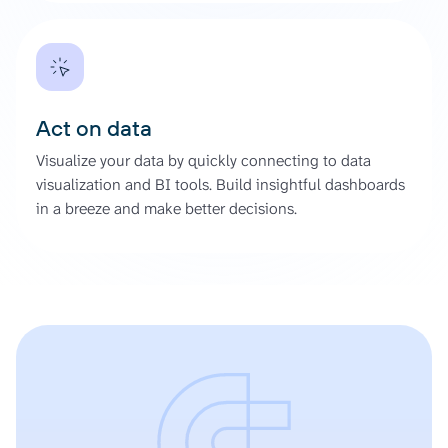
Act on data
Visualize your data by quickly connecting to data
visualization and BI tools. Build insightful dashboards
in a breeze and make better decisions.