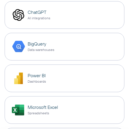
ChatGPT
AI integrations
BigQuery
Data warehouses
Power BI
Dashboards
Microsoft Excel
Spreadsheets