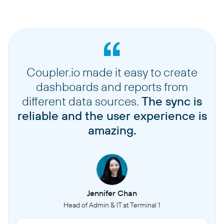
Coupler.io made it easy to create
dashboards and reports from
different data sources.
The sync is
reliable and the user experience is
amazing.
Jennifer Chan
Head of Admin & IT at Terminal 1