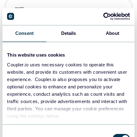
PostgreSQL
Data warehouses
Consent
Details
About
Redshift
Data warehouses
This website uses cookies
Coupler.io uses necessary cookies to operate this
website, and provide its customers with convenient user
JSON
experience. Coupler.io also proposes you to activate
API
optional cookies to enhance and personalize your
experience, conduct analytics such as count visits and
traffic sources, provide advertisements and interact with
third parties. You can manage your cookie preferences
Tableau
using the settings below.
Dashboards
Consent