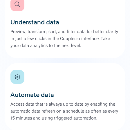
Understand data
Preview, transform, sort, and filter data for better clarity
in just a few clicks in the Coupler.io interface. Take
your data analytics to the next level.
Automate data
Access data that is always up to date by enabling the
automatic data refresh on a schedule as often as every
15 minutes and using triggered automation.