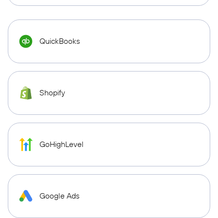
QuickBooks
Shopify
GoHighLevel
Google Ads