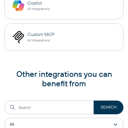
Copilot
AI integrations
Custom MCP
AI integrations
Other integrations you can
benefit from