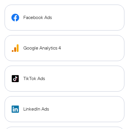
Facebook Ads
Google Analytics 4
TikTok Ads
LinkedIn Ads