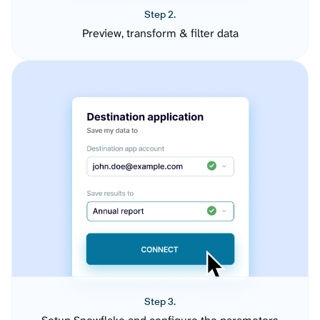
Step 2.
Preview, transform & filter data
Step 3.