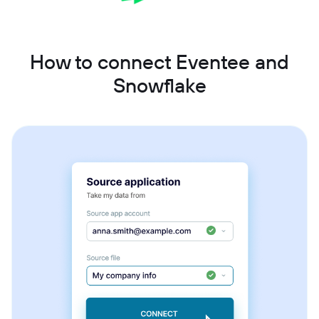
How to connect Eventee and
Snowflake