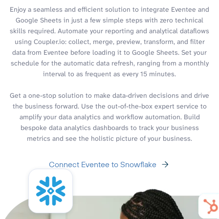
Enjoy a seamless and efficient solution to integrate Eventee and
Google Sheets in just a few simple steps with zero technical
skills required. Automate your reporting and analytical dataflows
using Coupler.io: collect, merge, preview, transform, and filter
data from Eventee before loading it to Google Sheets. Set your
schedule for the automatic data refresh, ranging from a monthly
interval to as frequent as every 15 minutes.
Get a one-stop solution to make data-driven decisions and drive
the business forward. Use the out-of-the-box expert service to
amplify your data analytics and workflow automation. Build
bespoke data analytics dashboards to track your business
metrics and see the holistic picture of your business.
Connect Eventee to Snowflake