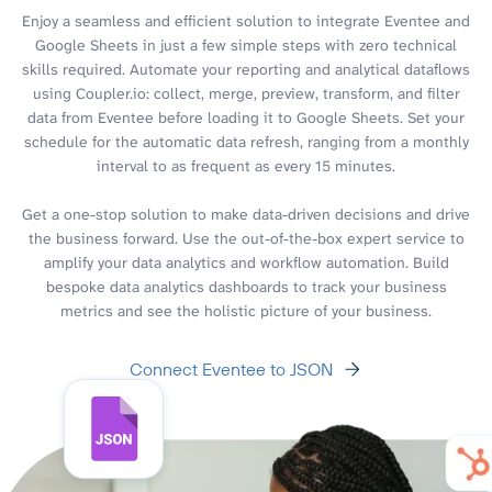
Enjoy a seamless and efficient solution to integrate Eventee and
Google Sheets in just a few simple steps with zero technical
skills required. Automate your reporting and analytical dataflows
using Coupler.io: collect, merge, preview, transform, and filter
data from Eventee before loading it to Google Sheets. Set your
schedule for the automatic data refresh, ranging from a monthly
interval to as frequent as every 15 minutes.
Get a one-stop solution to make data-driven decisions and drive
the business forward. Use the out-of-the-box expert service to
amplify your data analytics and workflow automation. Build
bespoke data analytics dashboards to track your business
metrics and see the holistic picture of your business.
Connect Eventee to JSON