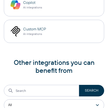
Copilot
AI integrations
Custom MCP
AI integrations
Other integrations you can
benefit from