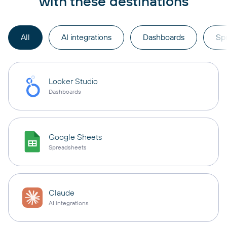
with these destinations
All
AI integrations
Dashboards
Sp
Looker Studio
Dashboards
Google Sheets
Spreadsheets
Claude
AI integrations