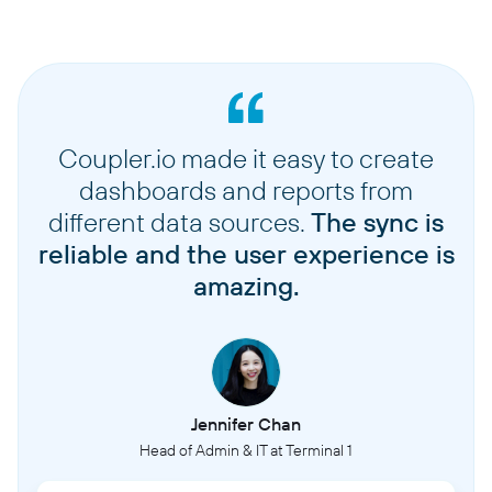
Coupler.io made it easy to create
dashboards and reports from
different data sources.
The sync is
reliable and the user experience is
amazing.
Jennifer Chan
Head of Admin & IT at Terminal 1