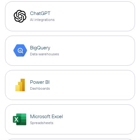
ChatGPT
AI integrations
BigQuery
Data warehouses
Power BI
Dashboards
Microsoft Excel
Spreadsheets