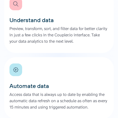
Understand data
Preview, transform, sort, and filter data for better clarity
in just a few clicks in the Coupler.io interface. Take
your data analytics to the next level.
Automate data
Access data that is always up to date by enabling the
automatic data refresh on a schedule as often as every
15 minutes and using triggered automation.