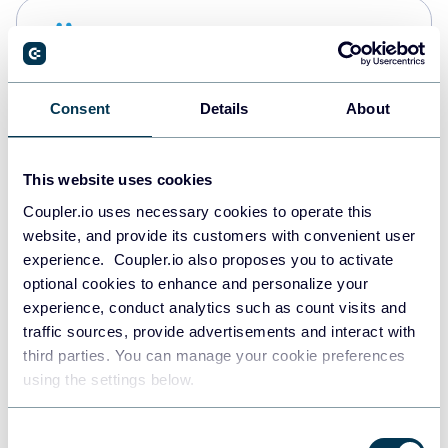
Snowflake
Data warehouses
Consent
Details
About
PostgreSQL
Data warehouses
This website uses cookies
Coupler.io uses necessary cookies to operate this
website, and provide its customers with convenient user
Redshift
experience. Coupler.io also proposes you to activate
Data warehouses
optional cookies to enhance and personalize your
experience, conduct analytics such as count visits and
traffic sources, provide advertisements and interact with
third parties. You can manage your cookie preferences
Tableau
using the settings below.
Dashboards
Consent