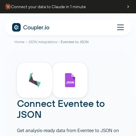
Connect your data to Claude in 1 minute
Home
JSON integrations
Eventee to JSON
Connect
Eventee
to
JSON
Get analysis-ready data from Eventee to JSON on