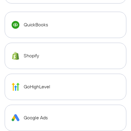
QuickBooks
Shopify
GoHighLevel
Google Ads