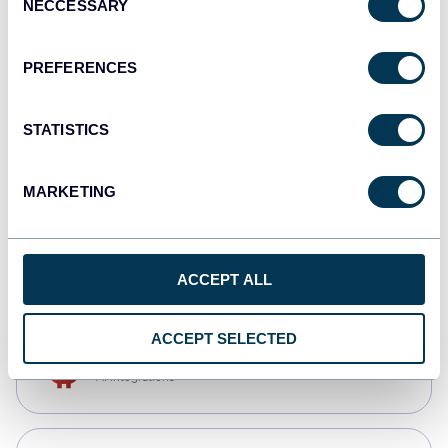
NECCESSARY
Selection
Qlik
Dashboards
PREFERENCES
STATISTICS
monday.com
Dashboards
MARKETING
CSV
Spreadsheets
ACCEPT ALL
ACCEPT SELECTED
OpenClaw
AI integrations