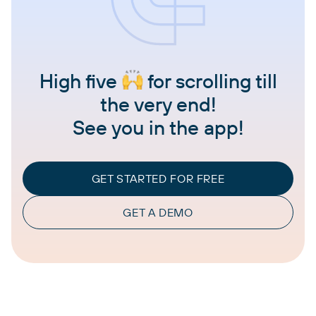
High five
for scrolling till
the very end!
See you in the app!
GET STARTED FOR FREE
GET A DEMO