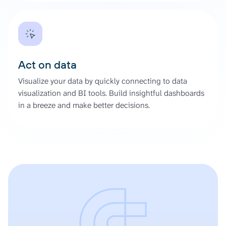
Act on data
Visualize your data by quickly connecting to data
visualization and BI tools. Build insightful dashboards
in a breeze and make better decisions.