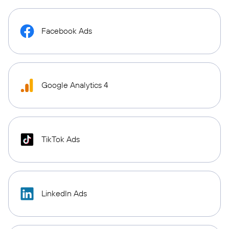
Facebook Ads
Google Analytics 4
TikTok Ads
LinkedIn Ads