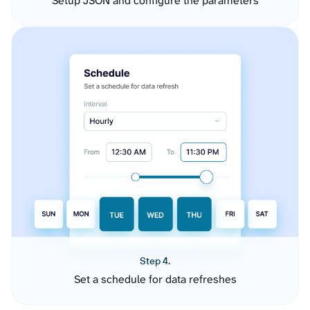
Setup JSON and configure the parameters
Step 4.
Set a schedule for data refreshes