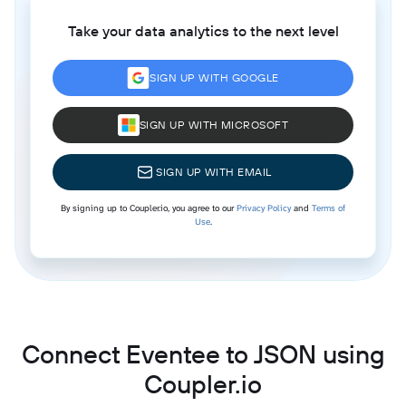
Take your data analytics to the next level
SIGN UP WITH GOOGLE
SIGN UP WITH MICROSOFT
SIGN UP WITH EMAIL
By signing up to Coupler.io, you agree to our
Privacy Policy
and
Terms of
Use
.
Connect Eventee to JSON using
Coupler.io