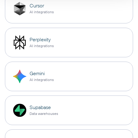
Cursor
AI integrations
Perplexity
AI integrations
Gemini
AI integrations
Supabase
Data warehouses