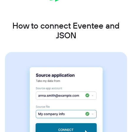
How to connect Eventee and
JSON