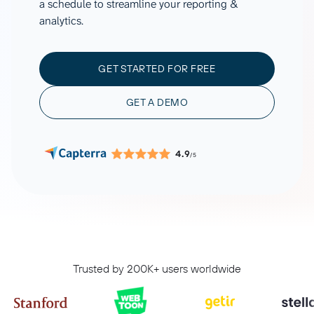
a schedule to streamline your reporting &
analytics.
GET STARTED FOR FREE
GET A DEMO
4.9
/5
Trusted by 200K+ users worldwide