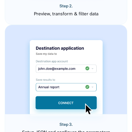
Step 2.
Preview, transform & filter data
Step 3.