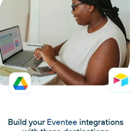
Build your
Eventee
integrations