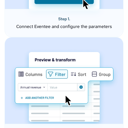
Step 1.
Connect Eventee and configure the parameters