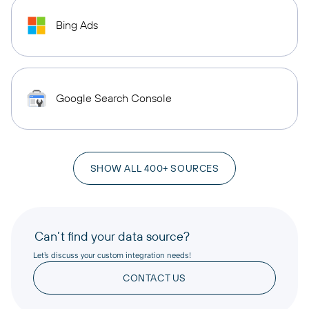
Bing Ads
Google Search Console
SHOW ALL 400+ SOURCES
Can’t find your data source?
Let’s discuss your custom integration needs!
CONTACT US