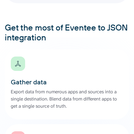
Get the most of Eventee to JSON
integration
Gather data
Export data from numerous apps and sources into a
single destination. Blend data from different apps to
get a single source of truth.