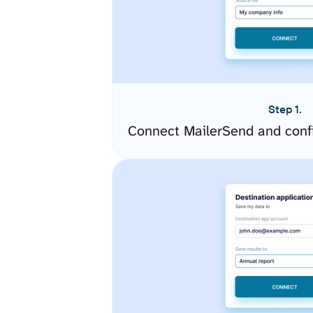
Step 1.
Connect MailerSend and conf