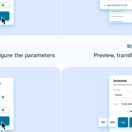
St
igure the parameters
Preview, transf