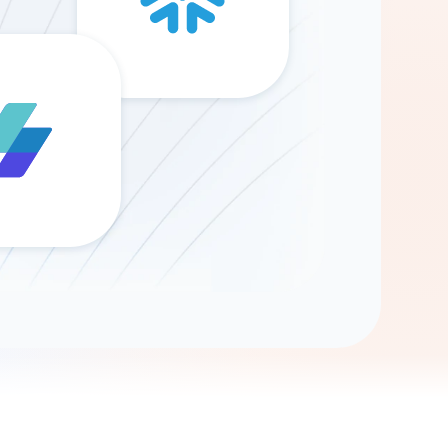
Gemini
AI Agent
Chat with data