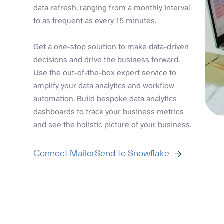
data refresh, ranging from a monthly interval
to as frequent as every 15 minutes.
Get a one-stop solution to make data-driven
decisions and drive the business forward.
Use the out-of-the-box expert service to
amplify your data analytics and workflow
automation. Build bespoke data analytics
dashboards to track your business metrics
and see the holistic picture of your business.
Connect MailerSend to Snowflake