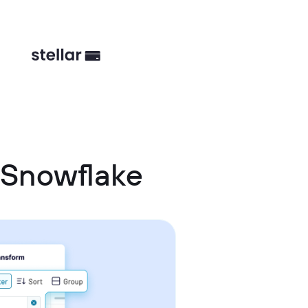
 Snowflake