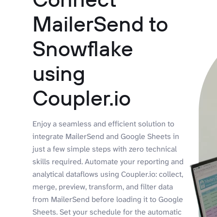
MailerSend to
Snowflake
using
Coupler.io
Enjoy a seamless and efficient solution to
integrate MailerSend and Google Sheets in
just a few simple steps with zero technical
skills required. Automate your reporting and
analytical dataflows using Coupler.io: collect,
merge, preview, transform, and filter data
from MailerSend before loading it to Google
Sheets. Set your schedule for the automatic