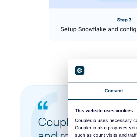
Step 3.
Setup Snowflake and config
Consent
This website uses cookies
Coupler.io made it 
Coupler.io uses necessary co
Coupler.io also proposes you
and reports from di
such as count visits and traf