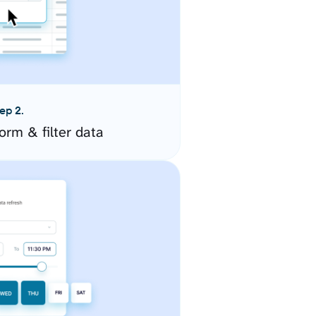
ep 2.
orm & filter data