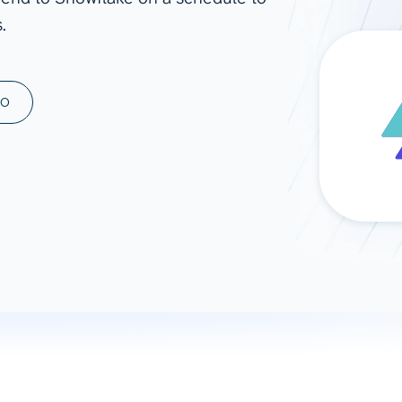
.
ad spend, clicks, and
ons, and optimize
s for maximum efficiency
ices
Warehouses & Store
MO
rt guidance with our data
BigQuery
 services
Snowflake
PostgreSQL
Redshift
Supabase