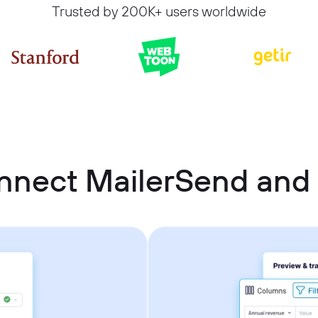
Trusted by 200K+ users worldwide
nnect MailerSend and