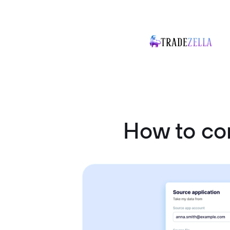
How to co