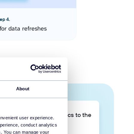
ep 4.
for data refreshes
About
Take your data analytics to the
onvenient user experience.
next level
perience, conduct analytics
ies. You can manage your