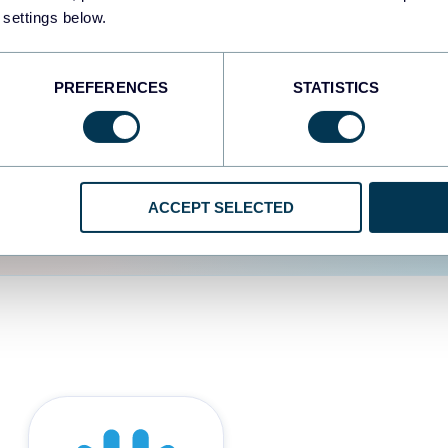
 settings below.
d the user experience is
PREFERENCES
STATISTICS
ACCEPT SELECTED