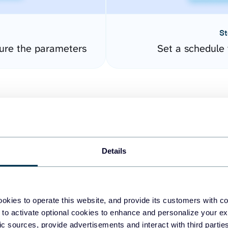
St
ure the parameters
Set a schedule 
Details
easy to create dashboards
okies to operate this website, and provide its customers with c
 to activate optional cookies to enhance and personalize your ex
fferent data sources.
The
fic sources, provide advertisements and interact with third part