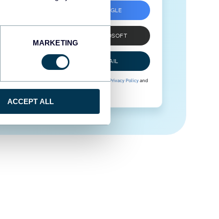
SIGN UP WITH GOOGLE
SIGN UP WITH MICROSOFT
MARKETING
SIGN UP WITH EMAIL
By signing up to Coupler.io, you agree to our
Privacy Policy
and
Terms of Use
.
ACCEPT ALL