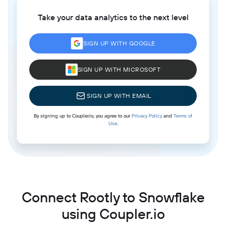
Take your data analytics to the next level
SIGN UP WITH GOOGLE
SIGN UP WITH MICROSOFT
SIGN UP WITH EMAIL
By signing up to Coupler.io, you agree to our
Privacy Policy
and
Terms of
Use
.
Connect Rootly to Snowflake
using Coupler.io