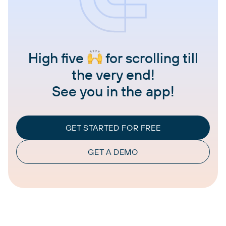
High five
for scrolling till
the very end!
See you in the app!
GET STARTED FOR FREE
GET A DEMO