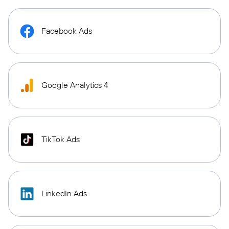
Facebook Ads
Google Analytics 4
TikTok Ads
LinkedIn Ads