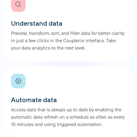
Understand data
Preview, transform, sort, and filter data for better clarity
in just a few clicks in the Coupler.io interface. Take
your data analytics to the next level.
Automate data
Access data that is always up to date by enabling the
automatic data refresh on a schedule as often as every
15 minutes and using triggered automation.