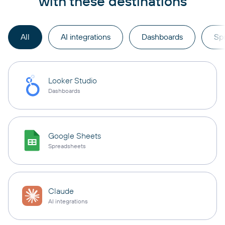
with these destinations
All
AI integrations
Dashboards
Sp
Looker Studio
Dashboards
Google Sheets
Spreadsheets
Claude
AI integrations