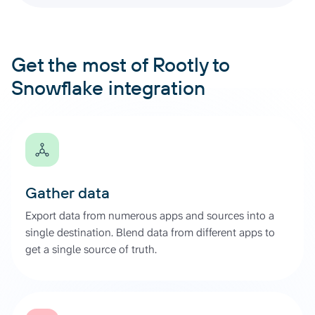
Get the most of Rootly to
Snowflake integration
Gather data
Export data from numerous apps and sources into a
single destination. Blend data from different apps to
get a single source of truth.