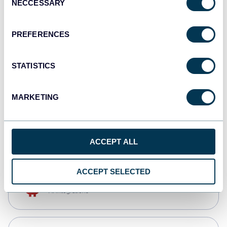
NECCESSARY
Selection
Qlik
Dashboards
PREFERENCES
STATISTICS
monday.com
Dashboards
MARKETING
CSV
Spreadsheets
ACCEPT ALL
ACCEPT SELECTED
OpenClaw
AI integrations