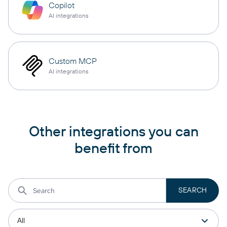
Copilot
AI integrations
Custom MCP
AI integrations
Other integrations you can
benefit from