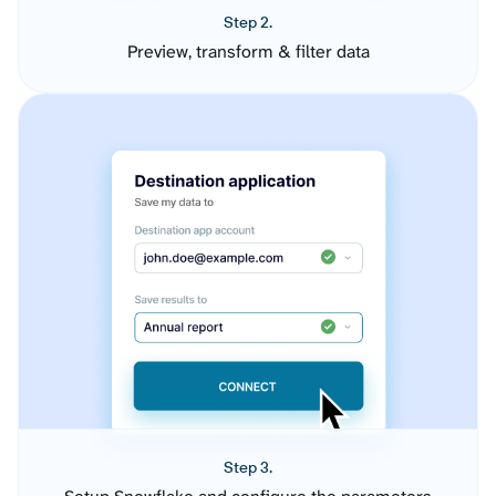
Step 2.
Preview, transform & filter data
Step 3.