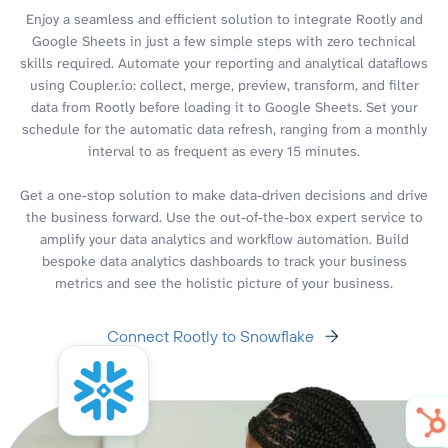
Enjoy a seamless and efficient solution to integrate Rootly and
Google Sheets in just a few simple steps with zero technical
skills required. Automate your reporting and analytical dataflows
using Coupler.io: collect, merge, preview, transform, and filter
data from Rootly before loading it to Google Sheets. Set your
schedule for the automatic data refresh, ranging from a monthly
interval to as frequent as every 15 minutes.
Get a one-stop solution to make data-driven decisions and drive
the business forward. Use the out-of-the-box expert service to
amplify your data analytics and workflow automation. Build
bespoke data analytics dashboards to track your business
metrics and see the holistic picture of your business.
Connect Rootly to Snowflake