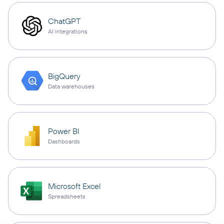
ChatGPT
AI integrations
BigQuery
Data warehouses
Power BI
Dashboards
Microsoft Excel
Spreadsheets