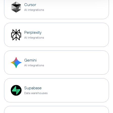
Cursor
AI integrations
Perplexity
AI integrations
Gemini
AI integrations
Supabase
Data warehouses