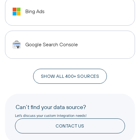
Bing Ads
Google Search Console
SHOW ALL 400+ SOURCES
Can’t find your data source?
Let’s discuss your custom integration needs!
CONTACT US