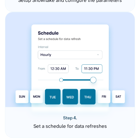
Setup Snowflake and configure the parameters
Step 4.
Set a schedule for data refreshes