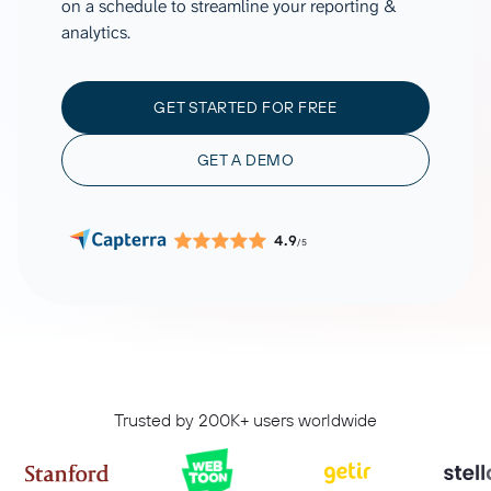
on a schedule to streamline your reporting &
analytics.
GET STARTED FOR FREE
GET A DEMO
4.9
/5
Trusted by 200K+ users worldwide