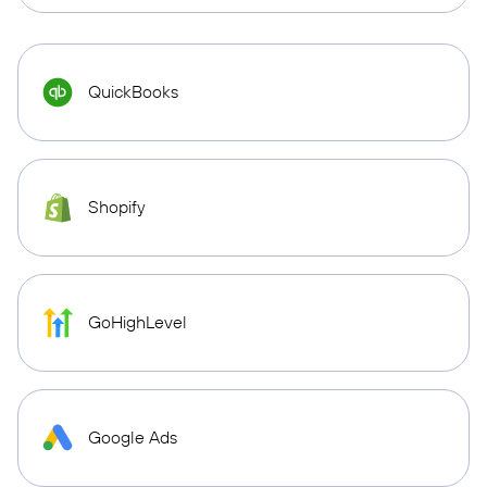
QuickBooks
Shopify
GoHighLevel
Google Ads