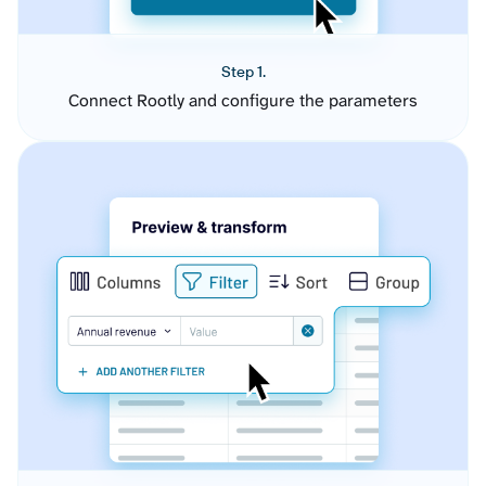
Step 1.
Connect Rootly and configure the parameters