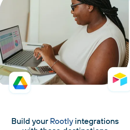
Build your
Rootly
integrations