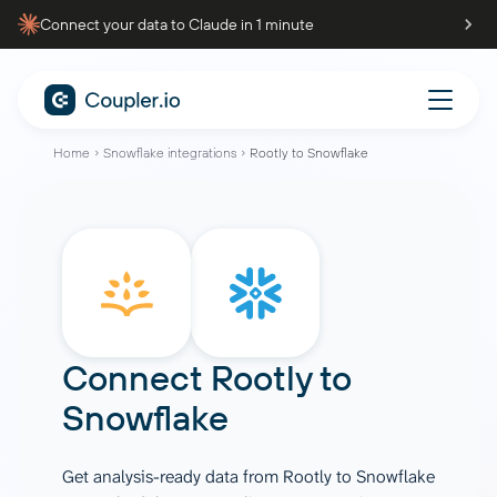
Connect your data to Claude in 1 minute
Home
Snowflake integrations
Rootly to Snowflake
Connect
Rootly
to
Snowflake
Get analysis-ready data from Rootly to Snowflake