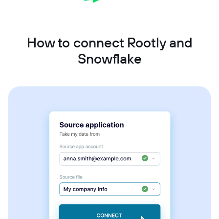
How to connect Rootly and
Snowflake