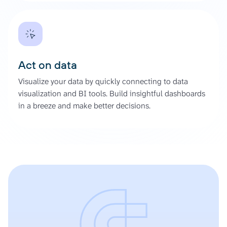
Act on data
Visualize your data by quickly connecting to data
visualization and BI tools. Build insightful dashboards
in a breeze and make better decisions.