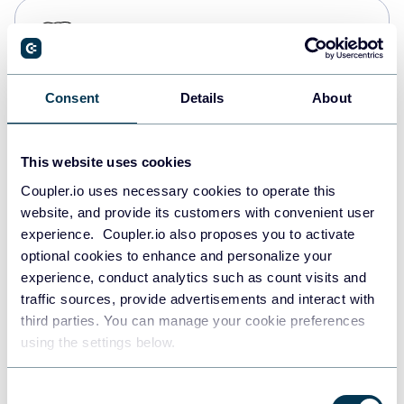
PostgreSQL
Data warehouses
Consent
Details
About
Redshift
Data warehouses
This website uses cookies
Coupler.io uses necessary cookies to operate this
website, and provide its customers with convenient user
JSON
experience. Coupler.io also proposes you to activate
API
optional cookies to enhance and personalize your
experience, conduct analytics such as count visits and
traffic sources, provide advertisements and interact with
third parties. You can manage your cookie preferences
Tableau
using the settings below.
Dashboards
Consent