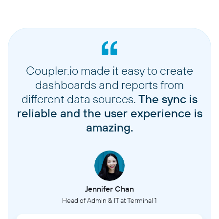
Coupler.io made it easy to create
dashboards and reports from
different data sources.
The sync is
reliable and the user experience is
amazing.
Jennifer Chan
Head of Admin & IT at Terminal 1