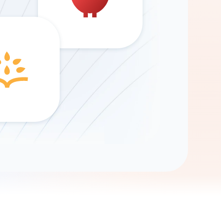
Gemini
AI Agent
Chat with data