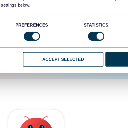
 settings below.
d the user experience is
PREFERENCES
STATISTICS
ACCEPT SELECTED