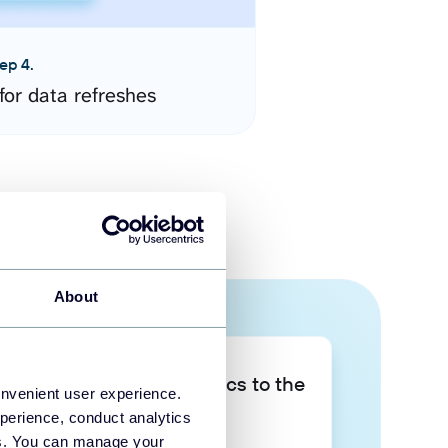
ep 4.
for data refreshes
About
Take your data analytics to the
onvenient user experience.
next level
perience, conduct analytics
ies. You can manage your