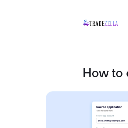
How to 