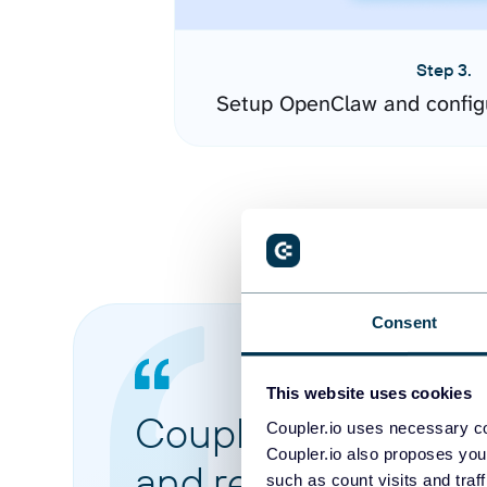
Step 3.
Setup OpenClaw and config
Consent
This website uses cookies
Coupler.io made it 
Coupler.io uses necessary co
Coupler.io also proposes you
and reports from di
such as count visits and traf