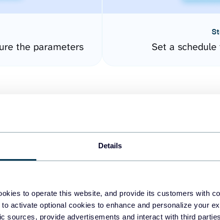
St
ure the parameters
Set a schedule 
Details
easy to create dashboards
okies to operate this website, and provide its customers with c
 to activate optional cookies to enhance and personalize your ex
fferent data sources.
The
fic sources, provide advertisements and interact with third part