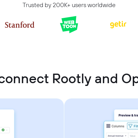
Trusted by 200K+ users worldwide
connect Rootly and 