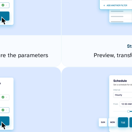
St
ure the parameters
Preview, transf