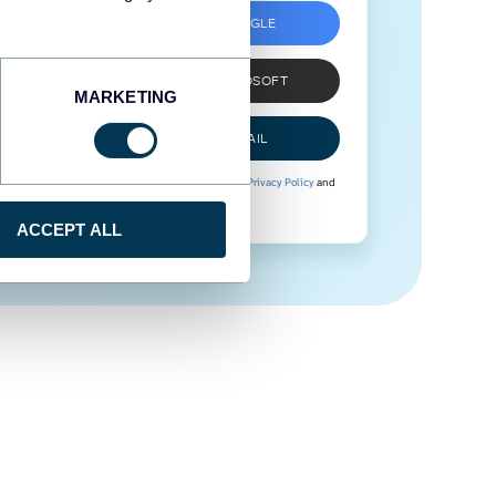
SIGN UP WITH GOOGLE
SIGN UP WITH MICROSOFT
MARKETING
SIGN UP WITH EMAIL
By signing up to Coupler.io, you agree to our
Privacy Policy
and
Terms of Use
.
ACCEPT ALL