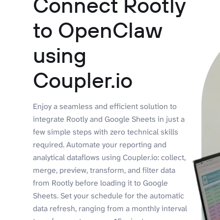
Connect Rootly
to OpenClaw
using
Coupler.io
Enjoy a seamless and efficient solution to
integrate Rootly and Google Sheets in just a
few simple steps with zero technical skills
required. Automate your reporting and
analytical dataflows using Coupler.io: collect,
merge, preview, transform, and filter data
from Rootly before loading it to Google
Sheets. Set your schedule for the automatic
data refresh, ranging from a monthly interval