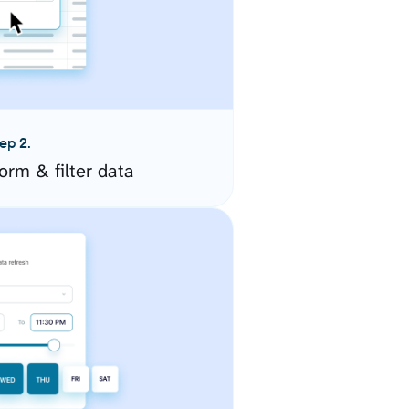
ep 2.
orm & filter data