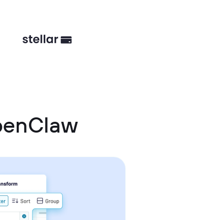
OpenClaw