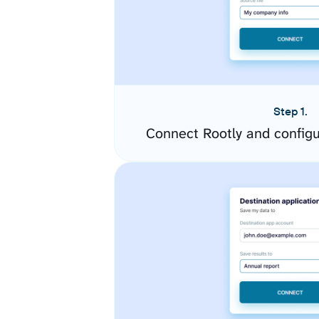
Step 1.
Connect Rootly and config