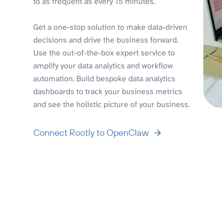
to as frequent as every 15 minutes.
Get a one-stop solution to make data-driven
decisions and drive the business forward.
Use the out-of-the-box expert service to
amplify your data analytics and workflow
automation. Build bespoke data analytics
dashboards to track your business metrics
and see the holistic picture of your business.
Connect Rootly to OpenClaw