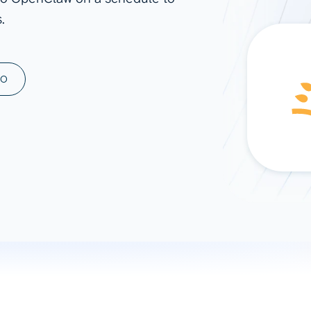
.
ad spend, clicks, and
ons, and optimize
s for maximum efficiency
ices
Warehouses & Store
MO
rt guidance with our data
BigQuery
 services
Snowflake
PostgreSQL
Redshift
Supabase