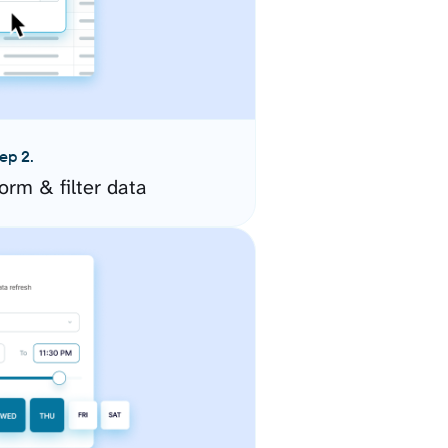
ep 2.
orm & filter data