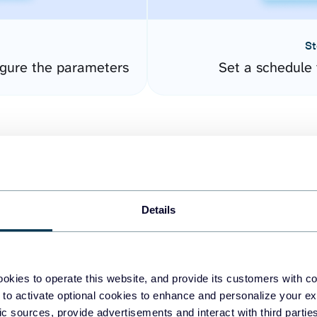
St
gure the parameters
Set a schedule 
Details
easy to create dashboards
okies to operate this website, and provide its customers with c
 to activate optional cookies to enhance and personalize your ex
fferent data sources.
The
fic sources, provide advertisements and interact with third part