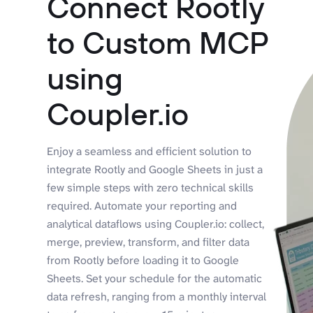
Connect Rootly
to Custom MCP
using
Coupler.io
Enjoy a seamless and efficient solution to
integrate Rootly and Google Sheets in just a
few simple steps with zero technical skills
required. Automate your reporting and
analytical dataflows using Coupler.io: collect,
merge, preview, transform, and filter data
from Rootly before loading it to Google
Sheets. Set your schedule for the automatic
data refresh, ranging from a monthly interval