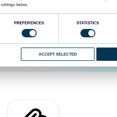
 settings below.
d the user experience is
PREFERENCES
STATISTICS
ACCEPT SELECTED