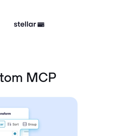
ustom MCP