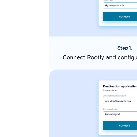
Step 1.
Connect Rootly and config