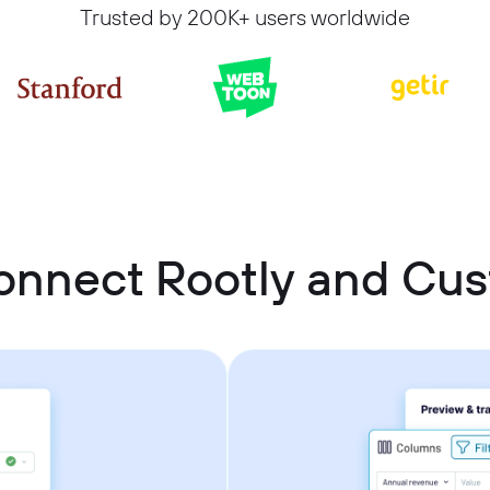
Trusted by 200K+ users worldwide
onnect Rootly and C