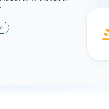
.
ad spend, clicks, and
ons, and optimize
s for maximum efficiency
ices
Warehouses & Store
MO
rt guidance with our data
BigQuery
 services
Snowflake
PostgreSQL
Redshift
Supabase