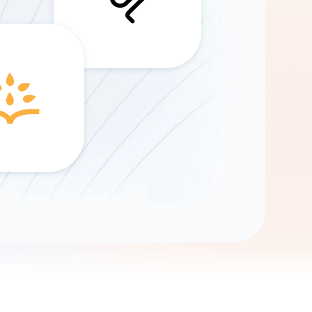
Gemini
AI Agent
Chat with data