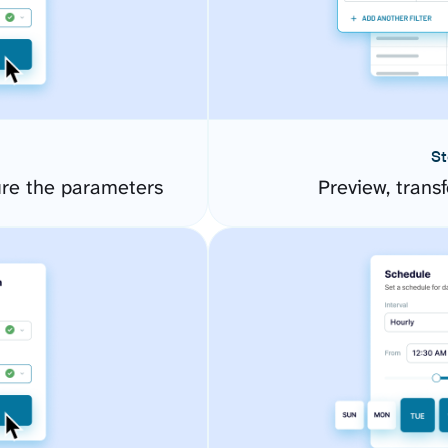
St
ure the parameters
Preview, transf