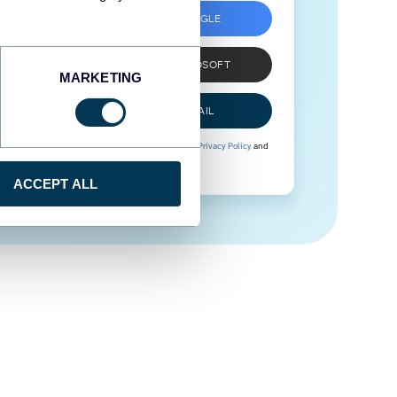
SIGN UP WITH GOOGLE
SIGN UP WITH MICROSOFT
MARKETING
SIGN UP WITH EMAIL
By signing up to Coupler.io, you agree to our
Privacy Policy
and
Terms of Use
.
ACCEPT ALL