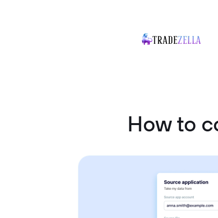
How to c