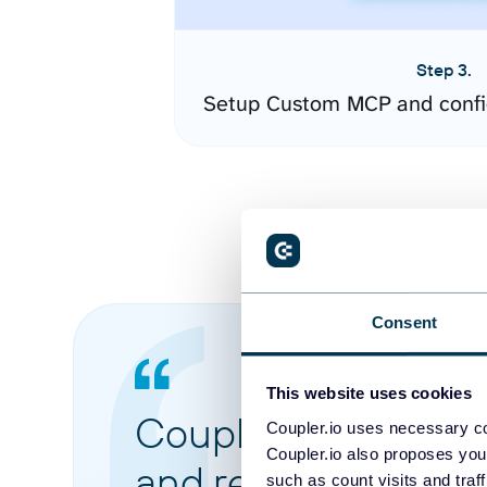
Step 3.
Setup Custom MCP and confi
Consent
This website uses cookies
Coupler.io made it 
Coupler.io uses necessary co
Coupler.io also proposes you
and reports from di
such as count visits and traf