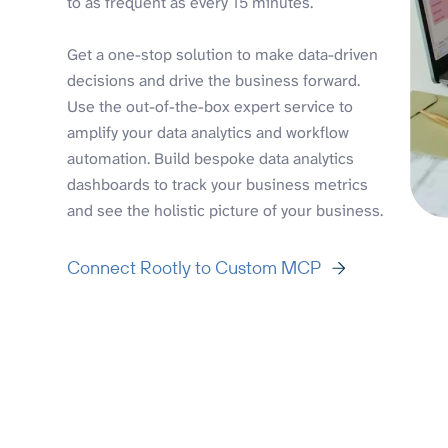
to as frequent as every 15 minutes.
Get a one-stop solution to make data-driven
decisions and drive the business forward.
Use the out-of-the-box expert service to
amplify your data analytics and workflow
automation. Build bespoke data analytics
dashboards to track your business metrics
and see the holistic picture of your business.
Connect Rootly to Custom MCP