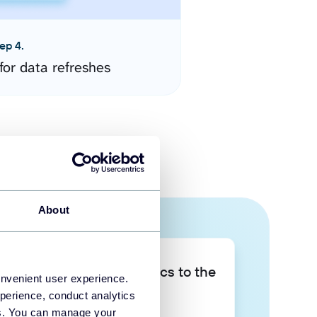
ep 4.
for data refreshes
About
Take your data analytics to the
onvenient user experience.
next level
perience, conduct analytics
ies. You can manage your