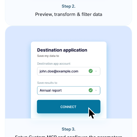
Step 2.
Preview, transform & filter data
Step 3.