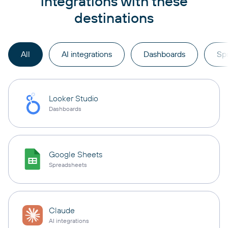
integrations with these
destinations
All
AI integrations
Dashboards
Sp
Looker Studio
Dashboards
Google Sheets
Spreadsheets
Claude
AI integrations