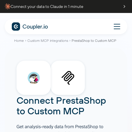
Connect your data to Claude in 1 minute
Home
Custom MCP integrations
PrestaShop to Custom MCP
Connect
PrestaShop
to
Custom MCP
Get analysis-ready data from PrestaShop to