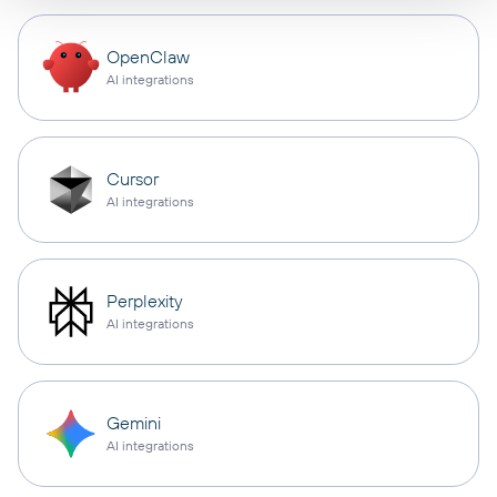
OpenClaw
AI integrations
Cursor
AI integrations
Perplexity
AI integrations
Gemini
AI integrations