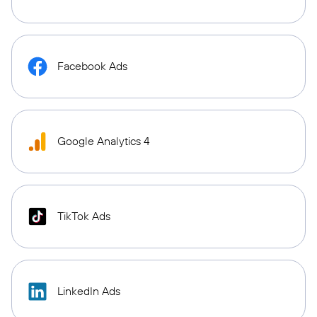
Facebook Ads
Google Analytics 4
TikTok Ads
LinkedIn Ads