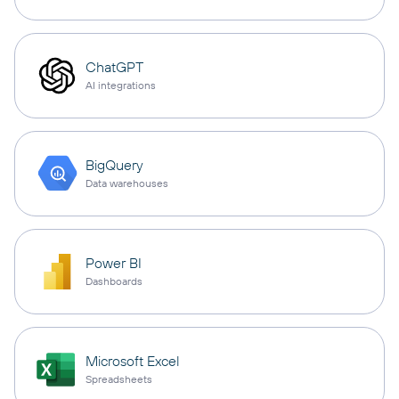
ChatGPT
AI integrations
BigQuery
Data warehouses
Power BI
Dashboards
Microsoft Excel
Spreadsheets