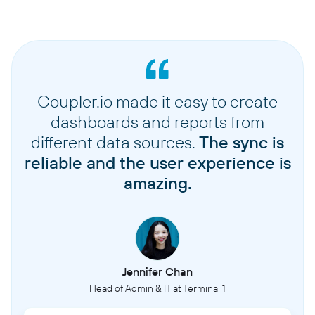
Coupler.io made it easy to create
dashboards and reports from
different data sources.
The sync is
reliable and the user experience is
amazing.
Jennifer Chan
Head of Admin & IT at Terminal 1