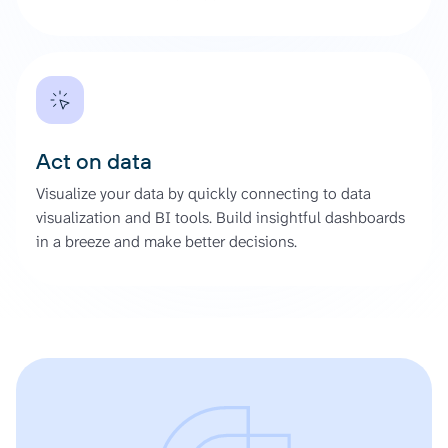
Act on data
Visualize your data by quickly connecting to data
visualization and BI tools. Build insightful dashboards
in a breeze and make better decisions.