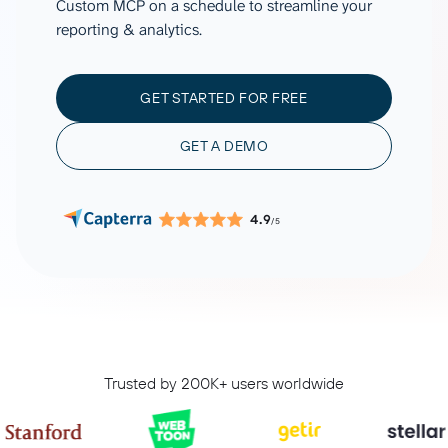
Custom MCP on a schedule to streamline your
reporting & analytics.
GET STARTED FOR FREE
GET A DEMO
4.9
/5
Trusted by 200K+ users worldwide