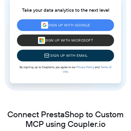
Take your data analytics to the next level
SIGN UP WITH GOOGLE
SIGN UP WITH MICROSOFT
SIGN UP WITH EMAIL
By signing up to Coupler.io, you agree to our
Privacy Policy
and
Terms of
Use
.
Connect PrestaShop to Custom
MCP using Coupler.io