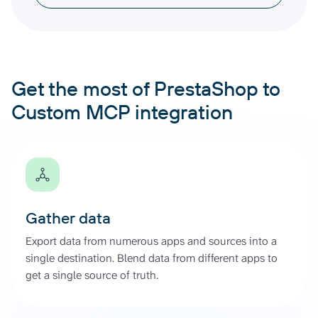
Get the most of PrestaShop to
Custom MCP integration
Gather data
Export data from numerous apps and sources into a
single destination. Blend data from different apps to
get a single source of truth.