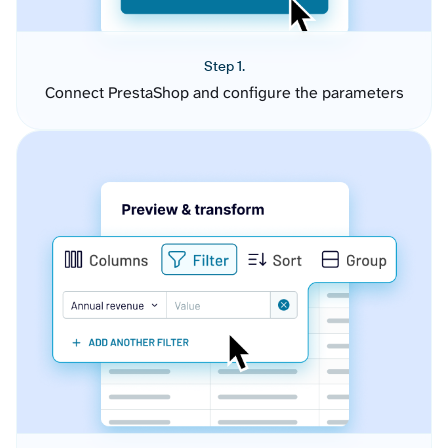
Step 1.
Connect PrestaShop and configure the parameters