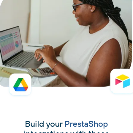
Build your
PrestaShop