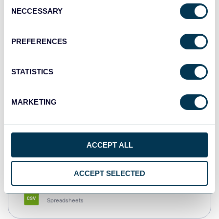
Consent
NECCESSARY
Selection
Tableau
Dashboards
PREFERENCES
STATISTICS
Qlik
Dashboards
MARKETING
monday.com
ACCEPT ALL
Dashboards
ACCEPT SELECTED
CSV
Spreadsheets