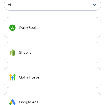
QuickBooks
Shopify
GoHighLevel
Google Ads