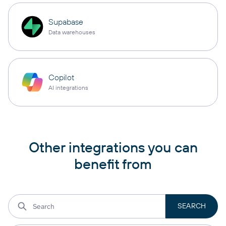
Supabase
Data warehouses
Copilot
AI integrations
Other integrations you can
benefit from