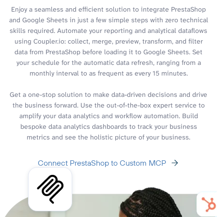
Enjoy a seamless and efficient solution to integrate PrestaShop
and Google Sheets in just a few simple steps with zero technical
skills required. Automate your reporting and analytical dataflows
using Coupler.io: collect, merge, preview, transform, and filter
data from PrestaShop before loading it to Google Sheets. Set
your schedule for the automatic data refresh, ranging from a
monthly interval to as frequent as every 15 minutes.
Get a one-stop solution to make data-driven decisions and drive
the business forward. Use the out-of-the-box expert service to
amplify your data analytics and workflow automation. Build
bespoke data analytics dashboards to track your business
metrics and see the holistic picture of your business.
Connect PrestaShop to Custom MCP