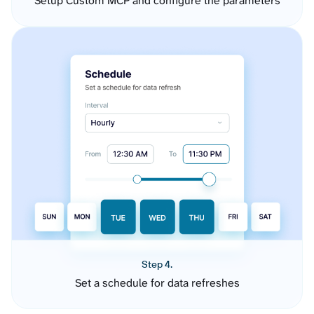
Setup Custom MCP and configure the parameters
Step 4.
Set a schedule for data refreshes