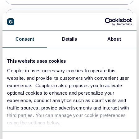
Snowflake
Data warehouses
Consent
Details
About
PostgreSQL
This website uses cookies
Data warehouses
Coupler.io uses necessary cookies to operate this
website, and provide its customers with convenient user
experience. Coupler.io also proposes you to activate
Redshift
optional cookies to enhance and personalize your
Data warehouses
experience, conduct analytics such as count visits and
traffic sources, provide advertisements and interact with
third parties. You can manage your cookie preferences
JSON
using the settings below.
API