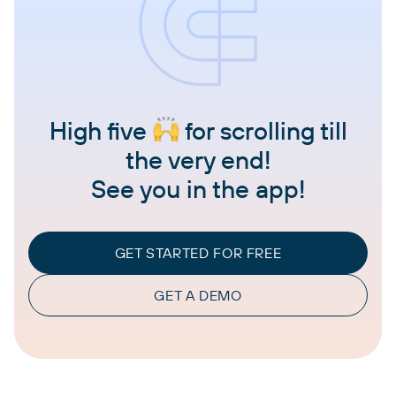
High five
for scrolling till
the very end!
See you in the app!
GET STARTED FOR FREE
GET A DEMO