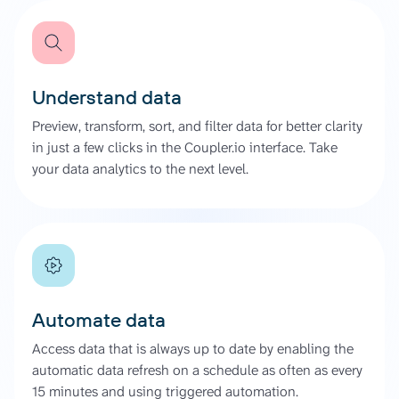
Understand data
Preview, transform, sort, and filter data for better clarity
in just a few clicks in the Coupler.io interface. Take
your data analytics to the next level.
Automate data
Access data that is always up to date by enabling the
automatic data refresh on a schedule as often as every
15 minutes and using triggered automation.