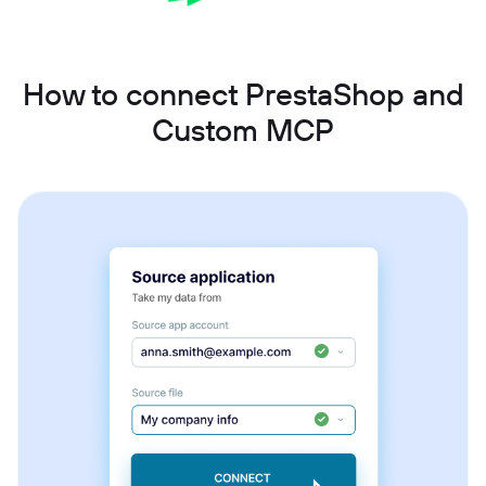
How to connect PrestaShop and
Custom MCP