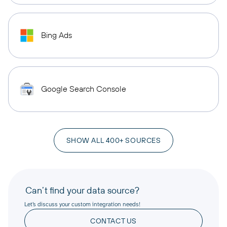
Bing Ads
Google Search Console
SHOW ALL 400+ SOURCES
Can’t find your data source?
Let’s discuss your custom integration needs!
CONTACT US