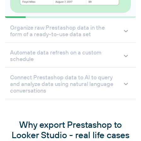
Organize raw Prestashop data in the
form of a ready-to-use data set
Automate data refresh on a custom
schedule
Connect Prestashop data to AI to query
and analyze data using natural language
conversations
Why export Prestashop to
Looker Studio - real life cases