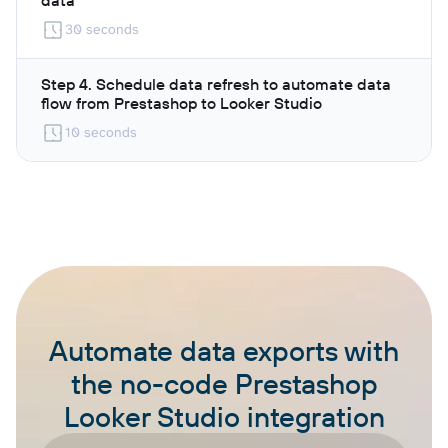
30 seconds
Step 4. Schedule data refresh to automate data
flow from Prestashop to Looker Studio
10 seconds
Automate data exports with
the no-code Prestashop
Looker Studio integration