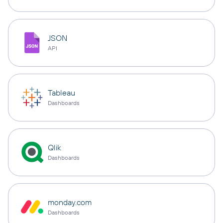
JSON
API
Tableau
Dashboards
Qlik
Dashboards
monday.com
Dashboards