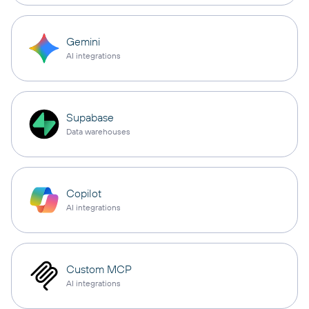
Gemini
AI integrations
Supabase
Data warehouses
Copilot
AI integrations
Custom MCP
AI integrations