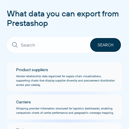
What data you can export from
Prestashop
Product suppliers
Vendor relationship data organized for supply chain visualizations,
supporting charts that display supplier diversity and procurement distribution
across your catalog.
Carriers
Shipping provider information structured for logistics dashboards, enabling
comparison charts of carrier performance and geographic coverage mapping.