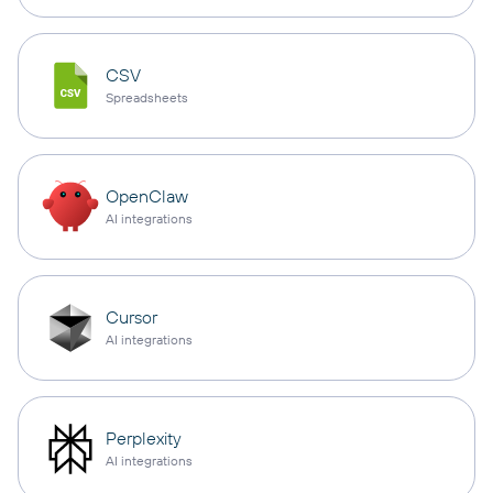
CSV
Spreadsheets
OpenClaw
AI integrations
Cursor
AI integrations
Perplexity
AI integrations