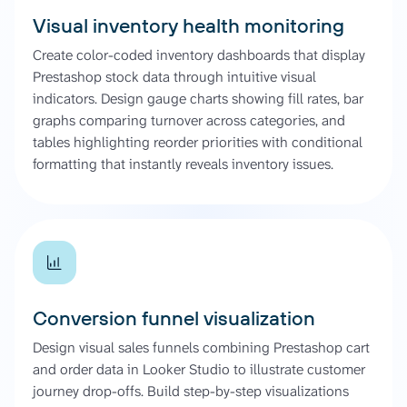
Visual inventory health monitoring
Create color-coded inventory dashboards that display
Prestashop stock data through intuitive visual
indicators. Design gauge charts showing fill rates, bar
graphs comparing turnover across categories, and
tables highlighting reorder priorities with conditional
formatting that instantly reveals inventory issues.
Conversion funnel visualization
Design visual sales funnels combining Prestashop cart
and order data in Looker Studio to illustrate customer
journey drop-offs. Build step-by-step visualizations