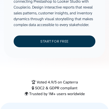
connecting Prestashop to Looker Studio with
Coupler.io. Design interactive reports that reveal
sales patterns, customer insights, and inventory
dynamics through visual storytelling that makes
complex data accessible to every stakeholder.
START FOR FREE
🏆 Voted 4.9/5 on Capterra
🔒 SOC2 & GDPR compliant
🌍 Trusted by 1M+ users worldwide