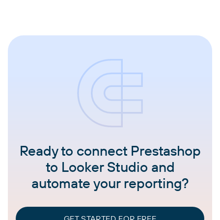
Ready to connect Prestashop
to Looker Studio and
automate your reporting?
GET STARTED FOR FREE