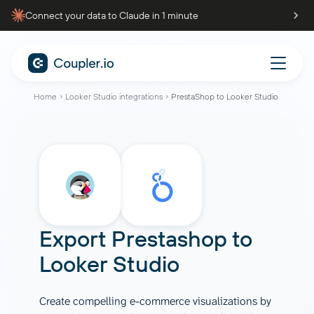
Connect your data to Claude in 1 minute
Home
Looker Studio integrations
PrestaShop to Looker Studio
Export Prestashop to
Looker Studio
Create compelling e-commerce visualizations by