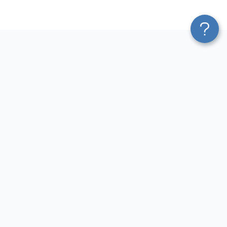
Platform
Most Popular Integrations
Blend & Transform
QuickBooks to Power Bi
Pricing
Facebook Ads to Power Bi
Services
GA4 to Power Bi
Affiliate Program
Google Ads to Power Bi
Solution Partners
Facebook Ads to Looker
AI Insights
Studio
MCP
Google Ads to Looker Studio
AI Integrations
Google Sheets to Looker
Sources
Studio
Destinations
GA4 to Looker Studio
Resources
GoHighLevel to Looker Studio
JSON to Looker Studio
Blog
QuickBooks to Looker Studio
Terms of Use
HubSpot to Looker Studio
Privacy Policy