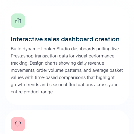
Interactive sales dashboard creation
Build dynamic Looker Studio dashboards pulling live
Prestashop transaction data for visual performance
tracking. Design charts showing daily revenue
movements, order volume patterns, and average basket
values with time-based comparisons that highlight
growth trends and seasonal fluctuations across your
entire product range.