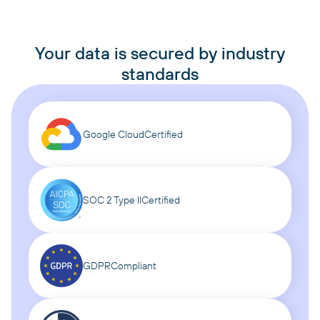
Your data is secured by industry
standards
Google Cloud
Certified
SOC 2 Type II
Certified
GDPR
Compliant