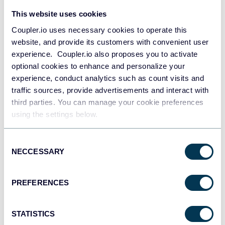
This website uses cookies
Coupler.io uses necessary cookies to operate this
All-in-one marketing dashboard
website, and provide its customers with convenient user
experience. Coupler.io also proposes you to activate
optional cookies to enhance and personalize your
experience, conduct analytics such as count visits and
traffic sources, provide advertisements and interact with
+6
third parties. You can manage your cookie preferences
using the settings below.
See all dashboards
Consent
NECCESSARY
Selection
Talk to AI about your PrestaShop
PREFERENCES
data
STATISTICS
Looker Studio excels at making data visually compelling, but