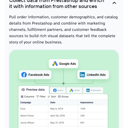
Collect data from Prestashop and enrich
System extension activity data for technical change visualizations, supporting
it with information from other sources
timelines that show platform evolution and functionality additions.
Pull order information, customer demographics, and catalog
details from Prestashop and combine with marketing
Guest records
channels, fulfillment partners, and customer feedback
Anonymous shopper data for conversion analysis visualizations, enabling
sources to build rich visual datasets that tell the complete
charts that compare guest versus registered customer behavior and purchase
patterns.
story of your online business.
Order cart rules
Promotion application data for campaign effectiveness visualizations,
supporting charts that display discount usage rates and promotional ROI
across different offers.
Product attribute combinations
Variant performance data for SKU-level visualizations, enabling detailed
charts that compare attribute popularity and variant-specific sales patterns.