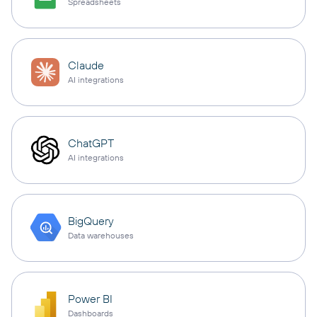
Spreadsheets
Claude
AI integrations
ChatGPT
AI integrations
BigQuery
Data warehouses
Power BI
Dashboards