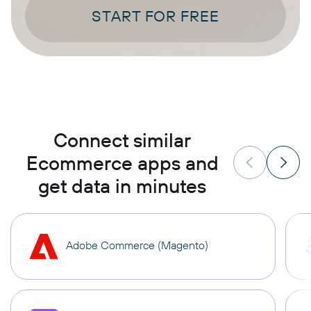
START FOR FREE
Connect similar
Ecommerce apps and
get data in minutes
Adobe Commerce (Magento)