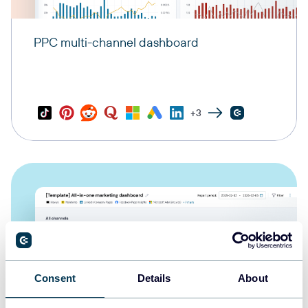
PPC multi-channel dashboard
+3
Consent
Details
About