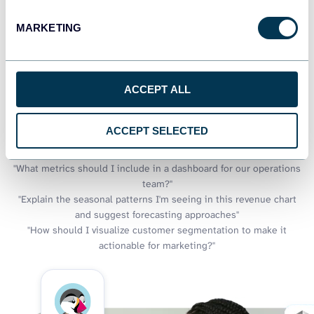
what if you could also discuss what your charts reveal? Through
MARKETING
Coupler.io AI integrations, your e-commerce visualizations gain
an intelligent companion that explains trends, suggests
additional metrics worth charting, and helps you discover
insights that might not be immediately visible in your
ACCEPT ALL
dashboards.
Examples of questions you can ask about Prestashop data:
ACCEPT SELECTED
"Which visualization would best show the relationship between
product views and purchases?"
"What metrics should I include in a dashboard for our operations
team?"
"Explain the seasonal patterns I'm seeing in this revenue chart
and suggest forecasting approaches"
"How should I visualize customer segmentation to make it
actionable for marketing?"