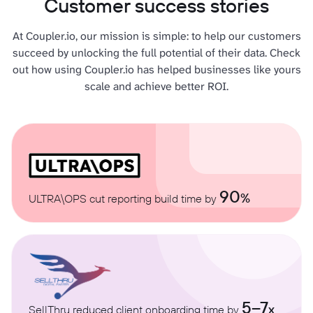
Customer success stories
At Coupler.io, our mission is simple: to help our customers
succeed by unlocking the full potential of their data. Check
out how using Coupler.io has helped businesses like yours
scale and achieve better ROI.
90
%
ULTRA\OPS cut reporting build time by
5–7
x
SellThru reduced client onboarding time by