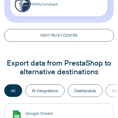
HIPAA
Compliant
VISIT TRUST CENTER
Export data from PrestaShop to
alternative destinations
All
AI integrations
Dashboards
Sp
Google Sheets