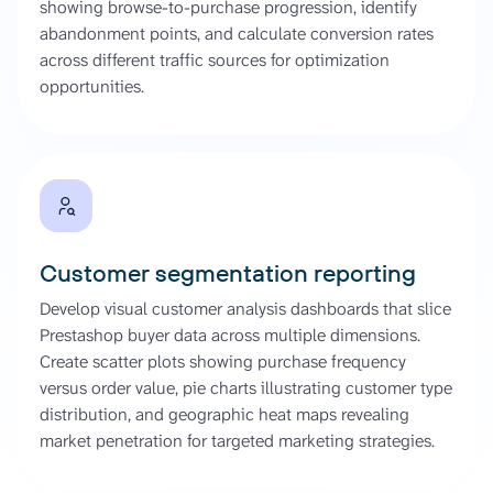
showing browse-to-purchase progression, identify
abandonment points, and calculate conversion rates
across different traffic sources for optimization
opportunities.
Customer segmentation reporting
Develop visual customer analysis dashboards that slice
Prestashop buyer data across multiple dimensions.
Create scatter plots showing purchase frequency
versus order value, pie charts illustrating customer type
distribution, and geographic heat maps revealing
market penetration for targeted marketing strategies.