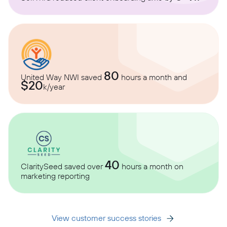
80
United Way NWI saved
hours a month and
$20
k/year
40
ClaritySeed saved over
hours a month on
marketing reporting
View customer success stories