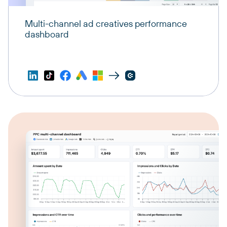
Multi-channel ad creatives performance
dashboard