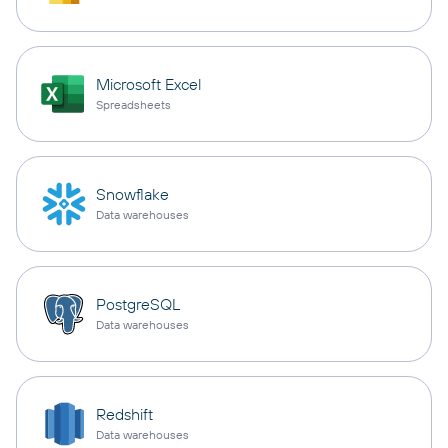
Microsoft Excel
Spreadsheets
Snowflake
Data warehouses
PostgreSQL
Data warehouses
Redshift
Data warehouses