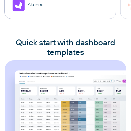
Akeneo
Quick start with dashboard
templates