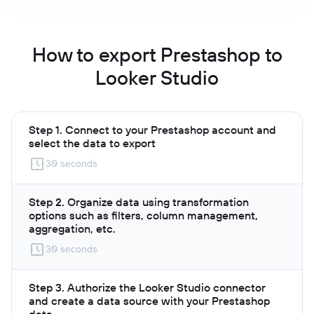
How to export Prestashop to
Looker Studio
Step 1. Connect to your Prestashop account and
select the data to export
30 seconds
Step 2. Organize data using transformation
options such as filters, column management,
aggregation, etc.
30 seconds
Step 3. Authorize the Looker Studio connector
and create a data source with your Prestashop
data