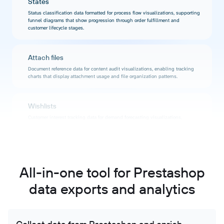
States
Status classification data formatted for process flow visualizations, supporting
funnel diagrams that show progression through order fulfillment and
customer lifecycle stages.
Attach files
Document reference data for content audit visualizations, enabling tracking
charts that display attachment usage and file organization patterns.
Wishlists
Customer interest tracking data for demand forecasting visualizations,
supporting charts that reveal product popularity and interest trends before
purchases occur.
Supply order histories
All-in-one tool for Prestashop
Procurement timeline data for vendor relationship visualizations, enabling
charts that display ordering frequency and supplier reliability metrics over
data exports and analytics
time.
Module histories