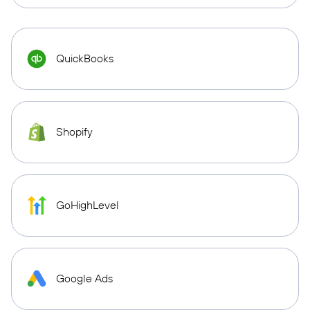
QuickBooks
Shopify
GoHighLevel
Google Ads