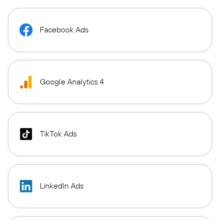
Facebook Ads
Google Analytics 4
TikTok Ads
LinkedIn Ads