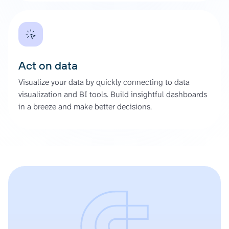
Act on data
Visualize your data by quickly connecting to data
visualization and BI tools. Build insightful dashboards
in a breeze and make better decisions.