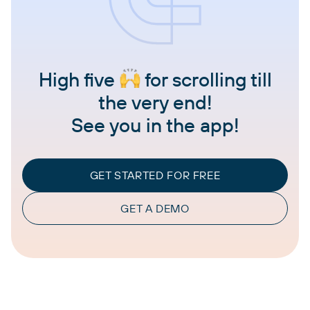
High five
for scrolling till
the very end!
See you in the app!
GET STARTED FOR FREE
GET A DEMO