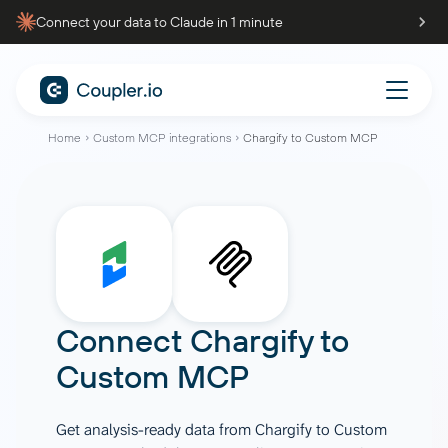
Connect your data to Claude in 1 minute
Home
Custom MCP integrations
Chargify to Custom MCP
Connect
Chargify
to
Custom MCP
Get analysis-ready data from Chargify to Custom