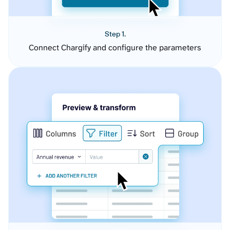
Step 1.
Connect Chargify and configure the parameters