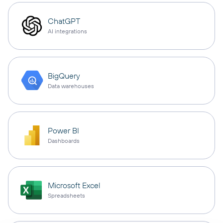
ChatGPT
AI integrations
BigQuery
Data warehouses
Power BI
Dashboards
Microsoft Excel
Spreadsheets