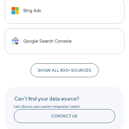
Bing Ads
Google Search Console
SHOW ALL 400+ SOURCES
Can’t find your data source?
Let’s discuss your custom integration needs!
CONTACT US