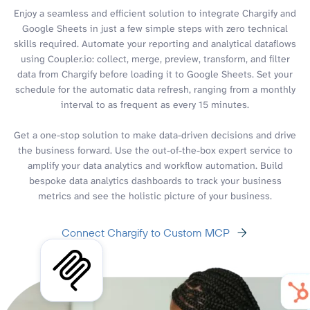
Enjoy a seamless and efficient solution to integrate Chargify and
Google Sheets in just a few simple steps with zero technical
skills required. Automate your reporting and analytical dataflows
using Coupler.io: collect, merge, preview, transform, and filter
data from Chargify before loading it to Google Sheets. Set your
schedule for the automatic data refresh, ranging from a monthly
interval to as frequent as every 15 minutes.
Get a one-stop solution to make data-driven decisions and drive
the business forward. Use the out-of-the-box expert service to
amplify your data analytics and workflow automation. Build
bespoke data analytics dashboards to track your business
metrics and see the holistic picture of your business.
Connect Chargify to Custom MCP