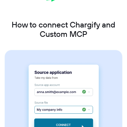
How to connect Chargify and
Custom MCP