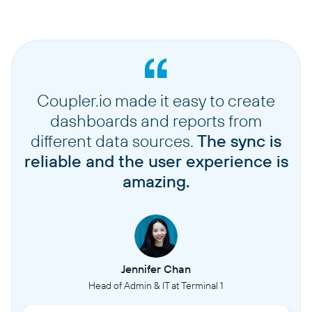
Coupler.io made it easy to create
dashboards and reports from
different data sources.
The sync is
reliable and the user experience is
amazing.
Jennifer Chan
Head of Admin & IT at Terminal 1