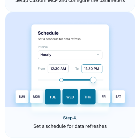
Setup Custom MCP and configure the parameters
Step 4.
Set a schedule for data refreshes