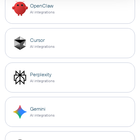
OpenClaw
AI integrations
Cursor
AI integrations
Perplexity
AI integrations
Gemini
AI integrations