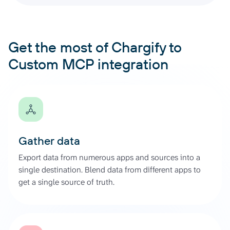
Get the most of Chargify to
Custom MCP integration
Gather data
Export data from numerous apps and sources into a
single destination. Blend data from different apps to
get a single source of truth.