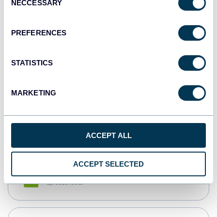
NECCESSARY
Selection
Tableau
Dashboards
PREFERENCES
STATISTICS
Qlik
Dashboards
MARKETING
monday.com
Dashboards
ACCEPT ALL
ACCEPT SELECTED
CSV
Spreadsheets