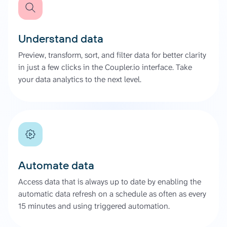
Understand data
Preview, transform, sort, and filter data for better clarity
in just a few clicks in the Coupler.io interface. Take
your data analytics to the next level.
Automate data
Access data that is always up to date by enabling the
automatic data refresh on a schedule as often as every
15 minutes and using triggered automation.