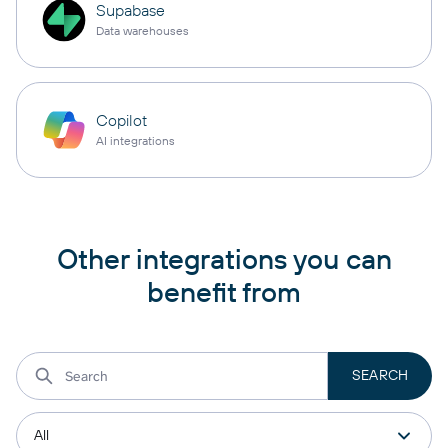
Supabase
Data warehouses
Copilot
AI integrations
Other integrations you can
benefit from