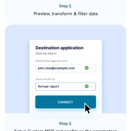
Step 2.
Preview, transform & filter data
Step 3.