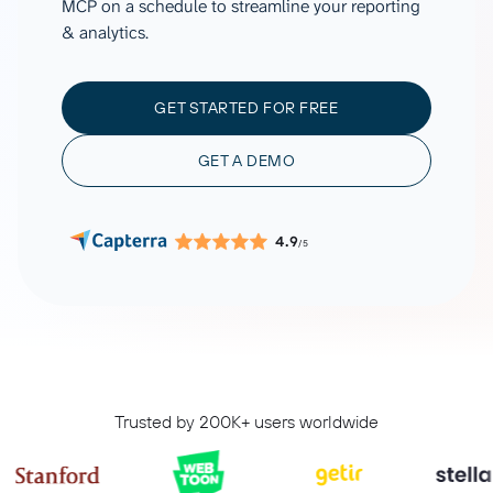
MCP on a schedule to streamline your reporting
& analytics.
GET STARTED FOR FREE
GET A DEMO
4.9
/5
Trusted by 200K+ users worldwide