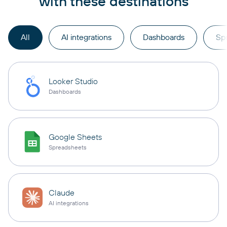
with these destinations
All
AI integrations
Dashboards
Sp
Looker Studio
Dashboards
Google Sheets
Spreadsheets
Claude
AI integrations