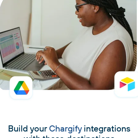
Build your
Chargify
integrations