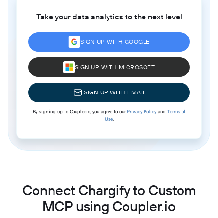
Take your data analytics to the next level
SIGN UP WITH GOOGLE
SIGN UP WITH MICROSOFT
SIGN UP WITH EMAIL
By signing up to Coupler.io, you agree to our
Privacy Policy
and
Terms of
Use
.
Connect Chargify to Custom
MCP using Coupler.io