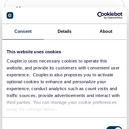
Snowflake
Data warehouses
Consent
Details
About
PostgreSQL
Data warehouses
This website uses cookies
Coupler.io uses necessary cookies to operate this
website, and provide its customers with convenient user
Redshift
experience. Coupler.io also proposes you to activate
Data warehouses
optional cookies to enhance and personalize your
experience, conduct analytics such as count visits and
traffic sources, provide advertisements and interact with
third parties. You can manage your cookie preferences
JSON
using the settings below.
API
Consent