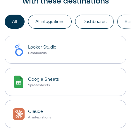
with these destinations
All
AI integrations
Dashboards
Sp
Looker Studio
Dashboards
Google Sheets
Spreadsheets
Claude
AI integrations