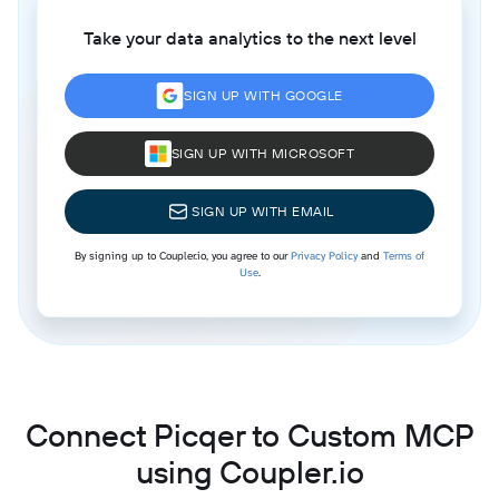
Take your data analytics to the next level
SIGN UP WITH GOOGLE
SIGN UP WITH MICROSOFT
SIGN UP WITH EMAIL
By signing up to Coupler.io, you agree to our
Privacy Policy
and
Terms of
Use
.
Connect Picqer to Custom MCP
using Coupler.io