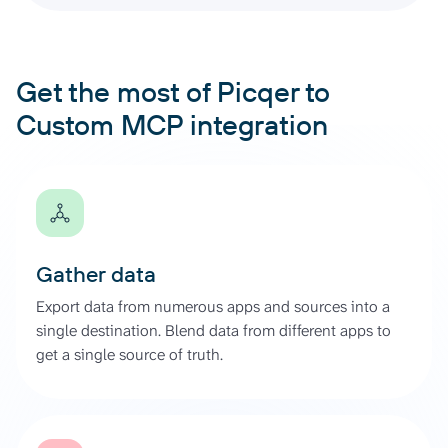
Get the most of Picqer to
Custom MCP integration
Gather data
Export data from numerous apps and sources into a
single destination. Blend data from different apps to
get a single source of truth.