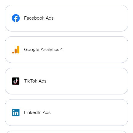
Facebook Ads
Google Analytics 4
TikTok Ads
LinkedIn Ads