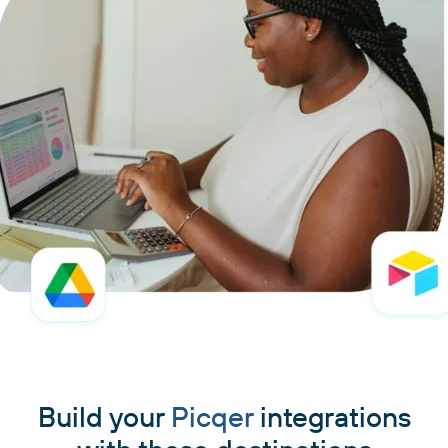
Build your
Picqer
integrations