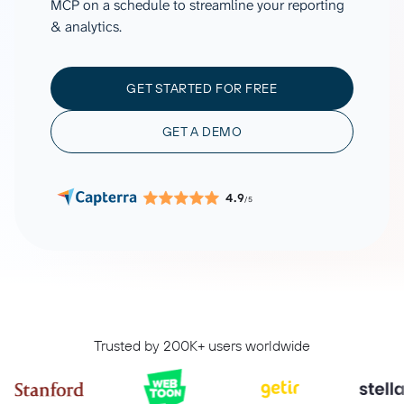
MCP on a schedule to streamline your reporting
& analytics.
GET STARTED FOR FREE
GET A DEMO
4.9
/5
Trusted by 200K+ users worldwide