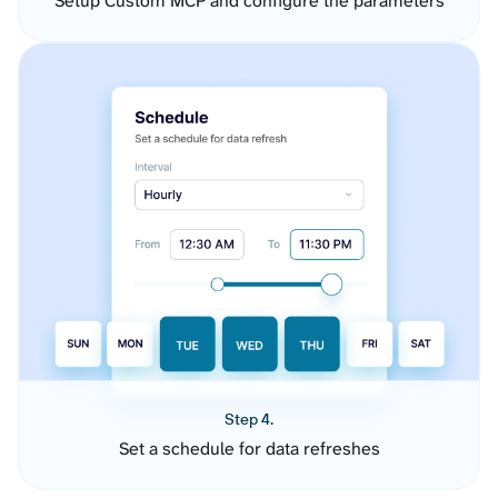
Setup Custom MCP and configure the parameters
Step 4.
Set a schedule for data refreshes