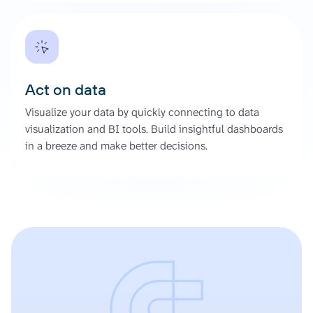
Act on data
Visualize your data by quickly connecting to data
visualization and BI tools. Build insightful dashboards
in a breeze and make better decisions.