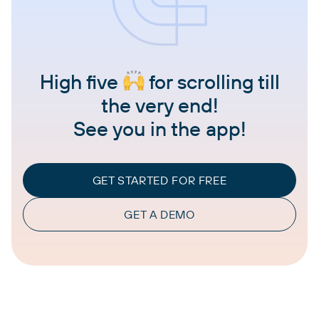
High five
for scrolling till
the very end!
See you in the app!
GET STARTED FOR FREE
GET A DEMO