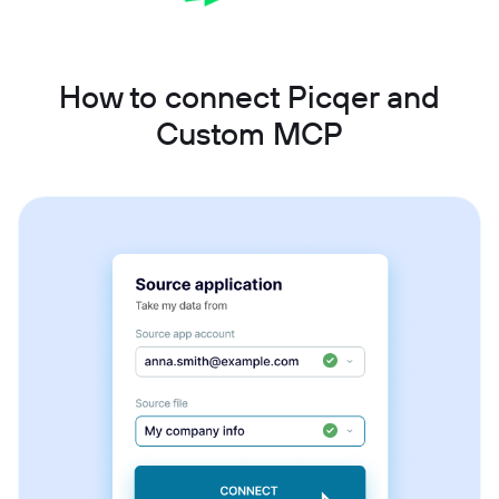
How to connect Picqer and
Custom MCP