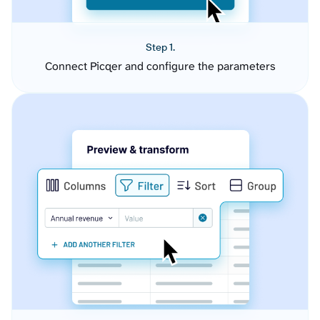
Step 1.
Connect Picqer and configure the parameters