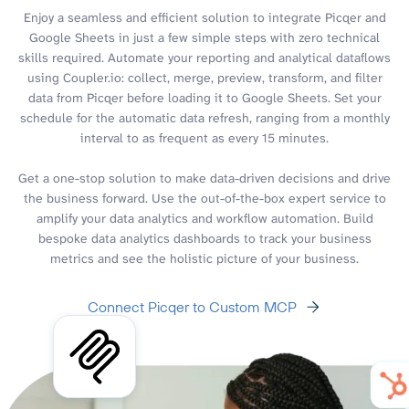
Enjoy a seamless and efficient solution to integrate Picqer and
Google Sheets in just a few simple steps with zero technical
skills required. Automate your reporting and analytical dataflows
using Coupler.io: collect, merge, preview, transform, and filter
data from Picqer before loading it to Google Sheets. Set your
schedule for the automatic data refresh, ranging from a monthly
interval to as frequent as every 15 minutes.
Get a one-stop solution to make data-driven decisions and drive
the business forward. Use the out-of-the-box expert service to
amplify your data analytics and workflow automation. Build
bespoke data analytics dashboards to track your business
metrics and see the holistic picture of your business.
Connect Picqer to Custom MCP