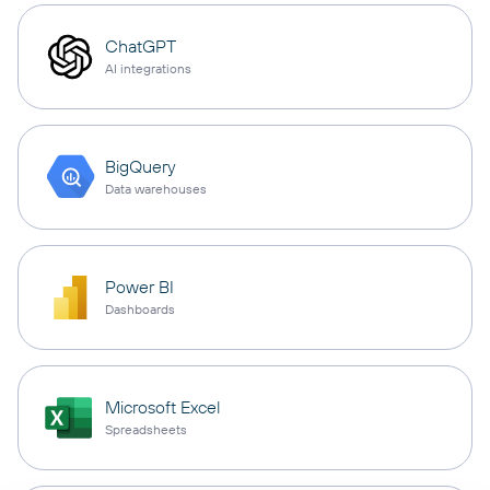
ChatGPT
AI integrations
BigQuery
Data warehouses
Power BI
Dashboards
Microsoft Excel
Spreadsheets