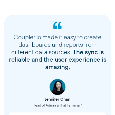
Coupler.io made it easy to create
dashboards and reports from
different data sources.
The sync is
reliable and the user experience is
amazing.
Jennifer Chan
Head of Admin & IT at Terminal 1