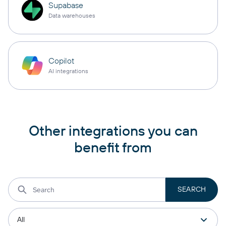
Supabase
Data warehouses
Copilot
AI integrations
Other integrations you can
benefit from