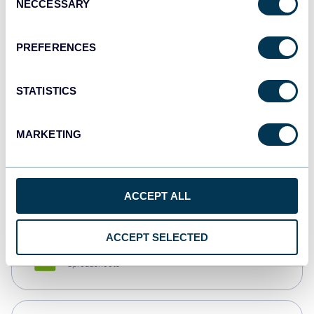
NECCESSARY
Selection
Tableau
Dashboards
PREFERENCES
STATISTICS
Qlik
Dashboards
MARKETING
monday.com
Dashboards
ACCEPT ALL
ACCEPT SELECTED
CSV
Spreadsheets