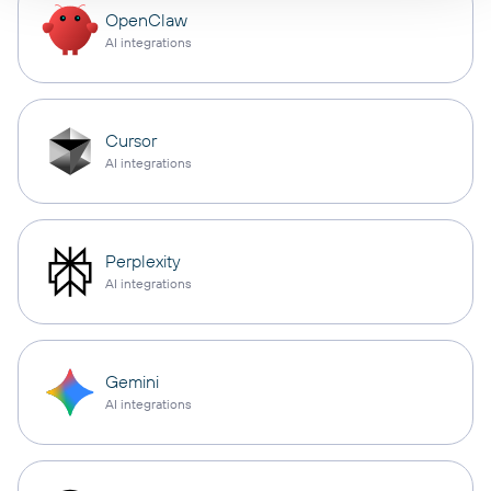
OpenClaw
AI integrations
Cursor
AI integrations
Perplexity
AI integrations
Gemini
AI integrations