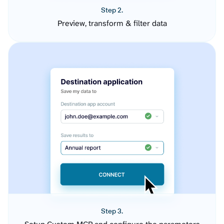
Step 2.
Preview, transform & filter data
Step 3.