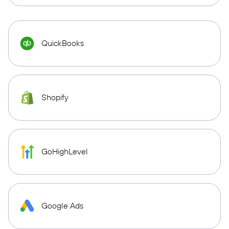
QuickBooks
Shopify
GoHighLevel
Google Ads