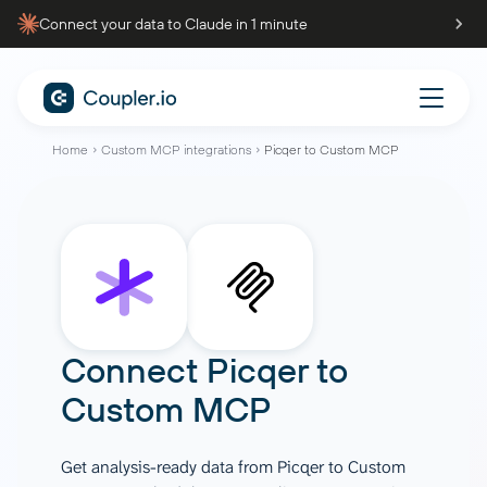
Connect your data to Claude in 1 minute
Home
Custom MCP integrations
Picqer to Custom MCP
Connect
Picqer
to
Custom MCP
Get analysis-ready data from Picqer to Custom