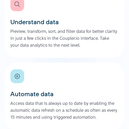
Understand data
Preview, transform, sort, and filter data for better clarity
in just a few clicks in the Coupler.io interface. Take
your data analytics to the next level.
Automate data
Access data that is always up to date by enabling the
automatic data refresh on a schedule as often as every
15 minutes and using triggered automation.