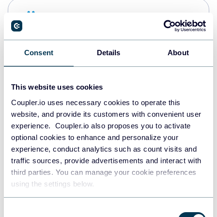
Snowflake
Data warehouses
Consent
Details
About
PostgreSQL
Data warehouses
This website uses cookies
Coupler.io uses necessary cookies to operate this
website, and provide its customers with convenient user
Redshift
experience. Coupler.io also proposes you to activate
Data warehouses
optional cookies to enhance and personalize your
experience, conduct analytics such as count visits and
traffic sources, provide advertisements and interact with
third parties. You can manage your cookie preferences
JSON
using the settings below.
API
Consent