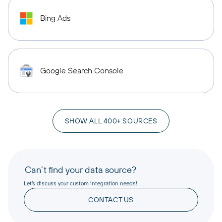
Bing Ads
Google Search Console
SHOW ALL 400+ SOURCES
Can’t find your data source?
Let’s discuss your custom integration needs!
CONTACT US