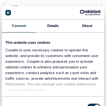
Snowflake
Data warehouses
Consent
Details
About
PostgreSQL
Data warehouses
This website uses cookies
Coupler.io uses necessary cookies to operate this
website, and provide its customers with convenient user
Redshift
experience. Coupler.io also proposes you to activate
Data warehouses
optional cookies to enhance and personalize your
experience, conduct analytics such as count visits and
traffic sources, provide advertisements and interact with
third parties. You can manage your cookie preferences
Tableau
using the settings below.
Dashboards
Consent