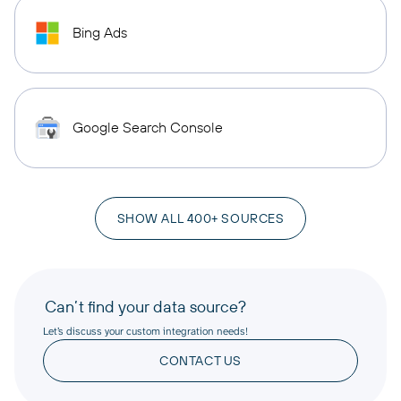
Bing Ads
Google Search Console
SHOW ALL 400+ SOURCES
Can’t find your data source?
Let’s discuss your custom integration needs!
CONTACT US