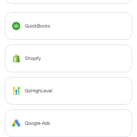
QuickBooks
Shopify
GoHighLevel
Google Ads