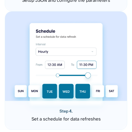
Setup JSON and configure the parameters
Step 4.
Set a schedule for data refreshes