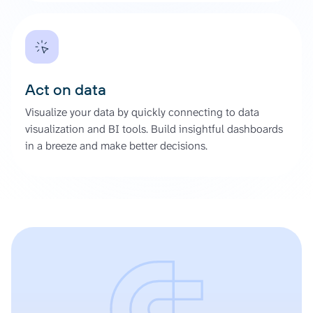
Act on data
Visualize your data by quickly connecting to data
visualization and BI tools. Build insightful dashboards
in a breeze and make better decisions.