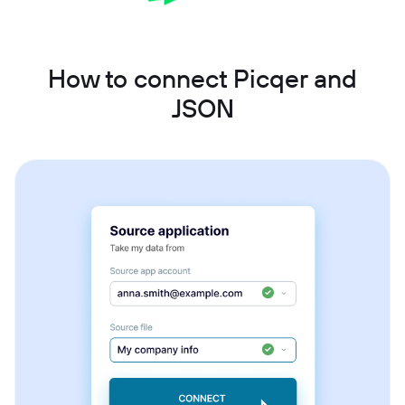
How to connect Picqer and
JSON