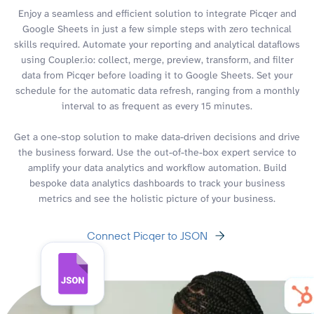
Enjoy a seamless and efficient solution to integrate Picqer and
Google Sheets in just a few simple steps with zero technical
skills required. Automate your reporting and analytical dataflows
using Coupler.io: collect, merge, preview, transform, and filter
data from Picqer before loading it to Google Sheets. Set your
schedule for the automatic data refresh, ranging from a monthly
interval to as frequent as every 15 minutes.
Get a one-stop solution to make data-driven decisions and drive
the business forward. Use the out-of-the-box expert service to
amplify your data analytics and workflow automation. Build
bespoke data analytics dashboards to track your business
metrics and see the holistic picture of your business.
Connect Picqer to JSON