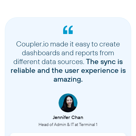
Coupler.io made it easy to create
dashboards and reports from
different data sources.
The sync is
reliable and the user experience is
amazing.
Jennifer Chan
Head of Admin & IT at Terminal 1