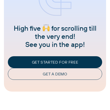
High five
for scrolling till
the very end!
See you in the app!
GET STARTED FOR FREE
GET A DEMO