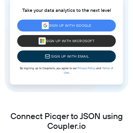
Take your data analytics to the next level
SIGN UP WITH GOOGLE
SIGN UP WITH MICROSOFT
SIGN UP WITH EMAIL
By signing up to Coupler.io, you agree to our
Privacy Policy
and
Terms of
Use
.
Connect Picqer to JSON using
Coupler.io