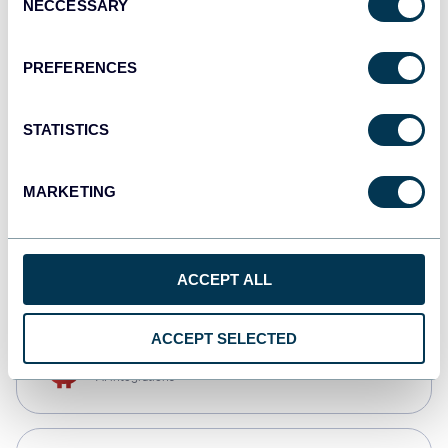
NECCESSARY
Selection
Qlik
Dashboards
PREFERENCES
STATISTICS
monday.com
Dashboards
MARKETING
CSV
Spreadsheets
ACCEPT ALL
ACCEPT SELECTED
OpenClaw
AI integrations