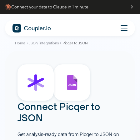
Connect your data to Claude in 1 minute
Home
JSON integrations
Picqer to JSON
Connect
Picqer
to
JSON
Get analysis-ready data from Picqer to JSON on