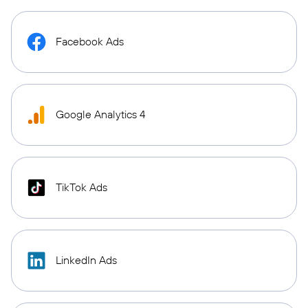
Facebook Ads
Google Analytics 4
TikTok Ads
LinkedIn Ads