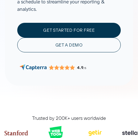
a schedule to streamline your reporting &
analytics.
GET STARTED FOR FREE
GET A DEMO
4.9
/5
Trusted by 200K+ users worldwide