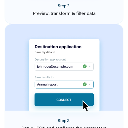
Step 2.
Preview, transform & filter data
Step 3.