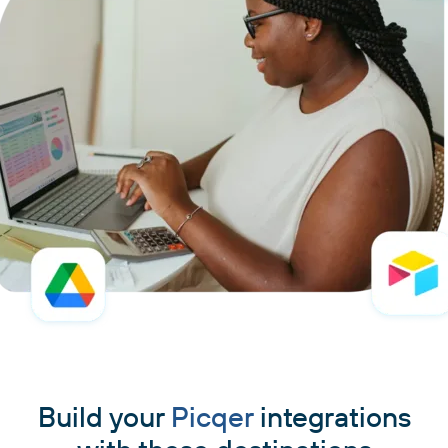
Build your
Picqer
integrations