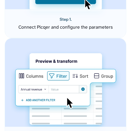
Step 1.
Connect Picqer and configure the parameters