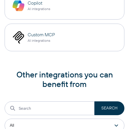
Copilot
AI integrations
Custom MCP
AI integrations
Other integrations you can
benefit from