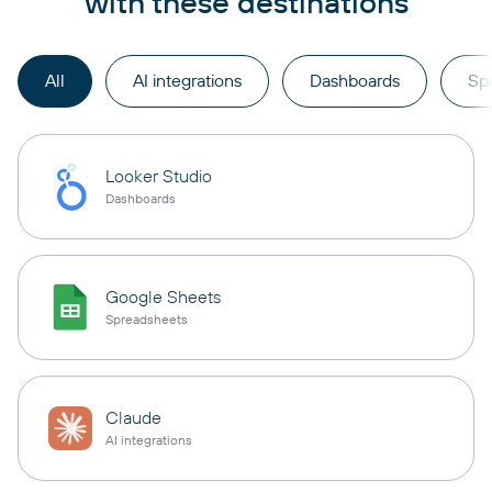
with these destinations
All
AI integrations
Dashboards
Sp
Looker Studio
Dashboards
Google Sheets
Spreadsheets
Claude
AI integrations