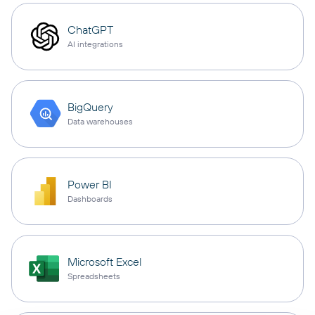
ChatGPT
AI integrations
BigQuery
Data warehouses
Power BI
Dashboards
Microsoft Excel
Spreadsheets