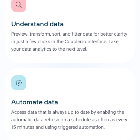
Understand data
Preview, transform, sort, and filter data for better clarity
in just a few clicks in the Coupler.io interface. Take
your data analytics to the next level.
Automate data
Access data that is always up to date by enabling the
automatic data refresh on a schedule as often as every
15 minutes and using triggered automation.