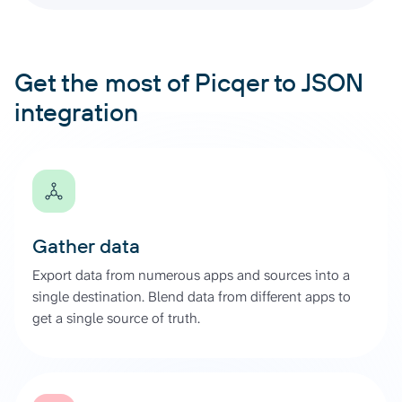
Get the most of Picqer to JSON
integration
Gather data
Export data from numerous apps and sources into a
single destination. Blend data from different apps to
get a single source of truth.