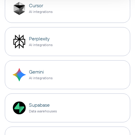
Cursor
AI integrations
Perplexity
AI integrations
Gemini
AI integrations
Supabase
Data warehouses