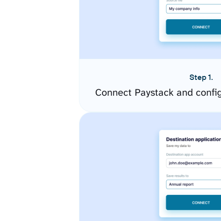
Step 1.
Connect Paystack and confi