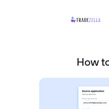
How t