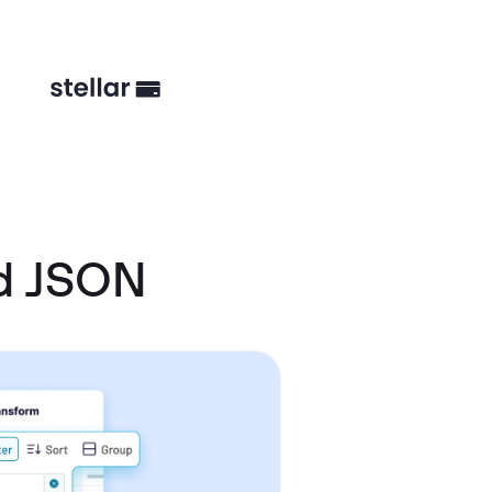
d JSON