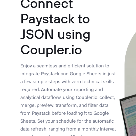
Connect
Paystack to
JSON using
Coupler.io
Enjoy a seamless and efficient solution to
integrate Paystack and Google Sheets in just
a few simple steps with zero technical skills
required. Automate your reporting and
analytical dataflows using Coupler.io: collect,
merge, preview, transform, and filter data
from Paystack before loading it to Google
Sheets. Set your schedule for the automatic
data refresh, ranging from a monthly interval