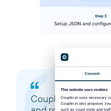
Step 3.
Setup JSON and configur
Consent
This website uses cookies
Coupler.io made it 
Coupler.io uses necessary co
Coupler.io also proposes you
and reports from di
such as count visits and traf