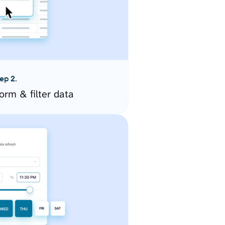
ep 2.
orm & filter data