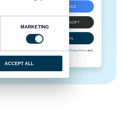
SIGN UP WITH GOOGLE
SIGN UP WITH MICROSOFT
MARKETING
SIGN UP WITH EMAIL
By signing up to Coupler.io, you agree to our
Privacy Policy
and
Terms of Use
.
ACCEPT ALL