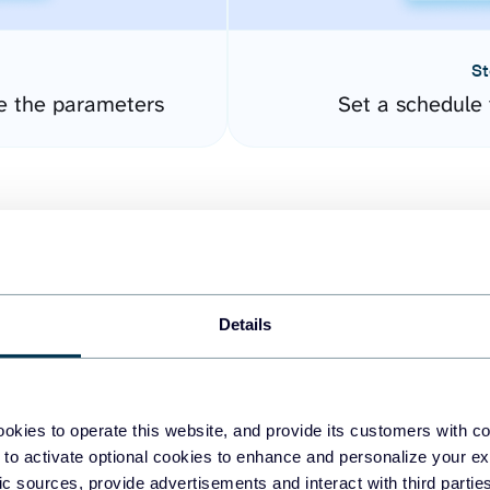
St
e the parameters
Set a schedule 
Details
easy to create dashboards
okies to operate this website, and provide its customers with c
 to activate optional cookies to enhance and personalize your ex
fferent data sources.
The
fic sources, provide advertisements and interact with third part