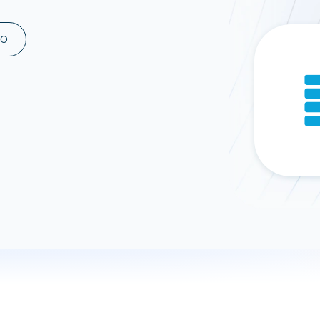
ad spend, clicks, and
ons, and optimize
MO
s for maximum efficiency
ices
Warehouses & Store
rt guidance with our data
BigQuery
 services
Snowflake
PostgreSQL
Redshift
Supabase