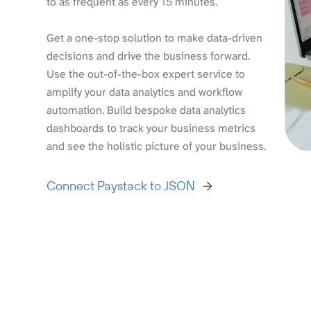
to as frequent as every 15 minutes.
Get a one-stop solution to make data-driven
decisions and drive the business forward.
Use the out-of-the-box expert service to
amplify your data analytics and workflow
automation. Build bespoke data analytics
dashboards to track your business metrics
and see the holistic picture of your business.
Connect Paystack to JSON