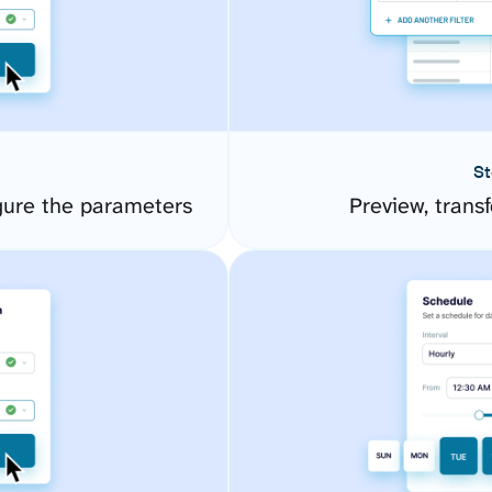
St
gure the parameters
Preview, transf