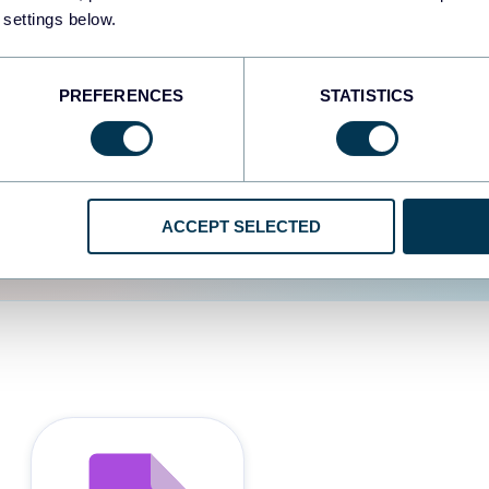
 settings below.
d the user experience is
PREFERENCES
STATISTICS
ACCEPT SELECTED