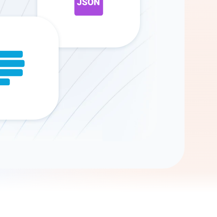
Gemini
AI Agent
Chat with data