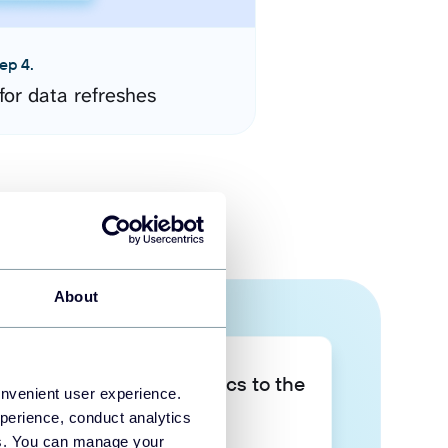
ep 4.
for data refreshes
About
Take your data analytics to the
onvenient user experience.
next level
perience, conduct analytics
ies. You can manage your