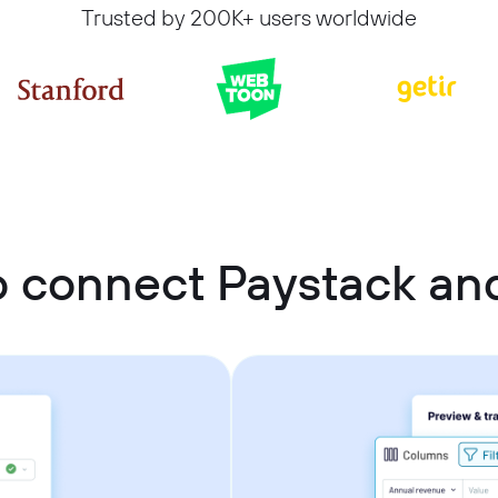
Trusted by 200K+ users worldwide
o connect Paystack an