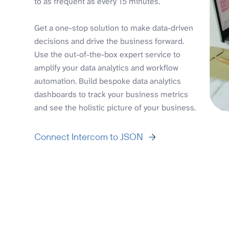
to as frequent as every 15 minutes.
Get a one-stop solution to make data-driven
decisions and drive the business forward.
Use the out-of-the-box expert service to
amplify your data analytics and workflow
automation. Build bespoke data analytics
dashboards to track your business metrics
and see the holistic picture of your business.
Connect Intercom to JSON