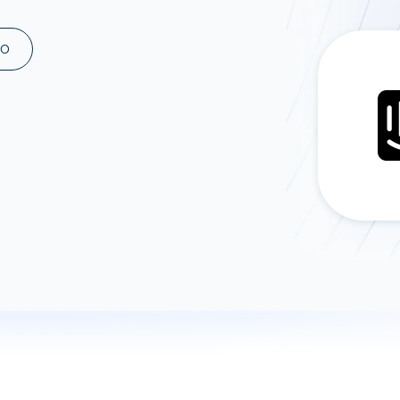
ad spend, clicks, and
ons, and optimize
MO
s for maximum efficiency
ices
Warehouses & Store
rt guidance with our data
BigQuery
 services
Snowflake
PostgreSQL
Redshift
Supabase