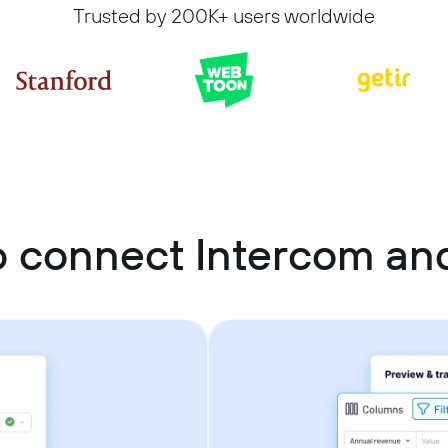
Trusted by 200K+ users worldwide
o connect Intercom an