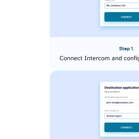
Step 1.
Connect Intercom and confi