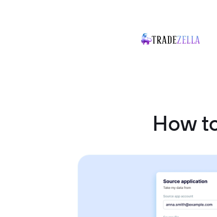
How t