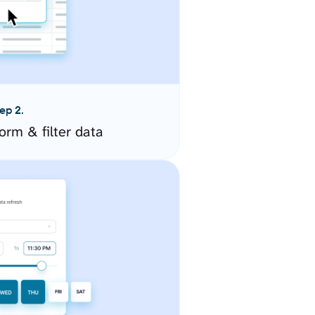
ep 2.
orm & filter data