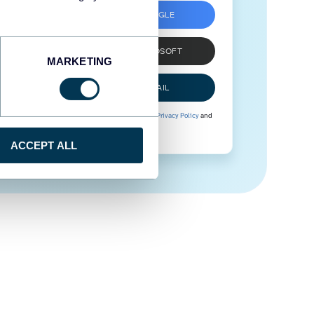
SIGN UP WITH GOOGLE
SIGN UP WITH MICROSOFT
MARKETING
SIGN UP WITH EMAIL
By signing up to Coupler.io, you agree to our
Privacy Policy
and
Terms of Use
.
ACCEPT ALL