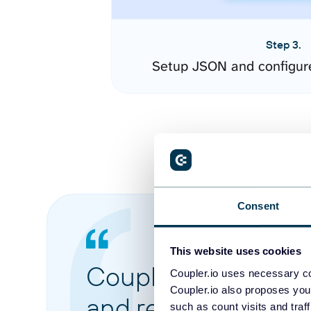
Step 3.
Setup JSON and configur
Consent
This website uses cookies
Coupler.io made it 
Coupler.io uses necessary co
Coupler.io also proposes you
and reports from di
such as count visits and traf