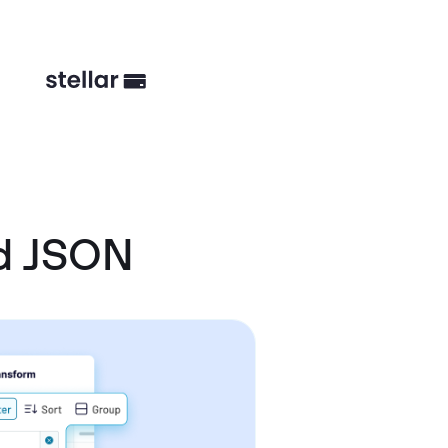
d JSON