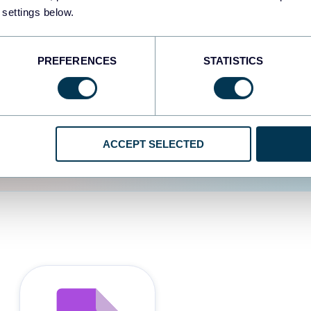
 settings below.
d the user experience is
PREFERENCES
STATISTICS
ACCEPT SELECTED