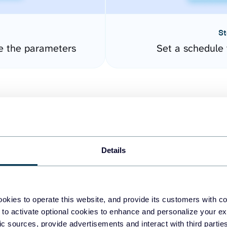
St
e the parameters
Set a schedule 
Details
easy to create dashboards
okies to operate this website, and provide its customers with c
 to activate optional cookies to enhance and personalize your ex
fferent data sources.
The
fic sources, provide advertisements and interact with third part