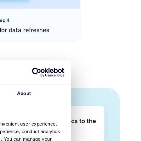
ep 4.
for data refreshes
About
Take your data analytics to the
onvenient user experience.
next level
perience, conduct analytics
ies. You can manage your