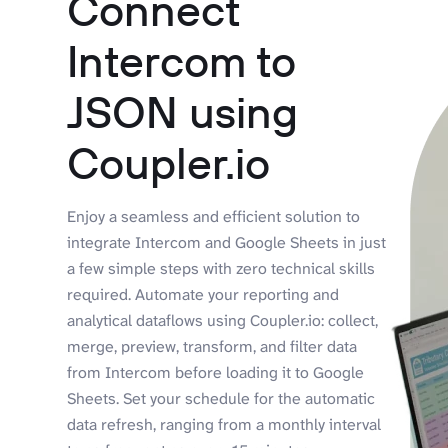
Connect
Intercom to
JSON using
Coupler.io
Enjoy a seamless and efficient solution to
integrate Intercom and Google Sheets in just
a few simple steps with zero technical skills
required. Automate your reporting and
analytical dataflows using Coupler.io: collect,
merge, preview, transform, and filter data
from Intercom before loading it to Google
Sheets. Set your schedule for the automatic
data refresh, ranging from a monthly interval