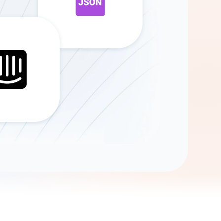
Gemini
AI Agent
Chat with data