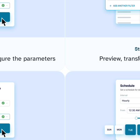
St
gure the parameters
Preview, transf