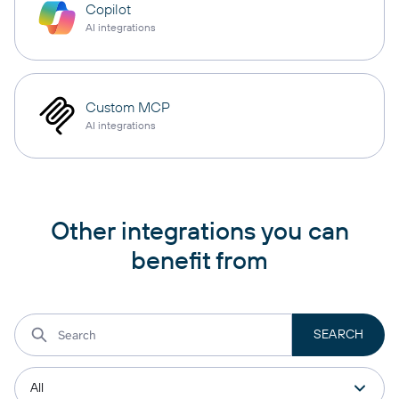
Copilot
AI integrations
Custom MCP
AI integrations
Other integrations you can
benefit from