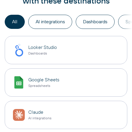
with these destinations
All
AI integrations
Dashboards
Sp
Looker Studio
Dashboards
Google Sheets
Spreadsheets
Claude
AI integrations