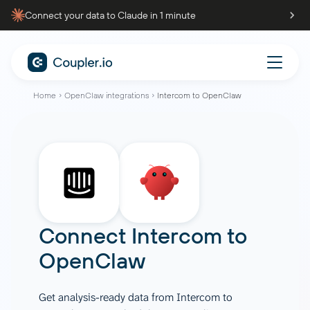
Connect your data to Claude in 1 minute
Home
OpenClaw integrations
Intercom to OpenClaw
Connect
Intercom
to
OpenClaw
Get analysis-ready data from Intercom to