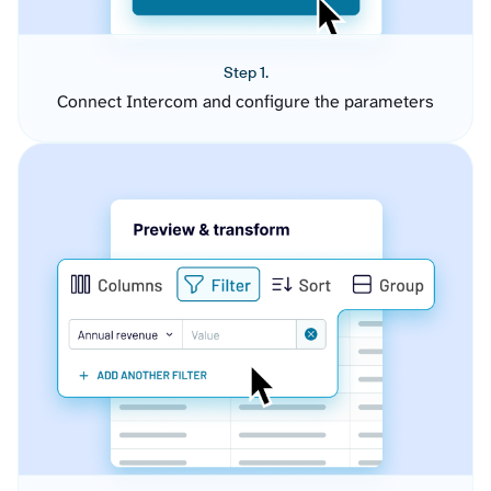
Step 1.
Connect Intercom and configure the parameters