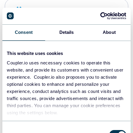
Snowflake
Data warehouses
Consent
Details
About
PostgreSQL
Data warehouses
This website uses cookies
Coupler.io uses necessary cookies to operate this
website, and provide its customers with convenient user
Redshift
experience. Coupler.io also proposes you to activate
Data warehouses
optional cookies to enhance and personalize your
experience, conduct analytics such as count visits and
traffic sources, provide advertisements and interact with
third parties. You can manage your cookie preferences
JSON
using the settings below.
API
Consent