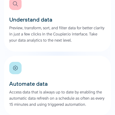
Understand data
Preview, transform, sort, and filter data for better clarity
in just a few clicks in the Coupler.io interface. Take
your data analytics to the next level.
Automate data
Access data that is always up to date by enabling the
automatic data refresh on a schedule as often as every
15 minutes and using triggered automation.