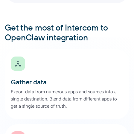
Get the most of Intercom to
OpenClaw integration
Gather data
Export data from numerous apps and sources into a
single destination. Blend data from different apps to
get a single source of truth.