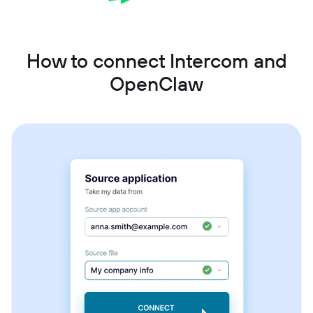
How to connect Intercom and
OpenClaw