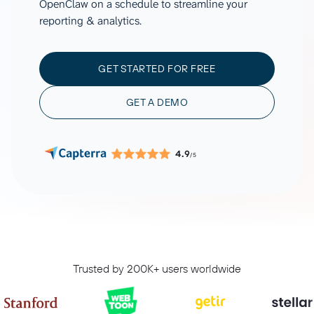
OpenClaw on a schedule to streamline your
reporting & analytics.
GET STARTED FOR FREE
GET A DEMO
4.9
/5
Trusted by 200K+ users worldwide