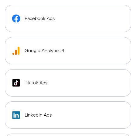
Facebook Ads
Google Analytics 4
TikTok Ads
LinkedIn Ads