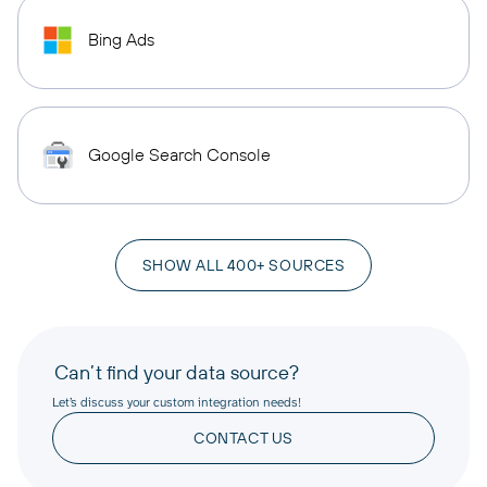
Bing Ads
Google Search Console
SHOW ALL 400+ SOURCES
Can’t find your data source?
Let’s discuss your custom integration needs!
CONTACT US