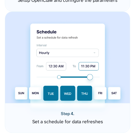
Setup OpenClaw and configure the parameters
Step 4.
Set a schedule for data refreshes