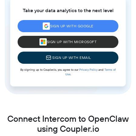
Take your data analytics to the next level
SIGN UP WITH GOOGLE
SIGN UP WITH MICROSOFT
SIGN UP WITH EMAIL
By signing up to Coupler.io, you agree to our
Privacy Policy
and
Terms of
Use
.
Connect Intercom to OpenClaw
using Coupler.io