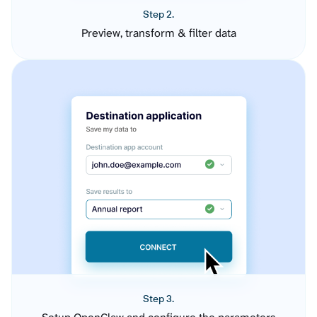
Step 2.
Preview, transform & filter data
Step 3.