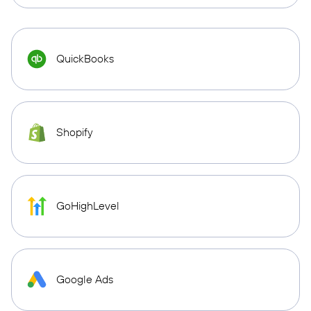
QuickBooks
Shopify
GoHighLevel
Google Ads