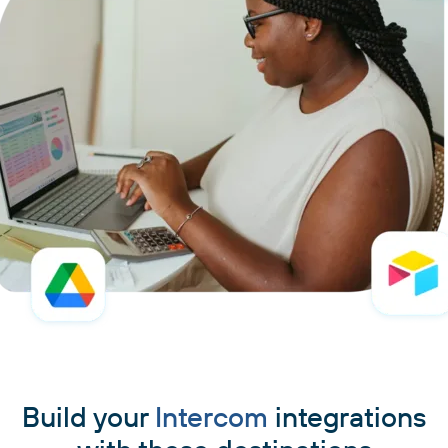
Build your
Intercom
integrations