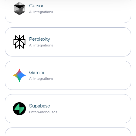
Cursor
AI integrations
Perplexity
AI integrations
Gemini
AI integrations
Supabase
Data warehouses