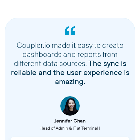
Coupler.io made it easy to create
dashboards and reports from
different data sources.
The sync is
reliable and the user experience is
amazing.
Jennifer Chan
Head of Admin & IT at Terminal 1