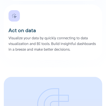
Act on data
Visualize your data by quickly connecting to data
visualization and BI tools. Build insightful dashboards
in a breeze and make better decisions.