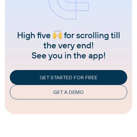
High five
for scrolling till
the very end!
See you in the app!
GET STARTED FOR FREE
GET A DEMO