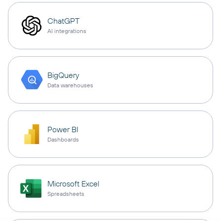
ChatGPT
AI integrations
BigQuery
Data warehouses
Power BI
Dashboards
Microsoft Excel
Spreadsheets