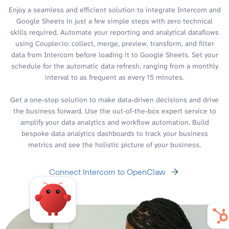
Enjoy a seamless and efficient solution to integrate Intercom and
Google Sheets in just a few simple steps with zero technical
skills required. Automate your reporting and analytical dataflows
using Coupler.io: collect, merge, preview, transform, and filter
data from Intercom before loading it to Google Sheets. Set your
schedule for the automatic data refresh, ranging from a monthly
interval to as frequent as every 15 minutes.
Get a one-stop solution to make data-driven decisions and drive
the business forward. Use the out-of-the-box expert service to
amplify your data analytics and workflow automation. Build
bespoke data analytics dashboards to track your business
metrics and see the holistic picture of your business.
Connect Intercom to OpenClaw