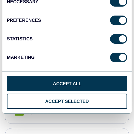
NECCESSARY
Selection
Tableau
Dashboards
PREFERENCES
STATISTICS
Qlik
Dashboards
MARKETING
monday.com
Dashboards
ACCEPT ALL
ACCEPT SELECTED
CSV
Spreadsheets