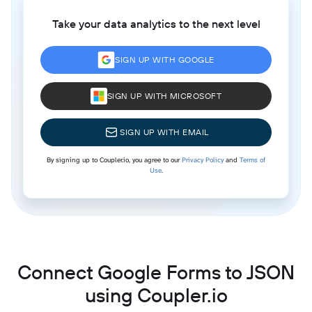
Take your data analytics to the next level
SIGN UP WITH GOOGLE
SIGN UP WITH MICROSOFT
SIGN UP WITH EMAIL
By signing up to Coupler.io, you agree to our
Privacy Policy
and
Terms of
Use
.
Connect Google Forms to JSON
using Coupler.io