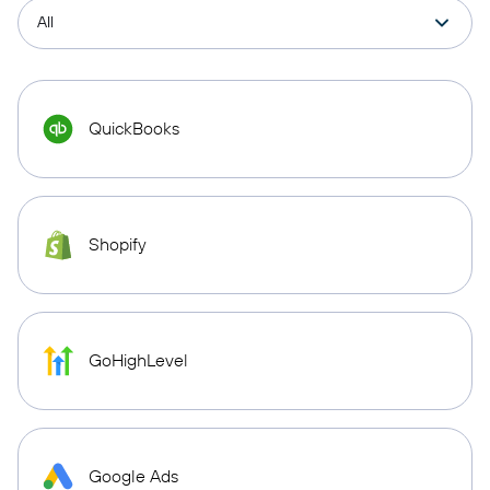
QuickBooks
Shopify
GoHighLevel
Google Ads