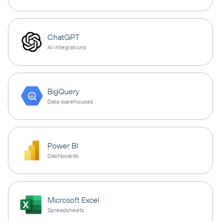
ChatGPT
AI integrations
BigQuery
Data warehouses
Power BI
Dashboards
Microsoft Excel
Spreadsheets