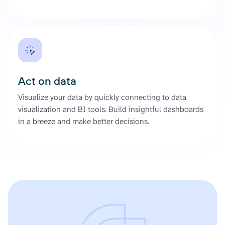
Act on data
Visualize your data by quickly connecting to data
visualization and BI tools. Build insightful dashboards
in a breeze and make better decisions.