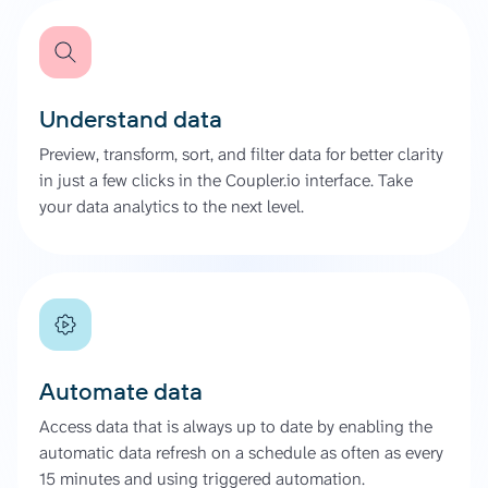
Understand data
Preview, transform, sort, and filter data for better clarity
in just a few clicks in the Coupler.io interface. Take
your data analytics to the next level.
Automate data
Access data that is always up to date by enabling the
automatic data refresh on a schedule as often as every
15 minutes and using triggered automation.