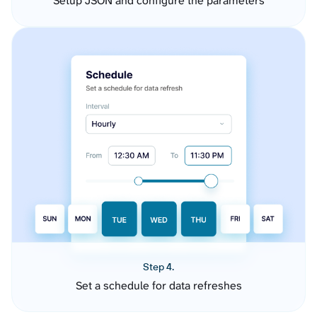
Setup JSON and configure the parameters
Step 4.
Set a schedule for data refreshes