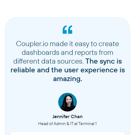
Coupler.io made it easy to create
dashboards and reports from
different data sources.
The sync is
reliable and the user experience is
amazing.
Jennifer Chan
Head of Admin & IT at Terminal 1