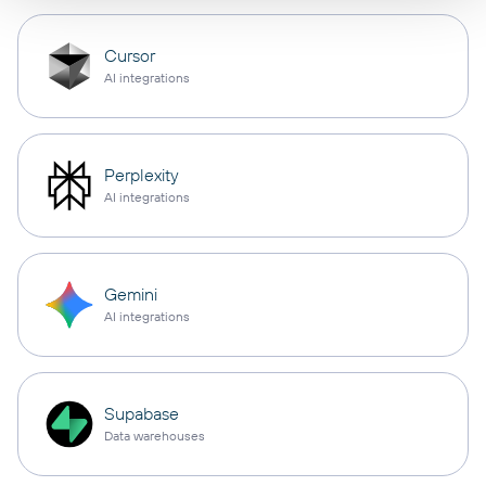
Cursor
AI integrations
Perplexity
AI integrations
Gemini
AI integrations
Supabase
Data warehouses