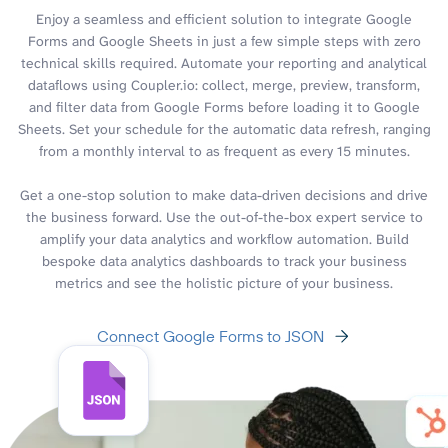
Enjoy a seamless and efficient solution to integrate Google
Forms and Google Sheets in just a few simple steps with zero
technical skills required. Automate your reporting and analytical
dataflows using Coupler.io: collect, merge, preview, transform,
and filter data from Google Forms before loading it to Google
Sheets. Set your schedule for the automatic data refresh, ranging
from a monthly interval to as frequent as every 15 minutes.
Get a one-stop solution to make data-driven decisions and drive
the business forward. Use the out-of-the-box expert service to
amplify your data analytics and workflow automation. Build
bespoke data analytics dashboards to track your business
metrics and see the holistic picture of your business.
Connect Google Forms to JSON