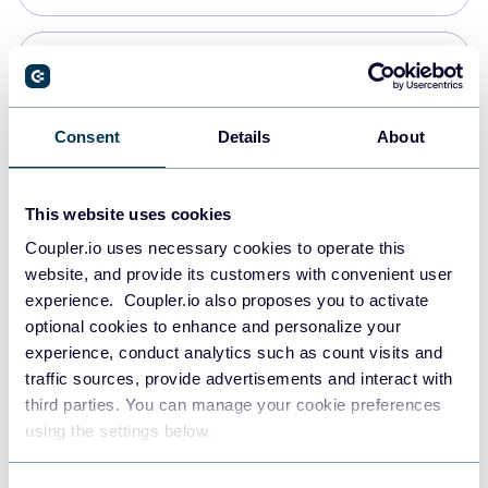
Snowflake
Data warehouses
Consent
Details
About
PostgreSQL
This website uses cookies
Data warehouses
Coupler.io uses necessary cookies to operate this
website, and provide its customers with convenient user
experience. Coupler.io also proposes you to activate
Redshift
optional cookies to enhance and personalize your
Data warehouses
experience, conduct analytics such as count visits and
traffic sources, provide advertisements and interact with
third parties. You can manage your cookie preferences
Tableau
using the settings below.
Dashboards