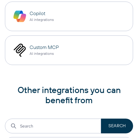
Copilot
AI integrations
Custom MCP
AI integrations
Other integrations you can
benefit from