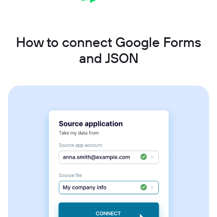
How to connect Google Forms
and JSON