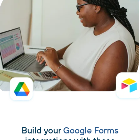
Build your
Google Forms