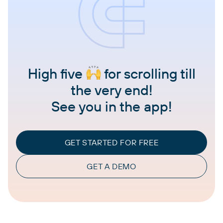
High five
for scrolling till
the very end!
See you in the app!
GET STARTED FOR FREE
GET A DEMO