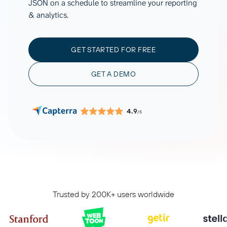
JSON on a schedule to streamline your reporting
& analytics.
GET STARTED FOR FREE
GET A DEMO
4.9
/5
Trusted by 200K+ users worldwide