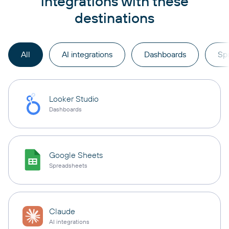
integrations with these
destinations
All
AI integrations
Dashboards
Sp
Looker Studio
Dashboards
Google Sheets
Spreadsheets
Claude
AI integrations