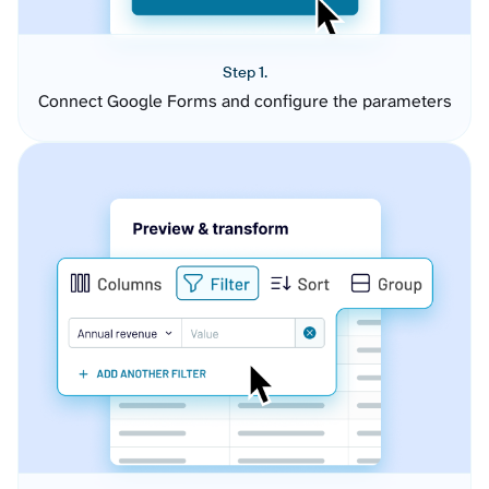
Step 1.
Connect Google Forms and configure the parameters