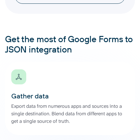
Get the most of Google Forms to
JSON integration
Gather data
Export data from numerous apps and sources into a
single destination. Blend data from different apps to
get a single source of truth.