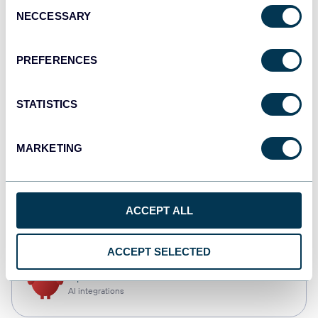
Consent
NECCESSARY
Selection
Qlik
Dashboards
PREFERENCES
STATISTICS
monday.com
Dashboards
MARKETING
CSV
ACCEPT ALL
Spreadsheets
ACCEPT SELECTED
OpenClaw
AI integrations