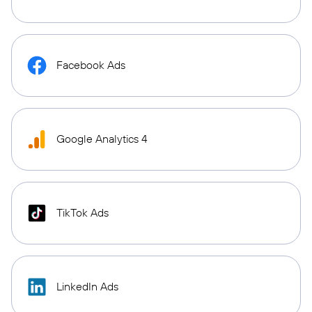
Facebook Ads
Google Analytics 4
TikTok Ads
LinkedIn Ads