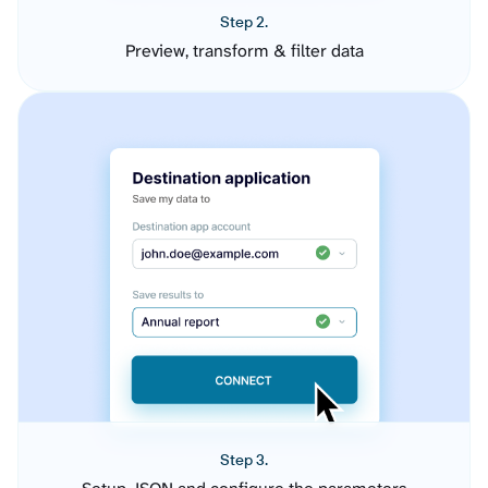
Step 2.
Preview, transform & filter data
Step 3.