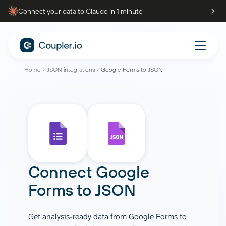
Connect your data to Claude in 1 minute
Home
JSON integrations
Google Forms to JSON
Connect
Google
Forms
to
JSON
Get analysis-ready data from Google Forms to