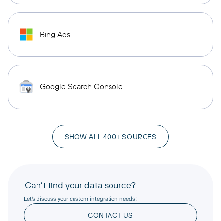
Bing Ads
Google Search Console
SHOW ALL 400+ SOURCES
Can’t find your data source?
Let’s discuss your custom integration needs!
CONTACT US