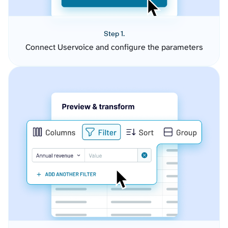
Step 1.
Connect Uservoice and configure the parameters