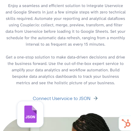
Enjoy a seamless and efficient solution to integrate Uservoice
and Google Sheets in just a few simple steps with zero technical
skills required. Automate your reporting and analytical dataflows
using Coupler.io: collect, merge, preview, transform, and filter
data from Uservoice before loading it to Google Sheets. Set your
schedule for the automatic data refresh, ranging from a monthly
interval to as frequent as every 15 minutes.
Get a one-stop solution to make data-driven decisions and drive
the business forward. Use the out-of-the-box expert service to
amplify your data analytics and workflow automation. Build
bespoke data analytics dashboards to track your business
metrics and see the holistic picture of your business.
Connect Uservoice to JSON