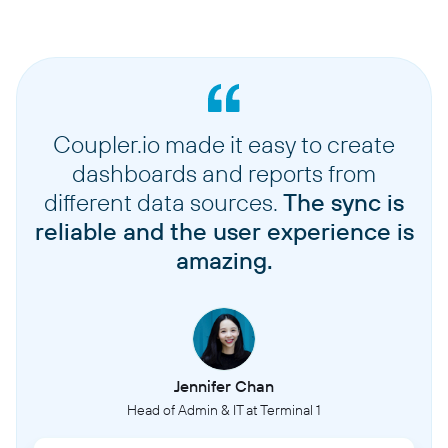
Coupler.io made it easy to create
dashboards and reports from
different data sources.
The sync is
reliable and the user experience is
amazing.
Jennifer Chan
Head of Admin & IT at Terminal 1