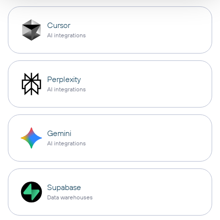
Cursor
AI integrations
Perplexity
AI integrations
Gemini
AI integrations
Supabase
Data warehouses