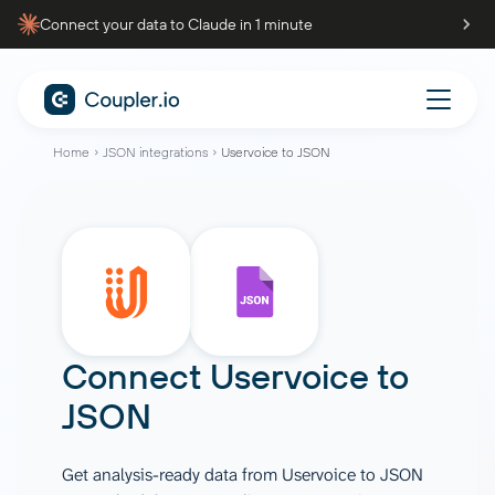
Connect your data to Claude in 1 minute
Home
JSON integrations
Uservoice to JSON
Connect
Uservoice
to
JSON
Get analysis-ready data from Uservoice to JSON