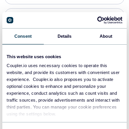
Snowflake
Data warehouses
Consent
Details
About
PostgreSQL
This website uses cookies
Data warehouses
Coupler.io uses necessary cookies to operate this
website, and provide its customers with convenient user
experience. Coupler.io also proposes you to activate
Redshift
optional cookies to enhance and personalize your
Data warehouses
experience, conduct analytics such as count visits and
traffic sources, provide advertisements and interact with
third parties. You can manage your cookie preferences
Tableau
using the settings below.
Dashboards