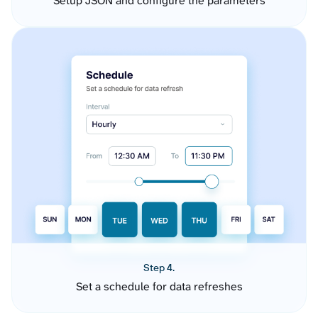
Setup JSON and configure the parameters
Step 4.
Set a schedule for data refreshes