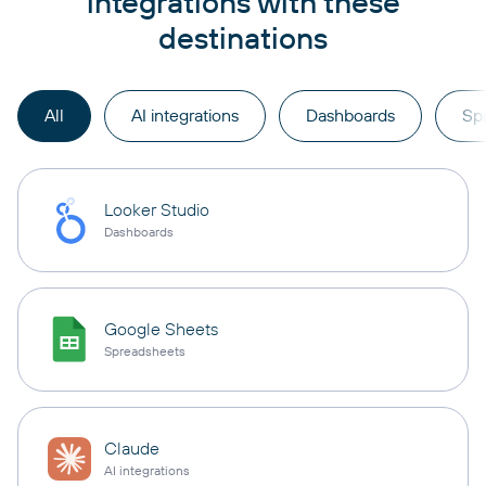
integrations with these
destinations
All
AI integrations
Dashboards
Sp
Looker Studio
Dashboards
Google Sheets
Spreadsheets
Claude
AI integrations