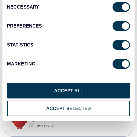
Consent
NECCESSARY
Selection
Qlik
Dashboards
PREFERENCES
STATISTICS
monday.com
Dashboards
MARKETING
CSV
ACCEPT ALL
Spreadsheets
ACCEPT SELECTED
OpenClaw
AI integrations