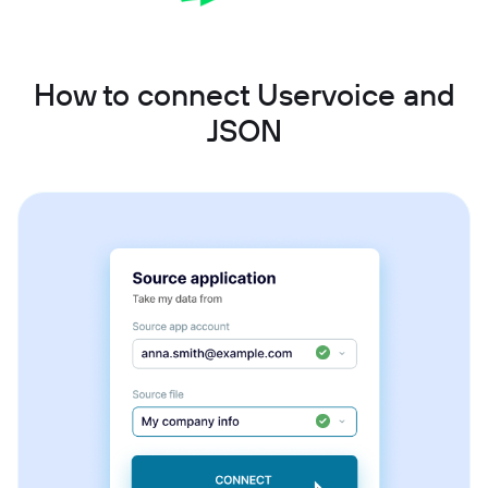
How to connect Uservoice and
JSON