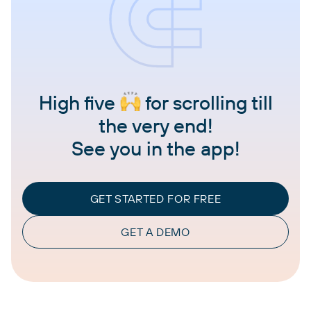
High five
for scrolling till
the very end!
See you in the app!
GET STARTED FOR FREE
GET A DEMO