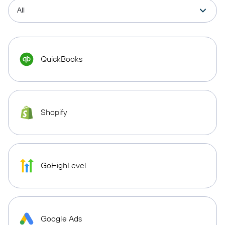
QuickBooks
Shopify
GoHighLevel
Google Ads