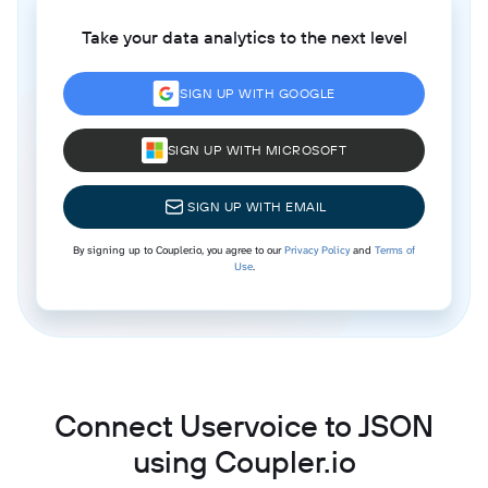
Take your data analytics to the next level
SIGN UP WITH GOOGLE
SIGN UP WITH MICROSOFT
SIGN UP WITH EMAIL
By signing up to Coupler.io, you agree to our
Privacy Policy
and
Terms of
Use
.
Connect Uservoice to JSON
using Coupler.io