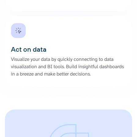
Act on data
Visualize your data by quickly connecting to data
visualization and BI tools. Build insightful dashboards
in a breeze and make better decisions.