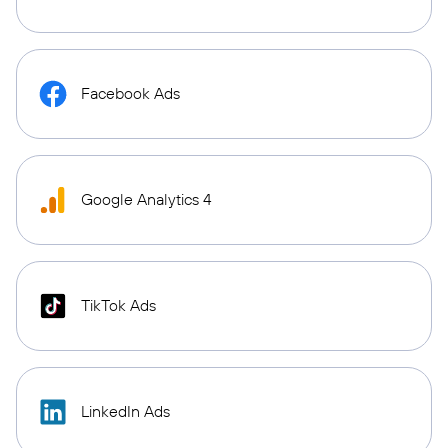
Facebook Ads
Google Analytics 4
TikTok Ads
LinkedIn Ads