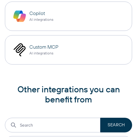
Copilot
AI integrations
Custom MCP
AI integrations
Other integrations you can
benefit from