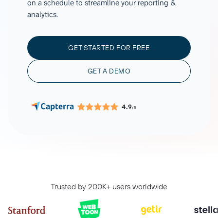
on a schedule to streamline your reporting &
analytics.
GET STARTED FOR FREE
GET A DEMO
4.9
/5
Trusted by 200K+ users worldwide