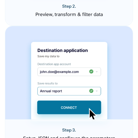
Step 2.
Preview, transform & filter data
Step 3.