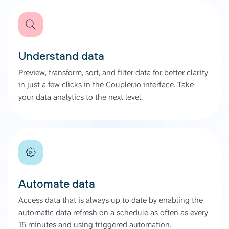
Understand data
Preview, transform, sort, and filter data for better clarity
in just a few clicks in the Coupler.io interface. Take
your data analytics to the next level.
Automate data
Access data that is always up to date by enabling the
automatic data refresh on a schedule as often as every
15 minutes and using triggered automation.