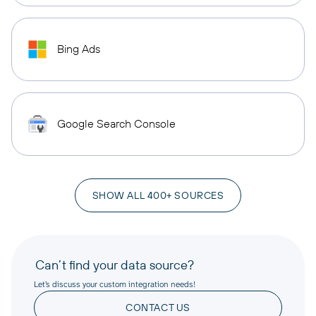
Bing Ads
Google Search Console
SHOW ALL 400+ SOURCES
Can’t find your data source?
Let’s discuss your custom integration needs!
CONTACT US