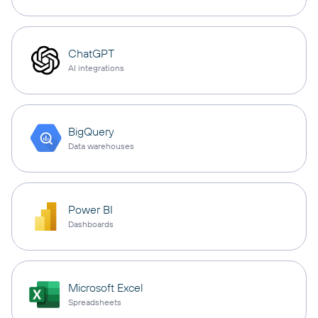
ChatGPT
AI integrations
BigQuery
Data warehouses
Power BI
Dashboards
Microsoft Excel
Spreadsheets