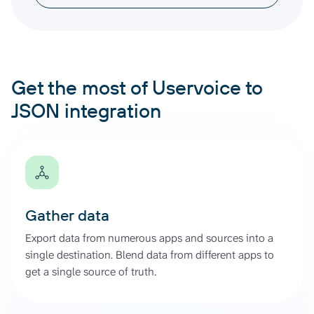
Get the most of Uservoice to
JSON integration
Gather data
Export data from numerous apps and sources into a
single destination. Blend data from different apps to
get a single source of truth.