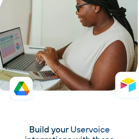
Build your
Uservoice