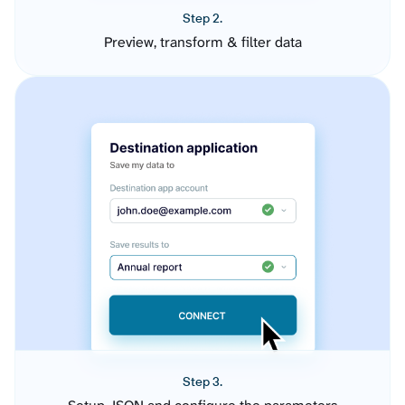
Step 2.
Preview, transform & filter data
Step 3.