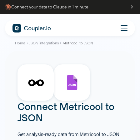
Connect your data to Claude in 1 minute
Home
JSON integrations
Metricool to JSON
Connect
Metricool
to
JSON
Get analysis-ready data from Metricool to JSON