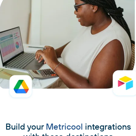
Build your
Metricool
integrations