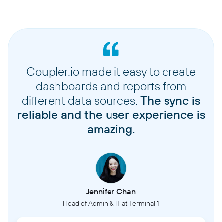
Coupler.io made it easy to create
dashboards and reports from
different data sources.
The sync is
reliable and the user experience is
amazing.
Jennifer Chan
Head of Admin & IT at Terminal 1