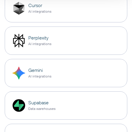
Cursor
AI integrations
Perplexity
AI integrations
Gemini
AI integrations
Supabase
Data warehouses