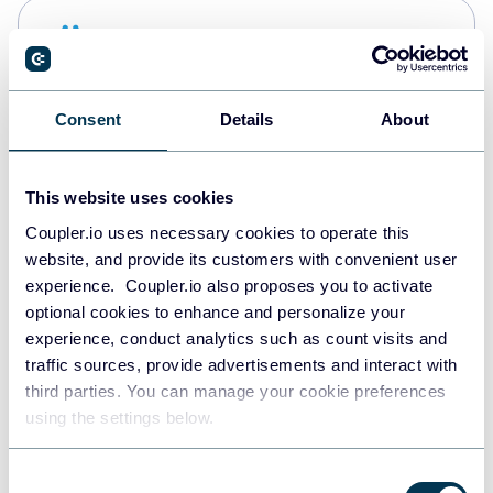
Snowflake
Data warehouses
Consent
Details
About
PostgreSQL
Data warehouses
This website uses cookies
Coupler.io uses necessary cookies to operate this
website, and provide its customers with convenient user
Redshift
experience. Coupler.io also proposes you to activate
Data warehouses
optional cookies to enhance and personalize your
experience, conduct analytics such as count visits and
traffic sources, provide advertisements and interact with
third parties. You can manage your cookie preferences
Tableau
using the settings below.
Dashboards
Consent