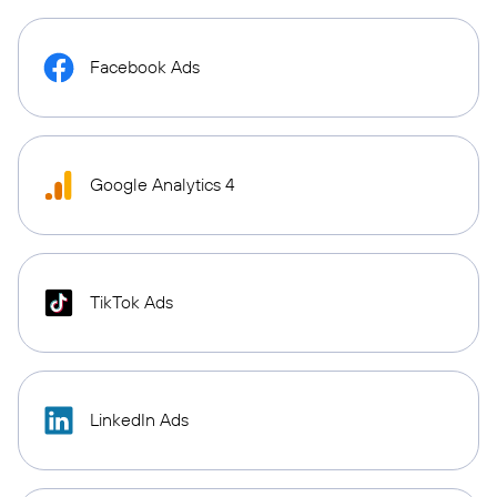
Facebook Ads
Google Analytics 4
TikTok Ads
LinkedIn Ads