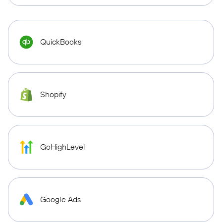
QuickBooks
Shopify
GoHighLevel
Google Ads