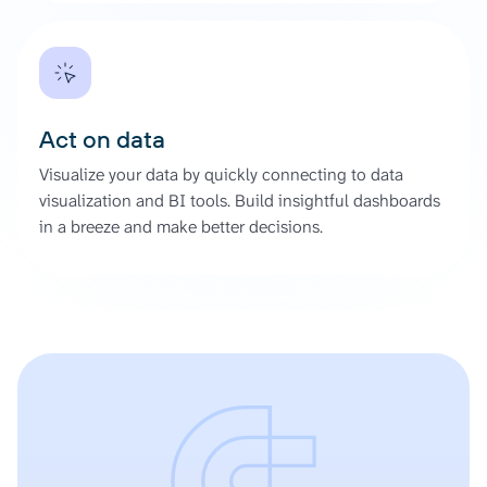
Act on data
Visualize your data by quickly connecting to data
visualization and BI tools. Build insightful dashboards
in a breeze and make better decisions.