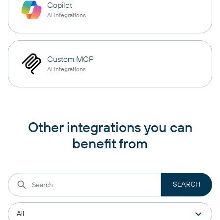
Copilot
AI integrations
Custom MCP
AI integrations
Other integrations you can
benefit from