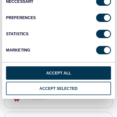
NECCESSARY
Selection
Qlik
Dashboards
PREFERENCES
STATISTICS
monday.com
Dashboards
MARKETING
CSV
Spreadsheets
ACCEPT ALL
ACCEPT SELECTED
OpenClaw
AI integrations