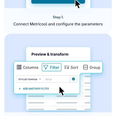
Step 1.
Connect Metricool and configure the parameters