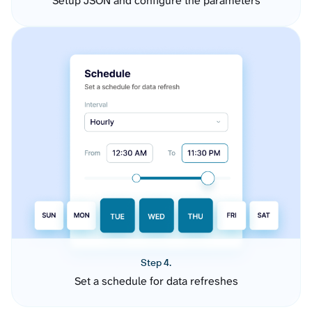
Setup JSON and configure the parameters
Step 4.
Set a schedule for data refreshes