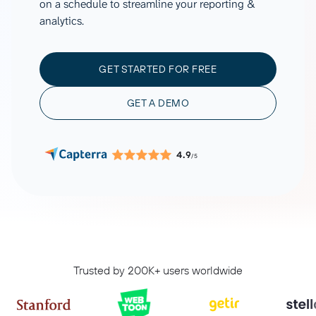
on a schedule to streamline your reporting &
analytics.
GET STARTED FOR FREE
GET A DEMO
4.9
/5
Trusted by 200K+ users worldwide