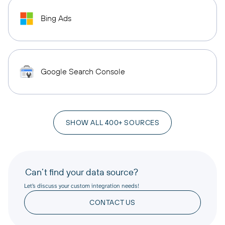
Bing Ads
Google Search Console
SHOW ALL 400+ SOURCES
Can’t find your data source?
Let’s discuss your custom integration needs!
CONTACT US