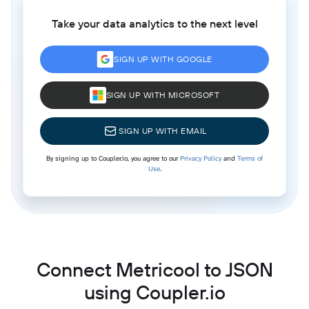
Take your data analytics to the next level
SIGN UP WITH GOOGLE
SIGN UP WITH MICROSOFT
SIGN UP WITH EMAIL
By signing up to Coupler.io, you agree to our
Privacy Policy
and
Terms of
Use
.
Connect Metricool to JSON
using Coupler.io