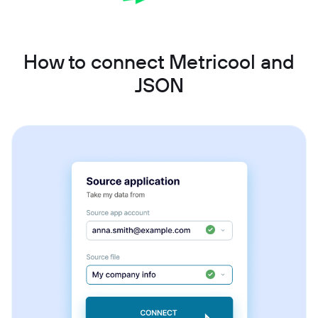
How to connect Metricool and
JSON