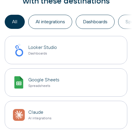
with these destinations
All
AI integrations
Dashboards
Sp
Looker Studio
Dashboards
Google Sheets
Spreadsheets
Claude
AI integrations