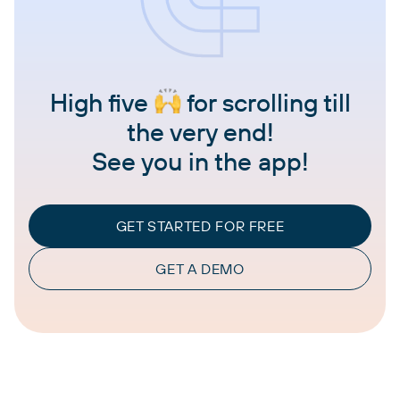
High five
for scrolling till
the very end!
See you in the app!
GET STARTED FOR FREE
GET A DEMO