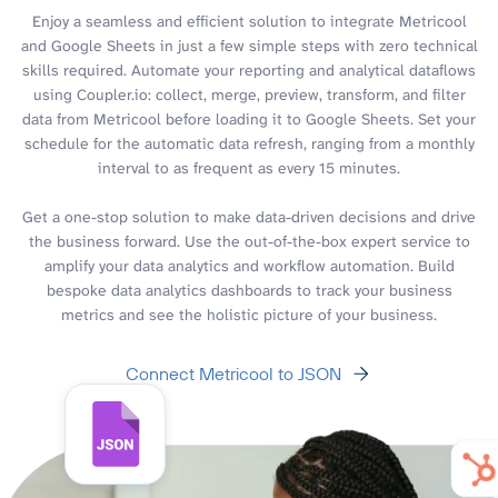
Enjoy a seamless and efficient solution to integrate Metricool
and Google Sheets in just a few simple steps with zero technical
skills required. Automate your reporting and analytical dataflows
using Coupler.io: collect, merge, preview, transform, and filter
data from Metricool before loading it to Google Sheets. Set your
schedule for the automatic data refresh, ranging from a monthly
interval to as frequent as every 15 minutes.
Get a one-stop solution to make data-driven decisions and drive
the business forward. Use the out-of-the-box expert service to
amplify your data analytics and workflow automation. Build
bespoke data analytics dashboards to track your business
metrics and see the holistic picture of your business.
Connect Metricool to JSON