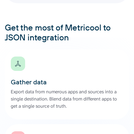
Get the most of Metricool to
JSON integration
Gather data
Export data from numerous apps and sources into a
single destination. Blend data from different apps to
get a single source of truth.