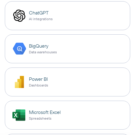
ChatGPT
AI integrations
BigQuery
Data warehouses
Power BI
Dashboards
Microsoft Excel
Spreadsheets