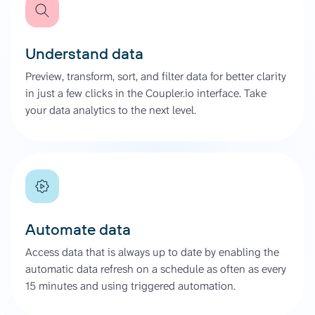
Understand data
Preview, transform, sort, and filter data for better clarity
in just a few clicks in the Coupler.io interface. Take
your data analytics to the next level.
Automate data
Access data that is always up to date by enabling the
automatic data refresh on a schedule as often as every
15 minutes and using triggered automation.