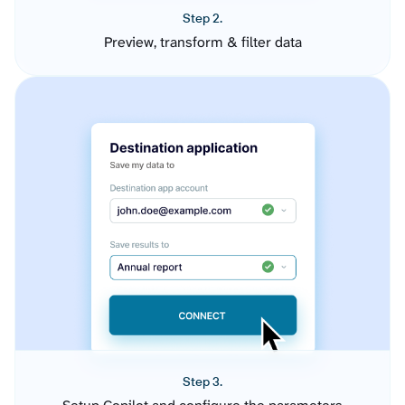
Step 2.
Preview, transform & filter data
Step 3.