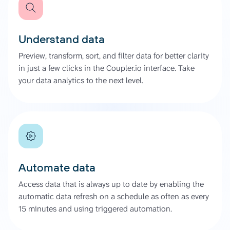
Understand data
Preview, transform, sort, and filter data for better clarity
in just a few clicks in the Coupler.io interface. Take
your data analytics to the next level.
Automate data
Access data that is always up to date by enabling the
automatic data refresh on a schedule as often as every
15 minutes and using triggered automation.