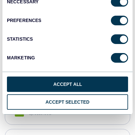
NECCESSARY
Selection
Tableau
Dashboards
PREFERENCES
STATISTICS
Qlik
Dashboards
MARKETING
monday.com
Dashboards
ACCEPT ALL
ACCEPT SELECTED
CSV
Spreadsheets