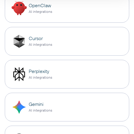
OpenClaw
AI integrations
Cursor
AI integrations
Perplexity
AI integrations
Gemini
AI integrations