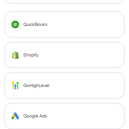
QuickBooks
Shopify
GoHighLevel
Google Ads