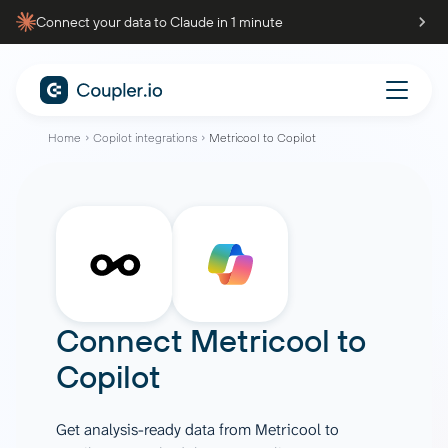
Connect your data to Claude in 1 minute
Home
Copilot integrations
Metricool to Copilot
Connect
Metricool
to
Copilot
Get analysis-ready data from Metricool to