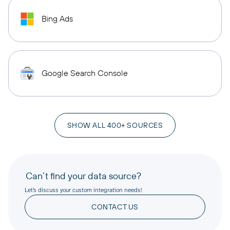
Bing Ads
Google Search Console
SHOW ALL 400+ SOURCES
Can’t find your data source?
Let’s discuss your custom integration needs!
CONTACT US