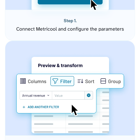
Step 1.
Connect Metricool and configure the parameters