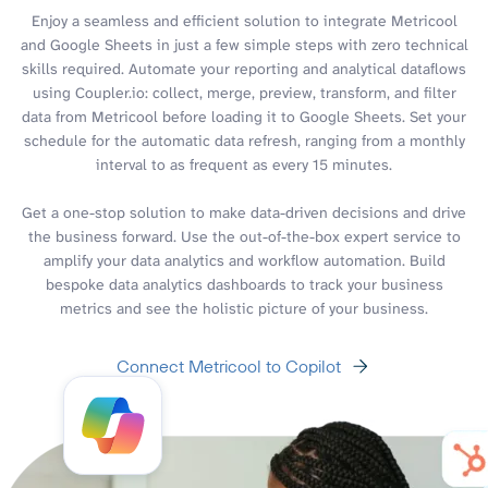
Enjoy a seamless and efficient solution to integrate Metricool
and Google Sheets in just a few simple steps with zero technical
skills required. Automate your reporting and analytical dataflows
using Coupler.io: collect, merge, preview, transform, and filter
data from Metricool before loading it to Google Sheets. Set your
schedule for the automatic data refresh, ranging from a monthly
interval to as frequent as every 15 minutes.
Get a one-stop solution to make data-driven decisions and drive
the business forward. Use the out-of-the-box expert service to
amplify your data analytics and workflow automation. Build
bespoke data analytics dashboards to track your business
metrics and see the holistic picture of your business.
Connect Metricool to Copilot