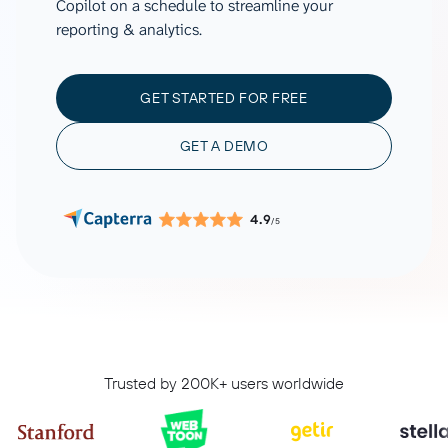
Copilot on a schedule to streamline your
reporting & analytics.
GET STARTED FOR FREE
GET A DEMO
4.9
/5
Trusted by 200K+ users worldwide