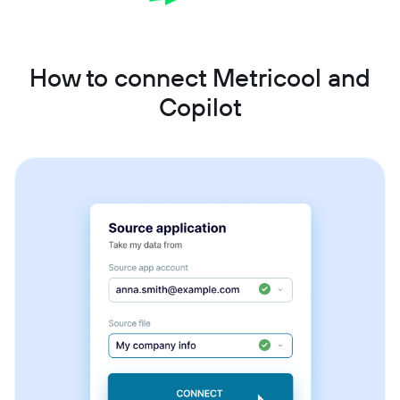
How to connect Metricool and
Copilot