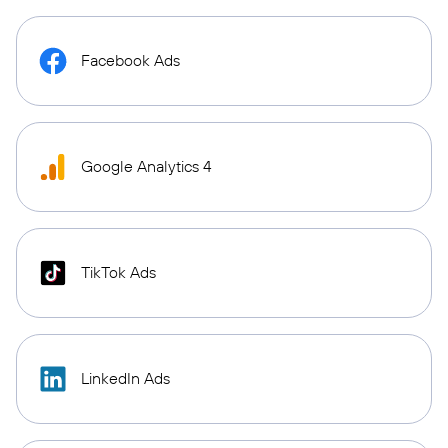
Facebook Ads
Google Analytics 4
TikTok Ads
LinkedIn Ads