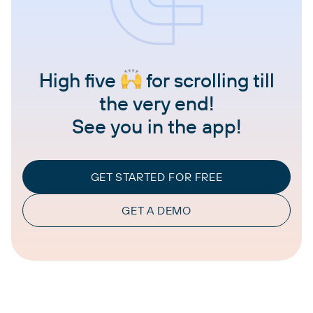
High five
for scrolling till
the very end!
See you in the app!
GET STARTED FOR FREE
GET A DEMO