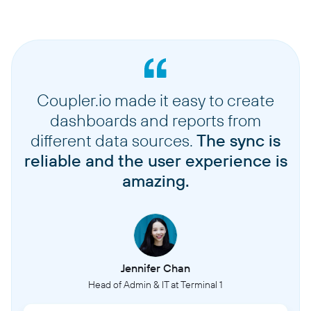
Coupler.io made it easy to create
dashboards and reports from
different data sources.
The sync is
reliable and the user experience is
amazing.
Jennifer Chan
Head of Admin & IT at Terminal 1