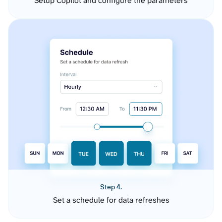
Setup Copilot and configure the parameters
Step 4.
Set a schedule for data refreshes