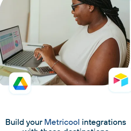
Build your
Metricool
integrations