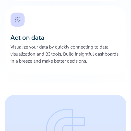
Act on data
Visualize your data by quickly connecting to data
visualization and BI tools. Build insightful dashboards
in a breeze and make better decisions.