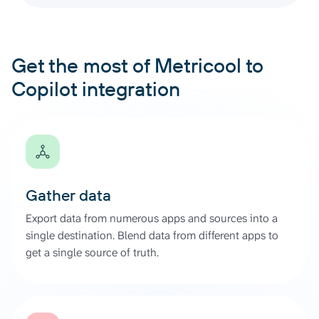
Get the most of Metricool to
Copilot integration
Gather data
Export data from numerous apps and sources into a
single destination. Blend data from different apps to
get a single source of truth.