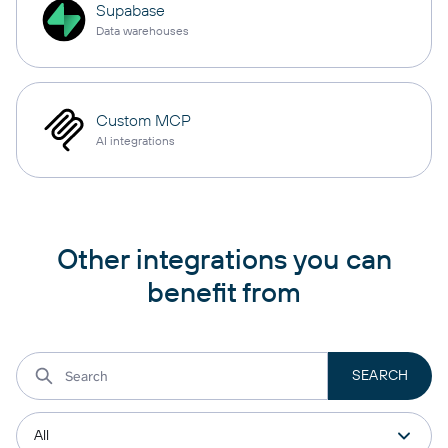
Supabase
Data warehouses
Custom MCP
AI integrations
Other integrations you can
benefit from