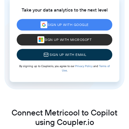
Take your data analytics to the next level
SIGN UP WITH GOOGLE
SIGN UP WITH MICROSOFT
SIGN UP WITH EMAIL
By signing up to Coupler.io, you agree to our
Privacy Policy
and
Terms of
Use
.
Connect Metricool to Copilot
using Coupler.io