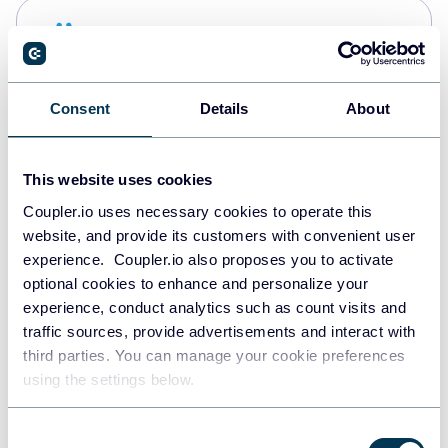
Snowflake
Data warehouses
Consent
Details
About
PostgreSQL
Data warehouses
This website uses cookies
Coupler.io uses necessary cookies to operate this
website, and provide its customers with convenient user
Redshift
experience. Coupler.io also proposes you to activate
Data warehouses
optional cookies to enhance and personalize your
experience, conduct analytics such as count visits and
traffic sources, provide advertisements and interact with
third parties. You can manage your cookie preferences
JSON
using the settings below.
API
Consent