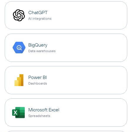
ChatGPT
AI integrations
BigQuery
Data warehouses
Power BI
Dashboards
Microsoft Excel
Spreadsheets