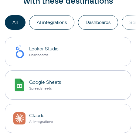
with these destinations
All
AI integrations
Dashboards
Sp
Looker Studio
Dashboards
Google Sheets
Spreadsheets
Claude
AI integrations