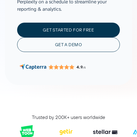
Perplexity on a schedule to streamline your
reporting & analytics.
GET STARTED FOR FREE
GET A DEMO
4.9
/5
Trusted by 200K+ users worldwide