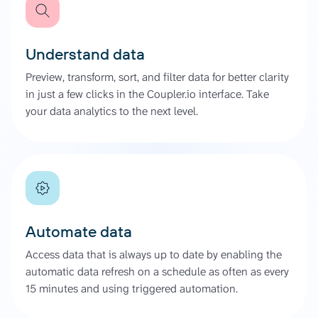
Understand data
Preview, transform, sort, and filter data for better clarity
in just a few clicks in the Coupler.io interface. Take
your data analytics to the next level.
Automate data
Access data that is always up to date by enabling the
automatic data refresh on a schedule as often as every
15 minutes and using triggered automation.