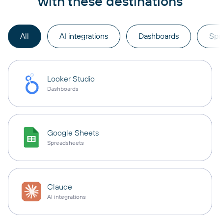
with these destinations
All
AI integrations
Dashboards
Sp
Looker Studio
Dashboards
Google Sheets
Spreadsheets
Claude
AI integrations