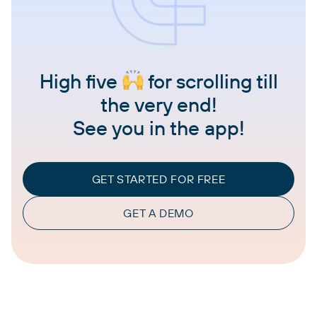
High five
for scrolling till
the very end!
See you in the app!
GET STARTED FOR FREE
GET A DEMO