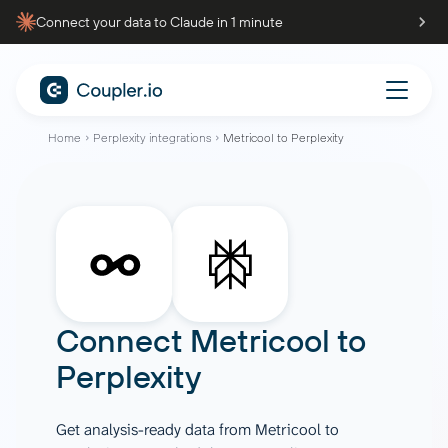
Connect your data to Claude in 1 minute
Home
Perplexity integrations
Metricool to Perplexity
Connect
Metricool
to
Perplexity
Get analysis-ready data from Metricool to