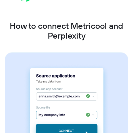
How to connect Metricool and
Perplexity