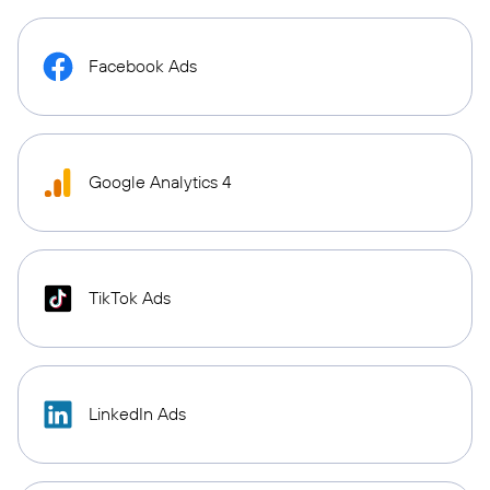
Facebook Ads
Google Analytics 4
TikTok Ads
LinkedIn Ads