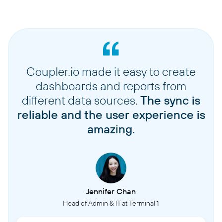
Coupler.io made it easy to create
dashboards and reports from
different data sources.
The sync is
reliable and the user experience is
amazing.
Jennifer Chan
Head of Admin & IT at Terminal 1