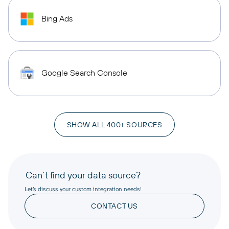
Bing Ads
Google Search Console
SHOW ALL 400+ SOURCES
Can’t find your data source?
Let’s discuss your custom integration needs!
CONTACT US