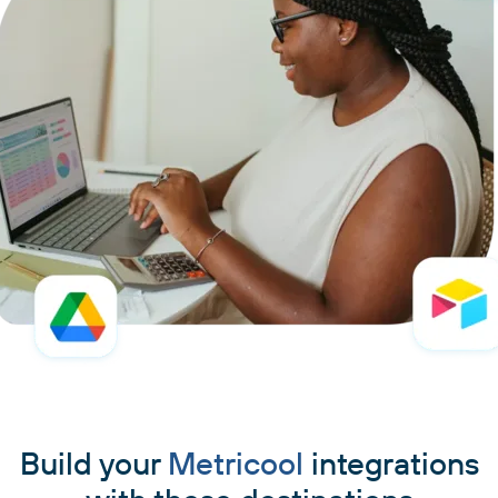
Build your
Metricool
integrations