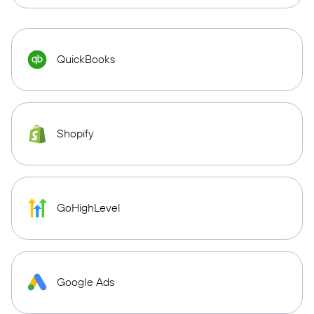
QuickBooks
Shopify
GoHighLevel
Google Ads