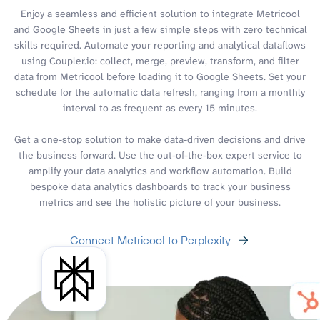
Enjoy a seamless and efficient solution to integrate Metricool
and Google Sheets in just a few simple steps with zero technical
skills required. Automate your reporting and analytical dataflows
using Coupler.io: collect, merge, preview, transform, and filter
data from Metricool before loading it to Google Sheets. Set your
schedule for the automatic data refresh, ranging from a monthly
interval to as frequent as every 15 minutes.
Get a one-stop solution to make data-driven decisions and drive
the business forward. Use the out-of-the-box expert service to
amplify your data analytics and workflow automation. Build
bespoke data analytics dashboards to track your business
metrics and see the holistic picture of your business.
Connect Metricool to Perplexity