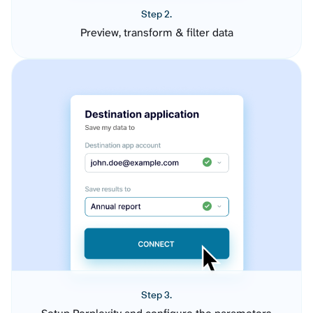
Step 2.
Preview, transform & filter data
Step 3.