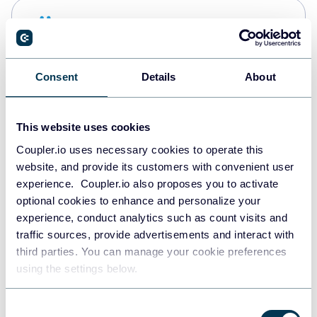
Snowflake
Data warehouses
Consent
Details
About
PostgreSQL
Data warehouses
This website uses cookies
Coupler.io uses necessary cookies to operate this
website, and provide its customers with convenient user
Redshift
experience. Coupler.io also proposes you to activate
Data warehouses
optional cookies to enhance and personalize your
experience, conduct analytics such as count visits and
traffic sources, provide advertisements and interact with
third parties. You can manage your cookie preferences
JSON
using the settings below.
API
Consent