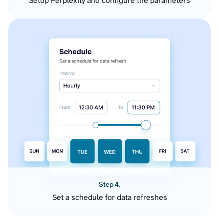
Setup Perplexity and configure the parameters
Step 4.
Set a schedule for data refreshes