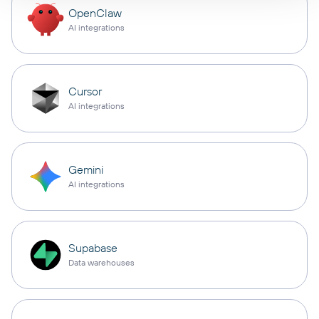
OpenClaw
AI integrations
Cursor
AI integrations
Gemini
AI integrations
Supabase
Data warehouses