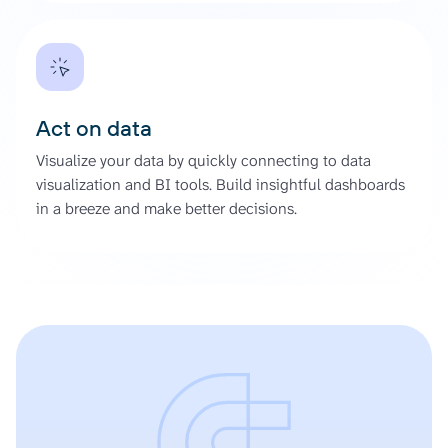
Act on data
Visualize your data by quickly connecting to data
visualization and BI tools. Build insightful dashboards
in a breeze and make better decisions.