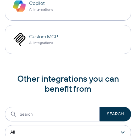
Copilot
AI integrations
Custom MCP
AI integrations
Other integrations you can
benefit from