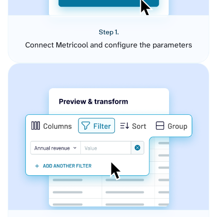
Step 1.
Connect Metricool and configure the parameters