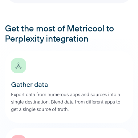
Get the most of Metricool to
Perplexity integration
Gather data
Export data from numerous apps and sources into a
single destination. Blend data from different apps to
get a single source of truth.