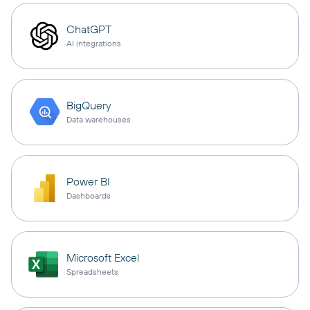
ChatGPT
AI integrations
BigQuery
Data warehouses
Power BI
Dashboards
Microsoft Excel
Spreadsheets