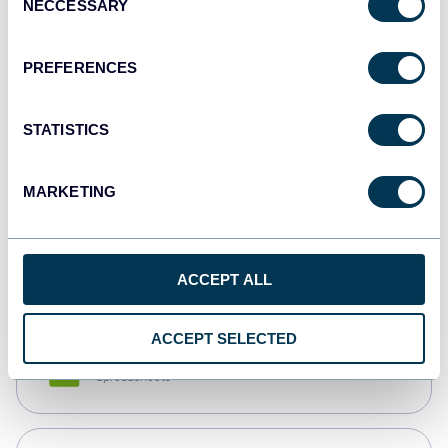
NECCESSARY
Selection
Tableau
Dashboards
PREFERENCES
STATISTICS
Qlik
Dashboards
MARKETING
monday.com
Dashboards
ACCEPT ALL
ACCEPT SELECTED
CSV
Spreadsheets