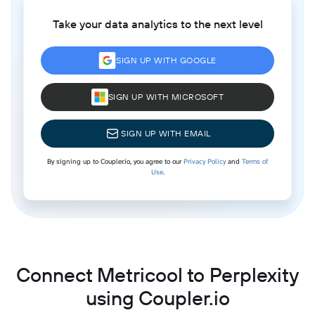
Take your data analytics to the next level
SIGN UP WITH GOOGLE
SIGN UP WITH MICROSOFT
SIGN UP WITH EMAIL
By signing up to Coupler.io, you agree to our
Privacy Policy
and
Terms of
Use
.
Connect Metricool to Perplexity
using Coupler.io