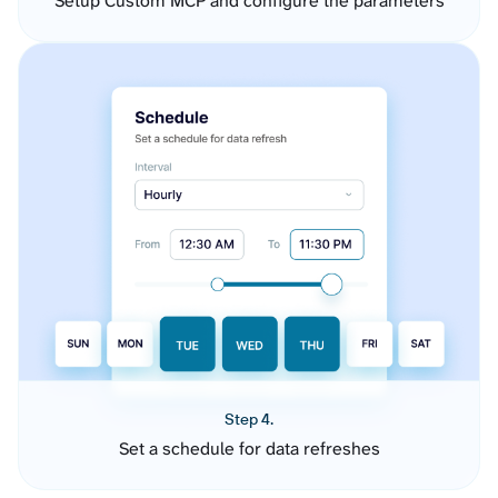
Setup Custom MCP and configure the parameters
Step 4.
Set a schedule for data refreshes