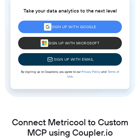
Take your data analytics to the next level
SIGN UP WITH GOOGLE
SIGN UP WITH MICROSOFT
SIGN UP WITH EMAIL
By signing up to Coupler.io, you agree to our
Privacy Policy
and
Terms of
Use
.
Connect Metricool to Custom
MCP using Coupler.io