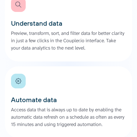
Understand data
Preview, transform, sort, and filter data for better clarity
in just a few clicks in the Coupler.io interface. Take
your data analytics to the next level.
Automate data
Access data that is always up to date by enabling the
automatic data refresh on a schedule as often as every
15 minutes and using triggered automation.