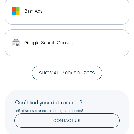
Bing Ads
Google Search Console
SHOW ALL 400+ SOURCES
Can’t find your data source?
Let’s discuss your custom integration needs!
CONTACT US