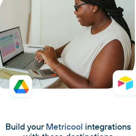
Build your
Metricool
integrations