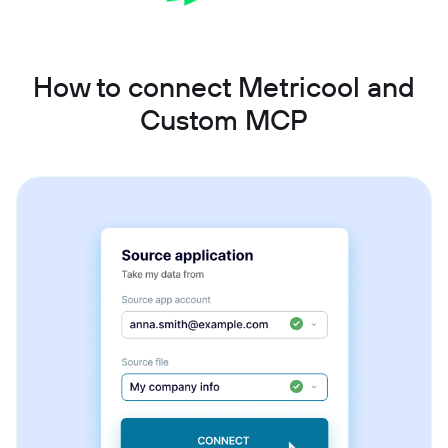
How to connect Metricool and
Custom MCP