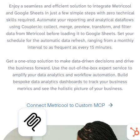
Enjoy a seamless and efficient solution to integrate Metricool
and Google Sheets in just a few simple steps with zero technical
skills required. Automate your reporting and analytical dataflows
using Coupler.io: collect, merge, preview, transform, and filter
data from Metricool before loading it to Google Sheets. Set your
schedule for the automatic data refresh, ranging from a monthly
interval to as frequent as every 15 minutes.
Get a one-stop solution to make data-driven decisions and drive
the business forward. Use the out-of-the-box expert service to
amplify your data analytics and workflow automation. Build
bespoke data analytics dashboards to track your business
metrics and see the holistic picture of your business.
Connect Metricool to Custom MCP