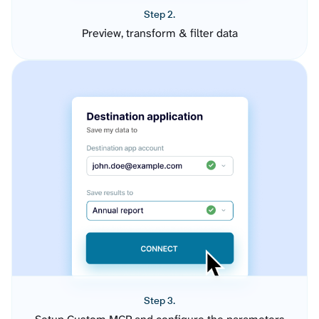
Step 2.
Preview, transform & filter data
Step 3.