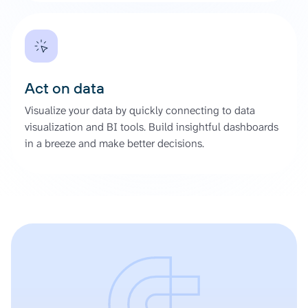
Act on data
Visualize your data by quickly connecting to data
visualization and BI tools. Build insightful dashboards
in a breeze and make better decisions.