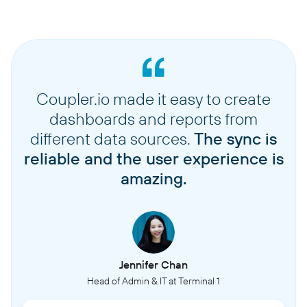
Coupler.io made it easy to create
dashboards and reports from
different data sources.
The sync is
reliable and the user experience is
amazing.
Jennifer Chan
Head of Admin & IT at Terminal 1