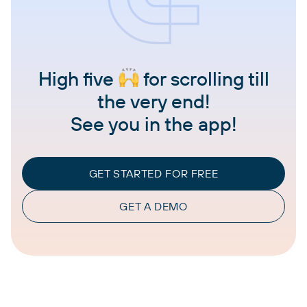
High five
for scrolling till
the very end!
See you in the app!
GET STARTED FOR FREE
GET A DEMO