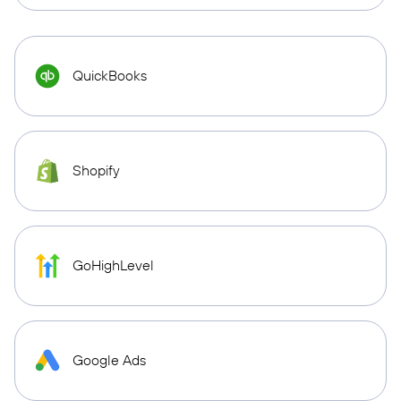
QuickBooks
Shopify
GoHighLevel
Google Ads