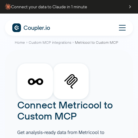
Connect your data to Claude in 1 minute
Home
Custom MCP integrations
Metricool to Custom MCP
Connect
Metricool
to
Custom MCP
Get analysis-ready data from Metricool to