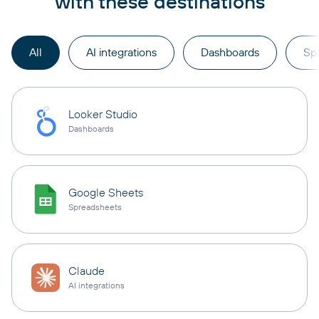
with these destinations
All
AI integrations
Dashboards
Sp
Looker Studio
Dashboards
Google Sheets
Spreadsheets
Claude
AI integrations