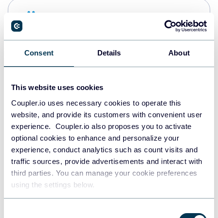
Snowflake
Data warehouses
Consent
Details
About
PostgreSQL
Data warehouses
This website uses cookies
Coupler.io uses necessary cookies to operate this
website, and provide its customers with convenient user
Redshift
experience. Coupler.io also proposes you to activate
Data warehouses
optional cookies to enhance and personalize your
experience, conduct analytics such as count visits and
traffic sources, provide advertisements and interact with
third parties. You can manage your cookie preferences
JSON
using the settings below.
API
Consent