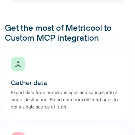
Get the most of Metricool to
Custom MCP integration
Gather data
Export data from numerous apps and sources into a
single destination. Blend data from different apps to
get a single source of truth.