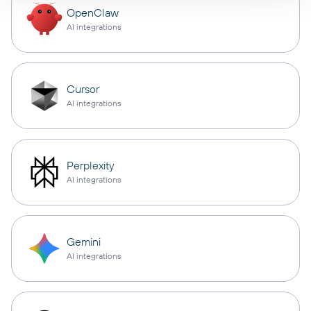
OpenClaw
AI integrations
Cursor
AI integrations
Perplexity
AI integrations
Gemini
AI integrations