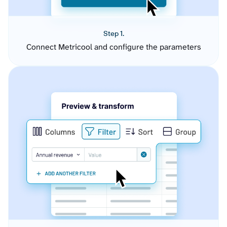
Step 1.
Connect Metricool and configure the parameters