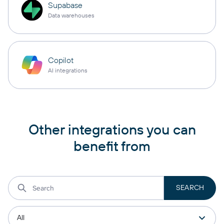
Supabase
Data warehouses
Copilot
AI integrations
Other integrations you can
benefit from