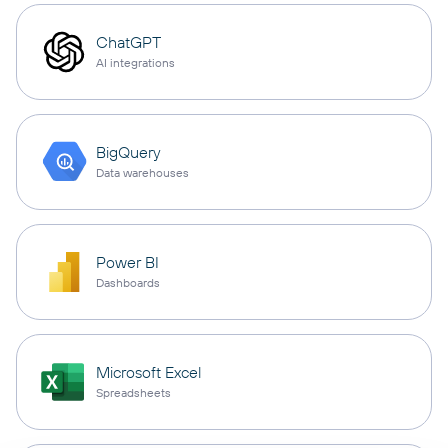
ChatGPT
AI integrations
BigQuery
Data warehouses
Power BI
Dashboards
Microsoft Excel
Spreadsheets