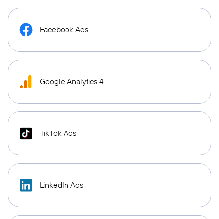
Facebook Ads
Google Analytics 4
TikTok Ads
LinkedIn Ads