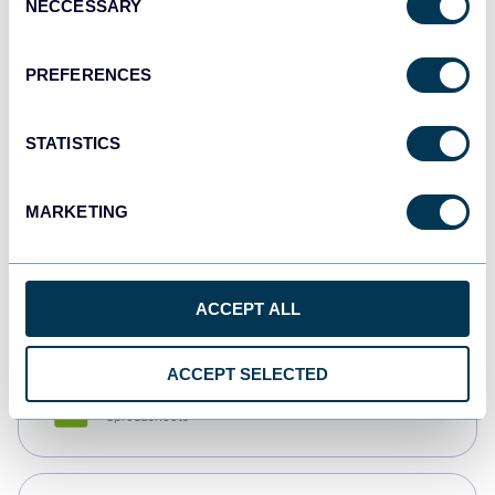
NECCESSARY
Selection
Tableau
Dashboards
PREFERENCES
STATISTICS
Qlik
Dashboards
MARKETING
monday.com
Dashboards
ACCEPT ALL
ACCEPT SELECTED
CSV
Spreadsheets