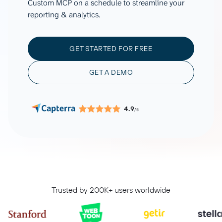
Custom MCP on a schedule to streamline your
reporting & analytics.
GET STARTED FOR FREE
GET A DEMO
4.9
/5
Trusted by 200K+ users worldwide