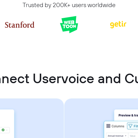
Trusted by 200K+ users worldwide
nnect Uservoice and 