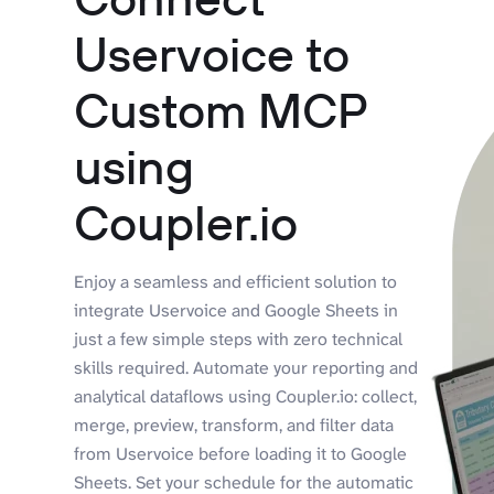
Uservoice to
Custom MCP
using
Coupler.io
Enjoy a seamless and efficient solution to
integrate Uservoice and Google Sheets in
just a few simple steps with zero technical
skills required. Automate your reporting and
analytical dataflows using Coupler.io: collect,
merge, preview, transform, and filter data
from Uservoice before loading it to Google
Sheets. Set your schedule for the automatic