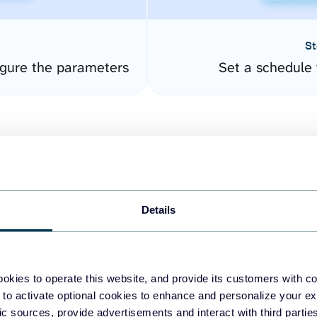
St
gure the parameters
Set a schedule 
Details
easy to create dashboards
okies to operate this website, and provide its customers with c
 to activate optional cookies to enhance and personalize your ex
fferent data sources.
The
fic sources, provide advertisements and interact with third part