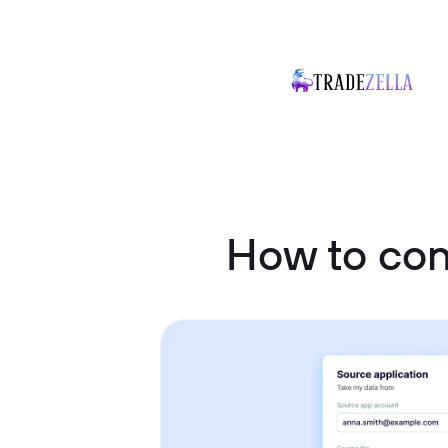
How to co