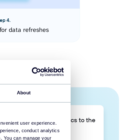
ep 4.
for data refreshes
About
Take your data analytics to the
onvenient user experience.
next level
perience, conduct analytics
ies. You can manage your