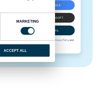
SIGN UP WITH GOOGLE
SIGN UP WITH MICROSOFT
MARKETING
SIGN UP WITH EMAIL
By signing up to Coupler.io, you agree to our
Privacy Policy
and
Terms of Use
.
ACCEPT ALL