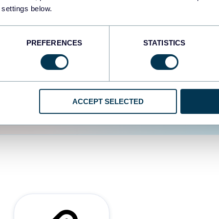
 settings below.
d the user experience is
PREFERENCES
STATISTICS
ACCEPT SELECTED