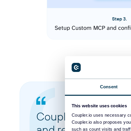
Step 3.
Setup Custom MCP and confi
Consent
This website uses cookies
Coupler.io made it 
Coupler.io uses necessary co
Coupler.io also proposes you
and reports from di
such as count visits and traf