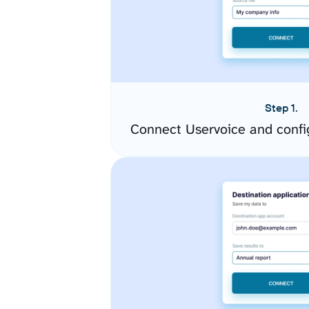
Step 1.
Connect Uservoice and confi