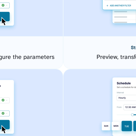
St
gure the parameters
Preview, transf