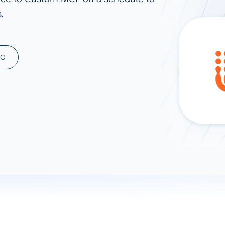
.
ad spend, clicks, and
ons, and optimize
s for maximum efficiency
ices
Warehouses & Store
MO
rt guidance with our data
BigQuery
 services
Snowflake
PostgreSQL
Redshift
Supabase