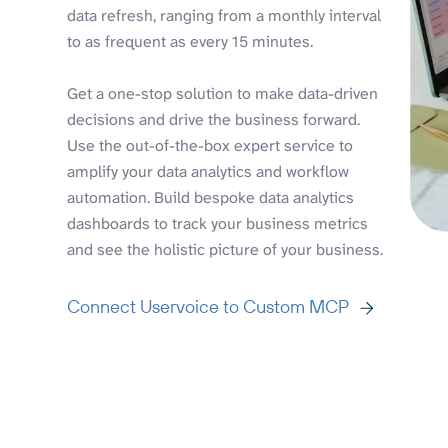
data refresh, ranging from a monthly interval
to as frequent as every 15 minutes.
Get a one-stop solution to make data-driven
decisions and drive the business forward.
Use the out-of-the-box expert service to
amplify your data analytics and workflow
automation. Build bespoke data analytics
dashboards to track your business metrics
and see the holistic picture of your business.
Connect Uservoice to Custom MCP