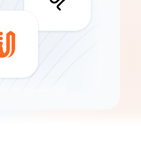
Gemini
AI Agent
Chat with data