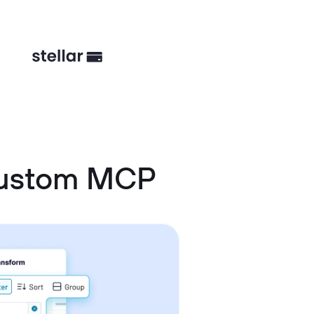
Custom MCP