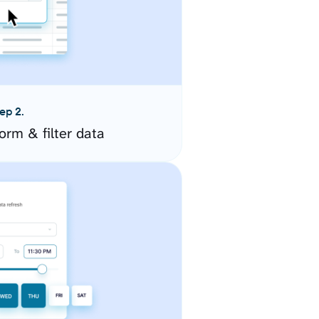
ep 2.
orm & filter data