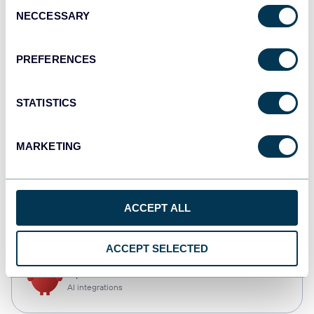
Consent
NECCESSARY
Selection
Qlik
Dashboards
PREFERENCES
STATISTICS
monday.com
Dashboards
MARKETING
CSV
ACCEPT ALL
Spreadsheets
ACCEPT SELECTED
OpenClaw
AI integrations