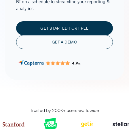
BI on a schedule to streamline your reporting &
analytics.
GET STARTED FOR FREE
GET A DEMO
4.9
/5
Trusted by 200K+ users worldwide