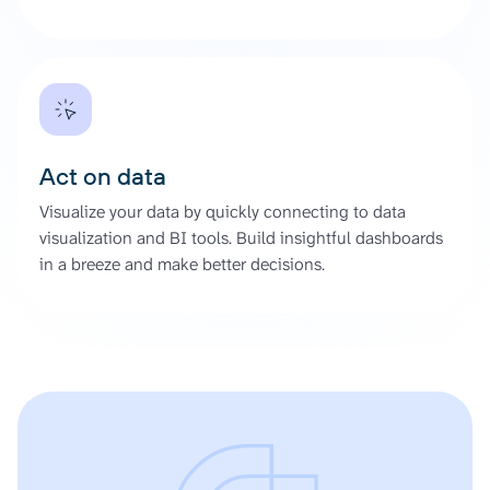
Act on data
Visualize your data by quickly connecting to data
visualization and BI tools. Build insightful dashboards
in a breeze and make better decisions.