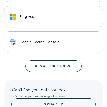
Bing Ads
Google Search Console
SHOW ALL 400+ SOURCES
Can’t find your data source?
Let’s discuss your custom integration needs!
CONTACT US