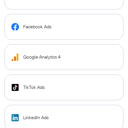
Facebook Ads
Google Analytics 4
TikTok Ads
LinkedIn Ads