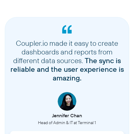
Coupler.io made it easy to create
dashboards and reports from
different data sources.
The sync is
reliable and the user experience is
amazing.
Jennifer Chan
Head of Admin & IT at Terminal 1