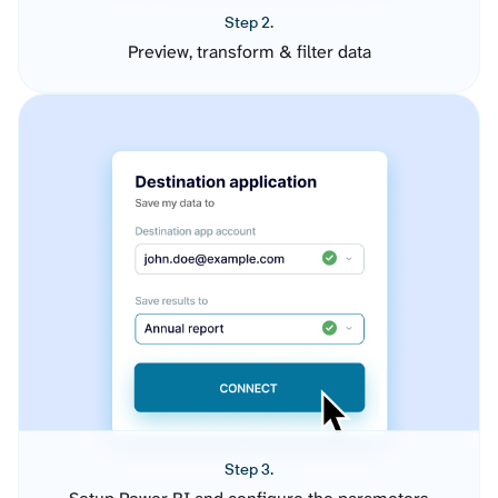
Step 2.
Preview, transform & filter data
Step 3.