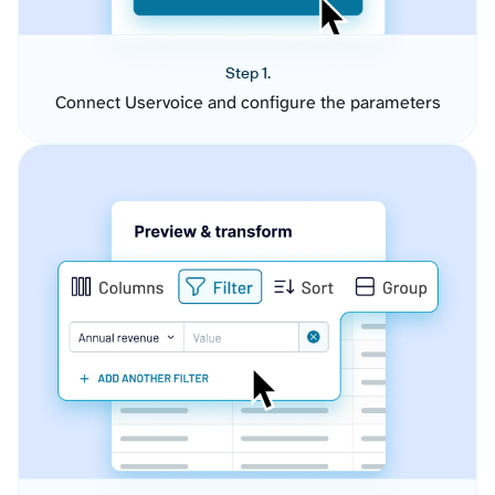
Step 1.
Connect Uservoice and configure the parameters