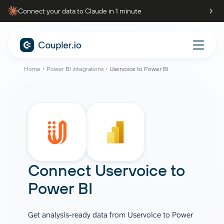
Connect your data to Claude in 1 minute
Home
Power BI integrations
Uservoice to Power BI
Connect
Uservoice
to
Power BI
Get analysis-ready data from Uservoice to Power