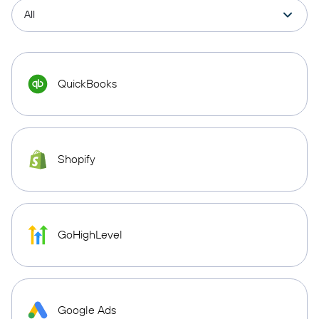
QuickBooks
Shopify
GoHighLevel
Google Ads