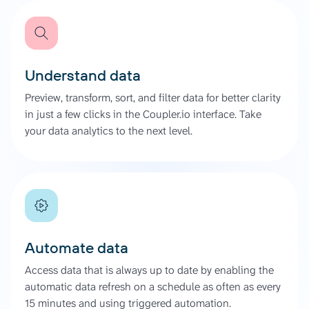
Understand data
Preview, transform, sort, and filter data for better clarity
in just a few clicks in the Coupler.io interface. Take
your data analytics to the next level.
Automate data
Access data that is always up to date by enabling the
automatic data refresh on a schedule as often as every
15 minutes and using triggered automation.