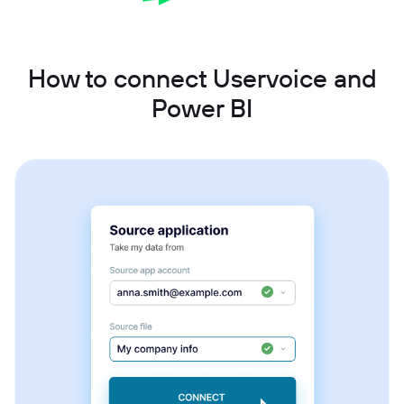
How to connect Uservoice and
Power BI