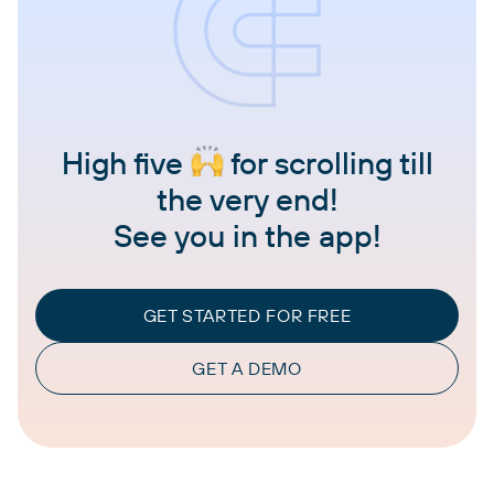
High five
for scrolling till
the very end!
See you in the app!
GET STARTED FOR FREE
GET A DEMO