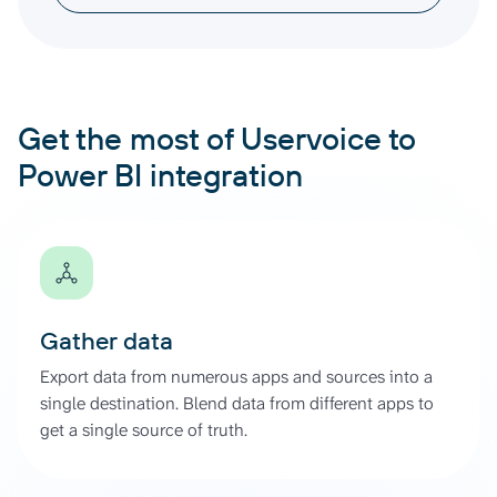
Get the most of Uservoice to
Power BI integration
Gather data
Export data from numerous apps and sources into a
single destination. Blend data from different apps to
get a single source of truth.