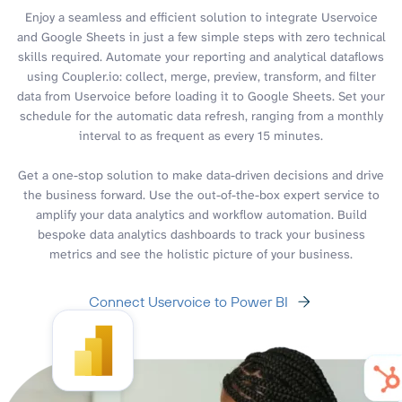
Enjoy a seamless and efficient solution to integrate Uservoice
and Google Sheets in just a few simple steps with zero technical
skills required. Automate your reporting and analytical dataflows
using Coupler.io: collect, merge, preview, transform, and filter
data from Uservoice before loading it to Google Sheets. Set your
schedule for the automatic data refresh, ranging from a monthly
interval to as frequent as every 15 minutes.
Get a one-stop solution to make data-driven decisions and drive
the business forward. Use the out-of-the-box expert service to
amplify your data analytics and workflow automation. Build
bespoke data analytics dashboards to track your business
metrics and see the holistic picture of your business.
Connect Uservoice to Power BI