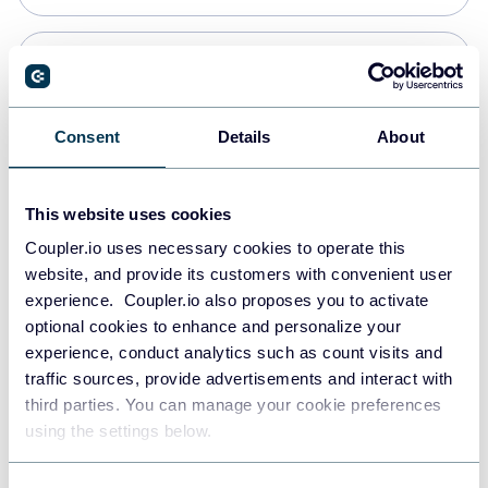
PostgreSQL
Data warehouses
Consent
Details
About
Redshift
This website uses cookies
Data warehouses
Coupler.io uses necessary cookies to operate this
website, and provide its customers with convenient user
experience. Coupler.io also proposes you to activate
JSON
optional cookies to enhance and personalize your
API
experience, conduct analytics such as count visits and
traffic sources, provide advertisements and interact with
third parties. You can manage your cookie preferences
Tableau
using the settings below.
Dashboards