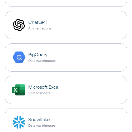
ChatGPT
AI integrations
BigQuery
Data warehouses
Microsoft Excel
Spreadsheets
Snowflake
Data warehouses