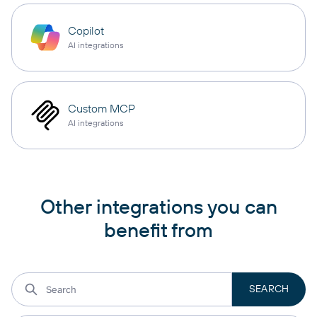
Copilot
AI integrations
Custom MCP
AI integrations
Other integrations you can
benefit from