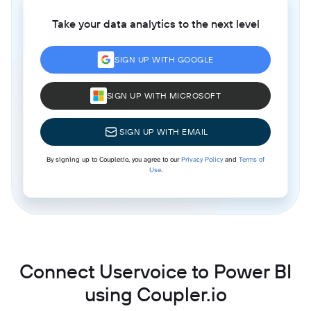
Take your data analytics to the next level
SIGN UP WITH GOOGLE
SIGN UP WITH MICROSOFT
SIGN UP WITH EMAIL
By signing up to Coupler.io, you agree to our
Privacy Policy
and
Terms of
Use
.
Connect Uservoice to Power BI
using Coupler.io