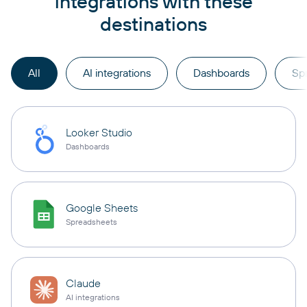
integrations with these
destinations
All
AI integrations
Dashboards
Sp
Looker Studio
Dashboards
Google Sheets
Spreadsheets
Claude
AI integrations