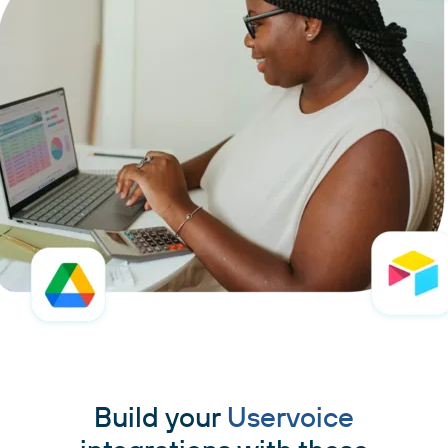
Build your
Uservoice