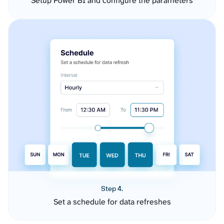
Setup Power BI and configure the parameters
Step 4.
Set a schedule for data refreshes