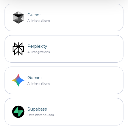
Cursor
AI integrations
Perplexity
AI integrations
Gemini
AI integrations
Supabase
Data warehouses