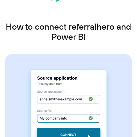
How to connect referralhero and
Power BI