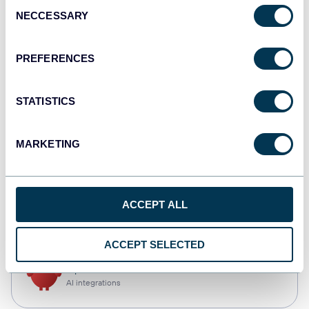
Consent
NECCESSARY
Selection
Qlik
Dashboards
PREFERENCES
STATISTICS
monday.com
Dashboards
MARKETING
CSV
ACCEPT ALL
Spreadsheets
ACCEPT SELECTED
OpenClaw
AI integrations