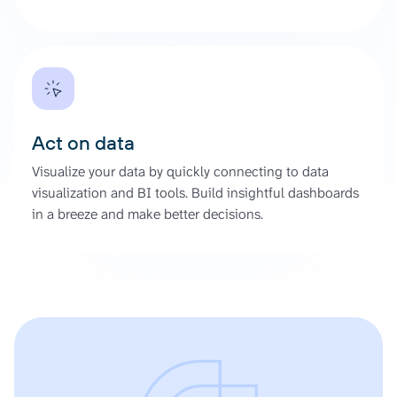
Act on data
Visualize your data by quickly connecting to data
visualization and BI tools. Build insightful dashboards
in a breeze and make better decisions.