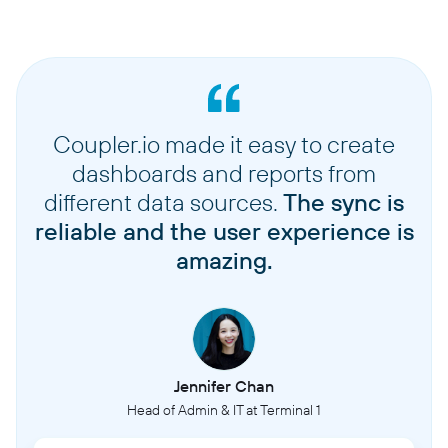
Coupler.io made it easy to create
dashboards and reports from
different data sources.
The sync is
reliable and the user experience is
amazing.
Jennifer Chan
Head of Admin & IT at Terminal 1