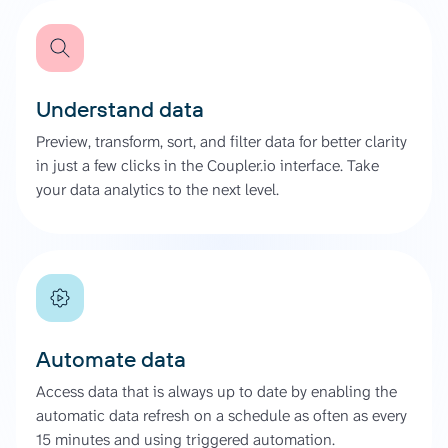
Understand data
Preview, transform, sort, and filter data for better clarity
in just a few clicks in the Coupler.io interface. Take
your data analytics to the next level.
Automate data
Access data that is always up to date by enabling the
automatic data refresh on a schedule as often as every
15 minutes and using triggered automation.