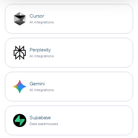
Cursor
AI integrations
Perplexity
AI integrations
Gemini
AI integrations
Supabase
Data warehouses