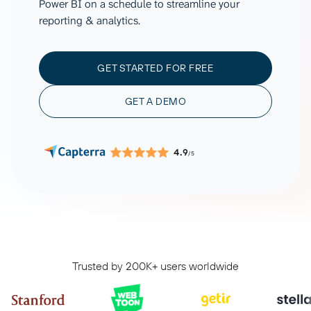
Power BI on a schedule to streamline your
reporting & analytics.
GET STARTED FOR FREE
GET A DEMO
4.9
/5
Trusted by 200K+ users worldwide