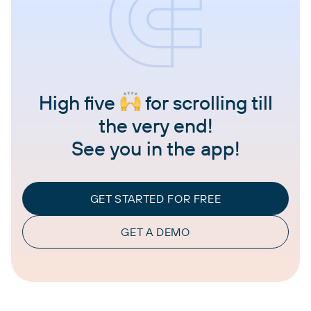
High five
for scrolling till
the very end!
See you in the app!
GET STARTED FOR FREE
GET A DEMO