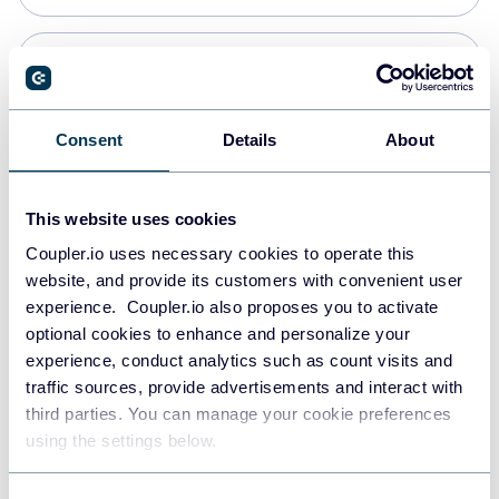
PostgreSQL
Data warehouses
Consent
Details
About
Redshift
This website uses cookies
Data warehouses
Coupler.io uses necessary cookies to operate this
website, and provide its customers with convenient user
experience. Coupler.io also proposes you to activate
JSON
optional cookies to enhance and personalize your
API
experience, conduct analytics such as count visits and
traffic sources, provide advertisements and interact with
third parties. You can manage your cookie preferences
Tableau
using the settings below.
Dashboards