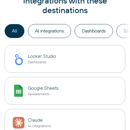
integrations with these
destinations
All
AI integrations
Dashboards
Sp
Looker Studio
Dashboards
Google Sheets
Spreadsheets
Claude
AI integrations