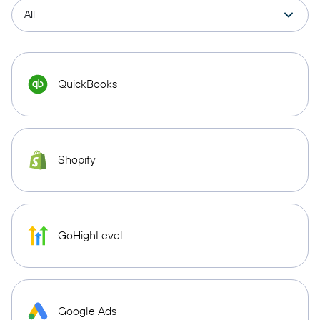
QuickBooks
Shopify
GoHighLevel
Google Ads