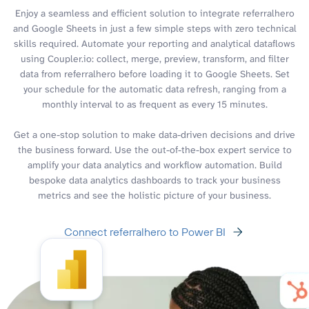
Enjoy a seamless and efficient solution to integrate referralhero
and Google Sheets in just a few simple steps with zero technical
skills required. Automate your reporting and analytical dataflows
using Coupler.io: collect, merge, preview, transform, and filter
data from referralhero before loading it to Google Sheets. Set
your schedule for the automatic data refresh, ranging from a
monthly interval to as frequent as every 15 minutes.
Get a one-stop solution to make data-driven decisions and drive
the business forward. Use the out-of-the-box expert service to
amplify your data analytics and workflow automation. Build
bespoke data analytics dashboards to track your business
metrics and see the holistic picture of your business.
Connect referralhero to Power BI