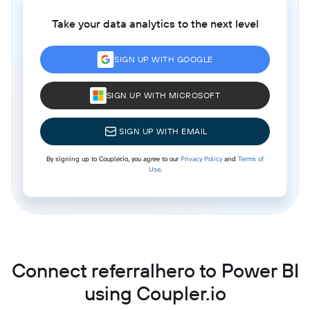
Take your data analytics to the next level
SIGN UP WITH GOOGLE
SIGN UP WITH MICROSOFT
SIGN UP WITH EMAIL
By signing up to Coupler.io, you agree to our
Privacy Policy
and
Terms of
Use
.
Connect referralhero to Power BI
using Coupler.io