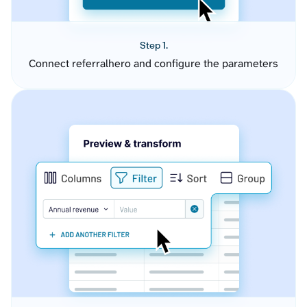
Step 1.
Connect referralhero and configure the parameters