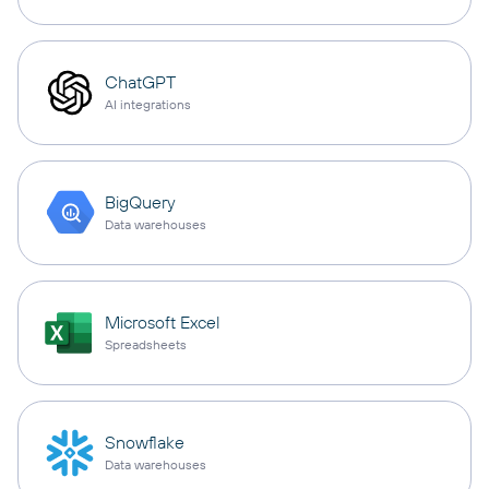
ChatGPT
AI integrations
BigQuery
Data warehouses
Microsoft Excel
Spreadsheets
Snowflake
Data warehouses