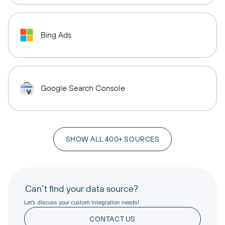
Bing Ads
Google Search Console
SHOW ALL 400+ SOURCES
Can’t find your data source?
Let’s discuss your custom integration needs!
CONTACT US