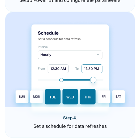
Setup Power BI and configure the parameters
Step 4.
Set a schedule for data refreshes