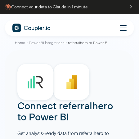
Connect your data to Claude in 1 minute
Home
Power BI integrations
referralhero to Power BI
Connect
referralhero
to
Power BI
Get analysis-ready data from referralhero to