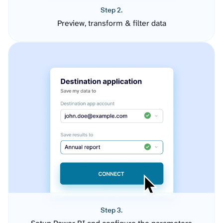
Step 2.
Preview, transform & filter data
Step 3.