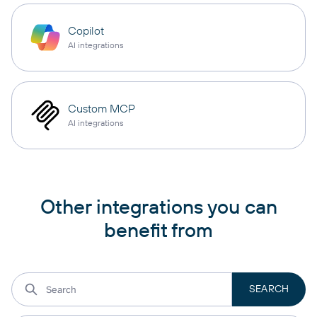
Copilot
AI integrations
Custom MCP
AI integrations
Other integrations you can
benefit from