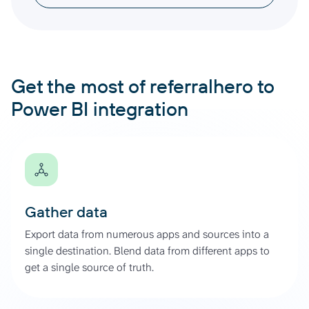
Get the most of referralhero to
Power BI integration
Gather data
Export data from numerous apps and sources into a
single destination. Blend data from different apps to
get a single source of truth.