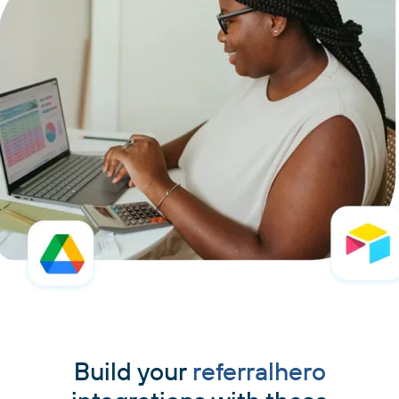
Build your
referralhero