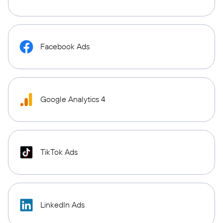
Facebook Ads
Google Analytics 4
TikTok Ads
LinkedIn Ads